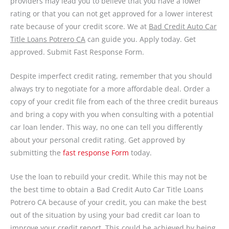
providers may lead you to believe that you have a lower
rating or that you can not get approved for a lower interest
rate because of your credit score. We at
Bad Credit Auto Car
Title Loans Potrero CA
can guide you. Apply today. Get
approved. Submit Fast Response Form.
Despite imperfect credit rating, remember that you should
always try to negotiate for a more affordable deal. Order a
copy of your credit file from each of the three credit bureaus
and bring a copy with you when consulting with a potential
car loan lender. This way, no one can tell you differently
about your personal credit rating. Get approved by
submitting the
fast response Form
today.
Use the loan to rebuild your credit. While this may not be
the best time to obtain a Bad Credit Auto Car Title Loans
Potrero CA because of your credit, you can make the best
out of the situation by using your bad credit car loan to
improve your credit report. This could be achieved by being