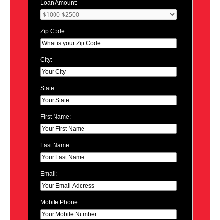
Loan Amount:
Zip Code:
City:
State:
First Name:
Last Name:
Email:
Mobile Phone: