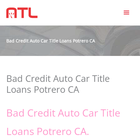
MAI
MEN
Bad Credit Auto Car Title Loans Potrero CA
Bad Credit Auto Car Title
Loans Potrero CA
Bad Credit Auto Car Title
Loans Potrero CA.