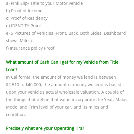
a) Pink Slip/ Title to your Motor vehicle
b) Proof of Income
c) Proof of Residency
d) IDENTITY Proof
e) 5 Pictures of Vehicles (Front, Back, Both Sides, Dashboard
shows Miles).
f) Insurance policy Proof.
What amount of Cash Can I get for my Vehicle from Title
Loan?
In California, the amount of money we lend is between
$2,510 to $40,000, the amount of money we lend is based
upon your vehicle’s actual wholesale valuation. A couple of
the things that define that value incorporate the Year, Make,
Model and Trim level of your car, and its miles and
condition.
Precisely what are your Operating Hrs?