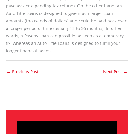
paycheck or a pending tax refund). On the other hand, an
Auto Title Loans is designed to give much larger Loan
amounts (thousands of dollars) and could be paid back over
a longer period of time (usually 12 to 36 months). In other
words, a Payday Loan can possibly be seen as a temporary
fix, whereas an Auto Title Loans is designed to fulfill your
longer financial needs.
←
Previous Post
Next Post
→