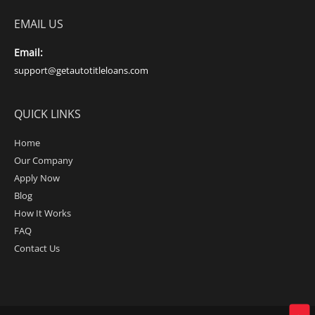
EMAIL US
Email:
support@getautotitleloans.com
QUICK LINKS
Home
Our Company
Apply Now
Blog
How It Works
FAQ
Contact Us