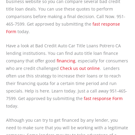
business website so you can compare several bad credit
title loan deals. You can use these quotes to perform
comparisons before making a final decision. Call Now. 951-
465-7599. Get approved by submitting the
fast response
Form
today.
Have a look at Bad Credit Auto Car Title Loans Potrero CA
lending institutions. You can find auto title loan finance
company that offer good
financing
, especially for consumers
who are credit challenged
Check us out online
. Lenders
often use this strategy to increase their loans or to reach
their financing quota for a certain time period and run
specials. Help is here. Learn today. Just a call away 951-465-
7599. Get approved by submitting the
fast response Form
today.
Although you can try to get financed by any lender, you
need to make sure that you will be working with a legitimate