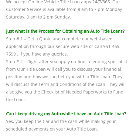
We accept On line Vehicle Title Loan apps 24/7/365. Our
Customer Service is available from 8 am to 7 pm Monday-
Saturday, 9 am to 2 pm Sunday.
Just what is the Process for Obtaining an Auto Title Loans?
Step # 1 – Get a Quote and complete our web-based
application through our secure web site or Call 951-465-
7599 . If you have any queries.
Step # 2 – Right after you apply on-line, a lending specialist
from Our Title Loan will call you to discuss your financial
position and how we can help you with a Title Loan. They
will discuss the Term and Conditions of the Loan. They will
also give you the Checklist of Needed Paperworks to Fund
the Loan.
Can I keep driving my Auto while I have an Auto Title Loan?
Yes, you keep the Car and the cash while making your
scheduled payments on your Auto Title Loan.