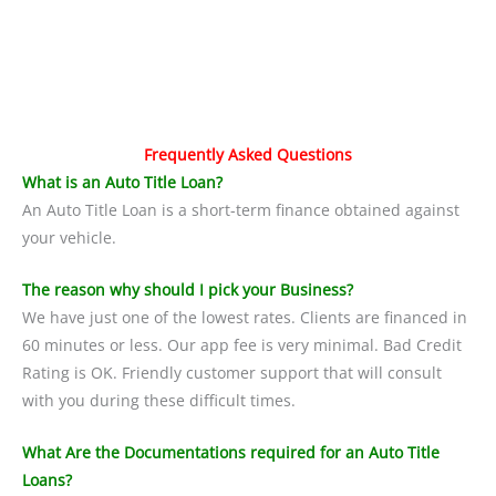
Frequently Asked Questions
What is an Auto Title Loan?
An Auto Title Loan is a short-term finance obtained against
your vehicle.
The reason why should I pick your Business?
We have just one of the lowest rates. Clients are financed in
60 minutes or less. Our app fee is very minimal. Bad Credit
Rating is OK. Friendly customer support that will consult
with you during these difficult times.
What Are the Documentations required for an Auto Title
Loans?