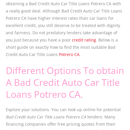
obtaining a Bad Credit Auto Car Title Loans Potrero CA with
a really good deal. Although Bad Credit Auto Car Title Loans
Potrero CA have higher interest rates than car loans for
excellent credit, you still deserve to be treated with dignity
and fairness. Do not predatory lenders take advantage of
you just because you have a poor
credit rating
. Below is a
short guide on exactly how to find the most suitable Bad
Credit Auto Car Title Loans
Potrero CA
.
Different Options To obtain
A Bad Credit Auto Car Title
Loans Potrero CA.
Explore your solutions. You can look up online for potential
Bad Credit Auto Car Title Loans Potrero CA
lenders. Many
financing companies offer free pricing quotes from their