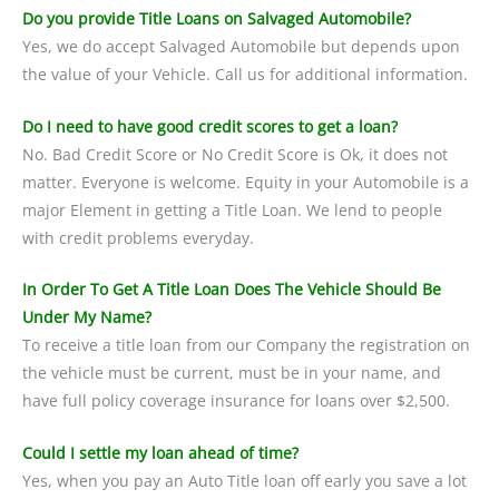
Do you provide Title Loans on Salvaged Automobile?
Yes, we do accept Salvaged Automobile but depends upon
the value of your Vehicle. Call us for additional information.
Do I need to have good credit scores to get a loan?
No. Bad Credit Score or No Credit Score is Ok, it does not
matter. Everyone is welcome. Equity in your Automobile is a
major Element in getting a Title Loan. We lend to people
with credit problems everyday.
In Order To Get A Title Loan Does The Vehicle Should Be
Under My Name?
To receive a title loan from our Company the registration on
the vehicle must be current, must be in your name, and
have full policy coverage insurance for loans over $2,500.
Could I settle my loan ahead of time?
Yes, when you pay an Auto Title loan off early you save a lot