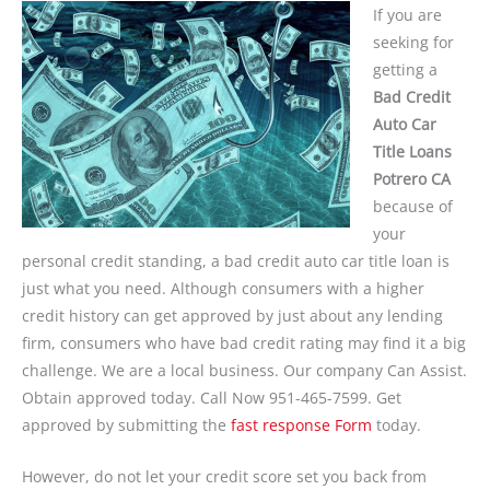
If you are
seeking for
getting a
Bad Credit
Auto Car
Title Loans
Potrero CA
because of
your
personal credit standing, a bad credit auto car title loan is
just what you need. Although consumers with a higher
credit history can get approved by just about any lending
firm, consumers who have bad credit rating may find it a big
challenge. We are a local business. Our company Can Assist.
Obtain approved today. Call Now 951-465-7599. Get
approved by submitting the
fast response Form
today.
However, do not let your credit score set you back from