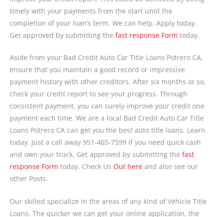
timely with your payments from the start until the
completion of your loan’s term. We can help. Apply today.
Get approved by submitting the
fast response Form
today.
Aside from your Bad Credit Auto Car Title Loans Potrero CA,
ensure that you maintain a good record or impressive
payment history with other creditors. After six months or so,
check your credit report to see your progress. Through
consistent payment, you can surely improve your credit one
payment each time. We are a local Bad Credit Auto Car Title
Loans Potrero CA can get you the best auto title loans. Learn
today. Just a call away 951-465-7599 If you need quick cash
and own your truck, Get approved by submitting the
fast
response Form
today. Check Us
Out here
and also see our
other Posts.
Our skilled specialize in the areas of any kind of Vehicle Title
Loans. The quicker we can get your online application, the