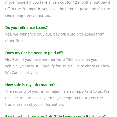
more money! If you take a loan out for 12 months, but pay it
off in the 7th month, you save the interest payments for the
remaining five (5) months.
Do you refinance Loans?
Yes, we refinance (buy out, pay off) Auto Title Loans from
other firms.
Does my Car be need to paid off?
No. Even if you have another Auto Title Loans on your
vehicle, you may still qualify for us. Call us to check out how
We Can assist you.
How safe is my information?
The security of your information is also important to us. We
use Secure Sockets Layer (SSL) encryption to protect the
transmission of your information.
Exactly why choose an Auto Title Loans over a Bank Loan?