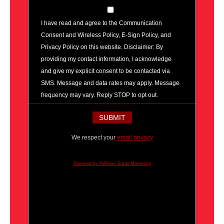
I have read and agree to the Communication
Consent and Wireless Policy, E-Sign Policy, and
Privacy Policy on this website. Disclaimer: By
providing my contact information, I acknowledge
and give my explicit consent to be contacted via
SMS. Message and data rates may apply. Message
frequency may vary. Reply STOP to opt out.
We respect your
email privacy
Powered by AWeber Email Marketing