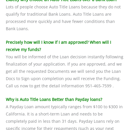
Lots of people choose Auto Title Loans because they do not
qualify for traditional Bank Loans. Auto Title Loans are
processed more quickly and have fewer conditions than
Bank Loans.
Precisely how will I know if I am approved? When will I
receive my funds?
You will be informed of the Loan decision instantly following
finalization of your application. If you are approved, and we
get all the requested Documents we will send you the Loan
Docs to Sign upon completion you will receive the Funding.
Call us now to get the detail information 951-465-7599 .
Why is Auto Title Loans Better than Payday loans?
A Payday Loan amount typically ranges from $100 to $300 in
California. It is a short-term Loan and needs to be
completely paid in less than 31 days. Payday Loans rely on
specific income for their repayments (such as your next