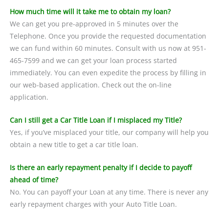
How much time will it take me to obtain my loan?
We can get you pre-approved in 5 minutes over the
Telephone. Once you provide the requested documentation
we can fund within 60 minutes. Consult with us now at 951-
465-7599 and we can get your loan process started
immediately. You can even expedite the process by filling in
our web-based application. Check out the on-line
application.
Can I still get a Car Title Loan if I misplaced my Title?
Yes, if you’ve misplaced your title, our company will help you
obtain a new title to get a car title loan.
Is there an early repayment penalty if I decide to payoff
ahead of time?
No. You can payoff your Loan at any time. There is never any
early repayment charges with your Auto Title Loan.