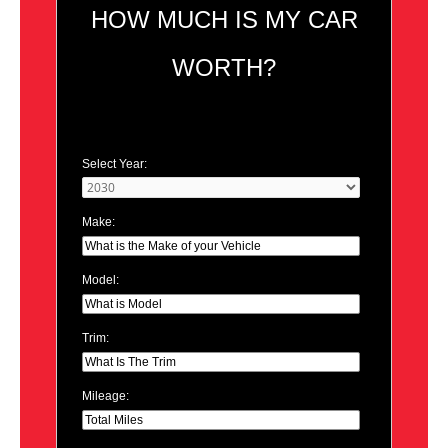
HOW MUCH IS MY CAR
WORTH?
Select Year:
Make:
Model:
Trim:
Mileage: