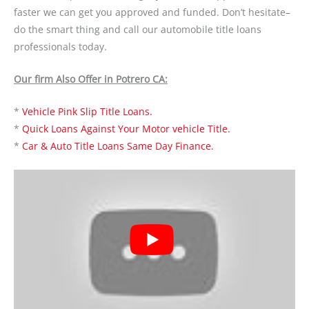
faster we can get you approved and funded. Don’t hesitate–
do the smart thing and call our automobile title loans
professionals today.
Our firm Also Offer in Potrero CA:
*
Vehicle Pink Slip Title Loans.
*
Quick Loans Against Your Motor vehicle Title.
*
Car & Auto Title Loans Same Day Finance.