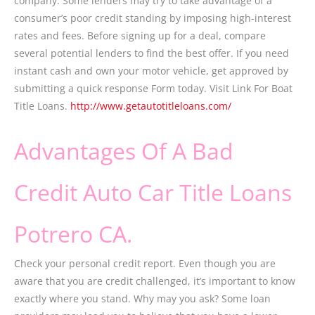
company. Some lenders may try to take advantage of a
consumer’s poor credit standing by imposing high-interest
rates and fees. Before signing up for a deal, compare
several potential lenders to find the best offer. If you need
instant cash and own your motor vehicle, get approved by
submitting a quick response Form today. Visit Link For Boat
Title Loans.
http://www.getautotitleloans.com/
Advantages Of A Bad
Credit Auto Car Title Loans
Potrero CA.
Check your personal credit report. Even though you are
aware that you are credit challenged, it’s important to know
exactly where you stand. Why may you ask? Some loan