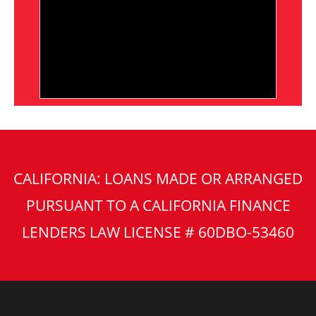
CALIFORNIA: LOANS MADE OR ARRANGED
PURSUANT TO A CALIFORNIA FINANCE
LENDERS LAW LICENSE # 60DBO-53460