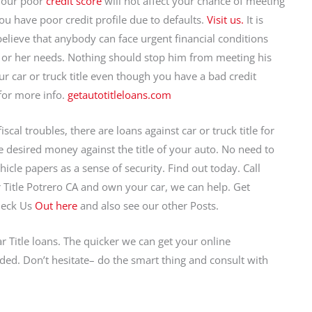
 your poor
credit score
will not affect your chance of meeting
ou have poor credit profile due to defaults.
Visit us.
It is
believe that anybody can face urgent financial conditions
s or her needs. Nothing should stop him from meeting his
r car or truck title even though you have a bad credit
for more info.
getautotitleloans.com
cal troubles, there are loans against car or truck title for
the desired money against the title of your auto. No need to
icle papers as a sense of security. Find out today. Call
Title Potrero CA and own your car, we can help. Get
heck Us
Out here
and also see our other Posts.
r Title loans. The quicker we can get your online
ded. Don’t hesitate– do the smart thing and consult with