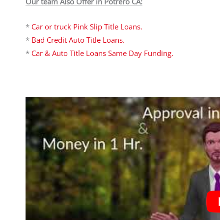
Our team Also Offer in Potrero CA:
*
Car or truck Pink Slip Title Loans.
*
Bad Credit Auto Title Loans.
*
Car & Auto Title Loans Same Day Funding.