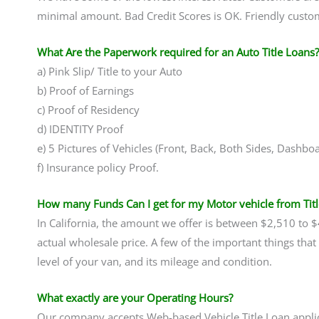
minimal amount. Bad Credit Scores is OK. Friendly custom
What Are the Paperwork required for an Auto Title Loans?
a) Pink Slip/ Title to your Auto
b) Proof of Earnings
c) Proof of Residency
d) IDENTITY Proof
e) 5 Pictures of Vehicles (Front, Back, Both Sides, Dashbo
f) Insurance policy Proof.
How many Funds Can I get for my Motor vehicle from Tit
In California, the amount we offer is between $2,510 to 
actual wholesale price. A few of the important things tha
level of your van, and its mileage and condition.
What exactly are your Operating Hours?
Our company accepts Web-based Vehicle Title Loan applic