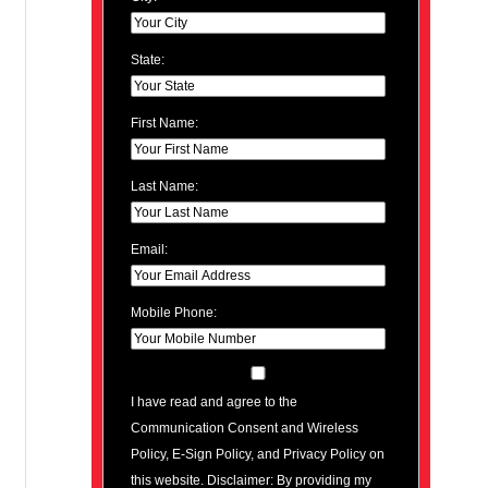
State:
First Name:
Last Name:
Email:
Mobile Phone:
I have read and agree to the
Communication Consent and Wireless
Policy, E-Sign Policy, and Privacy Policy on
this website. Disclaimer: By providing my