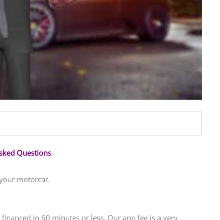
Asked Questions
 your motorcar.
financed in 60 minutes or less. Our app fee is a very