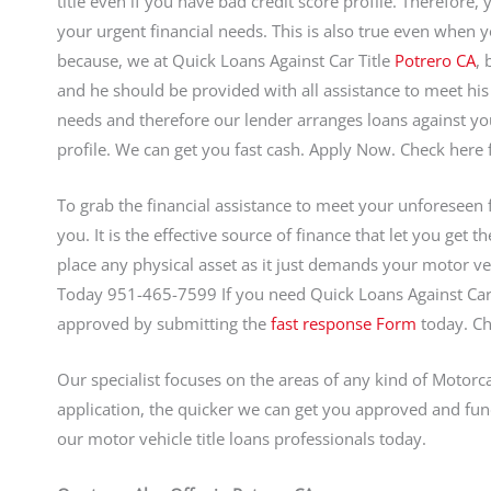
title even if you have bad credit score profile. Therefore,
your urgent financial needs. This is also true even when y
because, we at Quick Loans Against Car Title
Potrero CA
, 
and he should be provided with all assistance to meet hi
needs and therefore our lender arranges loans against you
profile. We can get you fast cash. Apply Now. Check here 
To grab the financial assistance to meet your unforeseen fis
you. It is the effective source of finance that let you get 
place any physical asset as it just demands your motor veh
Today 951-465-7599 If you need Quick Loans Against Car 
approved by submitting the
fast response Form
today. C
Our specialist focuses on the areas of any kind of Motorca
application, the quicker we can get you approved and fun
our motor vehicle title loans professionals today.