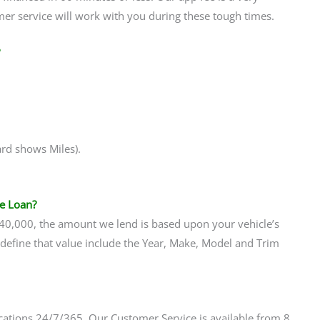
er service will work with you during these tough times.
ard shows Miles).
le Loan?
$40,000, the amount we lend is based upon your vehicle’s
t define that value include the Year, Make, Model and Trim
ations 24/7/365. Our Customer Service is available from 8