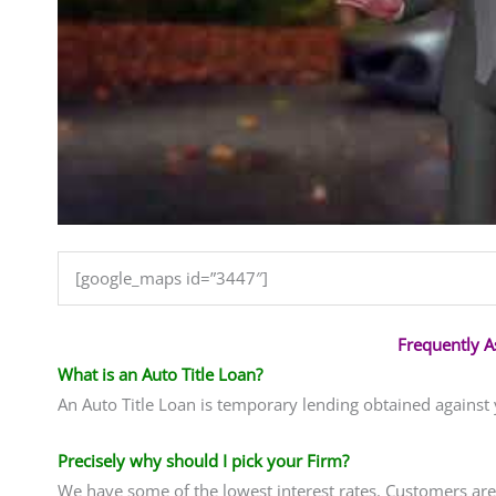
[google_maps id=”3447″]
Frequently 
What is an Auto Title Loan?
An Auto Title Loan is temporary lending obtained against
Precisely why should I pick your Firm?
We have some of the lowest interest rates. Customers are 