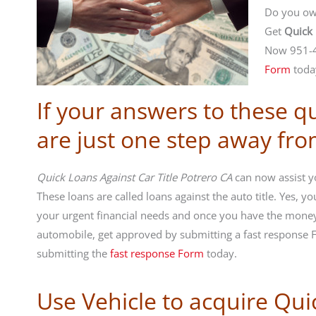
Do you own
Get
Quick 
Now 951-4
Form
toda
If your answers to these q
are just one step away fr
Quick Loans Against Car Title Potrero CA
can now assist yo
These loans are called loans against the auto title. Yes, 
your urgent financial needs and once you have the money
automobile, get approved by submitting a fast response
submitting the
fast response Form
today.
Use Vehicle to acquire Qui