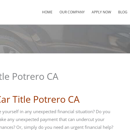
HOME
OUR COMPANY
APPLY NOW
BLOG
tle Potrero CA
ar Title Potrero CA
 yourself in any unexpected financial situation? Do you
ake any unexpected payment that can undercut your
nances? Or, simply do you need an urgent financial help?