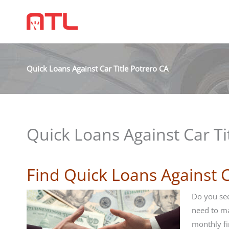
Quick Loans Against Car Title Potrero CA
Quick Loans Against Car Ti
Find Quick Loans Against C
Do you see
need to m
monthly fi