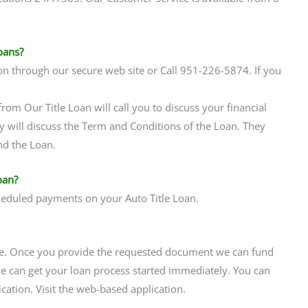
oans?
on through our secure web site or Call 951-226-5874. If you
rom Our Title Loan will call you to discuss your financial
y will discuss the Term and Conditions of the Loan. They
nd the Loan.
oan?
heduled payments on your Auto Title Loan.
ne. Once you provide the requested document we can fund
 can get your loan process started immediately. You can
ation. Visit the web-based application.