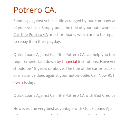
Potrero CA.
Fundings against vehicle title arranged by our company are
of your vehicle. Simply puts, the title of your auto works
Car Title Potrero CA
are short loans, which are to be rep
to repay it on their payday.
Quick Loans Against Car Title Potrero CA can help you borr
requirements laid down by
financial
institutions. However
should be 18 years or above. The title of the car or truck
or insurance dues against your automobile. Call Now 95
Form
today.
Quick Loans Against Car Title Potrero CA with Bad Credit 
However, the very best advantage with Quick Loans Against