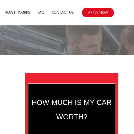
HOW IT WORKS
FAQ
CONTACT US
APPLY NOW
HOW MUCH IS MY CAR
WORTH?