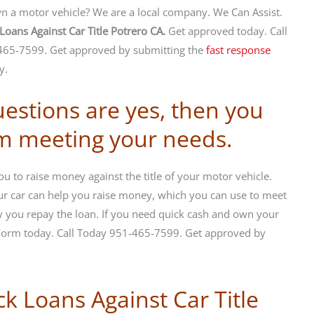
 a motor vehicle? We are a local company. We Can Assist.
Loans Against Car Title Potrero CA.
Get approved today. Call
65-7599. Get approved by submitting the
fast response
y.
uestions are yes, then you
om meeting your needs.
u to raise money against the title of your motor vehicle.
your car can help you raise money, which you can use to meet
 you repay the loan. If you need quick cash and own your
 Form today. Call Today 951-465-7599. Get approved by
ck Loans Against Car Title