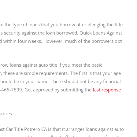
 the type of loans that you borrow after pledging the title
 as security against the loan borrowed.
Quick Loans Against
aid within four weeks. However, much of the borrowers opt
ow loans against auto title if you meet the basic
, these are simple requirements. The first is that your age
 should be in your name. There should not be any financial
1-465-7599. Get approved by submitting the
fast response
scores
 Car Title Potrero CA is that it arranges loans against auto