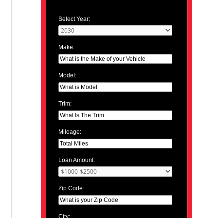
Select Year:
Make:
Model:
Trim:
Mileage:
Loan Amount:
Zip Code:
City: