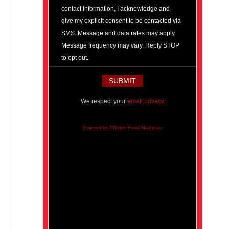
contact information, I acknowledge and
give my explicit consent to be contacted via
SMS. Message and data rates may apply.
Message frequency may vary. Reply STOP
to opt out.
We respect your
email privacy
Powered by AWeber Email Marketing