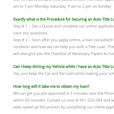
am to 7 pm Monday-Saturday, 9 am to 2 pm on Sunday.
Exactly what is the Procedure for Securing an Auto Title L
Step # 1 – Get a Quote and complete our online applicati
have any questions.
Step # 2 – Soon after you apply online, a loan consultant f
condition and how we can help you with a Title Loan. The
will also give you the Checklist of Necessary Papers to Fu
Can I keep driving my Vehicle while I have an Auto Title L
Yes, you keep the Car and the cash while making your sc
How long will it take me to obtain my loan?
We can get you pre-approved in 5 minutes over the Pho
within 60 minutes. Contact us now at 951-226-584 and we
even speed up the process by completing our online applic