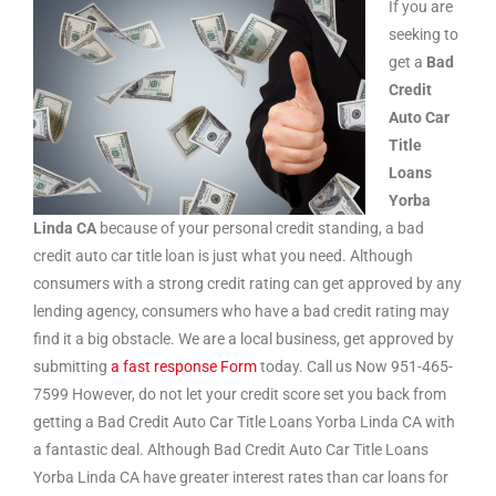
If you are
seeking to
get a
Bad
Credit
Auto Car
Title
Loans
Yorba
Linda CA
because of your personal credit standing, a bad
credit auto car title loan is just what you need. Although
consumers with a strong credit rating can get approved by any
lending agency, consumers who have a bad credit rating may
find it a big obstacle. We are a local business, get approved by
submitting
a fast response Form
today. Call us Now 951-465-
7599 However, do not let your credit score set you back from
getting a Bad Credit Auto Car Title Loans Yorba Linda CA with
a fantastic deal. Although Bad Credit Auto Car Title Loans
Yorba Linda CA have greater interest rates than car loans for