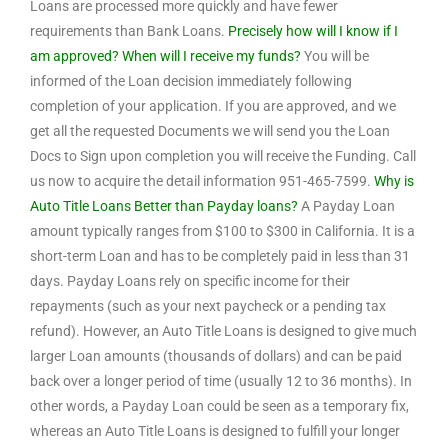
Loans are processed more quickly and have fewer
requirements than Bank Loans.
Precisely how will I know if I
am approved? When will I receive my funds?
You will be
informed of the Loan decision immediately following
completion of your application. If you are approved, and we
get all the requested Documents we will send you the Loan
Docs to Sign upon completion you will receive the Funding. Call
us now to acquire the detail information 951-465-7599.
Why is
Auto Title Loans Better than Payday loans?
A Payday Loan
amount typically ranges from $100 to $300 in California. It is a
short-term Loan and has to be completely paid in less than 31
days. Payday Loans rely on specific income for their
repayments (such as your next paycheck or a pending tax
refund). However, an Auto Title Loans is designed to give much
larger Loan amounts (thousands of dollars) and can be paid
back over a longer period of time (usually 12 to 36 months). In
other words, a Payday Loan could be seen as a temporary fix,
whereas an Auto Title Loans is designed to fulfill your longer