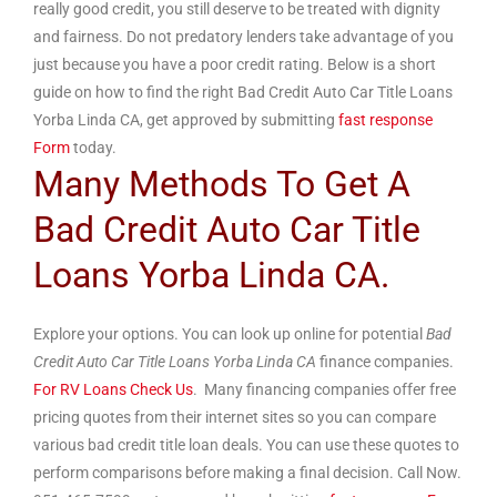
really good credit, you still deserve to be treated with dignity
and fairness. Do not predatory lenders take advantage of you
just because you have a poor credit rating. Below is a short
guide on how to find the right Bad Credit Auto Car Title Loans
Yorba Linda CA, get approved by submitting
fast response
Form
today.
Many Methods To Get A
Bad Credit Auto Car Title
Loans Yorba Linda CA.
Explore your options. You can look up online for potential
Bad
Credit Auto Car Title Loans Yorba Linda CA
finance companies.
For RV Loans Check Us
. Many financing companies offer free
pricing quotes from their internet sites so you can compare
various bad credit title loan deals. You can use these quotes to
perform comparisons before making a final decision. Call Now.