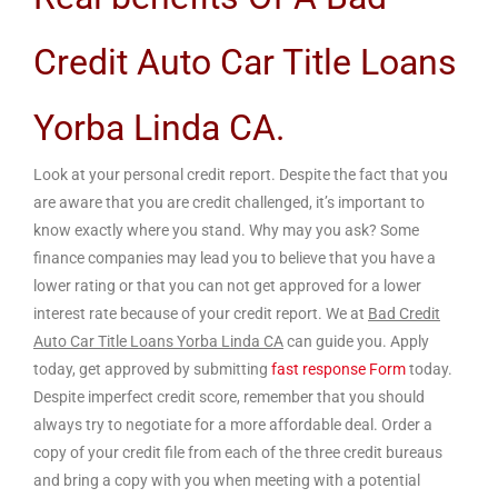
Credit Auto Car Title Loans
Yorba Linda CA.
Look at your personal credit report. Despite the fact that you
are aware that you are credit challenged, it’s important to
know exactly where you stand. Why may you ask? Some
finance companies may lead you to believe that you have a
lower rating or that you can not get approved for a lower
interest rate because of your credit report. We at
Bad Credit
Auto Car Title Loans Yorba Linda CA
can guide you. Apply
today, get approved by submitting
fast response Form
today.
Despite imperfect credit score, remember that you should
always try to negotiate for a more affordable deal. Order a
copy of your credit file from each of the three credit bureaus
and bring a copy with you when meeting with a potential