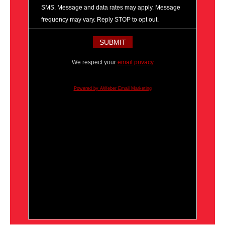
SMS. Message and data rates may apply. Message
frequency may vary. Reply STOP to opt out.
We respect your
email privacy
Powered by AWeber Email Marketing