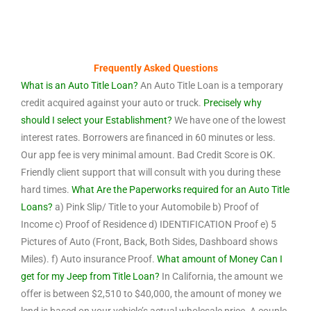
Frequently Asked Questions
What is an Auto Title Loan?
An Auto Title Loan is a temporary
credit acquired against your auto or truck.
Precisely why
should I select your Establishment?
We have one of the lowest
interest rates. Borrowers are financed in 60 minutes or less.
Our app fee is very minimal amount. Bad Credit Score is OK.
Friendly client support that will consult with you during these
hard times.
What Are the Paperworks required for an Auto Title
Loans?
a) Pink Slip/ Title to your Automobile b) Proof of
Income c) Proof of Residence d) IDENTIFICATION Proof e) 5
Pictures of Auto (Front, Back, Both Sides, Dashboard shows
Miles). f) Auto insurance Proof.
What amount of Money Can I
get for my Jeep from Title Loan?
In California, the amount we
offer is between $2,510 to $40,000, the amount of money we