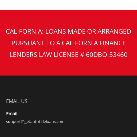
CALIFORNIA: LOANS MADE OR ARRANGED
PURSUANT TO A CALIFORNIA FINANCE
LENDERS LAW LICENSE # 60DBO-53460
EMAIL US
Email:
support@getautotitleloans.com