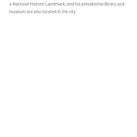
a National Historic Landmark, and his presidential library and
museum are also located in the city.