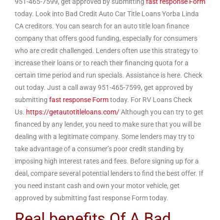
951-465-7599, get approved by submitting
fast response Form
today. Look into Bad Credit Auto Car Title Loans Yorba Linda
CA creditors. You can search for an auto title loan finance
company that offers good funding, especially for consumers
who are credit challenged. Lenders often use this strategy to
increase their loans or to reach their financing quota for a
certain time period and run specials. Assistance is here. Check
out today. Just a call away 951-465-7599, get approved by
submitting
fast response Form
today. For RV Loans Check
Us.
https://getautotitleloans.com/
Although you can try to get
financed by any lender, you need to make sure that you will be
dealing with a legitimate company. Some lenders may try to
take advantage of a consumer’s poor credit standing by
imposing high interest rates and fees. Before signing up for a
deal, compare several potential lenders to find the best offer. If
you need instant cash and own your motor vehicle, get
approved by submitting fast response Form today.
Real benefits Of A Bad