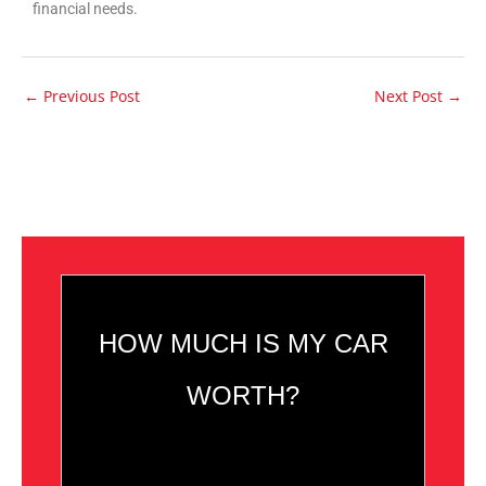
financial needs.
←
Previous Post
Next Post
→
HOW MUCH IS MY CAR
WORTH?