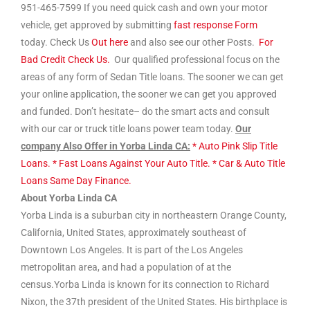
951-465-7599 If you need quick cash and own your motor
vehicle, get approved by submitting
fast response Form
today. Check Us
Out here
and also see our other Posts.
For
Bad Credit Check Us.
Our qualified professional focus on the
areas of any form of Sedan Title loans. The sooner we can get
your online application, the sooner we can get you approved
and funded. Don’t hesitate– do the smart acts and consult
with our car or truck title loans power team today.
Our
company Also Offer in Yorba Linda CA:
* Auto Pink Slip Title
Loans.
* Fast Loans Against Your Auto Title.
* Car & Auto Title
Loans Same Day Finance.
About Yorba Linda CA
Yorba Linda is a suburban city in northeastern Orange County,
California, United States, approximately southeast of
Downtown Los Angeles. It is part of the Los Angeles
metropolitan area, and had a population of at the
census.Yorba Linda is known for its connection to Richard
Nixon, the 37th president of the United States. His birthplace is