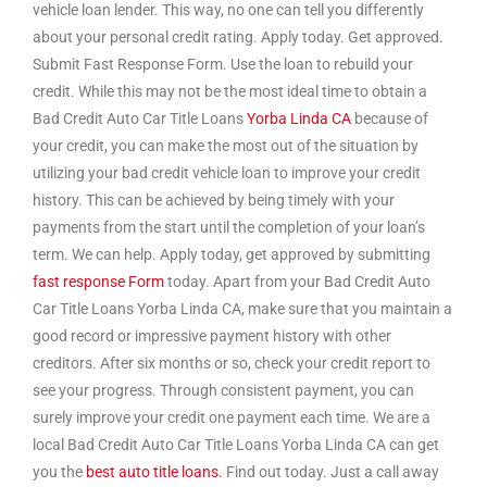
vehicle loan lender. This way, no one can tell you differently
about your personal credit rating. Apply today. Get approved.
Submit Fast Response Form. Use the loan to rebuild your
credit. While this may not be the most ideal time to obtain a
Bad Credit Auto Car Title Loans
Yorba Linda CA
because of
your credit, you can make the most out of the situation by
utilizing your bad credit vehicle loan to improve your credit
history. This can be achieved by being timely with your
payments from the start until the completion of your loan’s
term. We can help. Apply today, get approved by submitting
fast response Form
today. Apart from your Bad Credit Auto
Car Title Loans Yorba Linda CA, make sure that you maintain a
good record or impressive payment history with other
creditors. After six months or so, check your credit report to
see your progress. Through consistent payment, you can
surely improve your credit one payment each time. We are a
local Bad Credit Auto Car Title Loans Yorba Linda CA can get
you the
best auto title loans.
Find out today. Just a call away