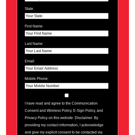
State:
First Name:
Last Name:
Email:
Mobile Phone:
I have read and agree to the Communication
Consent and Wireless Policy, E-Sign Policy, and
Privacy Policy on this website. Disclaimer: By
providing my contact information, I acknowledge
and give my explicit consent to be contacted via