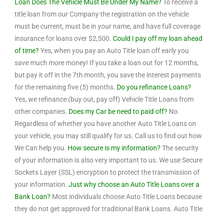
Loan Does The Vehicle Must Be Under My Name?
To receive a
title loan from our Company the registration on the vehicle
must be current, must be in your name, and have full coverage
insurance for loans over $2,500.
Could I pay off my loan ahead
of time?
Yes, when you pay an Auto Title loan off early you
save much more money! If you take a loan out for 12 months,
but pay it off in the 7th month, you save the interest payments
for the remaining five (5) months.
Do you refinance Loans?
Yes, we refinance (buy out, pay off) Vehicle Title Loans from
other companies.
Does my Car be need to paid off?
No.
Regardless of whether you have another Auto Title Loans on
your vehicle, you may still qualify for us. Call us to find out how
We Can help you.
How secure is my information?
The security
of your information is also very important to us. We use Secure
Sockets Layer (SSL) encryption to protect the transmission of
your information.
Just why choose an Auto Title Loans over a
Bank Loan?
Most individuals choose Auto Title Loans because
they do not get approved for traditional Bank Loans. Auto Title