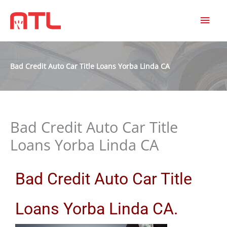
MAI
MEN
Bad Credit Auto Car Title Loans Yorba Linda CA
Bad Credit Auto Car Title
Loans Yorba Linda CA
Bad Credit Auto Car Title
Loans Yorba Linda CA.