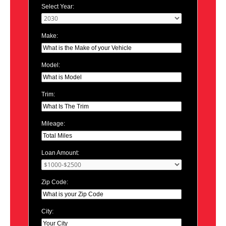
Select Year:
Make:
Model:
Trim:
Mileage:
Loan Amount:
Zip Code:
City: