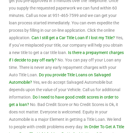
get you pre-approved in 5 minutes over the Telephone. Once
you supply the requested paperwork we can fund within 60
minutes. Call us now at 951-465-7599 and we can get your
loan process started immediately. You can even expedite the
process by filling in our on-line application. Click the online
application.
Can I still get a Car Title Loan if I lost my Title?
Yes,
if you’ve misplaced your title, our company will help you obtain
a new title to get a car title loan.
Is there a prepayment charges
if I decide to pay off early?
No. You can pay off your Loan any
time. There is never any early repayment charges with your
Auto Title Loan.
Do you provide Title Loans on Salvaged
Automobile?
Yes, we do accept Salvaged Automobile but
depends upon the value of your Vehicle. Call us for additional
information.
Do I need to have good credit scores in order to
get a loan?
No. Bad Credit Score or No Credit Scores is Ok, it
does not matter. Everyone is welcomed. Equity in your
Automobile is a major Element in getting a Title Loan. We lend
to people with credit problems every day.
In Order To Get A Title