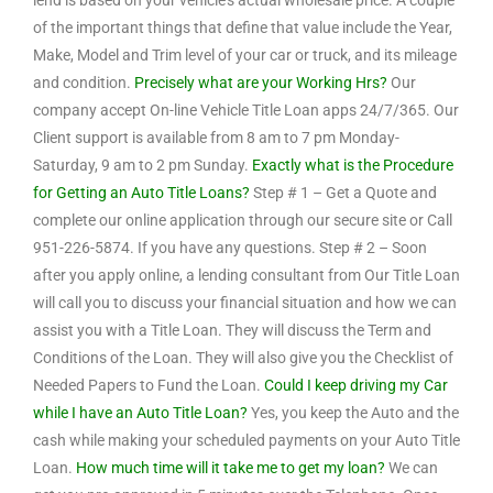
lend is based on your vehicle’s actual wholesale price. A couple
of the important things that define that value include the Year,
Make, Model and Trim level of your car or truck, and its mileage
and condition.
Precisely what are your Working Hrs?
Our
company accept On-line Vehicle Title Loan apps 24/7/365. Our
Client support is available from 8 am to 7 pm Monday-
Saturday, 9 am to 2 pm Sunday.
Exactly what is the Procedure
for Getting an Auto Title Loans?
Step # 1 – Get a Quote and
complete our online application through our secure site or Call
951-226-5874. If you have any questions. Step # 2 – Soon
after you apply online, a lending consultant from Our Title Loan
will call you to discuss your financial situation and how we can
assist you with a Title Loan. They will discuss the Term and
Conditions of the Loan. They will also give you the Checklist of
Needed Papers to Fund the Loan.
Could I keep driving my Car
while I have an Auto Title Loan?
Yes, you keep the Auto and the
cash while making your scheduled payments on your Auto Title
Loan.
How much time will it take me to get my loan?
We can