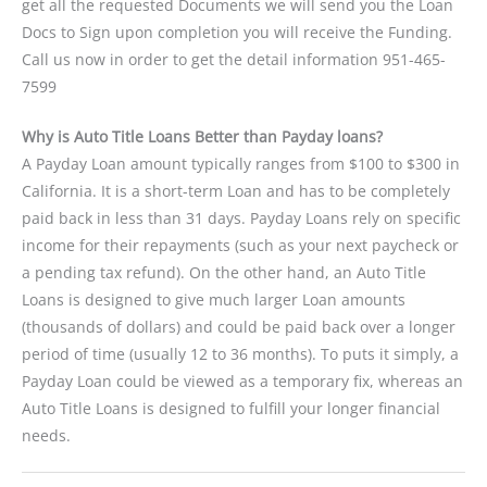
get all the requested Documents we will send you the Loan
Docs to Sign upon completion you will receive the Funding.
Call us now in order to get the detail information 951-465-
7599
Why is Auto Title Loans Better than Payday loans?
A Payday Loan amount typically ranges from $100 to $300 in
California. It is a short-term Loan and has to be completely
paid back in less than 31 days. Payday Loans rely on specific
income for their repayments (such as your next paycheck or
a pending tax refund). On the other hand, an Auto Title
Loans is designed to give much larger Loan amounts
(thousands of dollars) and could be paid back over a longer
period of time (usually 12 to 36 months). To puts it simply, a
Payday Loan could be viewed as a temporary fix, whereas an
Auto Title Loans is designed to fulfill your longer financial
needs.