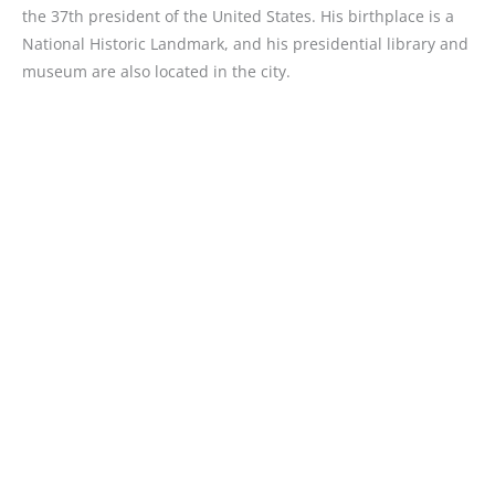
the 37th president of the United States. His birthplace is a
National Historic Landmark, and his presidential library and
museum are also located in the city.