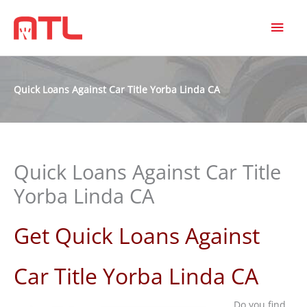
MAI
MEN
Quick Loans Against Car Title Yorba Linda CA
Quick Loans Against Car Title
Yorba Linda CA
Get Quick Loans Against
Car Title Yorba Linda CA
Do you find