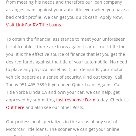
from meeting his needs and therefore our loan company
arranges loans against your auto title even when you have a
bad credit profile. We can get you quick cash. Apply Now.
Visit Link For RV Title Loans.
To obtain the financial assistance to meet your unforeseen
fiscal troubles, there are loans against car or truck title for
you. It is the effective source of finance that let you get the
desired funds against the title of your automobile. No need
to place any physical asset as it just demands your motor
vehicle papers as a sense of security. Find out today. Call
Today 951-465-7599 If you need Quick Loans Against Car
Title Yorba Linda CA and own your car, we can help, get
approved by submitting
fast response Form
today. Check Us
Out here
and also see our other Posts.
Our professional specializes in the areas of any sort of
Motorcar Title loans. The sooner we can get your online