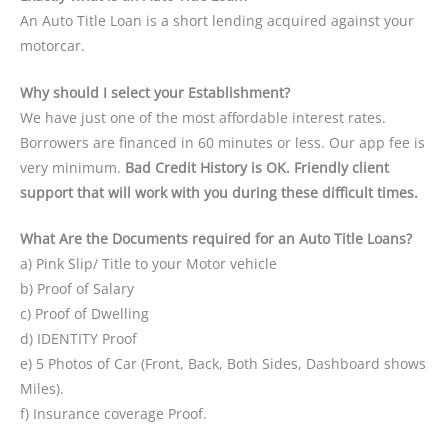
An Auto Title Loan is a short lending acquired against your
motorcar.
Why should I select your Establishment?
We have just one of the most affordable interest rates.
Borrowers are financed in 60 minutes or less. Our app fee is
very minimum.
Bad Credit History is OK. Friendly client
support that will work with you during these difficult times.
What Are the Documents required for an Auto Title Loans?
a) Pink Slip/ Title to your Motor vehicle
b) Proof of Salary
c) Proof of Dwelling
d) IDENTITY Proof
e) 5 Photos of Car (Front, Back, Both Sides, Dashboard shows
Miles).
f) Insurance coverage Proof.