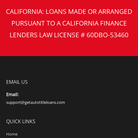
CALIFORNIA: LOANS MADE OR ARRANGED
PURSUANT TO A CALIFORNIA FINANCE
LENDERS LAW LICENSE # 60DBO-53460
EMAIL US
Email:
support@getautotitleloans.com
QUICK LINKS
Home