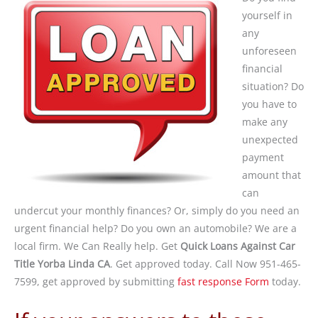
yourself in
any
unforeseen
financial
situation? Do
you have to
make any
unexpected
payment
amount that
can
undercut your monthly finances? Or, simply do you need an
urgent financial help? Do you own an automobile? We are a
local firm. We Can Really help. Get
Quick Loans Against Car
Title Yorba Linda CA
. Get approved today. Call Now 951-465-
7599, get approved by submitting
fast response Form
today.