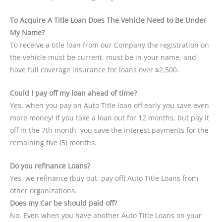
To Acquire A Title Loan Does The Vehicle Need to Be Under
My Name?
To receive a title loan from our Company the registration on
the vehicle must be current, must be in your name, and
have full coverage insurance for loans over $2,500.
Could I pay off my loan ahead of time?
Yes, when you pay an Auto Title loan off early you save even
more money! If you take a loan out for 12 months, but pay it
off in the 7th month, you save the interest payments for the
remaining five (5) months.
Do you refinance Loans?
Yes, we refinance (buy out, pay off) Auto Title Loans from
other organizations.
Does my Car be should paid off?
No. Even when you have another Auto Title Loans on your