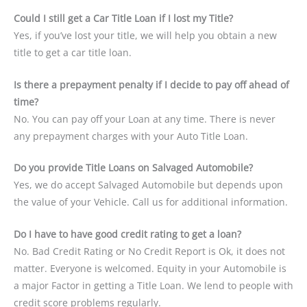
Could I still get a Car Title Loan if I lost my Title?
Yes, if you’ve lost your title, we will help you obtain a new
title to get a car title loan.
Is there a prepayment penalty if I decide to pay off ahead of
time?
No. You can pay off your Loan at any time. There is never
any prepayment charges with your Auto Title Loan.
Do you provide Title Loans on Salvaged Automobile?
Yes, we do accept Salvaged Automobile but depends upon
the value of your Vehicle. Call us for additional information.
Do I have to have good credit rating to get a loan?
No. Bad Credit Rating or No Credit Report is Ok, it does not
matter. Everyone is welcomed. Equity in your Automobile is
a major Factor in getting a Title Loan. We lend to people with
credit score problems regularly.