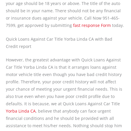
your age should be 18 years or above. The title of the auto
should be in your name. There should not be any financial
or insurance dues against your vehicle. Call Now 951-465-
7599, get approved by submitting
fast response Form
today.
Quick Loans Against Car Title Yorba Linda CA with Bad
Credit report
However, the greatest advantage with Quick Loans Against
Car Title Yorba Linda CA is that it arranges loans against
motor vehicle title even though you have bad credit history
profile. Therefore, your poor credit history will not affect
your chance of meeting your urgent financial needs. This is
also true even when you have poor credit profile due to
defaults. It is because, we at Quick Loans Against Car Title
Yorba Linda CA
, believe that anybody can face urgent
financial conditions and he should be provided with all
assistance to meet his/her needs. Nothing should stop him