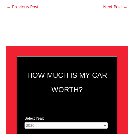
←
Previous Post
Next Post
→
HOW MUCH IS MY CAR
WORTH?
Select Year: