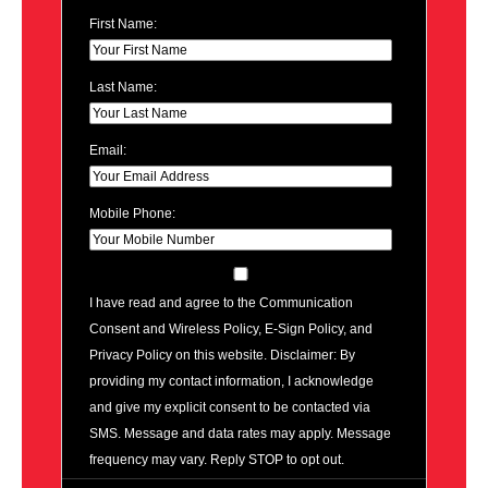
First Name:
Last Name:
Email:
Mobile Phone:
I have read and agree to the Communication
Consent and Wireless Policy, E-Sign Policy, and
Privacy Policy on this website. Disclaimer: By
providing my contact information, I acknowledge
and give my explicit consent to be contacted via
SMS. Message and data rates may apply. Message
frequency may vary. Reply STOP to opt out.