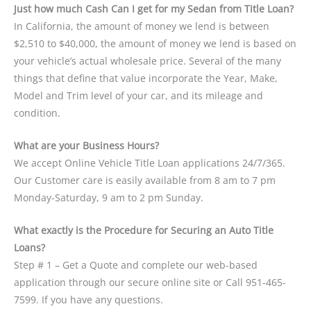
Just how much Cash Can I get for my Sedan from Title Loan?
In California, the amount of money we lend is between
$2,510 to $40,000, the amount of money we lend is based on
your vehicle’s actual wholesale price. Several of the many
things that define that value incorporate the Year, Make,
Model and Trim level of your car, and its mileage and
condition.
What are your Business Hours?
We accept Online Vehicle Title Loan applications 24/7/365.
Our Customer care is easily available from 8 am to 7 pm
Monday-Saturday, 9 am to 2 pm Sunday.
What exactly is the Procedure for Securing an Auto Title
Loans?
Step # 1 – Get a Quote and complete our web-based
application through our secure online site or Call 951-465-
7599. If you have any questions.