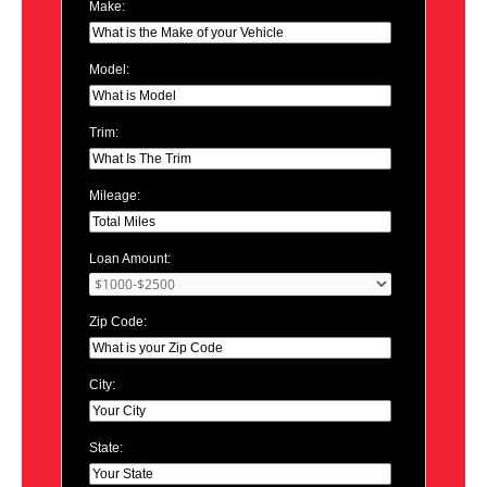
Make:
Model:
Trim:
Mileage:
Loan Amount:
Zip Code:
City:
State: