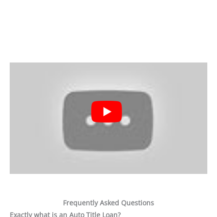
Frequently Asked Questions
Exactly what is an Auto Title Loan?