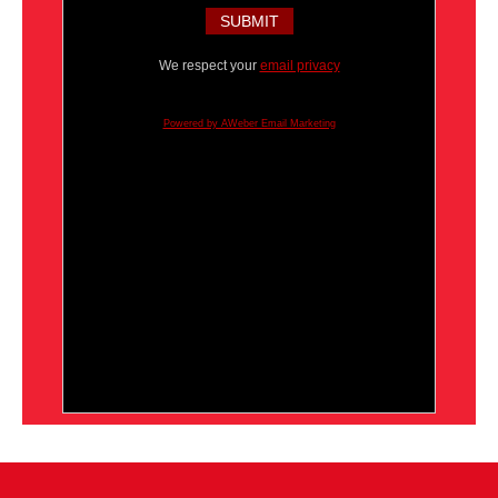
We respect your
email privacy
Powered by AWeber Email Marketing