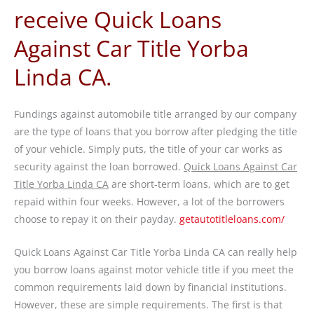
receive Quick Loans
Against Car Title Yorba
Linda CA.
Fundings against automobile title arranged by our company
are the type of loans that you borrow after pledging the title
of your vehicle. Simply puts, the title of your car works as
security against the loan borrowed.
Quick Loans Against Car
Title Yorba Linda CA
are short-term loans, which are to get
repaid within four weeks. However, a lot of the borrowers
choose to repay it on their payday.
getautotitleloans.com/
Quick Loans Against Car Title Yorba Linda CA can really help
you borrow loans against motor vehicle title if you meet the
common requirements laid down by financial institutions.
However, these are simple requirements. The first is that