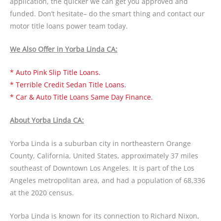
application, the quicker we can get you approved and
funded. Don’t hesitate– do the smart thing and contact our
motor title loans power team today.
We Also Offer in Yorba Linda CA:
* Auto Pink Slip Title Loans.
* Terrible Credit Sedan Title Loans.
* Car & Auto Title Loans Same Day Finance.
About Yorba Linda CA:
Yorba Linda is a suburban city in northeastern Orange
County, California, United States, approximately 37 miles
southeast of Downtown Los Angeles. It is part of the Los
Angeles metropolitan area, and had a population of 68,336
at the 2020 census.
Yorba Linda is known for its connection to Richard Nixon,