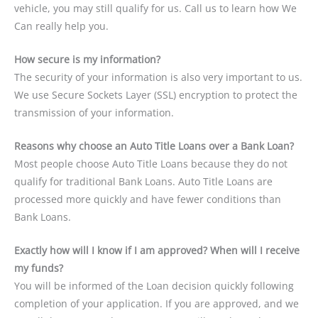
vehicle, you may still qualify for us. Call us to learn how We
Can really help you.
How secure is my information?
The security of your information is also very important to us.
We use Secure Sockets Layer (SSL) encryption to protect the
transmission of your information.
Reasons why choose an Auto Title Loans over a Bank Loan?
Most people choose Auto Title Loans because they do not
qualify for traditional Bank Loans. Auto Title Loans are
processed more quickly and have fewer conditions than
Bank Loans.
Exactly how will I know if I am approved? When will I receive
my funds?
You will be informed of the Loan decision quickly following
completion of your application. If you are approved, and we