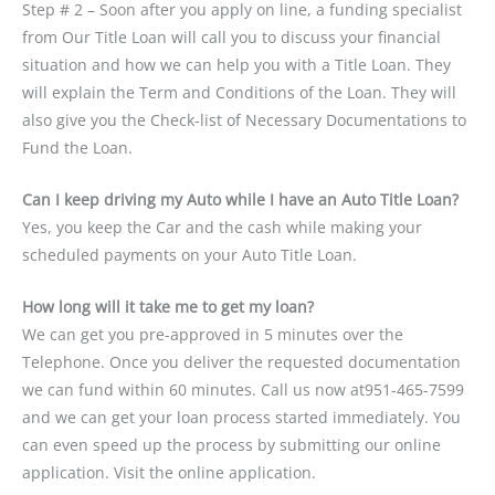
Step # 2 – Soon after you apply on line, a funding specialist
from Our Title Loan will call you to discuss your financial
situation and how we can help you with a Title Loan. They
will explain the Term and Conditions of the Loan. They will
also give you the Check-list of Necessary Documentations to
Fund the Loan.
Can I keep driving my Auto while I have an Auto Title Loan?
Yes, you keep the Car and the cash while making your
scheduled payments on your Auto Title Loan.
How long will it take me to get my loan?
We can get you pre-approved in 5 minutes over the
Telephone. Once you deliver the requested documentation
we can fund within 60 minutes. Call us now at951-465-7599
and we can get your loan process started immediately. You
can even speed up the process by submitting our online
application. Visit the online application.