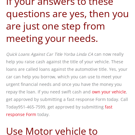
If your answers to these
questions are yes, then you
are just one step from
meeting your needs.
Quick Loans Against Car Title Yorba Linda CA
can now really
help you raise cash against the title of your vehicle. These
loans are called loans against the automotive title. Yes, your
car can help you borrow, which you can use to meet your
urgent financial needs and once you have the money you
repay the loan. If you need swift cash and
own your vehicle
,
get approved by submitting a fast response Form today. Call
Today951-465-7599, get approved by submitting
fast
response Form
today.
Use Motor vehicle to