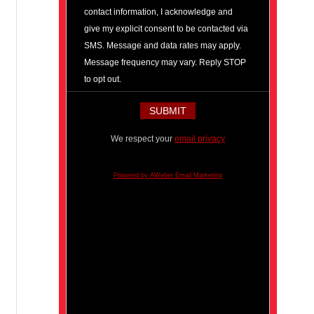
contact information, I acknowledge and
give my explicit consent to be contacted via
SMS. Message and data rates may apply.
Message frequency may vary. Reply STOP
to opt out.
We respect your
email privacy
Powered by AWeber Email Marketing