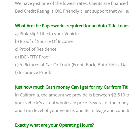
We have just one of the lowest rates. Clients are financed
Bad Credit Rating is OK. Friendly client support that will 
What Are the Paperworks required for an Auto Title Loans
a) Pink Slip/ Title to your Vehicle
b) Proof of Source Of Income
c) Proof of Residence
d) IDENTITY Proof
e) 5 Pictures of Car Or Truck (Front, Back, Both Sides, D
f) Insurance Proof.
Just how much Cash money Can I get for my Car from Titl
In California, the amount we provide is between $2,510
your vehicle’s actual wholesale price. Several of the many
and Trim level of your vehicle, and its mileage and condit
Exactly what are your Operating Hours?