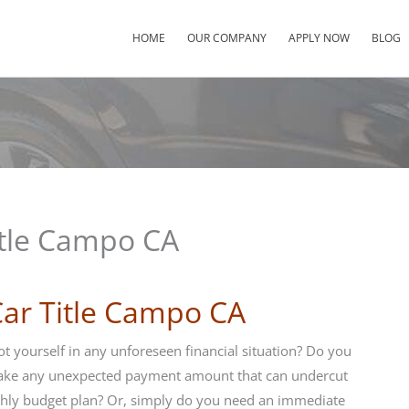
HOME
OUR COMPANY
APPLY NOW
BLOG
itle Campo CA
Car Title Campo CA
t yourself in any unforeseen financial situation? Do you
ake any unexpected payment amount that can undercut
hly budget plan? Or, simply do you need an immediate