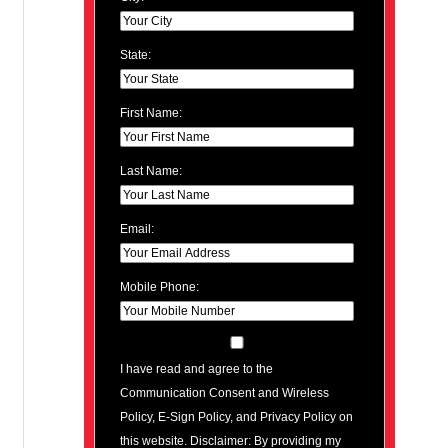
State:
First Name:
Last Name:
Email:
Mobile Phone:
I have read and agree to the
Communication Consent and Wireless
Policy, E-Sign Policy, and Privacy Policy on
this website. Disclaimer: By providing my