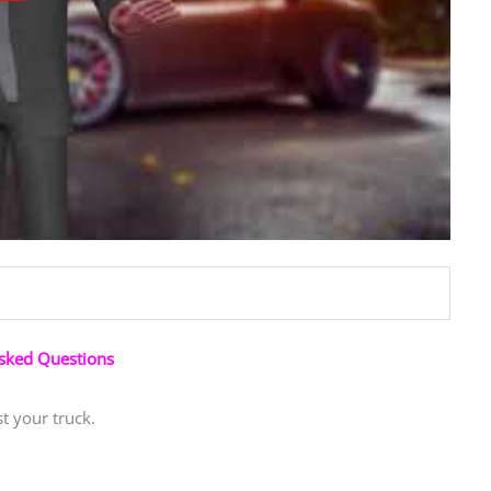
Asked Questions
t your truck.