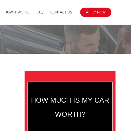
HOW IT WORKS
FAQ
CONTACT US
APPLY NOW
HOW MUCH IS MY CAR
WORTH?