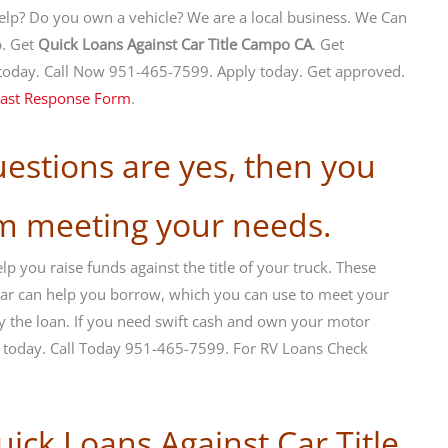
help? Do you own a vehicle? We are a local business. We Can
p. Get
Quick Loans Against Car Title Campo CA
. Get
today. Call Now 951-465-7599. Apply today. Get approved.
ast Response Form
.
uestions are yes, then you
om meeting your needs.
p you raise funds against the title of your truck. These
r car can help you borrow, which you can use to meet your
y the loan. If you need swift cash and own your motor
m today. Call Today 951-465-7599. For RV Loans Check
uick Loans Against Car Title