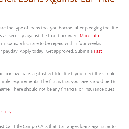
re the type of loans that you borrow after pledging the title
rks as security against the loan borrowed.
More Info
rm loans, which are to be repaid within four weeks.
eir payday. Apply today. Get approved. Submit a
Fast
ou borrow loans against vehicle title if you meet the simple
mple requirements. The first is that your age should be 18
r name. There should not be any financial or insurance dues
history
 Car Title Campo CA is that it arranges loans against auto