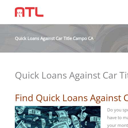
Quick Loans Against Car Title Campo CA
Quick Loans Against Car T
Find Quick Loans Against 
Do you spo
have to m
your mont