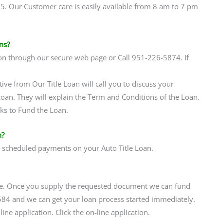
65. Our Customer care is easily available from 8 am to 7 pm
ns?
on through our secure web page or Call 951-226-5874. If
tive from Our Title Loan will call you to discuss your
 Loan. They will explain the Term and Conditions of the Loan.
rks to Fund the Loan.
n?
r scheduled payments on your Auto Title Loan.
ne. Once you supply the requested document we can fund
584 and we can get your loan process started immediately.
ne application. Click the on-line application.