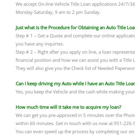
We accept On-line Vehicle Title Loan applications 24/7/3
Monday-Saturday, 9 am to 2 pm Sunday.
Just what is the Procedure for Obtaining an Auto Title Loa
Step # 1 – Get a Quote and complete our online applicati
you have any inquiries.
Step # 2 – Right after you apply on line, a loan representa
financial position and how we can assist you with a Title
They will also give you the Check list of Needed Paperwo
Can I keep driving my Auto while I have an Auto Title Loa
Yes, you keep the Vehicle and the cash while making you
How much time will it take me to acquire my loan?
We can get you pre-approved in 5 minutes over the Pho
within 60 minutes. Get in touch with us now at 951-226-
You can even speed up the process by completing our on li