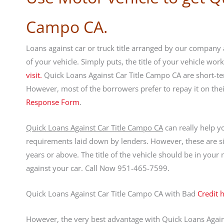
Campo CA.
Loans against car or truck title arranged by our company a
of your vehicle. Simply puts, the title of your vehicle wo
visit.
Quick Loans Against Car Title Campo CA are short-te
However, most of the borrowers prefer to repay it on th
Response Form
.
Quick Loans Against Car Title Campo CA
can really help y
requirements laid down by lenders. However, these are si
years or above. The title of the vehicle should be in you
against your car. Call Now 951-465-7599.
Quick Loans Against Car Title Campo CA with Bad
Credit 
However, the very best advantage with Quick Loans Against