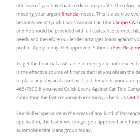
title even if you have bad credit score profile. Therefore, 
meeting your urgent
financial
needs. This is also true even
because, we at Quick Loans Against Car Title
Campo CA
, 
and he should be provided with all assistance to meet hi
needs and therefore our lender arranges loans against you
profile. Apply today. Get approved. Submit a
Fast Respon
To get the financial assistance to meet your unforeseen fisc
is the effective source of finance that let you obtain the 
to place any physical asset as it just demands your auto p
465-7599.If you need Quick Loans Against Car Title Cam
submitting the fast response Form today. Check Us
Out h
Our skilled specialize in the areas of any kind of Passenge
application, the faster we can get you approved and funde
automobile title loans group today.