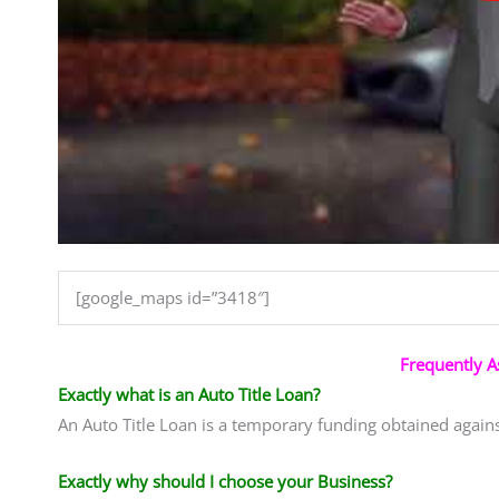
[google_maps id=”3418″]
Frequently 
Exactly what is an Auto Title Loan?
An Auto Title Loan is a temporary funding obtained agains
Exactly why should I choose your Business?