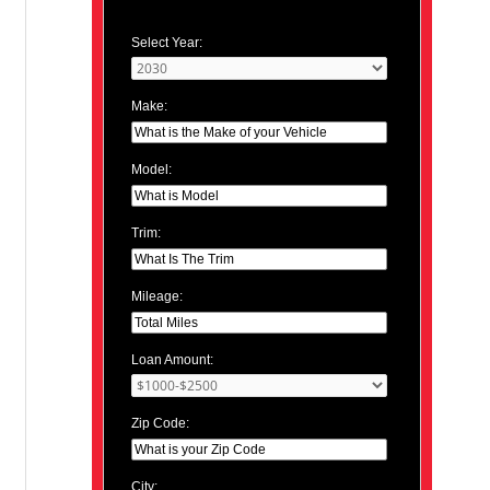
Select Year:
Make:
Model:
Trim:
Mileage:
Loan Amount:
Zip Code:
City: