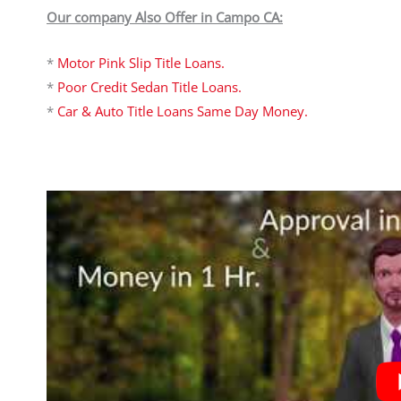
Our company Also Offer in Campo CA:
*
Motor Pink Slip Title Loans.
*
Poor Credit Sedan Title Loans.
*
Car & Auto Title Loans Same Day Money.