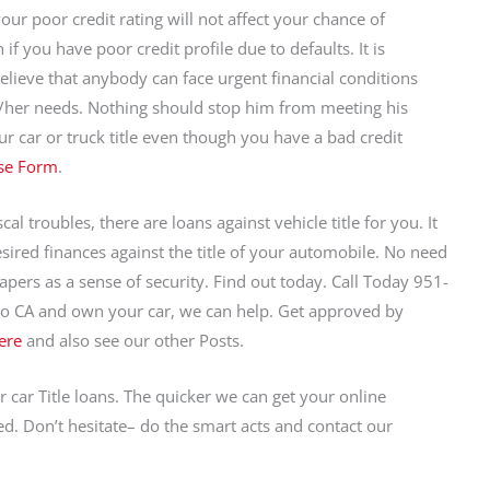
your poor credit rating will not affect your chance of
 if you have poor credit profile due to defaults. It is
believe that anybody can face urgent financial conditions
s/her needs. Nothing should stop him from meeting his
r car or truck title even though you have a bad credit
se Form
.
al troubles, there are loans against vehicle title for you. It
desired finances against the title of your automobile. No need
apers as a sense of security. Find out today. Call Today 951-
po CA and own your car, we can help. Get approved by
ere
and also see our other Posts.
r car Title loans. The quicker we can get your online
d. Don’t hesitate– do the smart acts and contact our