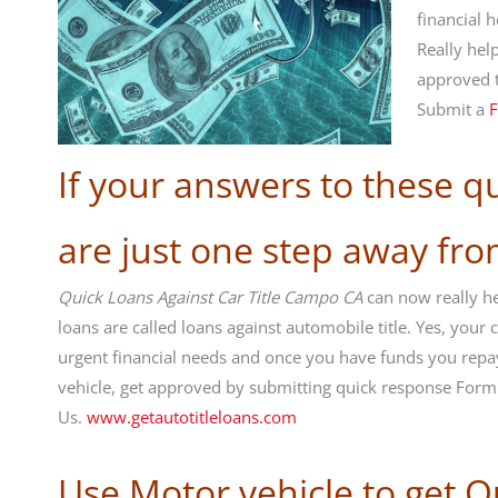
financial 
Really hel
approved 
Submit a
F
If your answers to these q
are just one step away fr
Quick Loans Against Car Title Campo CA
can now really hel
loans are called loans against automobile title. Yes, you
urgent financial needs and once you have funds you repa
vehicle, get approved by submitting quick response For
Us.
www.getautotitleloans.com
Use Motor vehicle to get Q