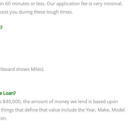
 in 60 minutes or less. Our application fee is very minimal.
assist you during these tough times.
?
ashboard shows Miles).
e Loan?
 to $40,000, the amount of money we lend is based upon
 things that define that value include the Year, Make, Model
ion.