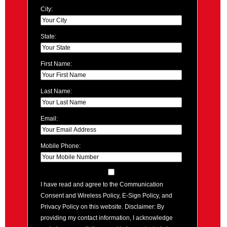
City:
State:
First Name:
Last Name:
Email:
Mobile Phone:
I have read and agree to the Communication
Consent and Wireless Policy, E-Sign Policy, and
Privacy Policy on this website. Disclaimer: By
providing my contact information, I acknowledge