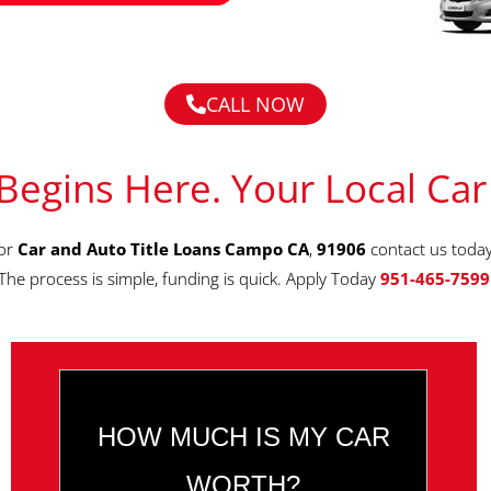
CALL NOW
Begins Here. Your Local Car
for
Car and Auto Title Loans Campo CA
,
91906
contact us toda
The process is simple, funding is quick. Apply Today
951-465-7599
HOW MUCH IS MY CAR
WORTH?