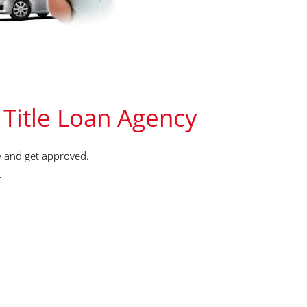
 Title Loan Agency
y and get approved.
.