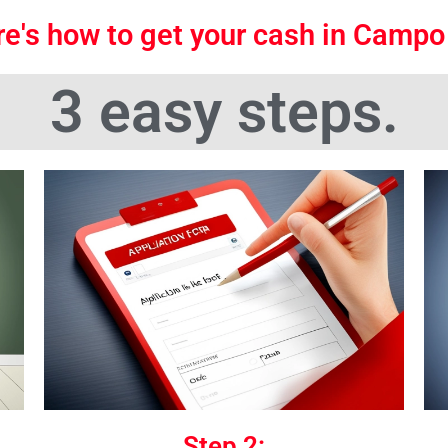
e's how to get your cash in Camp
3 easy steps.
Step 2: