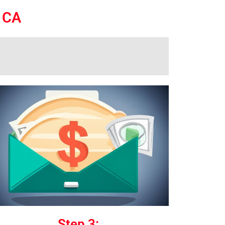
o CA
Step 3: