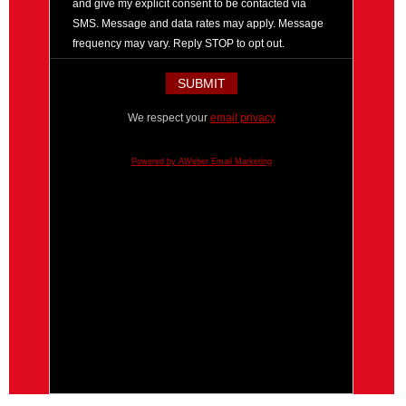
and give my explicit consent to be contacted via
SMS. Message and data rates may apply. Message
frequency may vary. Reply STOP to opt out.
We respect your
email privacy
Powered by AWeber Email Marketing