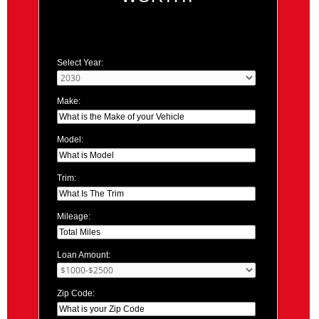
Select Year:
Make:
Model:
Trim:
Mileage:
Loan Amount:
Zip Code: