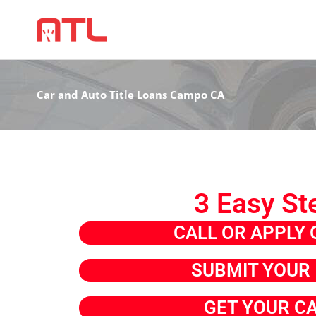
Car and Auto Title Loans Campo CA
3 Easy St
CALL OR APPLY 
SUBMIT YOUR 
GET YOUR C