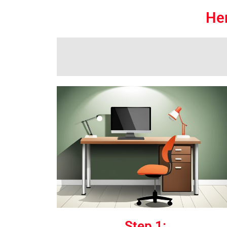
Her
Step 1: