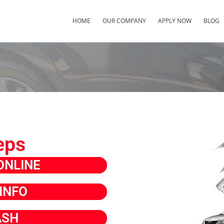
HOME
OUR COMPANY
APPLY NOW
BLOG
eps
ONLINE
INFO
ASH