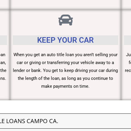
KEEP YOUR CAR
oan
When you get an auto title loan you aren’t selling your
Ju
an,
car or giving or transferring your vehicle away to a
f
 the
lender or bank. You get to keep driving your car during
rec
ons.
the length of the loan, as long as you continue to
make payments on time.
LE LOANS CAMPO CA.