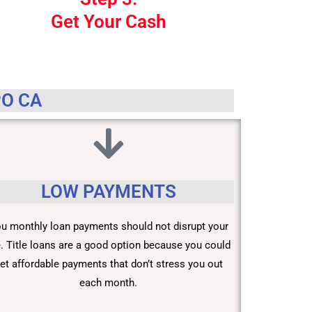
Get Your Cash
PO CA
LOW PAYMENTS
u monthly loan payments should not disrupt your
fe. Title loans are a good option because you could
et affordable payments that don’t stress you out
each month.