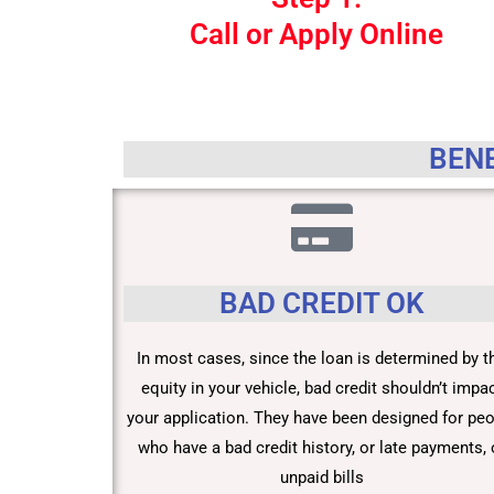
Call or Apply Online
BENE
BAD CREDIT OK
In most cases, since the loan is determined by t
equity in your vehicle, bad credit shouldn’t impa
your application. They have been designed for pe
who have a bad credit history, or late payments, 
unpaid bills