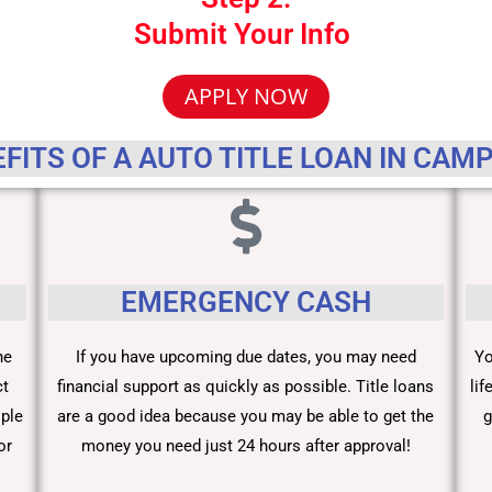
Submit Your Info
APPLY NOW
FITS OF A AUTO TITLE LOAN IN CAM
EMERGENCY CASH
he
If you have upcoming due dates, you may need
Yo
ct
financial support as quickly as possible. Title loans
li
ople
are a good idea because you may be able to get the
g
or
money you need just 24 hours after approval!