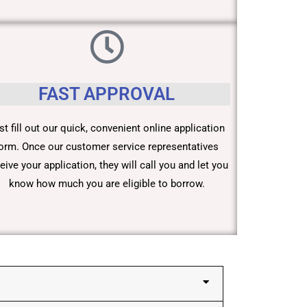
FAST APPROVAL
st fill out our quick, convenient online application
orm. Once our customer service representatives
eive your application, they will call you and let you
know how much you are eligible to borrow.