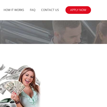
HOW IT WORKS
FAQ
CONTACT US
APPLY NOW