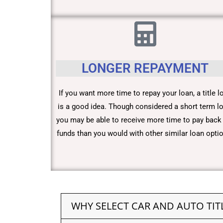
LONGER REPAYMENT
If you want more time to repay your loan, a title l
is a good idea. Though considered a short term lo
you may be able to receive more time to pay back
funds than you would with other similar loan opti
WHY SELECT CAR AND AUTO TIT