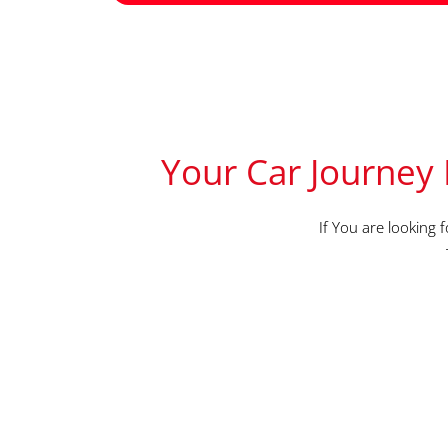
Your Car Journey 
If You are looking 