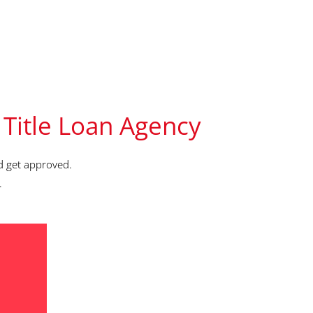
 Title Loan Agency
d get approved.
.