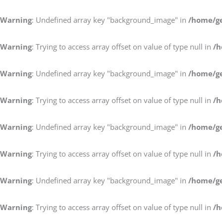
Warning
: Undefined array key "background_image" in
/home/ge
Warning
: Trying to access array offset on value of type null in
/h
Warning
: Undefined array key "background_image" in
/home/ge
Warning
: Trying to access array offset on value of type null in
/h
Warning
: Undefined array key "background_image" in
/home/ge
Warning
: Trying to access array offset on value of type null in
/h
Warning
: Undefined array key "background_image" in
/home/ge
Warning
: Trying to access array offset on value of type null in
/h