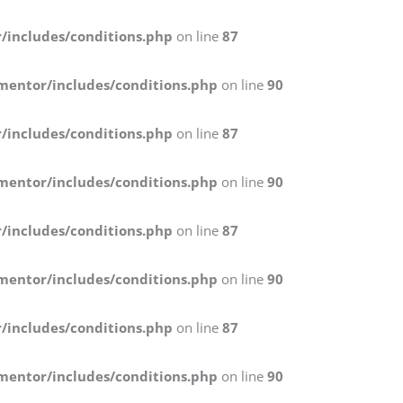
/includes/conditions.php
on line
87
mentor/includes/conditions.php
on line
90
/includes/conditions.php
on line
87
mentor/includes/conditions.php
on line
90
/includes/conditions.php
on line
87
mentor/includes/conditions.php
on line
90
/includes/conditions.php
on line
87
mentor/includes/conditions.php
on line
90