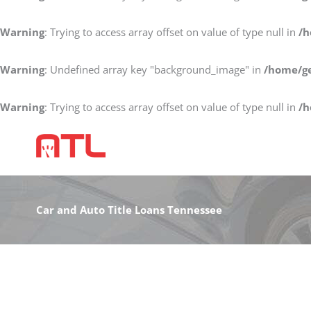
Warning
: Trying to access array offset on value of type null in
/h
Warning
: Undefined array key "background_image" in
/home/ge
Warning
: Trying to access array offset on value of type null in
/h
Car and Auto Title Loans Tennessee