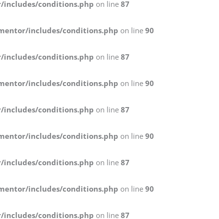
/includes/conditions.php
on line
87
mentor/includes/conditions.php
on line
90
/includes/conditions.php
on line
87
mentor/includes/conditions.php
on line
90
/includes/conditions.php
on line
87
mentor/includes/conditions.php
on line
90
/includes/conditions.php
on line
87
mentor/includes/conditions.php
on line
90
/includes/conditions.php
on line
87