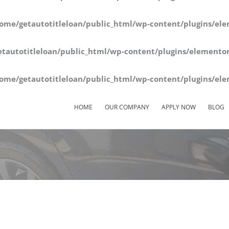
ome/getautotitleloan/public_html/wp-content/plugins/ele
tautotitleloan/public_html/wp-content/plugins/elementor
ome/getautotitleloan/public_html/wp-content/plugins/ele
HOME
OUR COMPANY
APPLY NOW
BLOG