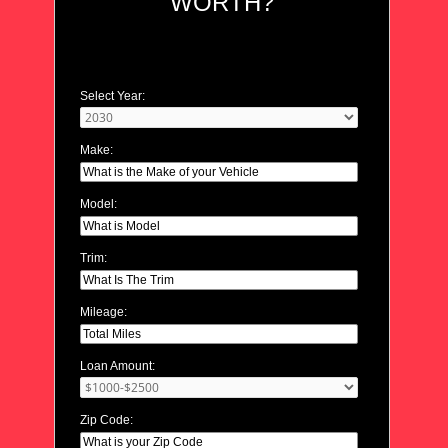
WORTH?
Select Year:
Make:
Model:
Trim:
Mileage:
Loan Amount:
Zip Code: