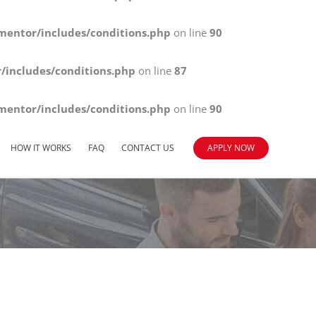
mentor/includes/conditions.php
on line
90
/includes/conditions.php
on line
87
mentor/includes/conditions.php
on line
90
HOW IT WORKS
FAQ
CONTACT US
APPLY NOW