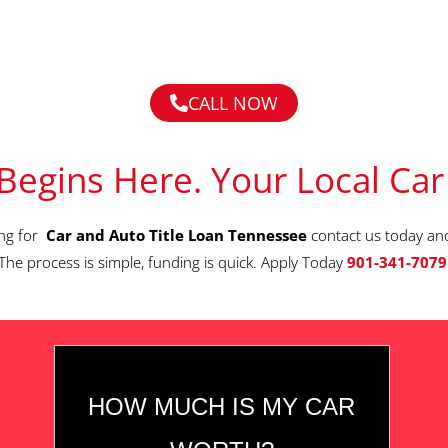
CALL NOW
Begins Here. Your Local Car
ing for
Car and Auto Title Loan Tennessee
contact us today an
The process is simple, funding is quick. Apply Today
901-341-7079
HOW MUCH IS MY CAR