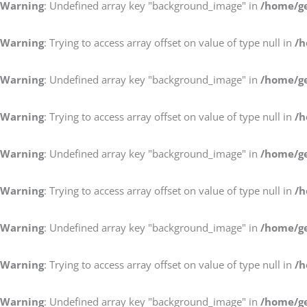
Warning
: Undefined array key "background_image" in
/home/ge
Warning
: Trying to access array offset on value of type null in
/h
Warning
: Undefined array key "background_image" in
/home/ge
Warning
: Trying to access array offset on value of type null in
/h
Warning
: Undefined array key "background_image" in
/home/ge
Warning
: Trying to access array offset on value of type null in
/h
Warning
: Undefined array key "background_image" in
/home/ge
Warning
: Trying to access array offset on value of type null in
/h
Warning
: Undefined array key "background_image" in
/home/ge