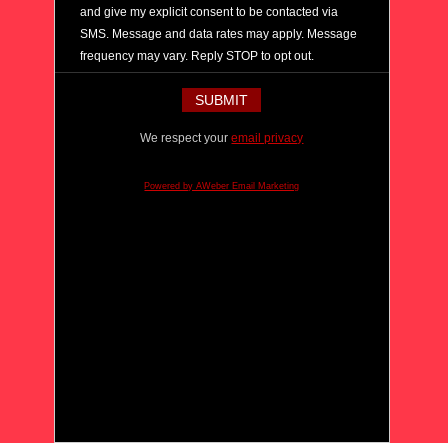
and give my explicit consent to be contacted via
SMS. Message and data rates may apply. Message
frequency may vary. Reply STOP to opt out.
We respect your
email privacy
Powered by AWeber Email Marketing