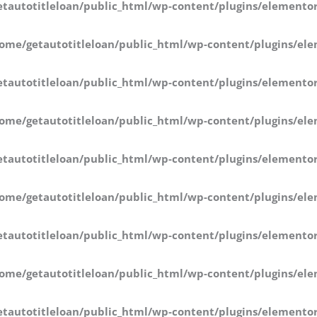
tautotitleloan/public_html/wp-content/plugins/elementor
ome/getautotitleloan/public_html/wp-content/plugins/ele
tautotitleloan/public_html/wp-content/plugins/elementor
ome/getautotitleloan/public_html/wp-content/plugins/ele
tautotitleloan/public_html/wp-content/plugins/elementor
ome/getautotitleloan/public_html/wp-content/plugins/ele
tautotitleloan/public_html/wp-content/plugins/elementor
ome/getautotitleloan/public_html/wp-content/plugins/ele
tautotitleloan/public_html/wp-content/plugins/elementor