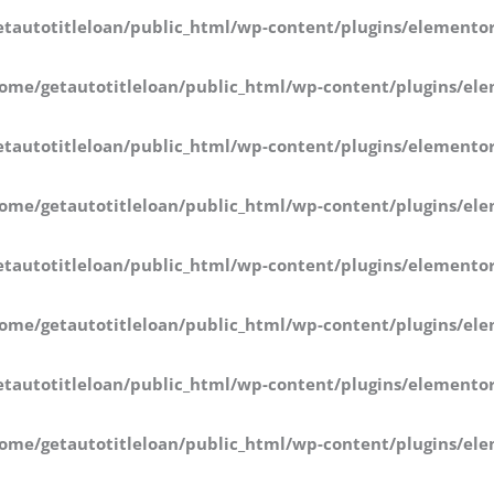
tautotitleloan/public_html/wp-content/plugins/elementor
ome/getautotitleloan/public_html/wp-content/plugins/ele
tautotitleloan/public_html/wp-content/plugins/elementor
ome/getautotitleloan/public_html/wp-content/plugins/ele
tautotitleloan/public_html/wp-content/plugins/elementor
ome/getautotitleloan/public_html/wp-content/plugins/ele
tautotitleloan/public_html/wp-content/plugins/elementor
ome/getautotitleloan/public_html/wp-content/plugins/ele