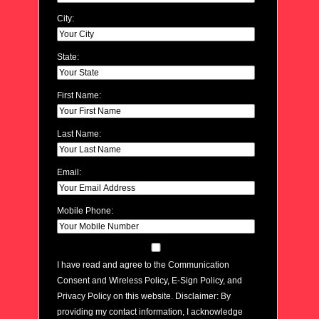
City:
State:
First Name:
Last Name:
Email:
Mobile Phone:
I have read and agree to the Communication
Consent and Wireless Policy, E-Sign Policy, and
Privacy Policy on this website. Disclaimer: By
providing my contact information, I acknowledge