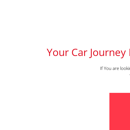
Your Car Journey 
If You are look