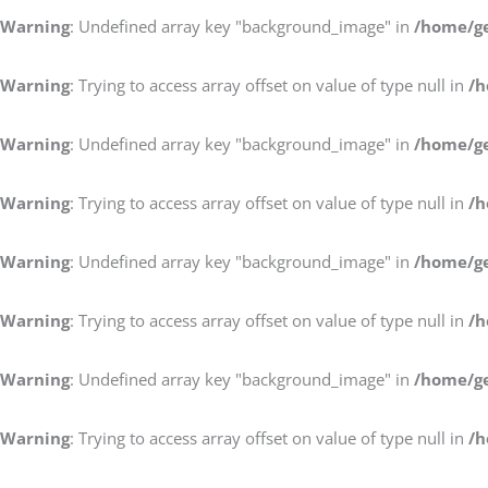
Warning
: Undefined array key "background_image" in
/home/ge
Warning
: Trying to access array offset on value of type null in
/h
Warning
: Undefined array key "background_image" in
/home/ge
Warning
: Trying to access array offset on value of type null in
/h
Warning
: Undefined array key "background_image" in
/home/ge
Warning
: Trying to access array offset on value of type null in
/h
Warning
: Undefined array key "background_image" in
/home/ge
Warning
: Trying to access array offset on value of type null in
/h