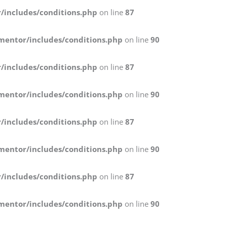
/includes/conditions.php
on line
87
mentor/includes/conditions.php
on line
90
/includes/conditions.php
on line
87
mentor/includes/conditions.php
on line
90
/includes/conditions.php
on line
87
mentor/includes/conditions.php
on line
90
/includes/conditions.php
on line
87
mentor/includes/conditions.php
on line
90