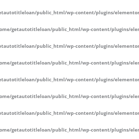
tautotitleloan/public_html/wp-content/plugins/elementor
ome/getautotitleloan/public_html/wp-content/plugins/ele
tautotitleloan/public_html/wp-content/plugins/elementor
ome/getautotitleloan/public_html/wp-content/plugins/ele
tautotitleloan/public_html/wp-content/plugins/elementor
ome/getautotitleloan/public_html/wp-content/plugins/ele
tautotitleloan/public_html/wp-content/plugins/elementor
ome/getautotitleloan/public_html/wp-content/plugins/ele