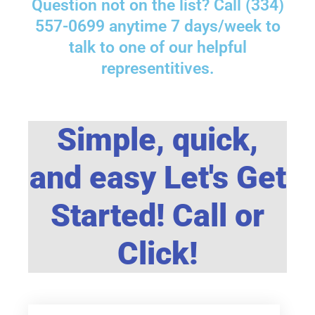
Question not on the list? Call (334)
557-0699 anytime 7 days/week to
talk to one of our helpful
representitives.
Simple, quick,
and easy Let's Get
Started! Call or
Click!