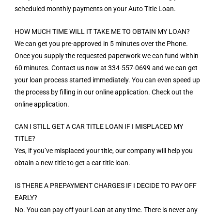
scheduled monthly payments on your Auto Title Loan.
HOW MUCH TIME WILL IT TAKE ME TO OBTAIN MY LOAN?
We can get you pre-approved in 5 minutes over the Phone.
Once you supply the requested paperwork we can fund within
60 minutes. Contact us now at 334-557-0699 and we can get
your loan process started immediately. You can even speed up
the process by filling in our online application. Check out the
online application.
CAN I STILL GET A CAR TITLE LOAN IF I MISPLACED MY
TITLE?
Yes, if you’ve misplaced your title, our company will help you
obtain a new title to get a car title loan.
IS THERE A PREPAYMENT CHARGES IF I DECIDE TO PAY OFF
EARLY?
No. You can pay off your Loan at any time. There is never any