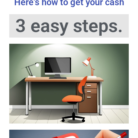
Here's how to get your cash
3 easy steps.