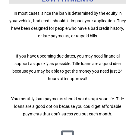
In most cases, since the loan is determined by the equity in
your vehicle, bad credit shouldn’t impact your application. They
have been designed for people who have a bad credit history,
or late payments, or unpaid bills
If you have upcoming due dates, you may need financial
support as quickly as possible. Title loans are a good idea
because you may be able to get the money you need just 24
hours after approval!
You monthly loan payments should not disrupt your life. Title
loans are a good option because you could get affordable
payments that don’t stress you out each month.