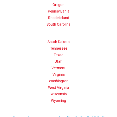
Oregon
Pennsylvania
Rhode Island
South Carolina
South Dakota
Tennessee
Texas
Utah
Vermont
Virginia
Washington
West Virginia
Wisconsin
Wyoming