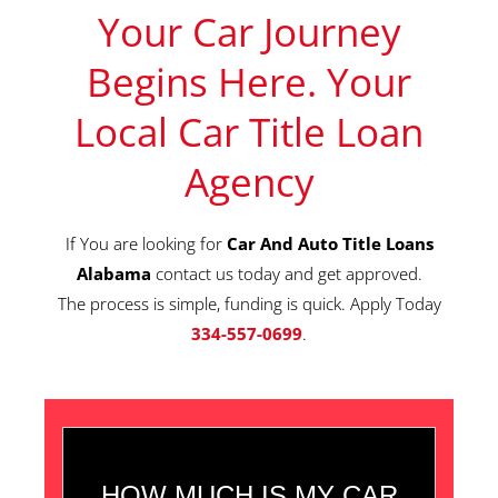
Your Car Journey
Begins Here. Your
Local Car Title Loan
Agency
If You are looking for
Car And Auto Title Loans
Alabama
contact us today and get approved.
The process is simple, funding is quick. Apply Today
334-557-0699
.
HOW MUCH IS MY CAR