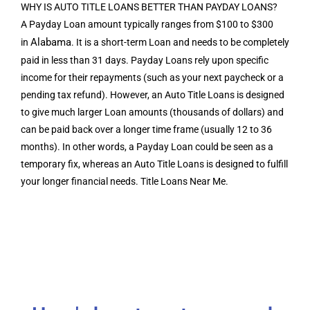
WHY IS AUTO TITLE LOANS BETTER THAN PAYDAY LOANS?
A Payday Loan amount typically ranges from $100 to $300
Alabama
in
. It is a short-term Loan and needs to be completely
paid in less than 31 days. Payday Loans rely upon specific
income for their repayments (such as your next paycheck or a
pending tax refund). However, an Auto Title Loans is designed
to give much larger Loan amounts (thousands of dollars) and
can be paid back over a longer time frame (usually 12 to 36
months). In other words, a Payday Loan could be seen as a
temporary fix, whereas an Auto Title Loans is designed to fulfill
your longer financial needs. Title Loans Near Me.