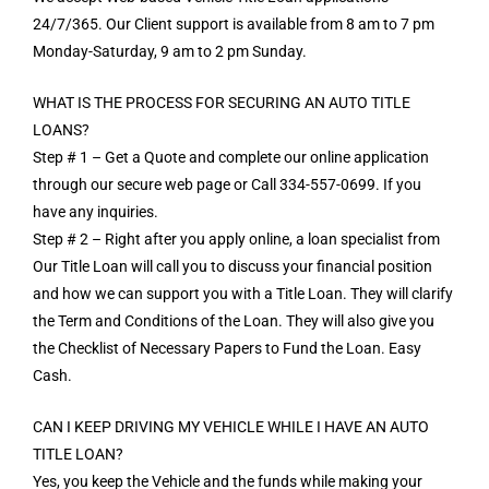
24/7/365. Our Client support is available from 8 am to 7 pm
Monday-Saturday, 9 am to 2 pm Sunday.
WHAT IS THE PROCESS FOR SECURING AN AUTO TITLE
LOANS?
Step # 1 – Get a Quote and complete our online application
through our secure web page or Call 334-557-0699. If you
have any inquiries.
Step # 2 – Right after you apply online, a loan specialist from
Our Title Loan will call you to discuss your financial position
and how we can support you with a Title Loan. They will clarify
the Term and Conditions of the Loan. They will also give you
the Checklist of Necessary Papers to Fund the Loan. Easy
Cash.
CAN I KEEP DRIVING MY VEHICLE WHILE I HAVE AN AUTO
TITLE LOAN?
Yes, you keep the Vehicle and the funds while making your