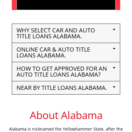
WHY SELECT CAR AND AUTO
TITLE LOANS ALABAMA.
ONLINE CAR & AUTO TITLE
LOANS ALABAMA.
HOW TO GET APPROVED FOR AN
AUTO TITLE LOANS ALABAMA?
NEAR BY TITLE LOANS ALABAMA.
About Alabama
Alabama is nicknamed the Yellowhammer State, after the