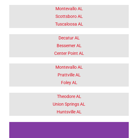
Montevallo AL
Scottsboro AL
Tuscaloosa AL
Decatur AL
Bessemer AL
Center Point AL
Montevallo AL
Prattville AL
Foley AL
Theodore AL
Union Springs AL
Huntsville AL