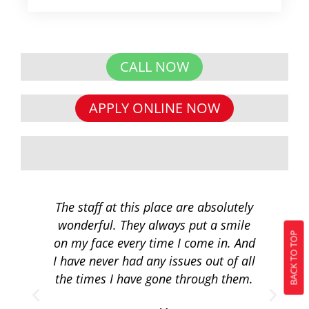
CALL NOW
APPLY ONLINE NOW
The staff at this place are absolutely
I 
wonderful. They always put a smile
q
BACK TO TOP
on my face every time I come in. And
co
I have never had any issues out of all
to 
the times I have gone through them.
loa
re