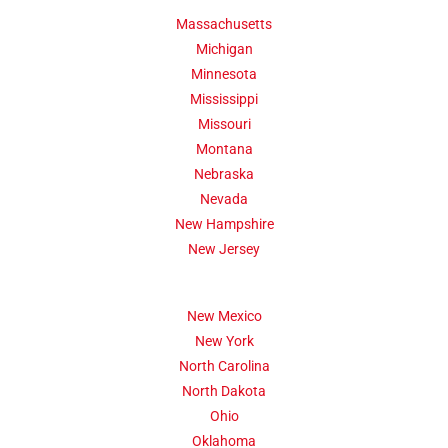
Massachusetts
Michigan
Minnesota
Mississippi
Missouri
Montana
Nebraska
Nevada
New Hampshire
New Jersey
New Mexico
New York
North Carolina
North Dakota
Ohio
Oklahoma