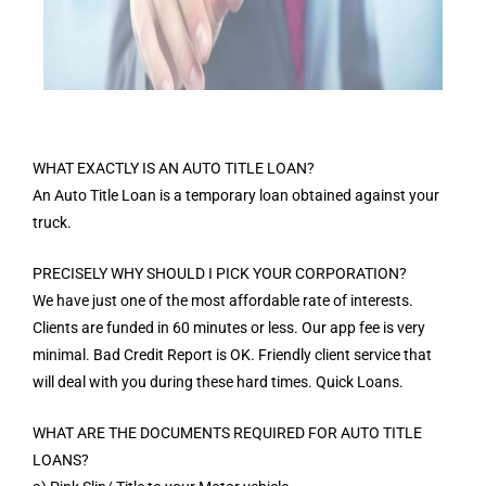
WHAT EXACTLY IS AN AUTO TITLE LOAN?
An Auto Title Loan is a temporary loan obtained against your
truck.
PRECISELY WHY SHOULD I PICK YOUR CORPORATION?
We have just one of the most affordable rate of interests.
Clients are funded in 60 minutes or less. Our app fee is very
minimal. Bad Credit Report is OK. Friendly client service that
will deal with you during these hard times. Quick Loans.
WHAT ARE THE DOCUMENTS REQUIRED FOR AUTO TITLE
LOANS?