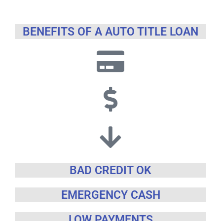
BENEFITS OF A AUTO TITLE LOAN
BAD CREDIT OK
EMERGENCY CASH
LOW PAYMENTS