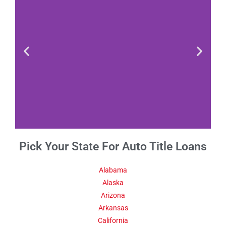
Pick Your State For Auto Title Loans
Fact 1-Did You
Know This
About Alabama
Alabama
Alaska
Arizona
Alabama had an estimated
population of under 10,000
Arkansas
people in 1810, but it
California
increased to more than