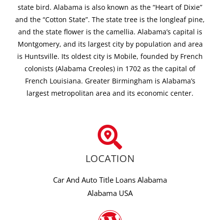
state bird. Alabama is also known as the “Heart of Dixie”
and the “Cotton State”. The state tree is the longleaf pine,
and the state flower is the camellia. Alabama’s capital is
Montgomery, and its largest city by population and area
is Huntsville. Its oldest city is Mobile, founded by French
colonists (Alabama Creoles) in 1702 as the capital of
French Louisiana. Greater Birmingham is Alabama’s
largest metropolitan area and its economic center.
LOCATION
Car And Auto Title Loans Alabama
Alabama USA