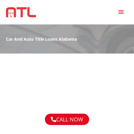
MAI
MEN
Car And Auto Title Loans Alabama
CALL NOW