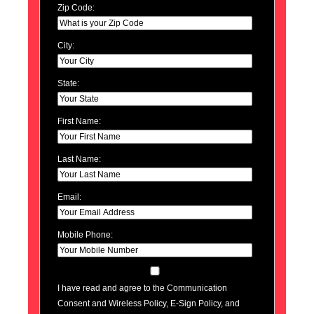
Zip Code:
City:
State:
First Name:
Last Name:
Email:
Mobile Phone:
I have read and agree to the Communication
Consent and Wireless Policy, E-Sign Policy, and