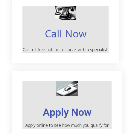
Call Now
Call toll-free hotline to speak with a specialist.
Apply Now
Apply online to see how much you qualify for