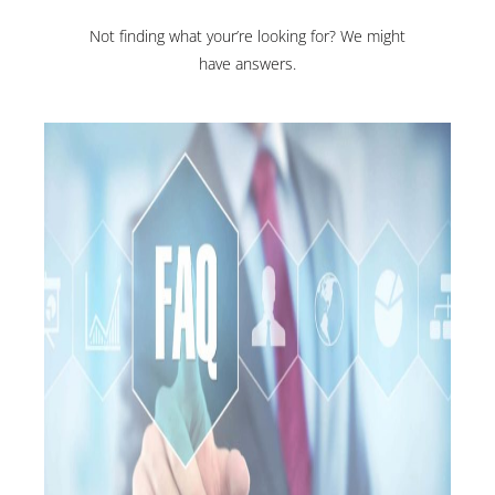
Not finding what your’re looking for? We might
have answers.