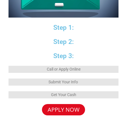
Step 1:
Step 2:
Step 3:
Call or Apply Online
Submit Your Info
Get Your Cash
APPLY NOW