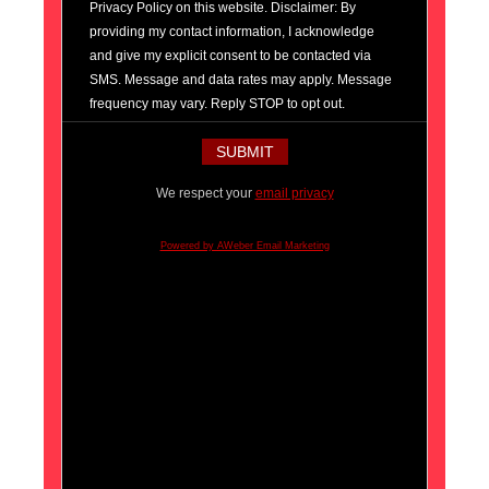
Privacy Policy on this website. Disclaimer: By
providing my contact information, I acknowledge
and give my explicit consent to be contacted via
SMS. Message and data rates may apply. Message
frequency may vary. Reply STOP to opt out.
We respect your
email privacy
Powered by AWeber Email Marketing