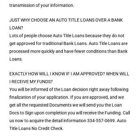
transmission of your information.
JUST WHY CHOOSE AN AUTO TITLE LOANS OVER A BANK
LOAN?
Lots of people choose Auto Title Loans because they do not
get approved for traditional Bank Loans. Auto Title Loans are
processed more quickly and have fewer conditions than Bank
Loans.
EXACTLY HOW WILL I KNOW IF I AM APPROVED? WHEN WILL
I RECEIVE MY FUNDS?
You will be informed of the Loan decision right away following
finalization of your application. If you are approved, and we
get all the requested Documents we will send you the Loan
Docs to Sign upon completion you will receive the Funding. Call
us now to acquire the detail information 334-557-0699. Auto
Title Loans No Credit Check.