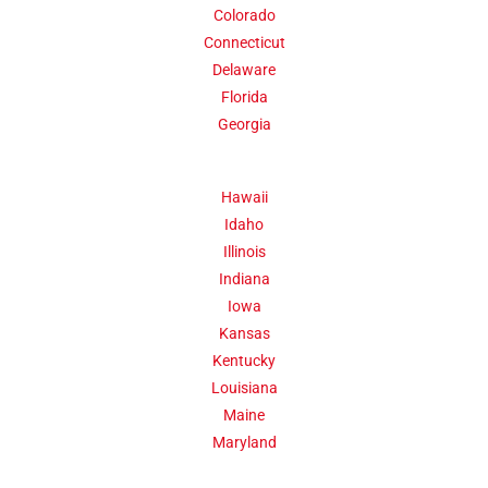
Colorado
300,000 people by 1830.
Connecticut
Delaware
Click Here
Florida
Georgia
Hawaii
Idaho
Illinois
Indiana
Iowa
Kansas
Kentucky
Louisiana
Maine
Maryland