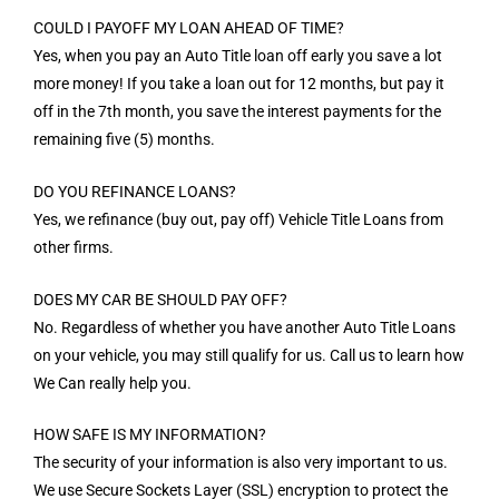
COULD I PAYOFF MY LOAN AHEAD OF TIME?
Yes, when you pay an Auto Title loan off early you save a lot
more money! If you take a loan out for 12 months, but pay it
off in the 7th month, you save the interest payments for the
remaining five (5) months.
DO YOU REFINANCE LOANS?
Yes, we refinance (buy out, pay off) Vehicle Title Loans from
other firms.
DOES MY CAR BE SHOULD PAY OFF?
No. Regardless of whether you have another Auto Title Loans
on your vehicle, you may still qualify for us. Call us to learn how
We Can really help you.
HOW SAFE IS MY INFORMATION?
The security of your information is also very important to us.
We use Secure Sockets Layer (SSL) encryption to protect the