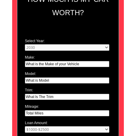
WORTH?
Select Year:
Make:
Model:
Trim:
Mileage:
Loan Amount: