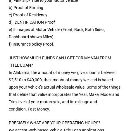
a) Pink Slip/ Title to your Motor vehicle
b) Proof of Earning
c) Proof of Residency
d) IDENTIFICATION Proof
e) 5 Images of Motor Vehicle (Front, Back, Both Sides,
Dashboard shows Miles).
f) Insurance policy Proof.
JUST HOW MUCH FUNDS CAN I GET FOR MY VAN FROM
TITLE LOAN?
In Alabama, the amount of money we give a loan is between
$2,510 to $40,000, the amount of money we lend is based
upon your vehicle’s actual wholesale value. Some of the things
that define that value incorporates the Year, Make, Model and
Trim level of your motorcycle, and its mileage and
condition. Fast Money.
PRECISELY WHAT ARE YOUR OPERATING HOURS?
We accept Web-based Vehicle Title Loan applications