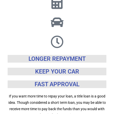
LONGER REPAYMENT
KEEP YOUR CAR
FAST APPROVAL
If you want more time to repay your loan, a title loan is a good
idea. Though considered a short term loan, you may be able to
receive more time to pay back the funds than you would with