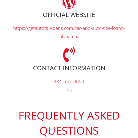
OFFICIAL WEBSITE
https://getautotitleloans.com/car-and-auto-title-loans-
alabama/
CONTACT INFORMATION
334-557-0699
<a
FREQUENTLY ASKED
QUESTIONS