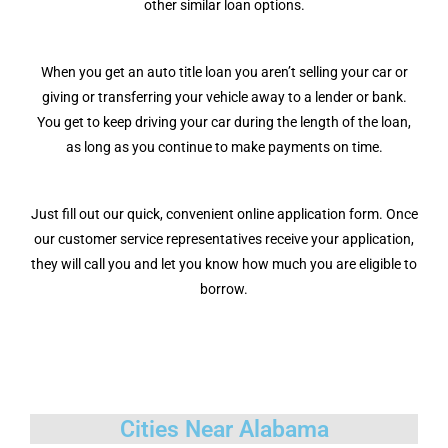
other similar loan options.
When you get an auto title loan you aren’t selling your car or
giving or transferring your vehicle away to a lender or bank.
You get to keep driving your car during the length of the loan,
as long as you continue to make payments on time.
Just fill out our quick, convenient online application form. Once
our customer service representatives receive your application,
they will call you and let you know how much you are eligible to
borrow.
Cities Near Alabama