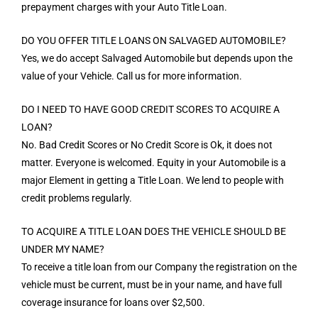
prepayment charges with your Auto Title Loan.
DO YOU OFFER TITLE LOANS ON SALVAGED AUTOMOBILE?
Yes, we do accept Salvaged Automobile but depends upon the
value of your Vehicle. Call us for more information.
DO I NEED TO HAVE GOOD CREDIT SCORES TO ACQUIRE A
LOAN?
No. Bad Credit Scores or No Credit Score is Ok, it does not
matter. Everyone is welcomed. Equity in your Automobile is a
major Element in getting a Title Loan. We lend to people with
credit problems regularly.
TO ACQUIRE A TITLE LOAN DOES THE VEHICLE SHOULD BE
UNDER MY NAME?
To receive a title loan from our Company the registration on the
vehicle must be current, must be in your name, and have full
coverage insurance for loans over $2,500.