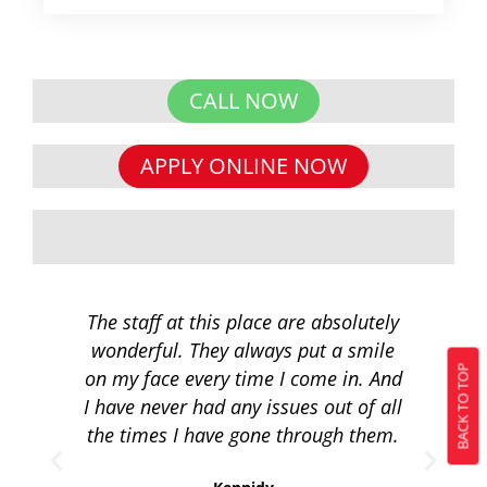
CALL NOW
APPLY ONLINE NOW
The staff at this place are absolutely
I 
wonderful. They always put a smile
q
BACK TO TOP
on my face every time I come in. And
co
I have never had any issues out of all
to 
the times I have gone through them.
loa
re