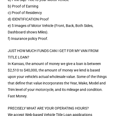
b) Proof of Earning
c) Proof of Residency
d) IDENTIFICATION Proof
e) 5 Images of Motor Vehicle (Front, Back, Both Sides,
Dashboard shows Miles).
f) Insurance policy Proof.
JUST HOW MUCH FUNDS CAN I GET FOR MY VAN FROM
TITLE LOAN?
In Kansas, the amount of money we give a loan is between
$2,510 to $40,000, the amount of money we lend is based
upon your vehicle’s actual wholesale value. Some of the things
that define that value incorporates the Year, Make, Model and
Trim level of your motorcycle, and its mileage and condition.
Fast Money.
PRECISELY WHAT ARE YOUR OPERATING HOURS?
We accept Web-based Vehicle Title Loan applications