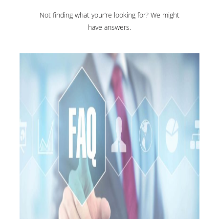
Not finding what your’re looking for? We might
have answers.