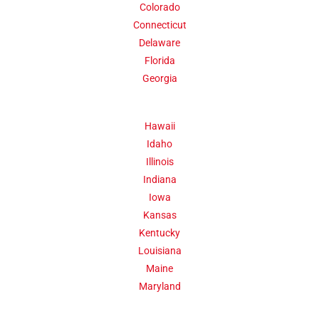
Colorado
Click Here
Connecticut
Delaware
Florida
Georgia
Hawaii
Idaho
Illinois
Indiana
Iowa
Kansas
Kentucky
Louisiana
Maine
Maryland