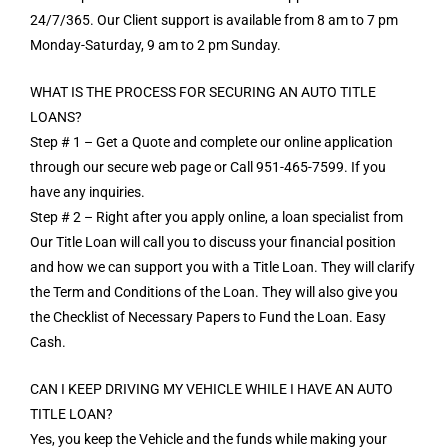
24/7/365. Our Client support is available from 8 am to 7 pm
Monday-Saturday, 9 am to 2 pm Sunday.
WHAT IS THE PROCESS FOR SECURING AN AUTO TITLE
LOANS?
Step # 1 – Get a Quote and complete our online application
through our secure web page or Call 951-465-7599. If you
have any inquiries.
Step # 2 – Right after you apply online, a loan specialist from
Our Title Loan will call you to discuss your financial position
and how we can support you with a Title Loan. They will clarify
the Term and Conditions of the Loan. They will also give you
the Checklist of Necessary Papers to Fund the Loan. Easy
Cash.
CAN I KEEP DRIVING MY VEHICLE WHILE I HAVE AN AUTO
TITLE LOAN?
Yes, you keep the Vehicle and the funds while making your