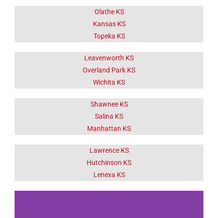
Olathe KS
Kansas KS
Topeka KS
Leavenworth KS
Overland Park KS
Wichita KS
Shawnee KS
Salina KS
Manhattan KS
Lawrence KS
Hutchinson KS
Lenexa KS