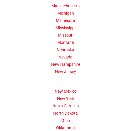
Massachusetts
Michigan
Minnesota
Mississippi
Missouri
Montana
Nebraska
Nevada
New Hampshire
New Jersey
New Mexico
New York
North Carolina
North Dakota
Ohio
Oklahoma