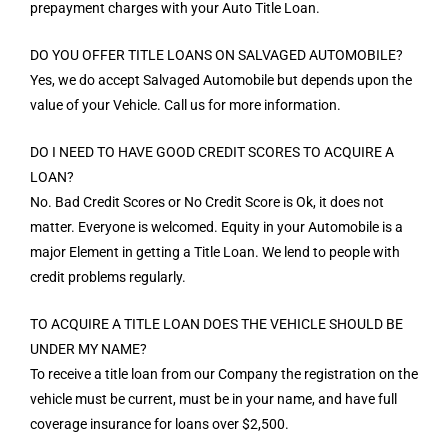
prepayment charges with your Auto Title Loan.
DO YOU OFFER TITLE LOANS ON SALVAGED AUTOMOBILE?
Yes, we do accept Salvaged Automobile but depends upon the
value of your Vehicle. Call us for more information.
DO I NEED TO HAVE GOOD CREDIT SCORES TO ACQUIRE A
LOAN?
No. Bad Credit Scores or No Credit Score is Ok, it does not
matter. Everyone is welcomed. Equity in your Automobile is a
major Element in getting a Title Loan. We lend to people with
credit problems regularly.
TO ACQUIRE A TITLE LOAN DOES THE VEHICLE SHOULD BE
UNDER MY NAME?
To receive a title loan from our Company the registration on the
vehicle must be current, must be in your name, and have full
coverage insurance for loans over $2,500.