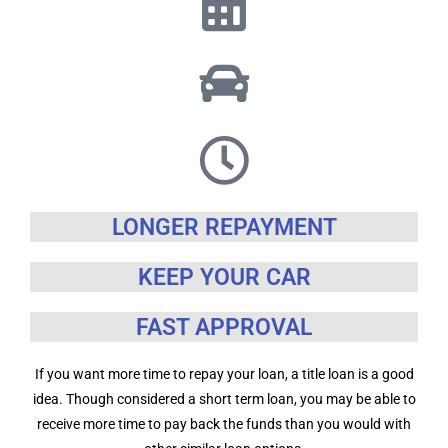
LONGER REPAYMENT
KEEP YOUR CAR
FAST APPROVAL
If you want more time to repay your loan, a title loan is a good
idea. Though considered a short term loan, you may be able to
receive more time to pay back the funds than you would with