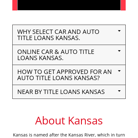
WHY SELECT CAR AND AUTO
TITLE LOANS KANSAS.
ONLINE CAR & AUTO TITLE
LOANS KANSAS.
HOW TO GET APPROVED FOR AN
AUTO TITLE LOANS KANSAS?
NEAR BY TITLE LOANS KANSAS
About Kansas
Kansas is named after the Kansas River, which in turn