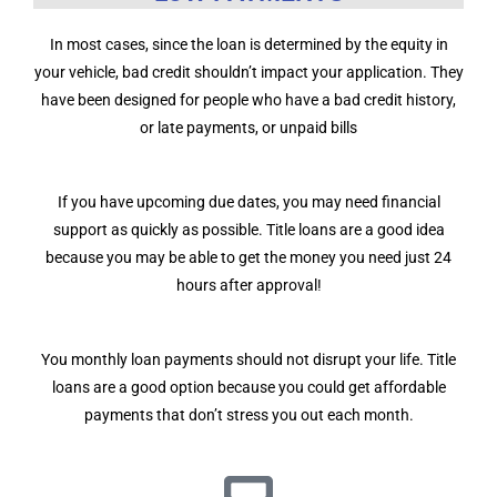
In most cases, since the loan is determined by the equity in
your vehicle, bad credit shouldn’t impact your application. They
have been designed for people who have a bad credit history,
or late payments, or unpaid bills
If you have upcoming due dates, you may need financial
support as quickly as possible. Title loans are a good idea
because you may be able to get the money you need just 24
hours after approval!
You monthly loan payments should not disrupt your life. Title
loans are a good option because you could get affordable
payments that don’t stress you out each month.