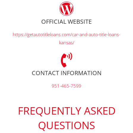
OFFICIAL WEBSITE
https://getautotitleloans.com/car-and-auto-title-loans-
kansas/
CONTACT INFORMATION
951-465-7599
FREQUENTLY ASKED
QUESTIONS