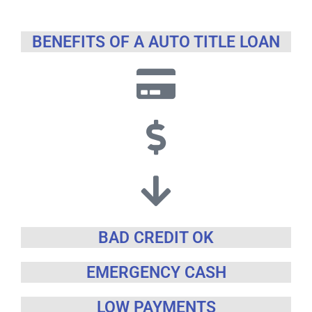
BENEFITS OF A AUTO TITLE LOAN
BAD CREDIT OK
EMERGENCY CASH
LOW PAYMENTS