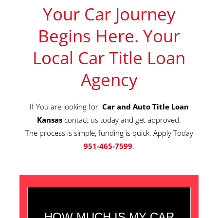
Your Car Journey
Begins Here. Your
Local Car Title Loan
Agency
If You are looking for
Car and Auto Title Loan
Kansas
contact us today and get approved.
The process is simple, funding is quick. Apply Today
951-465-7599
.
HOW MUCH IS MY CAR