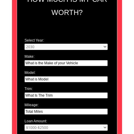
WORTH?
Select Year:
Make:
Model:
Trim:
Mileage:
Loan Amount: