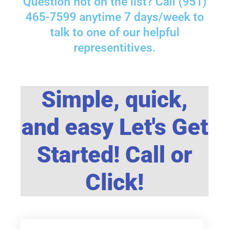
Question not on the list? Call (951)
465-7599 anytime 7 days/week to
talk to one of our helpful
representitives.
Simple, quick,
and easy Let's Get
Started! Call or
Click!