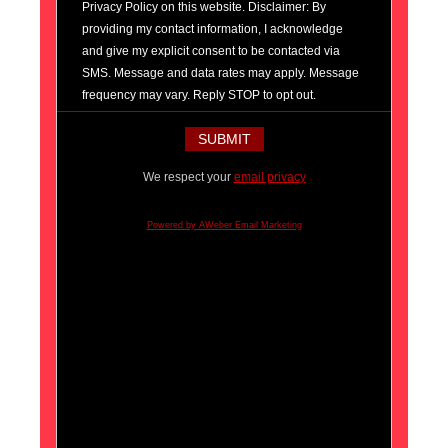
Privacy Policy on this website. Disclaimer: By
providing my contact information, I acknowledge
and give my explicit consent to be contacted via
SMS. Message and data rates may apply. Message
frequency may vary. Reply STOP to opt out.
We respect your
email privacy
Powered by AWeber Email Marketing