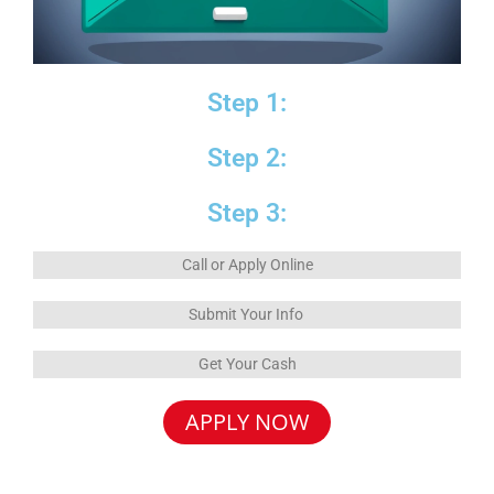
Step 1:
Step 2:
Step 3:
Call or Apply Online
Submit Your Info
Get Your Cash
APPLY NOW