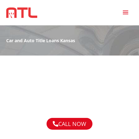
MAI
MEN
Car and Auto Title Loans Kansas
CALL NOW