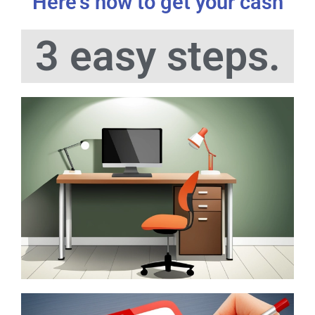
Here's how to get your cash
3 easy steps.