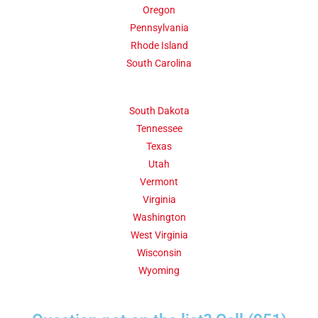
Oregon
Pennsylvania
Rhode Island
South Carolina
South Dakota
Tennessee
Texas
Utah
Vermont
Virginia
Washington
West Virginia
Wisconsin
Wyoming