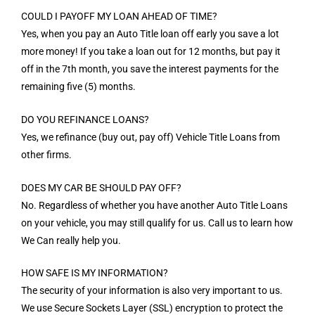
COULD I PAYOFF MY LOAN AHEAD OF TIME?
Yes, when you pay an Auto Title loan off early you save a lot
more money! If you take a loan out for 12 months, but pay it
off in the 7th month, you save the interest payments for the
remaining five (5) months.
DO YOU REFINANCE LOANS?
Yes, we refinance (buy out, pay off) Vehicle Title Loans from
other firms.
DOES MY CAR BE SHOULD PAY OFF?
No. Regardless of whether you have another Auto Title Loans
on your vehicle, you may still qualify for us. Call us to learn how
We Can really help you.
HOW SAFE IS MY INFORMATION?
The security of your information is also very important to us.
We use Secure Sockets Layer (SSL) encryption to protect the