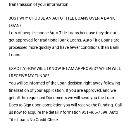
transmission of your information.
JUST WHY CHOOSE AN AUTO TITLE LOANS OVER A BANK
LOAN?
Lots of people choose Auto Title Loans because they do not
get approved for traditional Bank Loans. Auto Title Loans are
processed more quickly and have fewer conditions than Bank
Loans.
EXACTLY HOW WILL I KNOW IF I AM APPROVED? WHEN WILL
I RECEIVE MY FUNDS?
You will be informed of the Loan decision right away following
finalization of your application. If you are approved, and we
get all the requested Documents we will send you the Loan
Docs to Sign upon completion you will receive the Funding. Call
us now to acquire the detail information 951-465-7599. Auto
Title Loans No Credit Check.