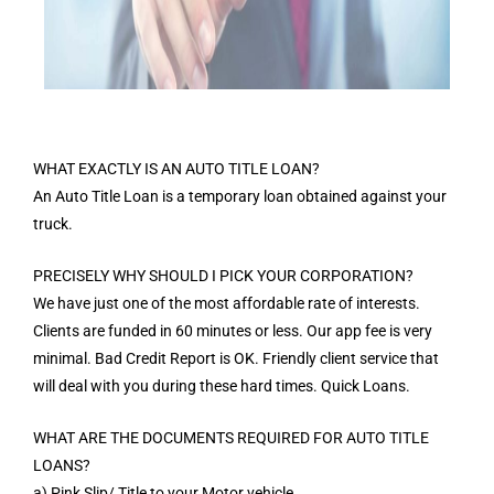
WHAT EXACTLY IS AN AUTO TITLE LOAN?
An Auto Title Loan is a temporary loan obtained against your
truck.
PRECISELY WHY SHOULD I PICK YOUR CORPORATION?
We have just one of the most affordable rate of interests.
Clients are funded in 60 minutes or less. Our app fee is very
minimal. Bad Credit Report is OK. Friendly client service that
will deal with you during these hard times. Quick Loans.
WHAT ARE THE DOCUMENTS REQUIRED FOR AUTO TITLE
LOANS?
a) Pink Slip/ Title to your Motor vehicle