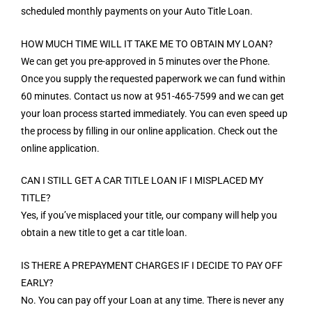
scheduled monthly payments on your Auto Title Loan.
HOW MUCH TIME WILL IT TAKE ME TO OBTAIN MY LOAN?
We can get you pre-approved in 5 minutes over the Phone.
Once you supply the requested paperwork we can fund within
60 minutes. Contact us now at 951-465-7599 and we can get
your loan process started immediately. You can even speed up
the process by filling in our online application. Check out the
online application.
CAN I STILL GET A CAR TITLE LOAN IF I MISPLACED MY
TITLE?
Yes, if you’ve misplaced your title, our company will help you
obtain a new title to get a car title loan.
IS THERE A PREPAYMENT CHARGES IF I DECIDE TO PAY OFF
EARLY?
No. You can pay off your Loan at any time. There is never any