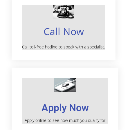
Call Now
Call toll-free hotline to speak with a specialist.
Apply Now
Apply online to see how much you qualify for