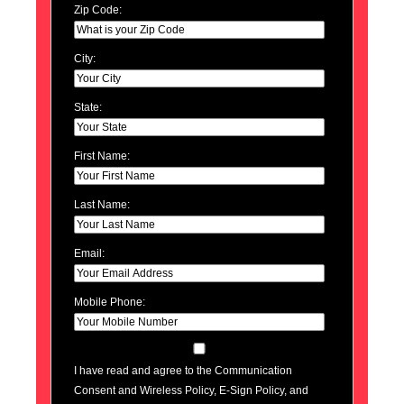
Zip Code:
City:
State:
First Name:
Last Name:
Email:
Mobile Phone:
I have read and agree to the Communication
Consent and Wireless Policy, E-Sign Policy, and