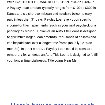
WHY IS AUTO TITLE LOANS BETTER THAN PAYDAY LOANS?
A Payday Loan amount typically ranges from $100 to $300 in
Kansas. It is a short-term Loan and needs to be completely
paid in less than 31 days. Payday Loans rely upon specific
income for their repayments (such as your next paycheck or a
pending tax refund). However, an Auto Title Loans is designed
to give much larger Loan amounts (thousands of dollars) and
can be paid back over a longer time frame (usually 12 to 36
months). In other words, a Payday Loan could be seen as a
temporary fix, whereas an Auto Title Loans is designed to fulfill
your longer financial needs. Title Loans Near Me.