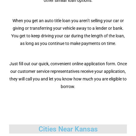
other similar loan options.
When you get an auto title loan you aren’t selling your car or
giving or transferring your vehicle away to a lender or bank.
You get to keep driving your car during the length of the loan,
as long as you continue to make payments on time.
Just fill out our quick, convenient online application form. Once
our customer service representatives receive your application,
they will call you and let you know how much you are eligible to
borrow.
Cities Near Kansas