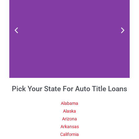
Pick Your State For Auto Title Loans
Fact 1-Did You
Know This
About Kansas
Alabama
Alaska
Arizona
Estimates show that the
Kansas population in 2016
Arkansas
had exceeded 2.9 million.
California