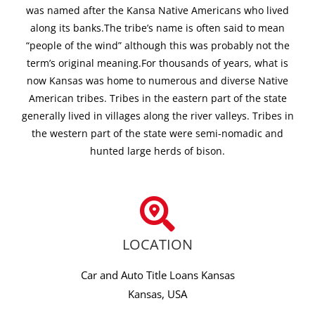
was named after the Kansa Native Americans who lived
along its banks.The tribe’s name is often said to mean
“people of the wind” although this was probably not the
term’s original meaning.For thousands of years, what is
now Kansas was home to numerous and diverse Native
American tribes. Tribes in the eastern part of the state
generally lived in villages along the river valleys. Tribes in
the western part of the state were semi-nomadic and
hunted large herds of bison.
LOCATION
Car and Auto Title Loans Kansas
Kansas, USA