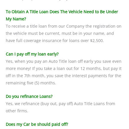
To Obtain A Title Loan Does The Vehicle Need to Be Under
My Name?
To receive a title loan from our Company the registration on
the vehicle must be current, must be in your name, and
have full coverage insurance for loans over $2,500.
Can I pay off my loan early?
Yes, when you pay an Auto Title loan off early you save even
more money! If you take a loan out for 12 months, but pay it
off in the 7th month, you save the interest payments for the
remaining five (5) months.
Do you refinance Loans?
Yes, we refinance (buy out, pay off) Auto Title Loans from
other firms.
Does my Car be should paid off?