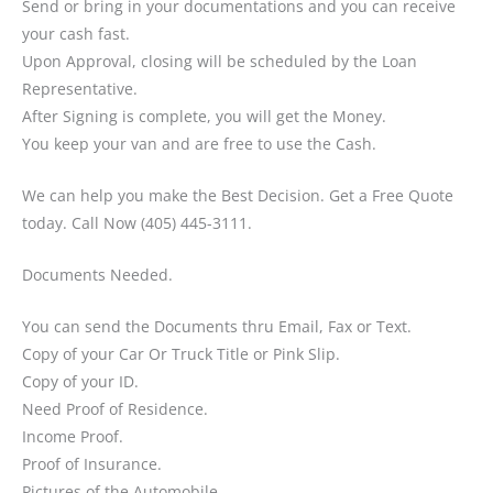
Send or bring in your documentations and you can receive
your cash fast.
Upon Approval, closing will be scheduled by the Loan
Representative.
After Signing is complete, you will get the Money.
You keep your van and are free to use the Cash.
We can help you make the Best Decision. Get a Free Quote
today. Call Now (405) 445-3111.
Documents Needed.
You can send the Documents thru Email, Fax or Text.
Copy of your Car Or Truck Title or Pink Slip.
Copy of your ID.
Need Proof of Residence.
Income Proof.
Proof of Insurance.
Pictures of the Automobile.