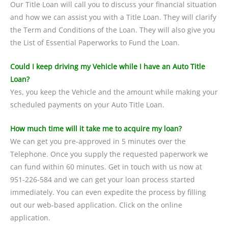
Our Title Loan will call you to discuss your financial situation
and how we can assist you with a Title Loan. They will clarify
the Term and Conditions of the Loan. They will also give you
the List of Essential Paperworks to Fund the Loan.
Could I keep driving my Vehicle while I have an Auto Title
Loan?
Yes, you keep the Vehicle and the amount while making your
scheduled payments on your Auto Title Loan.
How much time will it take me to acquire my loan?
We can get you pre-approved in 5 minutes over the
Telephone. Once you supply the requested paperwork we
can fund within 60 minutes. Get in touch with us now at
951-226-584 and we can get your loan process started
immediately. You can even expedite the process by filling
out our web-based application. Click on the online
application.