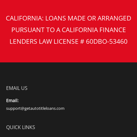
CALIFORNIA: LOANS MADE OR ARRANGED
PURSUANT TO A CALIFORNIA FINANCE
LENDERS LAW LICENSE # 60DBO-53460
EMAIL US
Email:
support@getautotitleloans.com
QUICK LINKS