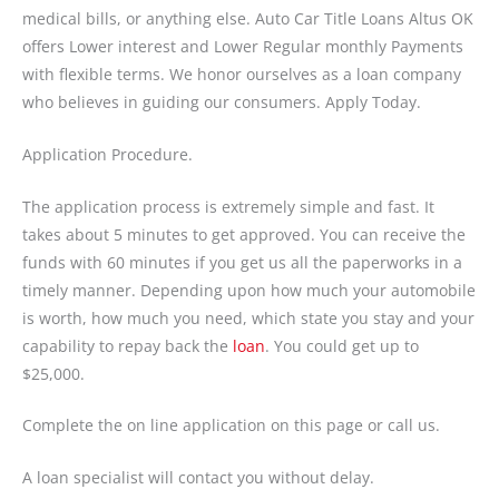
medical bills, or anything else. Auto Car Title Loans Altus OK
offers Lower interest and Lower Regular monthly Payments
with flexible terms. We honor ourselves as a loan company
who believes in guiding our consumers. Apply Today.
Application Procedure.
The application process is extremely simple and fast. It
takes about 5 minutes to get approved. You can receive the
funds with 60 minutes if you get us all the paperworks in a
timely manner. Depending upon how much your automobile
is worth, how much you need, which state you stay and your
capability to repay back the
loan
. You could get up to
$25,000.
Complete the on line application on this page or call us.
A loan specialist will contact you without delay.