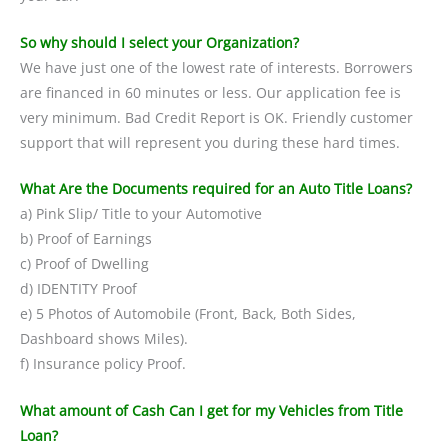
So why should I select your Organization?
We have just one of the lowest rate of interests. Borrowers
are financed in 60 minutes or less. Our application fee is
very minimum. Bad Credit Report is OK. Friendly customer
support that will represent you during these hard times.
What Are the Documents required for an Auto Title Loans?
a) Pink Slip/ Title to your Automotive
b) Proof of Earnings
c) Proof of Dwelling
d) IDENTITY Proof
e) 5 Photos of Automobile (Front, Back, Both Sides,
Dashboard shows Miles).
f) Insurance policy Proof.
What amount of Cash Can I get for my Vehicles from Title
Loan?