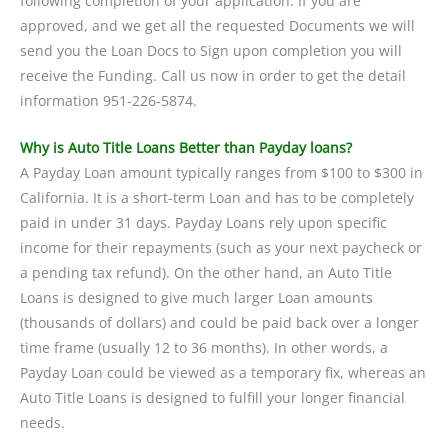
following completion of your application. If you are
approved, and we get all the requested Documents we will
send you the Loan Docs to Sign upon completion you will
receive the Funding. Call us now in order to get the detail
information 951-226-5874.
Why is Auto Title Loans Better than Payday loans?
A Payday Loan amount typically ranges from $100 to $300 in
California. It is a short-term Loan and has to be completely
paid in under 31 days. Payday Loans rely upon specific
income for their repayments (such as your next paycheck or
a pending tax refund). On the other hand, an Auto Title
Loans is designed to give much larger Loan amounts
(thousands of dollars) and could be paid back over a longer
time frame (usually 12 to 36 months). In other words, a
Payday Loan could be viewed as a temporary fix, whereas an
Auto Title Loans is designed to fulfill your longer financial
needs.