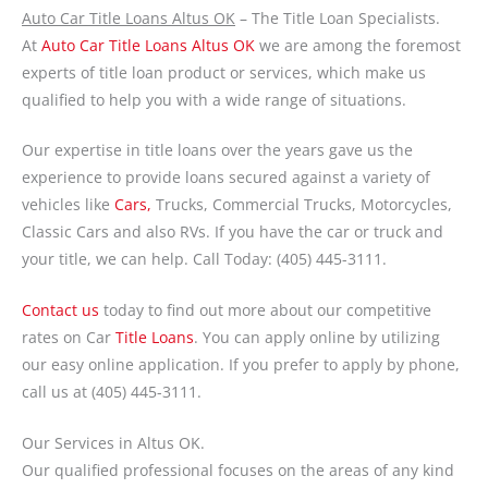
Auto Car Title Loans Altus OK
– The Title Loan Specialists.
At
Auto Car Title Loans Altus OK
we are among the foremost
experts of title loan product or services, which make us
qualified to help you with a wide range of situations.
Our expertise in title loans over the years gave us the
experience to provide loans secured against a variety of
vehicles like
Cars,
Trucks, Commercial Trucks, Motorcycles,
Classic Cars and also RVs. If you have the car or truck and
your title, we can help. Call Today: (405) 445-3111.
Contact us
today to find out more about our competitive
rates on Car
Title Loans
. You can apply online by utilizing
our easy online application. If you prefer to apply by phone,
call us at (405) 445-3111.
Our Services in Altus OK.
Our qualified professional focuses on the areas of any kind