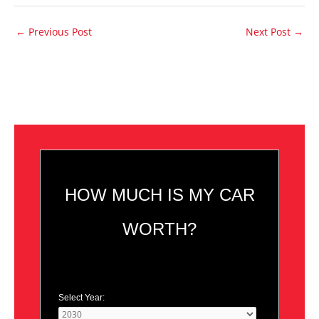
←
Previous Post
Next Post
→
HOW MUCH IS MY CAR
WORTH?
Select Year: