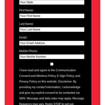
First Name:
Last Name:
Email:
Mobile Phone:
I have read and agree to the Communication
Consent and Wireless Policy, E-Sign Policy, and
Privacy Policy on this website. Disclaimer: By
providing my contact information, I acknowledge
and give my explicit consent to be contacted via
SMS. Message and data rates may apply. Message
frequency may vary. Reply STOP to opt out.