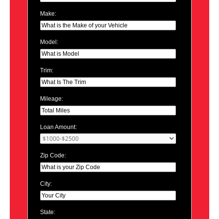
Make:
Model:
Trim:
Mileage:
Loan Amount:
Zip Code:
City:
State: