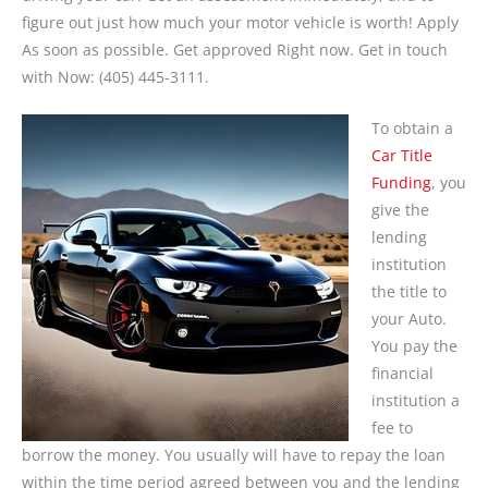
figure out just how much your motor vehicle is worth! Apply
As soon as possible. Get approved Right now. Get in touch
with Now: (405) 445-3111.
To obtain a
Car Title
Funding
, you
give the
lending
institution
the title to
your Auto.
You pay the
financial
institution a
fee to
borrow the money. You usually will have to repay the loan
within the time period agreed between you and the lending