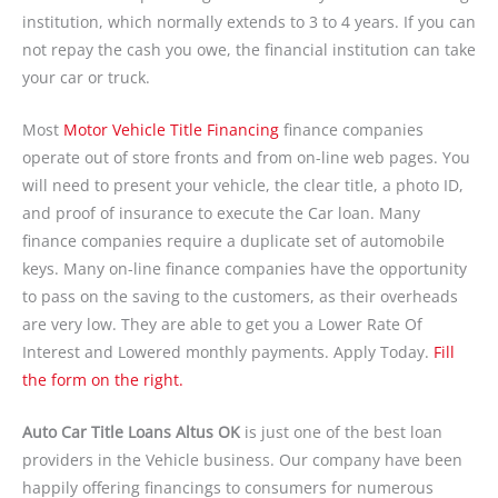
institution, which normally extends to 3 to 4 years. If you can
not repay the cash you owe, the financial institution can take
your car or truck.
Most
Motor Vehicle Title Financing
finance companies
operate out of store fronts and from on-line web pages. You
will need to present your vehicle, the clear title, a photo ID,
and proof of insurance to execute the Car loan. Many
finance companies require a duplicate set of automobile
keys. Many on-line finance companies have the opportunity
to pass on the saving to the customers, as their overheads
are very low. They are able to get you a Lower Rate Of
Interest and Lowered monthly payments. Apply Today.
Fill
the form on the right.
Auto Car Title Loans Altus OK
is just one of the best loan
providers in the Vehicle business. Our company have been
happily offering financings to consumers for numerous