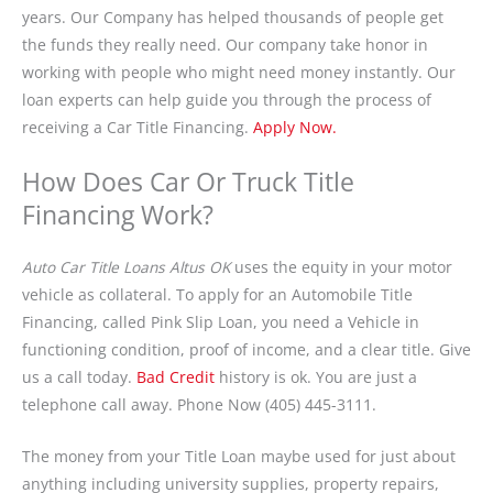
years. Our Company has helped thousands of people get
the funds they really need. Our company take honor in
working with people who might need money instantly. Our
loan experts can help guide you through the process of
receiving a Car Title Financing.
Apply Now.
How Does Car Or Truck Title
Financing Work?
Auto Car Title Loans Altus OK
uses the equity in your motor
vehicle as collateral. To apply for an Automobile Title
Financing, called Pink Slip Loan, you need a Vehicle in
functioning condition, proof of income, and a clear title. Give
us a call today.
Bad Credit
history is ok. You are just a
telephone call away. Phone Now (405) 445-3111.
The money from your Title Loan maybe used for just about
anything including university supplies, property repairs,