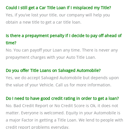
Could I still get a Car Title Loan if I misplaced my Title?
Yes, if you’ve lost your title, our company will help you
obtain a new title to get a car title loan.
Is there a prepayment penalty if I decide to pay off ahead of
time?
No. You can payoff your Loan any time. There is never any
prepayment charges with your Auto Title Loan.
Do you offer Title Loans on Salvaged Automobile?
Yes, we do accept Salvaged Automobile but depends upon
the value of your Vehicle. Call us for more information.
Do I need to have good credit rating in order to get a loan?
No. Bad Credit Report or No Credit Score is Ok, it does not
matter. Everyone is welcomed. Equity in your Automobile is
a major Factor in getting a Title Loan. We lend to people with
credit report problems everyday.