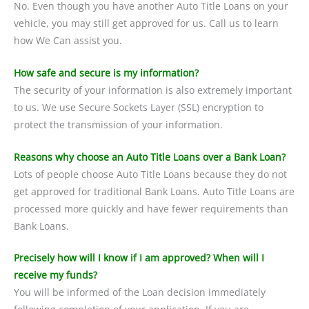
No. Even though you have another Auto Title Loans on your
vehicle, you may still get approved for us. Call us to learn
how We Can assist you.
How safe and secure is my information?
The security of your information is also extremely important
to us. We use Secure Sockets Layer (SSL) encryption to
protect the transmission of your information.
Reasons why choose an Auto Title Loans over a Bank Loan?
Lots of people choose Auto Title Loans because they do not
get approved for traditional Bank Loans. Auto Title Loans are
processed more quickly and have fewer requirements than
Bank Loans.
Precisely how will I know if I am approved? When will I
receive my funds?
You will be informed of the Loan decision immediately