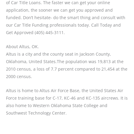
of Car Title Loans. The faster we can get your online
application, the sooner we can get you approved and
funded. Don’t hesitate- do the smart thing and consult with
our Car Title Funding professionals today. Call Today and
Get Approved (405) 445-3111.
About Altus, OK.
Altus is a city and the county seat in Jackson County,
Oklahoma, United States.The population was 19,813 at the
2010 census, a loss of 7.7 percent compared to 21,454 at the
2000 census.
Altus is home to Altus Air Force Base, the United States Air
Force training base for C-17, KC-46 and KC-135 aircrews. It is
also home to Western Oklahoma State College and
Southwest Technology Center.