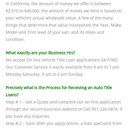
In California, the amount of money we offer is between
$2,510 to $40,000, the amount of money we lend is based on
your vehicle’s actual wholesale value. A few of the many
things that determine that value incorporate the Year, Make,
Model and Trim level of your van, and its miles and
condition.
What exactly are your Business Hrs?
We accept On line Vehicle Title Loan applications 24/7/365.
Our Customer Service is easily available from 8 am to 7 pm
Monday-Saturday, 9 am to 2 pm Sunday.
Precisely what is the Process for Receiving an Auto Title
Loans?
Step # 1 – Get a Quote and complete our on-line application
through our secure business website or Call 951-226-5874. If
you have any inquiries.
Step # 2 – Soon after you apply online, a loan specialist from