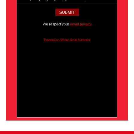
We respect your
email privacy
Powered by AWeber Email Marketing