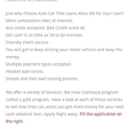
Just why choose Auto Car Title Loans Altus OK for Your Loan?
More competitive rates of interest.
Any credit accepted, Bad Credit score ok.
Get cash in as little as 30 to 60 minutes.
Friendly client service.
You will get to keep driving your motor vehicle and keep the
money.
Multiple payment types accepted.
Flexible loan terms.
Simple and Fast loan closing process.
We offer a variety of Services. We have Cashback program
Called a gold program. Have a look at each of these services
to see how they can assist you get more money for your next
cash advance loan. Apply Right away.
Fill the application on
the right.