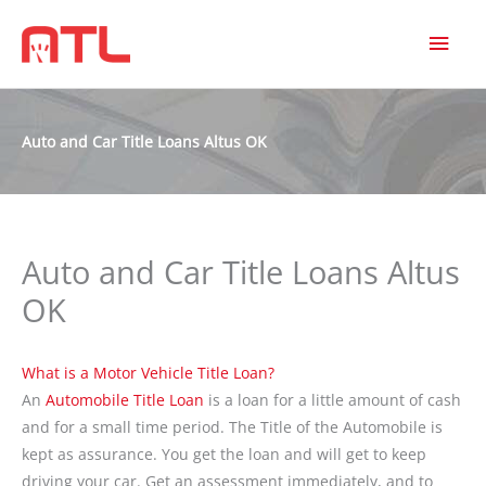
MAI
MEN
Auto and Car Title Loans Altus OK
Auto and Car Title Loans Altus
OK
What is a Motor Vehicle Title Loan?
An
Automobile Title Loan
is a loan for a little amount of cash
and for a small time period. The Title of the Automobile is
kept as assurance. You get the loan and will get to keep
driving your car. Get an assessment immediately, and to