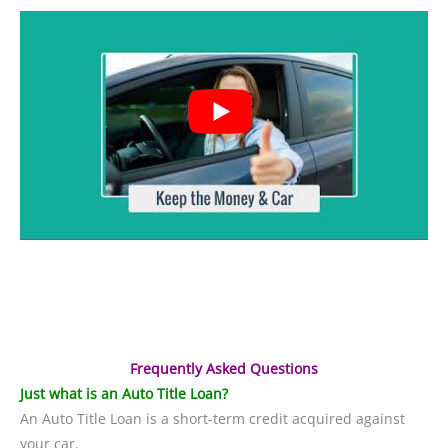
Frequently Asked Questions
Just what is an Auto Title Loan?
An Auto Title Loan is a short-term credit acquired against
your car.