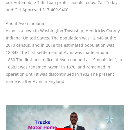
our Automobile Title Loan professionals today. Call Today
and Get Approved 317-469-9400.
About Avon Indiana
Avon is a town in Washington Township, Hendricks County,
Indiana, United States. The population was 12,446 at the
2010 census, and in 2018 the estimated population was
18,343.The first settlement at Avon was made around
1830.The first post office at Avon opened as “Smootsdell”, in
1868.It was renamed “Avon” in 1870, and remained in
operation until it was discontinued in 1902.The present
name is after Avon in England.