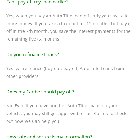
Can I pay off my loan earlier?
Yes, when you pay an Auto Title loan off early you save a lot
more money! If you take a loan out for 12 months, but pay it
off in the 7th month, you save the interest payments for the
remaining five (5) months.
Do you refinance Loans?
Yes, we refinance (buy out, pay off) Auto Title Loans from
other providers.
Does my Car be should pay off?
No. Even if you have another Auto Title Loans on your
vehicle, you may still get approved for us. Call us to check
out how We Can help you.
How safe and secure is my information?