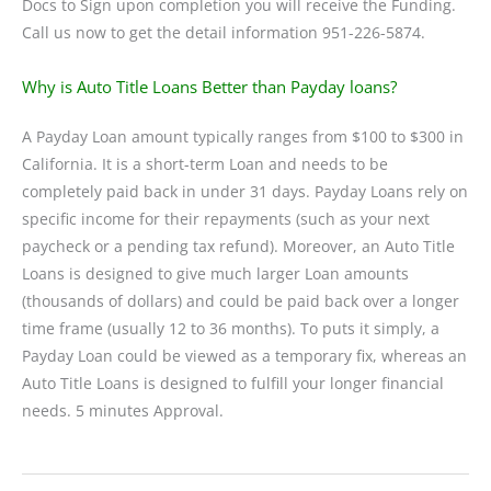
Docs to Sign upon completion you will receive the Funding.
Call us now to get the detail information 951-226-5874.
Why is Auto Title Loans Better than Payday loans?
A Payday Loan amount typically ranges from $100 to $300 in
California. It is a short-term Loan and needs to be
completely paid back in under 31 days. Payday Loans rely on
specific income for their repayments (such as your next
paycheck or a pending tax refund). Moreover, an Auto Title
Loans is designed to give much larger Loan amounts
(thousands of dollars) and could be paid back over a longer
time frame (usually 12 to 36 months). To puts it simply, a
Payday Loan could be viewed as a temporary fix, whereas an
Auto Title Loans is designed to fulfill your longer financial
needs. 5 minutes Approval.