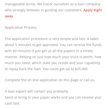
manageable terms. We honor ourselves as a loan company
who strongly believes in guiding our customers.
Apply Right
away
.
Application Process.
The application procedure is very simple and fast. It takes
about 5 minutes to get approved. You can receive the funds
with 60 minutes if you get us all the papers in a timely
manner. Relying on just how much your truck is worth, how
much you need, which state you reside and your capability
to repay back the loan. You could get up to $25,000.
Complete the on line application on this page or call us.
A loan expert will contact you promptly.
Send or bring in your paper works and you can receive your
cash fast.