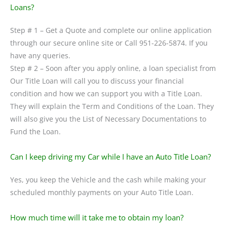
Loans?
Step # 1 – Get a Quote and complete our online application
through our secure online site or Call 951-226-5874. If you
have any queries.
Step # 2 – Soon after you apply online, a loan specialist from
Our Title Loan will call you to discuss your financial
condition and how we can support you with a Title Loan.
They will explain the Term and Conditions of the Loan. They
will also give you the List of Necessary Documentations to
Fund the Loan.
Can I keep driving my Car while I have an Auto Title Loan?
Yes, you keep the Vehicle and the cash while making your
scheduled monthly payments on your Auto Title Loan.
How much time will it take me to obtain my loan?