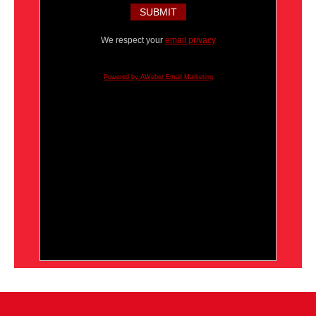
We respect your
email privacy
Powered by AWeber Email Marketing