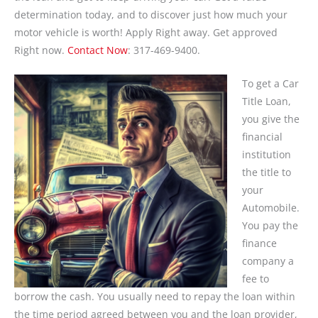
determination today, and to discover just how much your
motor vehicle is worth! Apply Right away. Get approved
Right now.
Contact Now
: 317-469-9400.
To get a Car
Title Loan,
you give the
financial
institution
the title to
your
Automobile.
You pay the
finance
company a
fee to
borrow the cash. You usually need to repay the loan within
the time period agreed between you and the loan provider,