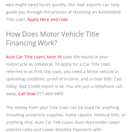
who might need funds quickly. Our loan experts can help
guide you through the process of receiving an Automobile
Title Loan.
Apply Here and now
.
How Does Motor Vehicle Title
Financing Work?
Auto Car Title Loans Avon IN
uses the equity in your
motorcycle as collateral. To apply for a Car Title Loan,
referred to as Pink Slip Loan, you need a Motor vehicle in
operating condition, proof of income, and a clear title. Call
today. Bad Credit report is ok. You are just a telephone call
away.
Call Now
317-469-9400.
The money from your Title Loan can be used for anything
including university supplies, home repairs, medical bills, or
anything else.
Auto Car Title Loans Avon IN
provides Lower
interest rates and Lower Monthly Payments with