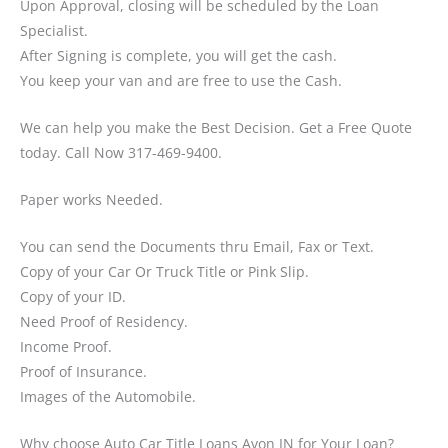
Upon Approval, closing will be scheduled by the Loan
Specialist.
After Signing is complete, you will get the cash.
You keep your van and are free to use the Cash.
We can help you make the Best Decision. Get a Free Quote
today. Call Now 317-469-9400.
Paper works Needed.
You can send the Documents thru Email, Fax or Text.
Copy of your Car Or Truck Title or Pink Slip.
Copy of your ID.
Need Proof of Residency.
Income Proof.
Proof of Insurance.
Images of the Automobile.
Why choose Auto Car Title Loans Avon IN for Your Loan?