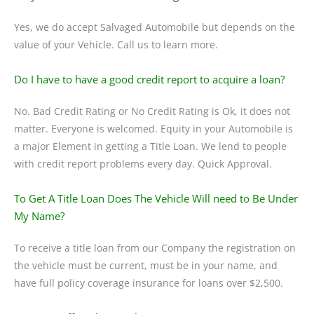
Yes, we do accept Salvaged Automobile but depends on the
value of your Vehicle. Call us to learn more.
Do I have to have a good credit report to acquire a loan?
No. Bad Credit Rating or No Credit Rating is Ok, it does not
matter. Everyone is welcomed. Equity in your Automobile is
a major Element in getting a Title Loan. We lend to people
with credit report problems every day. Quick Approval.
To Get A Title Loan Does The Vehicle Will need to Be Under
My Name?
To receive a title loan from our Company the registration on
the vehicle must be current, must be in your name, and
have full policy coverage insurance for loans over $2,500.