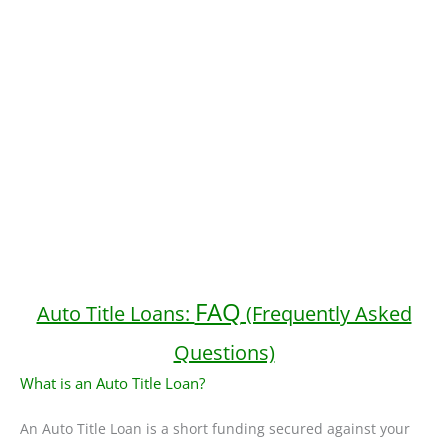
FAQ
Auto Title Loans:
(Frequently Asked
Questions)
What is an Auto Title Loan?
An Auto Title Loan is a short funding secured against your