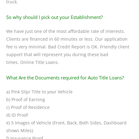
truck.
So why should I pick out your Establishment?
We have just one of the most affordable rate of interests.
Clients are financed in 60 minutes or less. Our application
fee is very minimal. Bad Credit Report is OK. Friendly client
support that will represent you during these bad
times. Online Title Loans.
What Are the Documents required for Auto Title Loans?
a) Pink Slip/ Title to your Vehicle
b) Proof of Earning
c) Proof of Residence
d) ID Proof
e) 5 Images of Vehicle (Front, Back, Both Sides, Dashboard
shows Miles).
f) Insurance Proof.