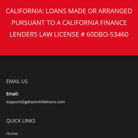
CALIFORNIA: LOANS MADE OR ARRANGED
PURSUANT TO A CALIFORNIA FINANCE
LENDERS LAW LICENSE # 60DBO-53460
EMAIL US
Email:
support@getautotitleloans.com
QUICK LINKS
Home