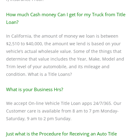
How much Cash money Can I get for my Truck from Title
Loan?
In California, the amount of money we loan is between
$2,510 to $40,000, the amount we lend is based on your
vehicle’s actual wholesale value. Some of the things that
determine that value includes the Year, Make, Model and
Trim level of your automobile, and its mileage and
condition. What is a Title Loans?
What is your Business Hrs?
We accept On-line Vehicle Title Loan apps 24/7/365. Our
Customer care is available from 8 am to 7 pm Monday-
Saturday, 9 am to 2 pm Sunday.
Just what is the Procedure for Receiving an Auto Title