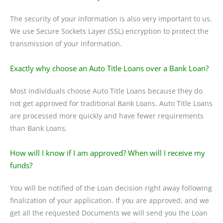
The security of your information is also very important to us.
We use Secure Sockets Layer (SSL) encryption to protect the
transmission of your information.
Exactly why choose an Auto Title Loans over a Bank Loan?
Most individuals choose Auto Title Loans because they do
not get approved for traditional Bank Loans. Auto Title Loans
are processed more quickly and have fewer requirements
than Bank Loans.
How will I know if I am approved? When will I receive my
funds?
You will be notified of the Loan decision right away following
finalization of your application. If you are approved, and we
get all the requested Documents we will send you the Loan