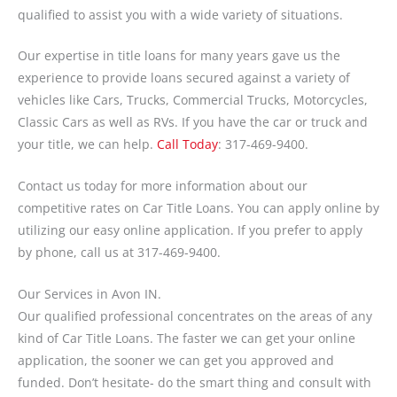
qualified to assist you with a wide variety of situations.
Our expertise in title loans for many years gave us the
experience to provide loans secured against a variety of
vehicles like Cars, Trucks, Commercial Trucks, Motorcycles,
Classic Cars as well as RVs. If you have the car or truck and
your title, we can help.
Call Today
: 317-469-9400.
Contact us today for more information about our
competitive rates on Car Title Loans. You can apply online by
utilizing our easy online application. If you prefer to apply
by phone, call us at 317-469-9400.
Our Services in Avon IN.
Our qualified professional concentrates on the areas of any
kind of Car Title Loans. The faster we can get your online
application, the sooner we can get you approved and
funded. Don’t hesitate- do the smart thing and consult with