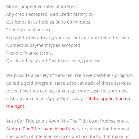
More competitive rates of interest.
Any credit accepted, Bad Credit history ok.
Get funds in as little as 30 to 60 minutes.
Friendly client service.
You get to keep driving your car or truck and keep the cash.
Numerous payment types accepted.
Flexible finance terms.
Quick and easy and Fast loan closing process.
We provide a variety of Services. We have Cashback program
Called a gold program. Have a look at each of these services
to see how they can assist you get more cash for your next
cash advance loan. Apply Right away.
Fill the application on
the right
.
Auto Car Title Loans Avon IN
– The Title Loan Professionals.
At
Auto Car Title Loans Avon IN
we are among the foremost
specialists of title loan services and products, that make us