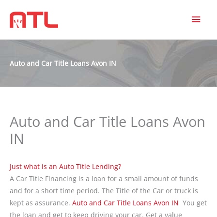
MAI
MEN
Auto and Car Title Loans Avon IN
Auto and Car Title Loans Avon
IN
Just what is an Auto Title Lending?
A Car Title Financing is a loan for a small amount of funds
and for a short time period. The Title of the Car or truck is
kept as assurance.
Auto and Car Title Loans Avon IN
You get
the loan and get to keep driving your car. Get a value