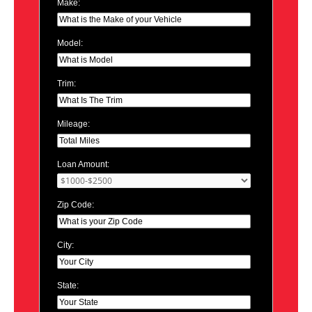
Make:
Model:
Trim:
Mileage:
Loan Amount:
Zip Code:
City:
State: