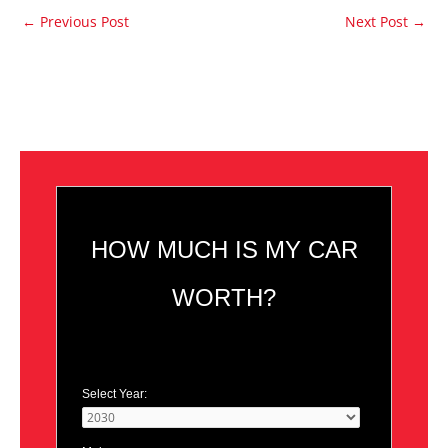
←
Previous Post
Next Post
→
HOW MUCH IS MY CAR
WORTH?
Select Year: