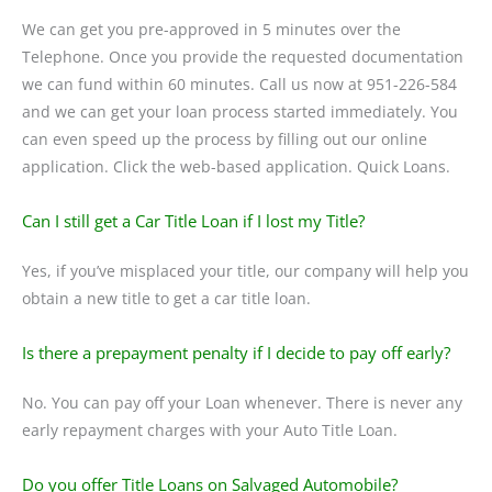
We can get you pre-approved in 5 minutes over the
Telephone. Once you provide the requested documentation
we can fund within 60 minutes. Call us now at 951-226-584
and we can get your loan process started immediately. You
can even speed up the process by filling out our online
application. Click the web-based application. Quick Loans.
Can I still get a Car Title Loan if I lost my Title?
Yes, if you’ve misplaced your title, our company will help you
obtain a new title to get a car title loan.
Is there a prepayment penalty if I decide to pay off early?
No. You can pay off your Loan whenever. There is never any
early repayment charges with your Auto Title Loan.
Do you offer Title Loans on Salvaged Automobile?