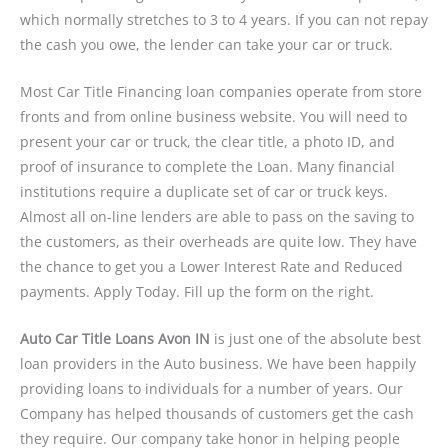
which normally stretches to 3 to 4 years. If you can not repay
the cash you owe, the lender can take your car or truck.
Most Car Title Financing loan companies operate from store
fronts and from online business website. You will need to
present your car or truck, the clear title, a photo ID, and
proof of insurance to complete the Loan. Many financial
institutions require a duplicate set of car or truck keys.
Almost all on-line lenders are able to pass on the saving to
the customers, as their overheads are quite low. They have
the chance to get you a Lower Interest Rate and Reduced
payments. Apply Today. Fill up the form on the right.
Auto Car Title Loans Avon IN
is just one of the absolute best
loan providers in the Auto business. We have been happily
providing loans to individuals for a number of years. Our
Company has helped thousands of customers get the cash
they require. Our company take honor in helping people