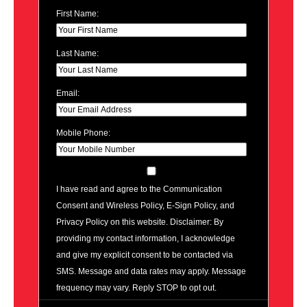
First Name:
Last Name:
Email:
Mobile Phone:
I have read and agree to the Communication
Consent and Wireless Policy, E-Sign Policy, and
Privacy Policy on this website. Disclaimer: By
providing my contact information, I acknowledge
and give my explicit consent to be contacted via
SMS. Message and data rates may apply. Message
frequency may vary. Reply STOP to opt out.