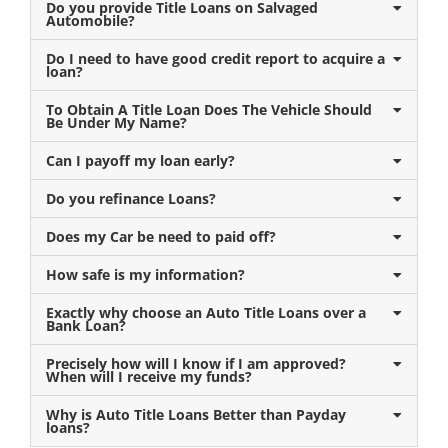
Do you provide Title Loans on Salvaged
Automobile?
Do I need to have good credit report to acquire a
loan?
To Obtain A Title Loan Does The Vehicle Should
Be Under My Name?
Can I payoff my loan early?
Do you refinance Loans?
Does my Car be need to paid off?
How safe is my information?
Exactly why choose an Auto Title Loans over a
Bank Loan?
Precisely how will I know if I am approved?
When will I receive my funds?
Why is Auto Title Loans Better than Payday
loans?