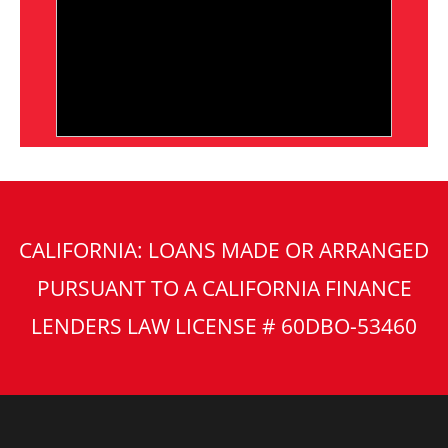
CALIFORNIA: LOANS MADE OR ARRANGED
PURSUANT TO A CALIFORNIA FINANCE
LENDERS LAW LICENSE # 60DBO-53460