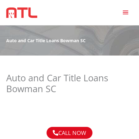
MAI
MEN
Auto and Car Title Loans Bowman SC
Auto and Car Title Loans
Bowman SC
CALL NOW