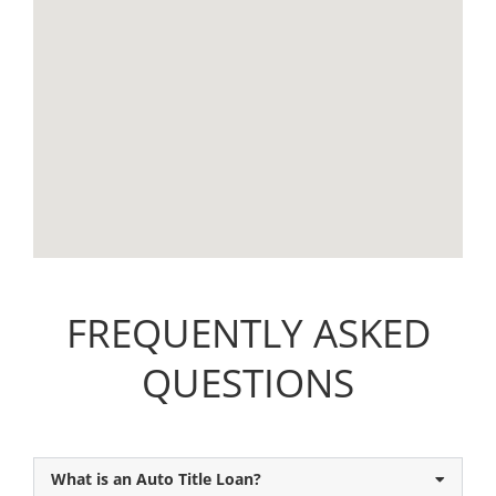
FREQUENTLY ASKED
QUESTIONS
What is an Auto Title Loan?