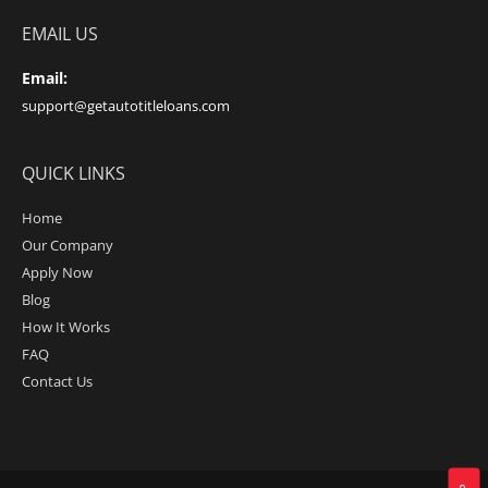
EMAIL US
Email:
support@getautotitleloans.com
QUICK LINKS
Home
Our Company
Apply Now
Blog
How It Works
FAQ
Contact Us