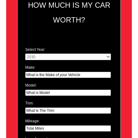
HOW MUCH IS MY CAR
WORTH?
Select Year:
Make:
Model:
Trim:
Mileage: