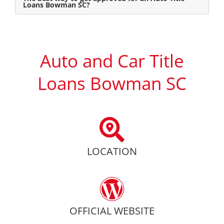
Loans Bowman SC?
Auto and Car Title
Loans Bowman SC
LOCATION
OFFICIAL WEBSITE