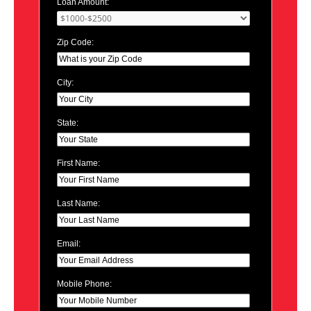
Loan Amount:
Zip Code:
City:
State:
First Name:
Last Name:
Email:
Mobile Phone: