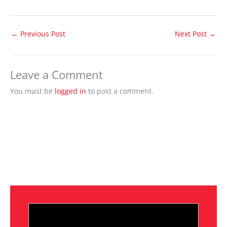
←
Previous Post
Next Post
→
Leave a Comment
You must be
logged in
to post a comment.