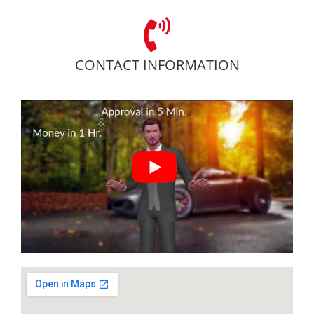
CONTACT INFORMATION