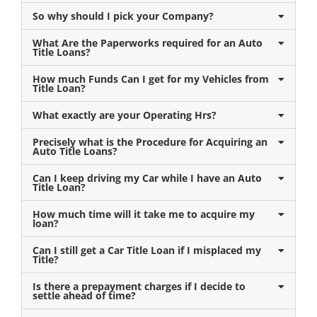
So why should I pick your Company?
What Are the Paperworks required for an Auto
Title Loans?
How much Funds Can I get for my Vehicles from
Title Loan?
What exactly are your Operating Hrs?
Precisely what is the Procedure for Acquiring an
Auto Title Loans?
Can I keep driving my Car while I have an Auto
Title Loan?
How much time will it take me to acquire my
loan?
Can I still get a Car Title Loan if I misplaced my
Title?
Is there a prepayment charges if I decide to
settle ahead of time?