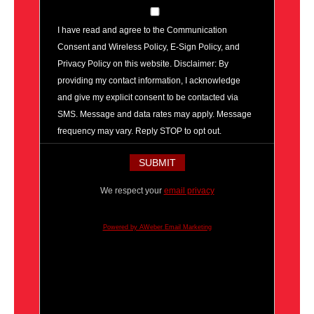
I have read and agree to the Communication
Consent and Wireless Policy, E-Sign Policy, and
Privacy Policy on this website. Disclaimer: By
providing my contact information, I acknowledge
and give my explicit consent to be contacted via
SMS. Message and data rates may apply. Message
frequency may vary. Reply STOP to opt out.
We respect your
email privacy
Powered by AWeber Email Marketing