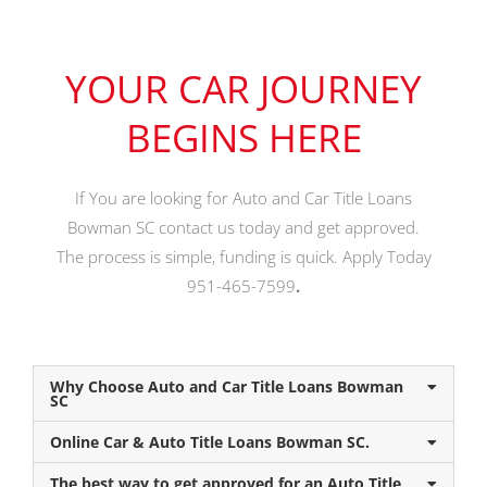
YOUR CAR JOURNEY
BEGINS HERE
If You are looking for Auto and Car Title Loans
Bowman SC contact us today and get approved.
The process is simple, funding is quick. Apply Today
951-465-7599
.
Why Choose Auto and Car Title Loans Bowman
SC
Online Car & Auto Title Loans Bowman SC.
The best way to get approved for an Auto Title