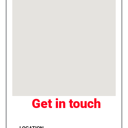
Get in touch