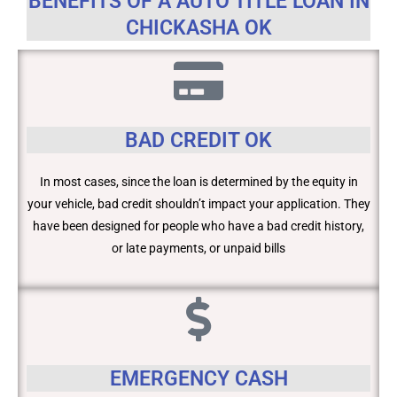
BENEFITS OF A AUTO TITLE LOAN IN
CHICKASHA OK
BAD CREDIT OK
In most cases, since the loan is determined by the equity in
your vehicle, bad credit shouldn’t impact your application. They
have been designed for people who have a bad credit history,
or late payments, or unpaid bills
EMERGENCY CASH