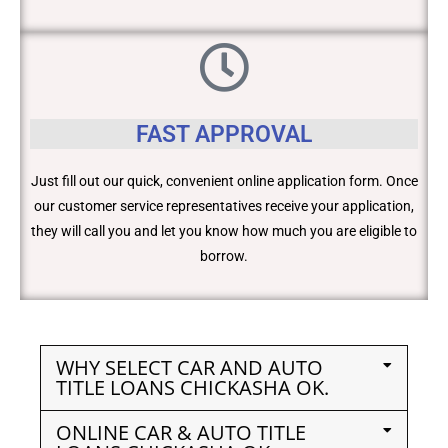
FAST APPROVAL
Just fill out our quick, convenient online application form. Once
our customer service representatives receive your application,
they will call you and let you know how much you are eligible to
borrow.
WHY SELECT CAR AND AUTO
TITLE LOANS CHICKASHA OK.
ONLINE CAR & AUTO TITLE