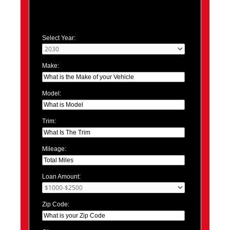
Select Year:
Make:
Model:
Trim:
Mileage:
Loan Amount:
Zip Code: