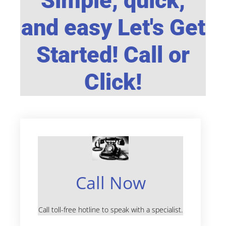
Simple, quick,
and easy Let's Get
Started! Call or
Click!
Call Now
Call toll-free hotline to speak with a specialist.