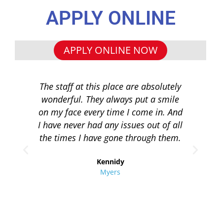
APPLY ONLINE
APPLY ONLINE NOW
The staff at this place are absolutely
I 
wonderful. They always put a smile
q
on my face every time I come in. And
co
I have never had any issues out of all
to 
the times I have gone through them.
loa
re
Kennidy
Myers