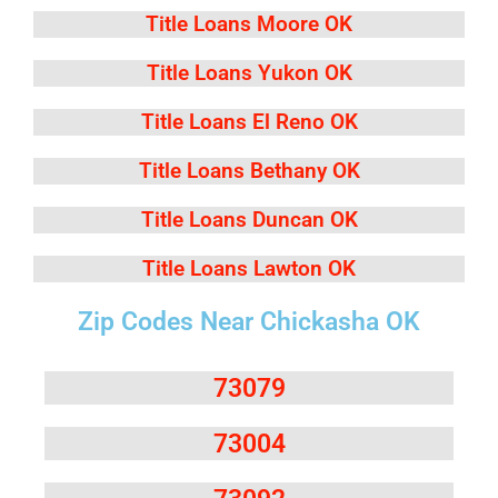
Title Loans Moore OK
Title Loans Yukon OK
Title Loans El Reno OK
Title Loans Bethany OK
Title Loans Duncan OK
Title Loans Lawton OK
Zip Codes Near Chickasha OK
73079
73004