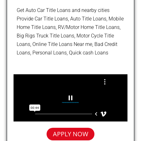
Get Auto Car Title Loans and nearby cities
Provide Car Title Loans, Auto Title Loans, Mobile
Home Title Loans, RV/Motor Home Title Loans,
Big Rigs Truck Title Loans, Motor Cycle Title
Loans, Online Title Loans Near me, Bad Credit
Loans, Personal Loans, Quick cash Loans
APPLY NOW