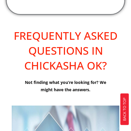
FREQUENTLY ASKED
QUESTIONS IN
CHICKASHA OK?
Not finding what you’re looking for? We
might have the answers.
BACK TO TOP