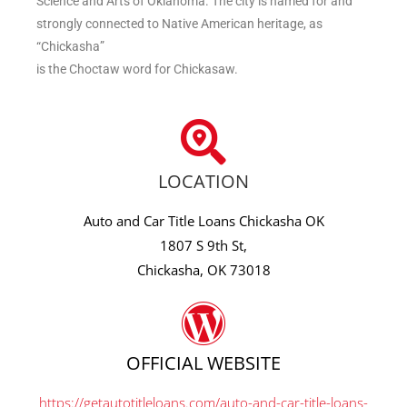
Science and Arts of Oklahoma. The city is named for and
strongly connected to Native American heritage, as
“Chickasha”
is the Choctaw word for Chickasaw.
LOCATION
Auto and Car Title Loans Chickasha OK
1807 S 9th St,
Chickasha, OK 73018
OFFICIAL WEBSITE
https://getautotitleloans.com/auto-and-car-title-loans-