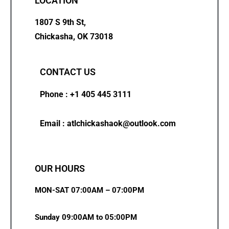
LOCATION
1807 S 9th St,
Chickasha, OK 73018
CONTACT US
Phone : +1 405 445 3111
Email : atlchickashaok@outlook.com
OUR HOURS
MON-SAT 07:00AM – 07:00PM
Sunday 09:00AM to 05:00PM