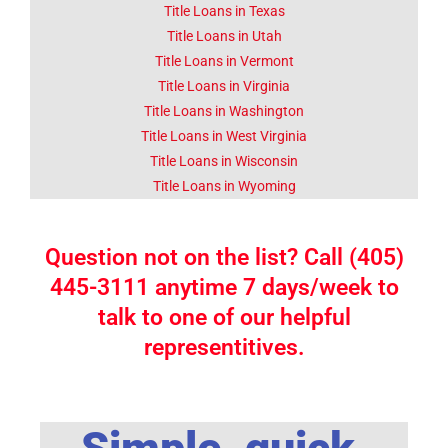
Title Loans in Texas
Title Loans in Utah
Title Loans in Vermont
Title Loans in Virginia
Title Loans in Washington
Title Loans in West Virginia
Title Loans in Wisconsin
Title Loans in Wyoming
Question not on the list? Call (405)
445-3111 anytime 7 days/week to
talk to one of our helpful
representitives.