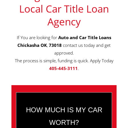
Local Car Title Loan
Agency
If You are looking for
Auto and Car Title Loans
Chickasha OK
,
73018
contact us today and get
approved.
The process is simple, funding is quick. Apply Today
405-445-3111
.
HOW MUCH IS MY CAR
WORTH?