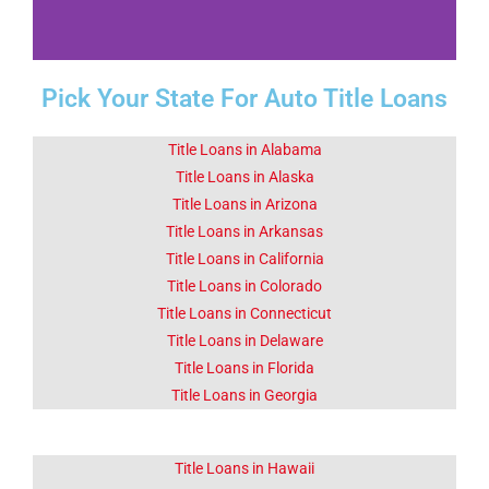
Pick Your State For Auto Title Loans
Fact 1-Did You
Know This
About
Title Loans in Alabama
Chickasha OK
Title Loans in Alaska
Title Loans in Arizona
Title Loans in Arkansas
Chickasha is home to the
University of Science and Arts
Title Loans in California
of Oklahoma.
Title Loans in Colorado
Title Loans in Connecticut
Click Here
Title Loans in Delaware
Title Loans in Florida
Title Loans in Georgia
Title Loans in Hawaii