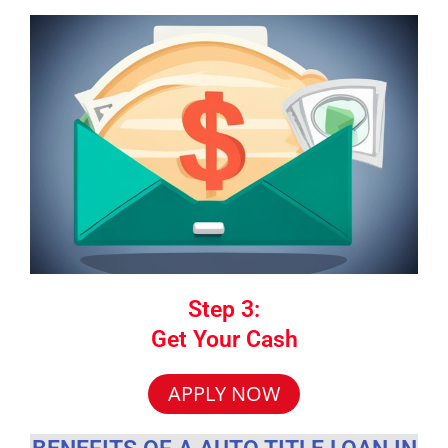
Step 3:
Get Your Cash
APPLY NOW