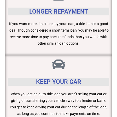
LONGER REPAYMENT
If you want more time to repay your loan, a title loan is a good
idea. Though considered a short term loan, you may be able to
receive more time to pay back the funds than you would with
other similar loan options.
KEEP YOUR CAR
When you get an auto title loan you aren’t selling your car or
giving or transferring your vehicle away to a lender or bank.
You get to keep driving your car during the length of the loan,
as long as you continue to make payments on time.