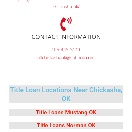
chickasha-ok/
CONTACT INFORMATION
405-445-3111
atlchickashaok@outlook.com
Title Loan Locations Near Chickasha,
OK
Title Loans Mustang OK
Title Loans Norman OK