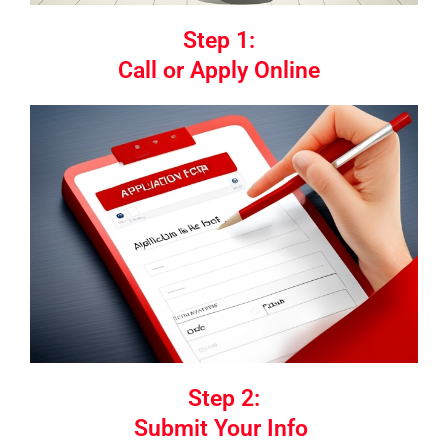
Step 1:
Call or Apply Online
Step 2:
Submit Your Info