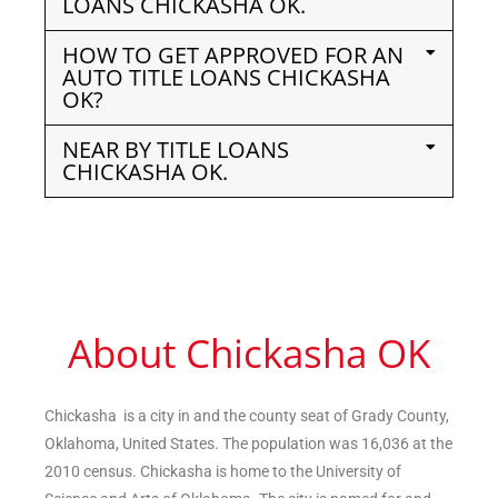
LOANS CHICKASHA OK.
HOW TO GET APPROVED FOR AN
AUTO TITLE LOANS CHICKASHA
OK?
NEAR BY TITLE LOANS
CHICKASHA OK.
About Chickasha OK
Chickasha is a city in and the county seat of Grady County,
Oklahoma, United States. The population was 16,036 at the
2010 census. Chickasha is home to the University of