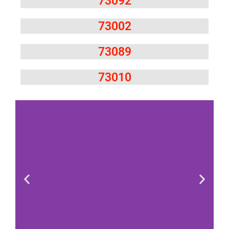
73092
73002
73089
73010