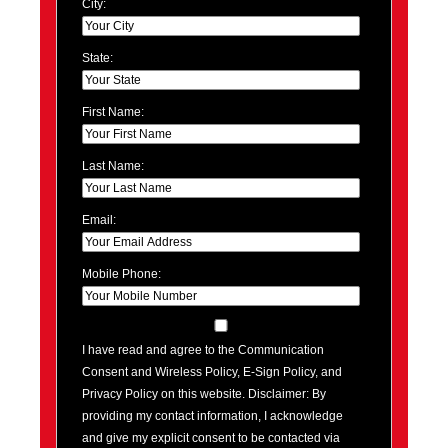
City:
State:
First Name:
Last Name:
Email:
Mobile Phone:
I have read and agree to the Communication
Consent and Wireless Policy, E-Sign Policy, and
Privacy Policy on this website. Disclaimer: By
providing my contact information, I acknowledge
and give my explicit consent to be contacted via