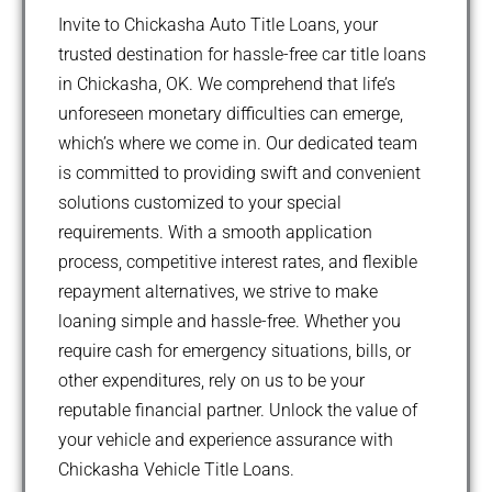
Invite to Chickasha Auto Title Loans, your
trusted destination for hassle-free car title loans
in Chickasha, OK. We comprehend that life’s
unforeseen monetary difficulties can emerge,
which’s where we come in. Our dedicated team
is committed to providing swift and convenient
solutions customized to your special
requirements. With a smooth application
process, competitive interest rates, and flexible
repayment alternatives, we strive to make
loaning simple and hassle-free. Whether you
require cash for emergency situations, bills, or
other expenditures, rely on us to be your
reputable financial partner. Unlock the value of
your vehicle and experience assurance with
Chickasha Vehicle Title Loans.