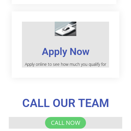
Apply Now
Apply online to see how much you qualify for
CALL OUR TEAM
CALL NOW