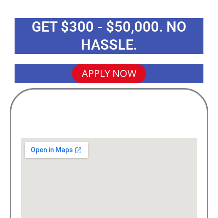
GET $300 - $50,000. NO
HASSLE.
APPLY NOW