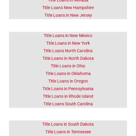
Title Loans in Nevada
Title Loans New Hampshire
Title Loans in New Jersey
Title Loans in New Mexico
Title Loans in New York
Title Loans North Carolina
Title Loans in North Dakota
Title Loans in Ohio
Title Loans in Oklahoma
Title Loans in Oregon
Title Loans in Pennsylvania
Title Loans in Rhode Island
Title Loans South Carolina
Title Loans in South Dakota
Title Loans in Tennessee