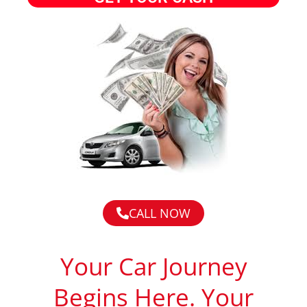
CALL NOW
Your Car Journey
Begins Here. Your