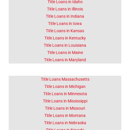
Title Loans in Idaho
Title Loans in Illinois
Title Loans in Indiana
Title Loans in Iowa
Title Loans in Kansas
Title Loans in Kentucky
Title Loans in Louisiana
Title Loans in Maine
Title Loans in Maryland
Title Loans Massachusetts
Title Loans in Michigan
Title Loans in Minnesota
Title Loans in Mississippi
Title Loans in Missouri
Title Loans in Montana
Title Loans in Nebraska