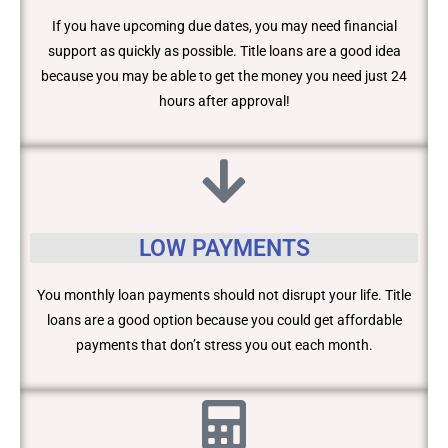
If you have upcoming due dates, you may need financial
support as quickly as possible. Title loans are a good idea
because you may be able to get the money you need just 24
hours after approval!
LOW PAYMENTS
You monthly loan payments should not disrupt your life. Title
loans are a good option because you could get affordable
payments that don’t stress you out each month.