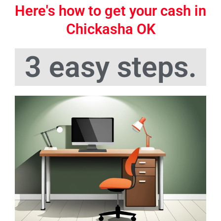
Here's how to get your cash in
Chickasha OK
3 easy steps.