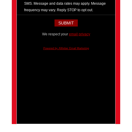
SMS. Message and data rates may apply. Message
frequency may vary. Reply STOP to opt out.
We respect your
email privacy
Powered by AWeber Email Marketing