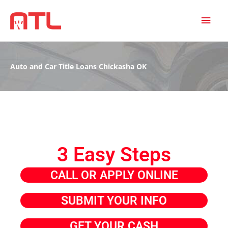
MAI
MEN
Auto and Car Title Loans Chickasha OK
3 Easy Steps
CALL OR APPLY ONLINE
SUBMIT YOUR INFO
GET YOUR CASH