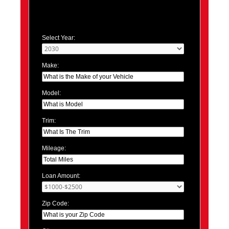
Select Year:
Make:
Model:
Trim:
Mileage:
Loan Amount:
Zip Code: