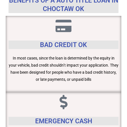
BENEFITS OF A AUTO TITLE LOAN IN
CHOCTAW OK
BAD CREDIT OK
In most cases, since the loan is determined by the equity in
your vehicle, bad credit shouldn’t impact your application. They
have been designed for people who have a bad credit history,
or late payments, or unpaid bills
EMERGENCY CASH