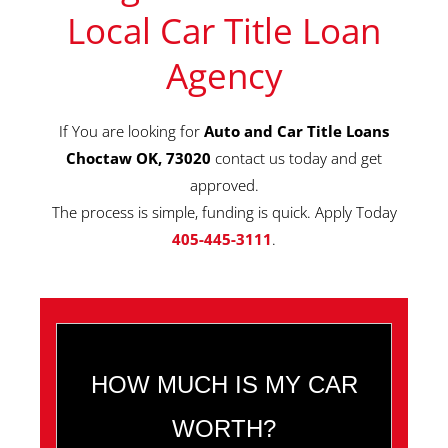
Local Car Title Loan
Agency
If You are looking for
Auto and Car Title Loans
Choctaw OK, 73020
contact us today and get
approved.
The process is simple, funding is quick. Apply Today
405-445-3111
.
HOW MUCH IS MY CAR
WORTH?