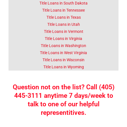
Title Loans in South Dakota
Title Loans in Tennessee
Title Loans in Texas
Title Loans in Utah
Title Loans in Vermont
Title Loans in Virginia
Title Loans in Washington
Title Loans in West Virginia
Title Loans in Wisconsin
Title Loans in Wyoming
Question not on the list? Call (405)
445-3111 anytime 7 days/week to
talk to one of our helpful
representitives.