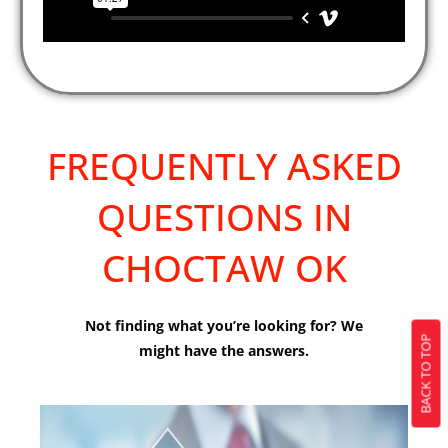
FREQUENTLY ASKED
QUESTIONS IN
CHOCTAW OK
Not finding what you’re looking for? We
BACK TO TOP
might have the answers.