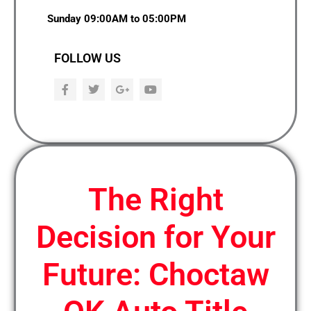
Sunday 09:00AM to 05:00PM
FOLLOW US
F
T
G
Y
a
w
o
o
c
i
o
u
e
t
g
t
b
t
l
u
o
e
e
b
o
r
-
e
k
p
l
u
The Right
s
Decision for Your
Future: Choctaw