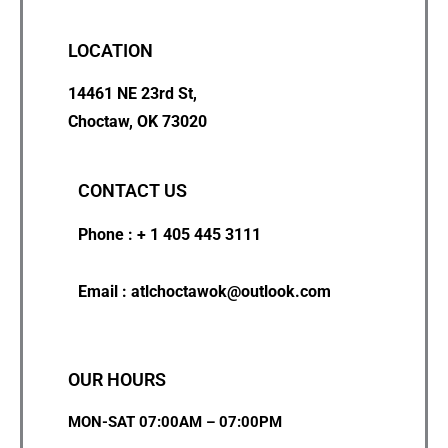
LOCATION
14461 NE 23rd St,
Choctaw, OK 73020
CONTACT US
Phone : + 1 405 445 3111
Email : atlchoctawok@outlook.com
OUR HOURS
MON-SAT 07:00AM – 07:00PM