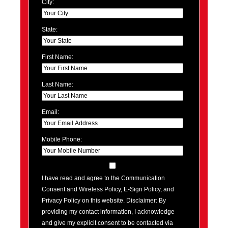
City:
State:
First Name:
Last Name:
Email:
Mobile Phone:
I have read and agree to the Communication
Consent and Wireless Policy, E-Sign Policy, and
Privacy Policy on this website. Disclaimer: By
providing my contact information, I acknowledge
and give my explicit consent to be contacted via