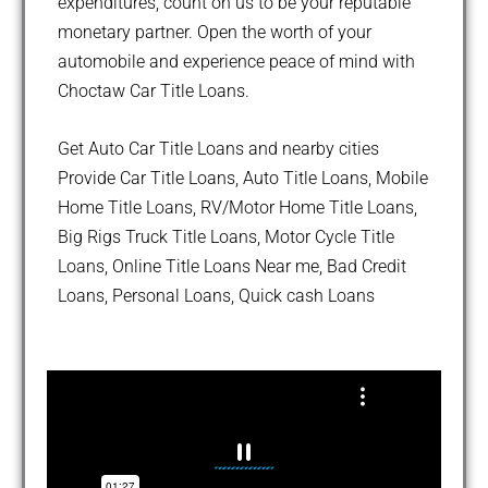
expenditures, count on us to be your reputable
monetary partner. Open the worth of your
automobile and experience peace of mind with
Choctaw Car Title Loans.
Get Auto Car Title Loans and nearby cities
Provide Car Title Loans, Auto Title Loans, Mobile
Home Title Loans, RV/Motor Home Title Loans,
Big Rigs Truck Title Loans, Motor Cycle Title
Loans, Online Title Loans Near me, Bad Credit
Loans, Personal Loans, Quick cash Loans