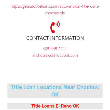
https://getautotitleloans.com/auto-and-car-title-loans-
choctaw-ok/
CONTACT INFORMATION
405-445-3111
atlchoctawok@outlook.com
Title Loan Locations Near Choctaw,
OK
Title Loans El Reno OK