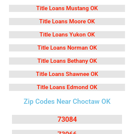
Title Loans Mustang OK
Title Loans Moore OK
Title Loans Yukon OK
Title Loans Norman OK
Title Loans Bethany OK
Title Loans Shawnee OK
Title Loans Edmond OK
Zip Codes Near Choctaw OK
73084