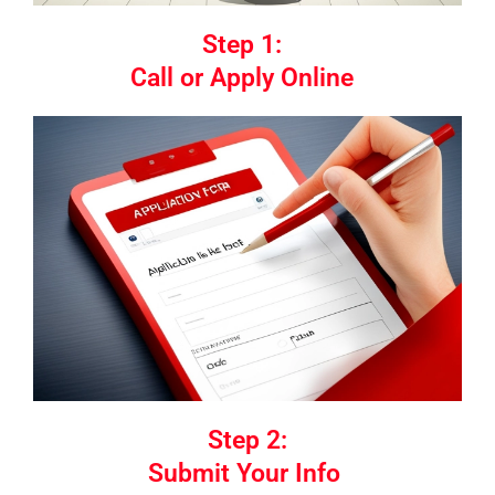
Step 1:
Call or Apply Online
Step 2:
Submit Your Info