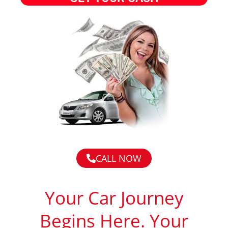
CALL NOW
Your Car Journey
Begins Here. Your