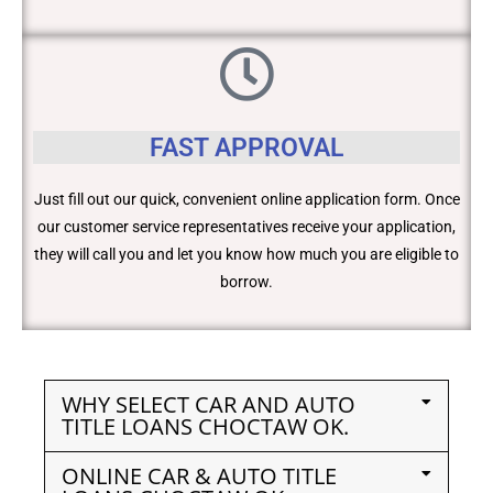
FAST APPROVAL
Just fill out our quick, convenient online application form. Once
our customer service representatives receive your application,
they will call you and let you know how much you are eligible to
borrow.
WHY SELECT CAR AND AUTO
TITLE LOANS CHOCTAW OK.
ONLINE CAR & AUTO TITLE