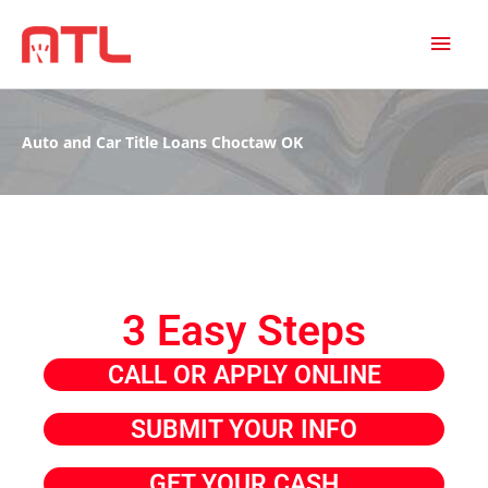
MAI
MEN
Auto and Car Title Loans Choctaw OK
3 Easy Steps
CALL OR APPLY ONLINE
SUBMIT YOUR INFO
GET YOUR CASH