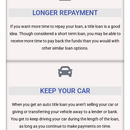
LONGER REPAYMENT
If you want more time to repay your loan, a title loan is a good
idea. Though considered a short term loan, you may be able to
receive more time to pay back the funds than you would with
other similar loan options.
KEEP YOUR CAR
When you get an auto title loan you aren’t selling your car or
giving or transferring your vehicle away to a lender or bank.
You get to keep driving your car during the length of the loan,
as long as you continue to make payments on time.