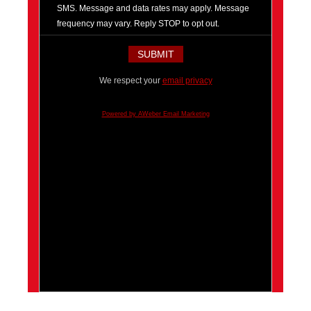
SMS. Message and data rates may apply. Message
frequency may vary. Reply STOP to opt out.
We respect your
email privacy
Powered by AWeber Email Marketing