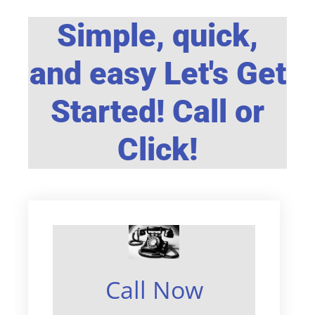
Simple, quick,
and easy Let's Get
Started! Call or
Click!
Call Now