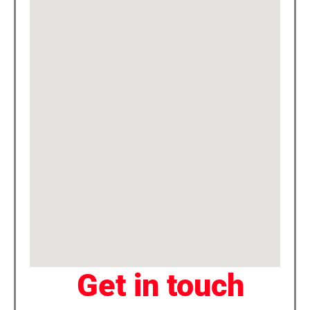
Get in touch