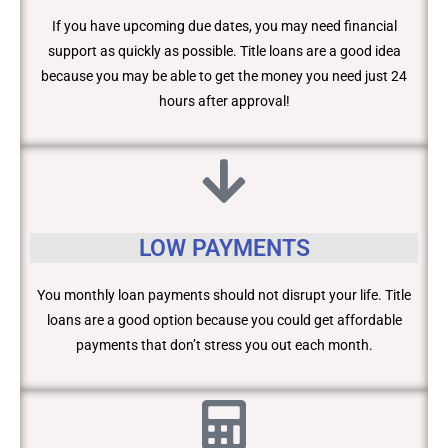
If you have upcoming due dates, you may need financial
support as quickly as possible. Title loans are a good idea
because you may be able to get the money you need just 24
hours after approval!
LOW PAYMENTS
You monthly loan payments should not disrupt your life. Title
loans are a good option because you could get affordable
payments that don’t stress you out each month.