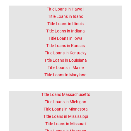
Title Loans in Hawaii
Title Loans in Idaho
Title Loans in Illinois
Title Loans in Indiana
Title Loans in Iowa
Title Loans in Kansas
Title Loans in Kentucky
Title Loans in Louisiana
Title Loans in Maine
Title Loans in Maryland
Title Loans Massachusetts
Title Loans in Michigan
Title Loans in Minnesota
Title Loans in Mississippi
Title Loans in Missouri