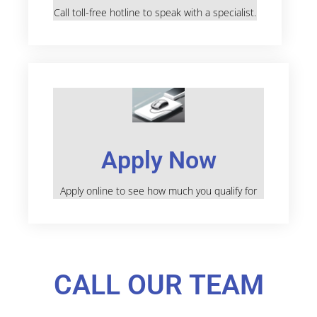
Call toll-free hotline to speak with a specialist.
Apply Now
Apply online to see how much you qualify for
CALL OUR TEAM