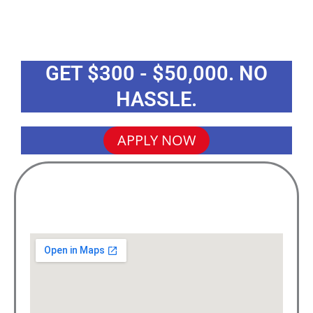
GET $300 - $50,000. NO
HASSLE.
APPLY NOW