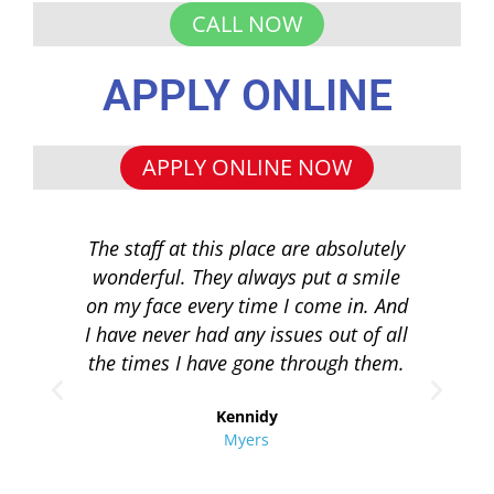
CALL NOW
APPLY ONLINE
APPLY ONLINE NOW
The staff at this place are absolutely
I 
wonderful. They always put a smile
q
on my face every time I come in. And
co
I have never had any issues out of all
to 
the times I have gone through them.
loa
re
Kennidy
Myers