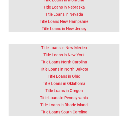
Title Loans in Montana
Title Loans in Nebraska
Title Loans in Nevada
Title Loans New Hampshire
Title Loans in New Jersey
Title Loans in New Mexico
Title Loans in New York
Title Loans North Carolina
Title Loans in North Dakota
Title Loans in Ohio
Title Loans in Oklahoma
Title Loans in Oregon
Title Loans in Pennsylvania
Title Loans in Rhode Island
Title Loans South Carolina