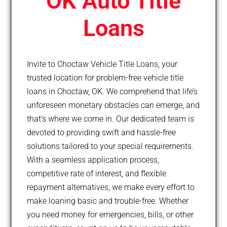
OK Auto Title
Loans
Invite to Choctaw Vehicle Title Loans, your
trusted location for problem-free vehicle title
loans in Choctaw, OK. We comprehend that life’s
unforeseen monetary obstacles can emerge, and
that’s where we come in. Our dedicated team is
devoted to providing swift and hassle-free
solutions tailored to your special requirements.
With a seamless application process,
competitive rate of interest, and flexible
repayment alternatives, we make every effort to
make loaning basic and trouble-free. Whether
you need money for emergencies, bills, or other