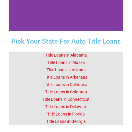
Pick Your State For Auto Title Loans
Fact 1-Did You
Know This
About Choctaw
Title Loans in Alabama
OK
Title Loans in Alaska
Title Loans in Arizona
Title Loans in Arkansas
The Choctaw Nation spans 11
counties in Oklahoma.
Title Loans in California
Title Loans in Colorado
Title Loans in Connecticut
Click Here
Title Loans in Delaware
Title Loans in Florida
Title Loans in Georgia