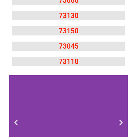
73066
73130
73150
73045
73110