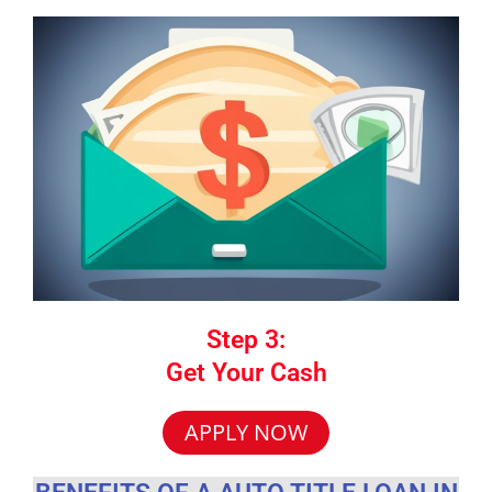
Step 3:
Get Your Cash
APPLY NOW