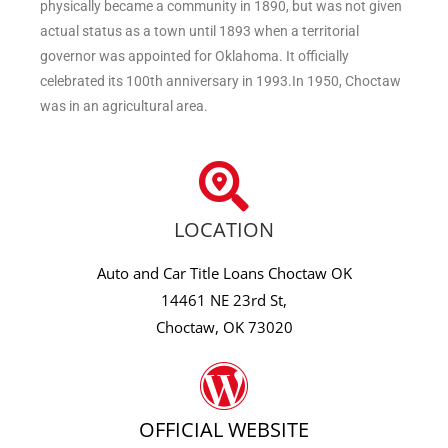
physically became a community in 1890, but was not given
actual status as a town until 1893 when a territorial
governor was appointed for Oklahoma. It officially
celebrated its 100th anniversary in 1993.In 1950, Choctaw
was in an agricultural area.
LOCATION
Auto and Car Title Loans Choctaw OK
14461 NE 23rd St,
Choctaw, OK 73020
OFFICIAL WEBSITE