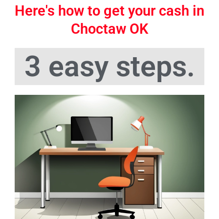
Here's how to get your cash in
Choctaw OK
3 easy steps.