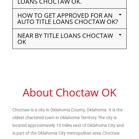
LOANS CHOCTAW OK.
HOW TO GET APPROVED FOR AN
AUTO TITLE LOANS CHOCTAW OK?
NEAR BY TITLE LOANS CHOCTAW
OK
About Choctaw OK
Choctaw is a city in Oklahoma County, Oklahoma. It is the
oldest chartered town in Oklahoma Territory.The city is
located approximately 10 miles east of Oklahoma City and
is part of the Oklahoma City metropolitan area.Choctaw