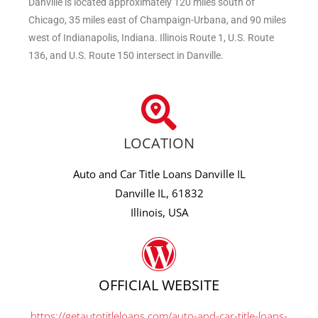
Danville is located approximately 120 miles south of
Chicago, 35 miles east of Champaign-Urbana, and 90 miles
west of Indianapolis, Indiana. Illinois Route 1, U.S. Route
136, and U.S. Route 150 intersect in Danville.
LOCATION
Auto and Car Title Loans Danville IL
Danville IL, 61832
Illinois, USA
OFFICIAL WEBSITE
https://getautotitleloans.com/auto-and-car-title-loans-