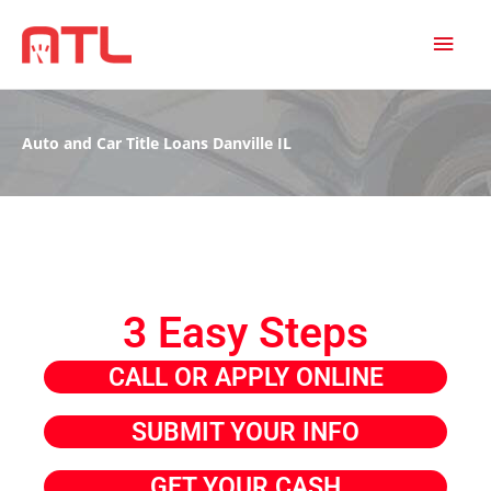
MAI
MEN
Auto and Car Title Loans Danville IL
3 Easy Steps
CALL OR APPLY ONLINE
SUBMIT YOUR INFO
GET YOUR CASH