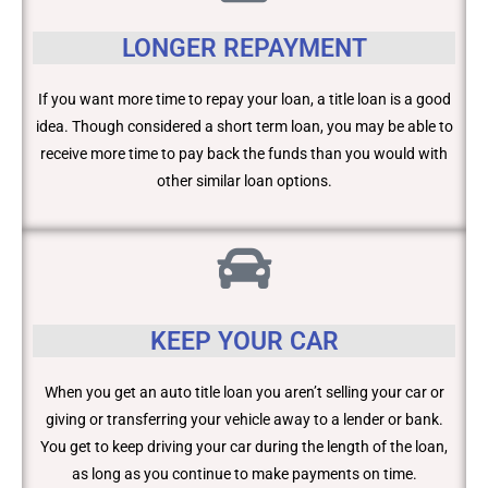
LONGER REPAYMENT
If you want more time to repay your loan, a title loan is a good
idea. Though considered a short term loan, you may be able to
receive more time to pay back the funds than you would with
other similar loan options.
KEEP YOUR CAR
When you get an auto title loan you aren’t selling your car or
giving or transferring your vehicle away to a lender or bank.
You get to keep driving your car during the length of the loan,
as long as you continue to make payments on time.