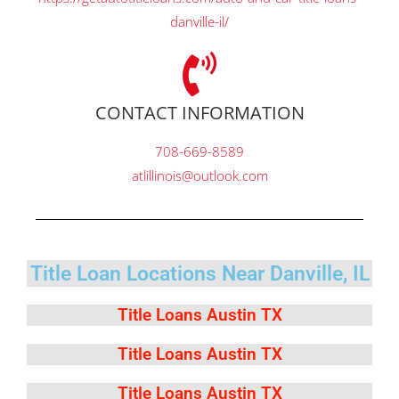
danville-il/
CONTACT INFORMATION
708-669-8589
atlillinois@outlook.com
Title Loan Locations Near Danville, IL
Title Loans Austin TX
Title Loans Austin TX
Title Loans Austin TX