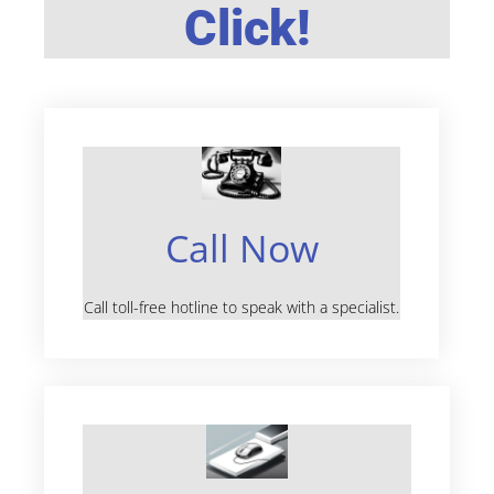
Click!
Call Now
Call toll-free hotline to speak with a specialist.