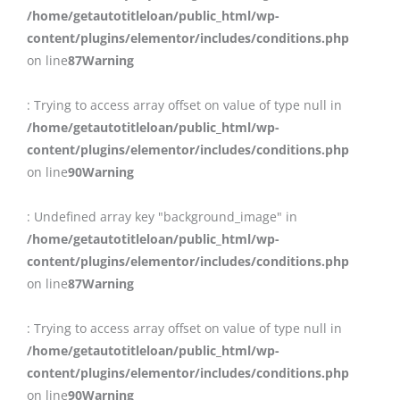
/home/getautotitleloan/public_html/wp-
content/plugins/elementor/includes/conditions.php
on line
87
Warning
: Trying to access array offset on value of type null in
/home/getautotitleloan/public_html/wp-
content/plugins/elementor/includes/conditions.php
on line
90
Warning
: Undefined array key "background_image" in
/home/getautotitleloan/public_html/wp-
content/plugins/elementor/includes/conditions.php
on line
87
Warning
: Trying to access array offset on value of type null in
/home/getautotitleloan/public_html/wp-
content/plugins/elementor/includes/conditions.php
on line
90
Warning