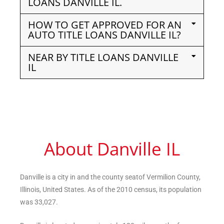
LOANS DANVILLE IL.
HOW TO GET APPROVED FOR AN
AUTO TITLE LOANS DANVILLE IL?
NEAR BY TITLE LOANS DANVILLE
IL
About Danville IL
Danville is a city in and the county seatof Vermilion County,
Illinois, United States. As of the 2010 census, its population
was 33,027.