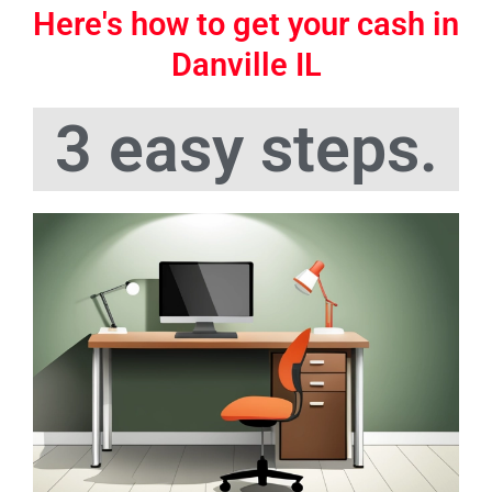
Here's how to get your cash in
Danville IL
3 easy steps.