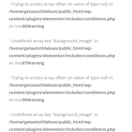
: Trying to access array offset on value of type null in
/home/getautotitleloan/public_html/wp-
content/plugins/elementor/includes/conditions.php
on line
90
Warning
: Undefined array key "background_image" in
/home/getautotitleloan/public_html/wp-
content/plugins/elementor/includes/conditions.php
on line
87
Warning
: Trying to access array offset on value of type null in
/home/getautotitleloan/public_html/wp-
content/plugins/elementor/includes/conditions.php
on line
90
Warning
: Undefined array key "background_image" in
/home/getautotitleloan/public_html/wp-
content/plugins/elementor/includes/conditions.php