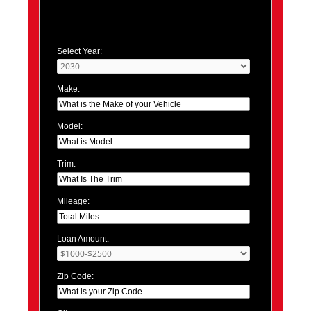
Select Year:
Make:
Model:
Trim:
Mileage:
Loan Amount:
Zip Code: