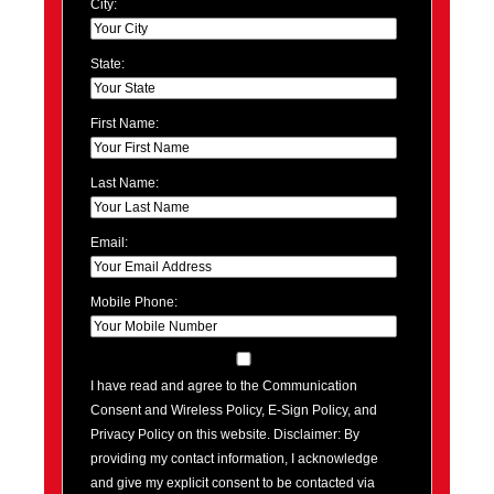
City:
State:
First Name:
Last Name:
Email:
Mobile Phone:
I have read and agree to the Communication
Consent and Wireless Policy, E-Sign Policy, and
Privacy Policy on this website. Disclaimer: By
providing my contact information, I acknowledge
and give my explicit consent to be contacted via