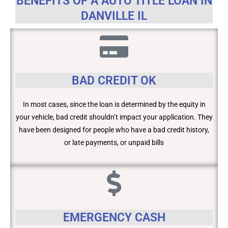
BENEFITS OF A AUTO TITLE LOAN IN
DANVILLE IL
BAD CREDIT OK
In most cases, since the loan is determined by the equity in
your vehicle, bad credit shouldn’t impact your application. They
have been designed for people who have a bad credit history,
or late payments, or unpaid bills
EMERGENCY CASH