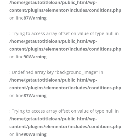
/home/getautotitleloan/public_html/wp-
content/plugins/elementor/includes/conditions.php
on line
87
Warning
: Trying to access array offset on value of type null in
/home/getautotitleloan/public_html/wp-
content/plugins/elementor/includes/conditions.php
on line
90
Warning
: Undefined array key "background_image" in
/home/getautotitleloan/public_html/wp-
content/plugins/elementor/includes/conditions.php
on line
87
Warning
: Trying to access array offset on value of type null in
/home/getautotitleloan/public_html/wp-
content/plugins/elementor/includes/conditions.php
on line
90
Warning