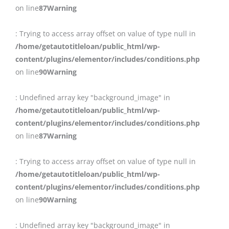
on line
87
Warning
: Trying to access array offset on value of type null in
/home/getautotitleloan/public_html/wp-
content/plugins/elementor/includes/conditions.php
on line
90
Warning
: Undefined array key "background_image" in
/home/getautotitleloan/public_html/wp-
content/plugins/elementor/includes/conditions.php
on line
87
Warning
: Trying to access array offset on value of type null in
/home/getautotitleloan/public_html/wp-
content/plugins/elementor/includes/conditions.php
on line
90
Warning
: Undefined array key "background_image" in