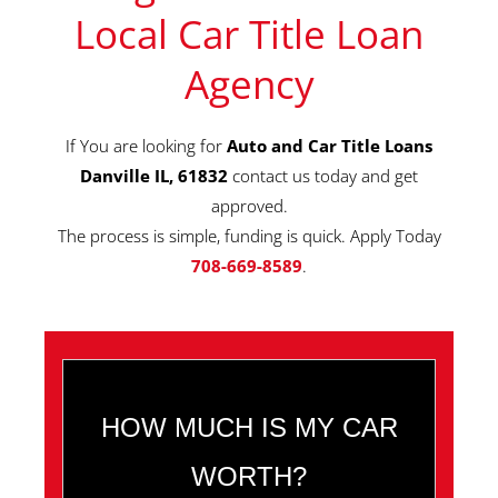
Local Car Title Loan
Agency
If You are looking for
Auto and Car Title Loans
Danville IL, 61832
contact us today and get
approved.
The process is simple, funding is quick. Apply Today
708-669-8589
.
HOW MUCH IS MY CAR
WORTH?