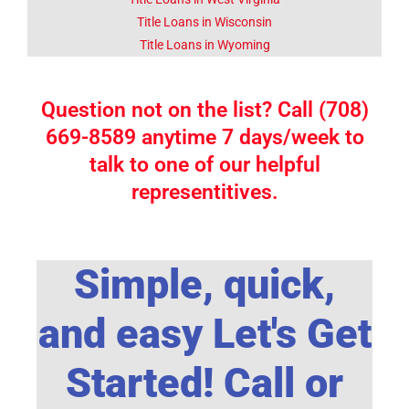
Title Loans in Wisconsin
Title Loans in Wyoming
Question not on the list? Call (708)
669-8589 anytime 7 days/week to
talk to one of our helpful
representitives.
Simple, quick,
and easy Let's Get
Started! Call or