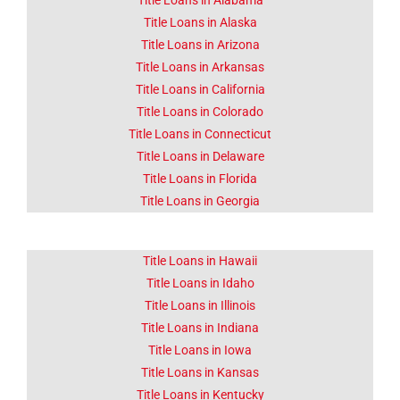
About Corona
Title Loans in Alabama
CA
Title Loans in Alaska
Title Loans in Arizona
Title Loans in Arkansas
Lorem ipsum dolor sit amet
consectetur adipiscing elit
Title Loans in California
dolor
Title Loans in Colorado
Title Loans in Connecticut
Click Here
Title Loans in Delaware
Title Loans in Florida
Title Loans in Georgia
Title Loans in Hawaii
Title Loans in Idaho
Title Loans in Illinois
Title Loans in Indiana
Title Loans in Iowa
Title Loans in Kansas
Title Loans in Kentucky