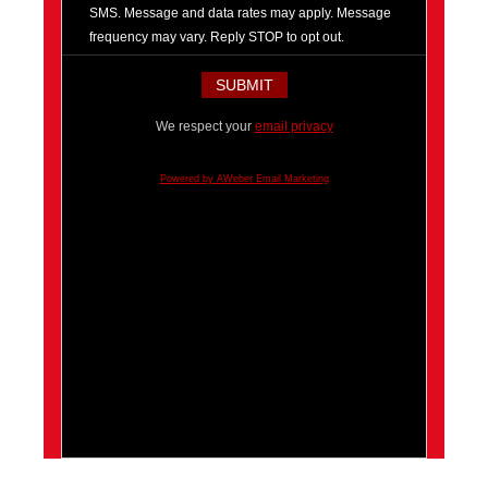
SMS. Message and data rates may apply. Message
frequency may vary. Reply STOP to opt out.
We respect your
email privacy
Powered by AWeber Email Marketing