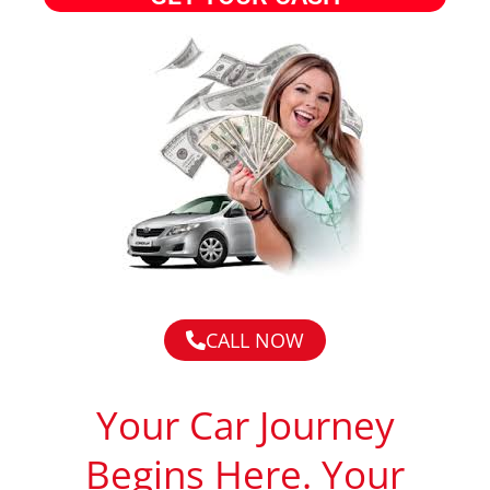
CALL NOW
Your Car Journey
Begins Here. Your