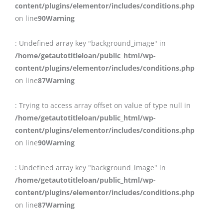
content/plugins/elementor/includes/conditions.php
on line
90
Warning
: Undefined array key "background_image" in
/home/getautotitleloan/public_html/wp-
content/plugins/elementor/includes/conditions.php
on line
87
Warning
: Trying to access array offset on value of type null in
/home/getautotitleloan/public_html/wp-
content/plugins/elementor/includes/conditions.php
on line
90
Warning
: Undefined array key "background_image" in
/home/getautotitleloan/public_html/wp-
content/plugins/elementor/includes/conditions.php
on line
87
Warning