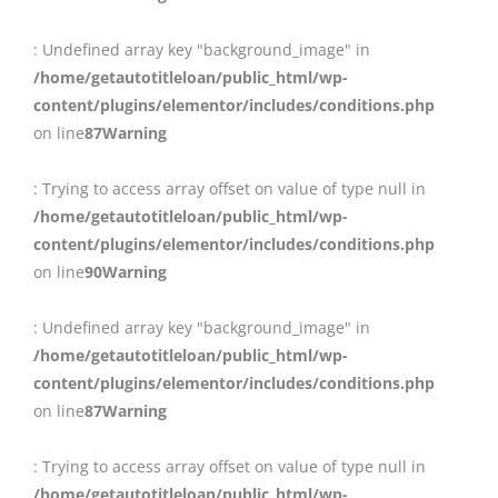
: Undefined array key "background_image" in
/home/getautotitleloan/public_html/wp-
content/plugins/elementor/includes/conditions.php
on line
87
Warning
: Trying to access array offset on value of type null in
/home/getautotitleloan/public_html/wp-
content/plugins/elementor/includes/conditions.php
on line
90
Warning
: Undefined array key "background_image" in
/home/getautotitleloan/public_html/wp-
content/plugins/elementor/includes/conditions.php
on line
87
Warning
: Trying to access array offset on value of type null in
/home/getautotitleloan/public_html/wp-