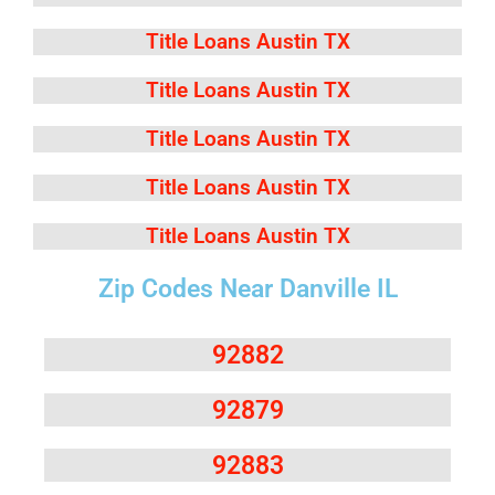
Title Loans Austin TX
Title Loans Austin TX
Title Loans Austin TX
Title Loans Austin TX
Title Loans Austin TX
Zip Codes Near Danville IL
92882
92879
92883