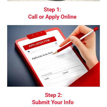
Step 1:
Call or Apply Online
Step 2:
Submit Your Info