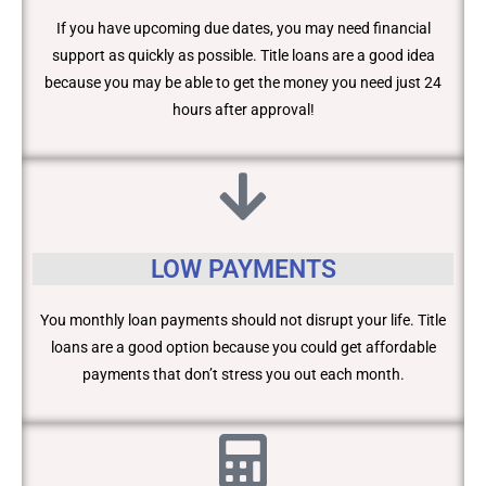
If you have upcoming due dates, you may need financial
support as quickly as possible. Title loans are a good idea
because you may be able to get the money you need just 24
hours after approval!
LOW PAYMENTS
You monthly loan payments should not disrupt your life. Title
loans are a good option because you could get affordable
payments that don’t stress you out each month.