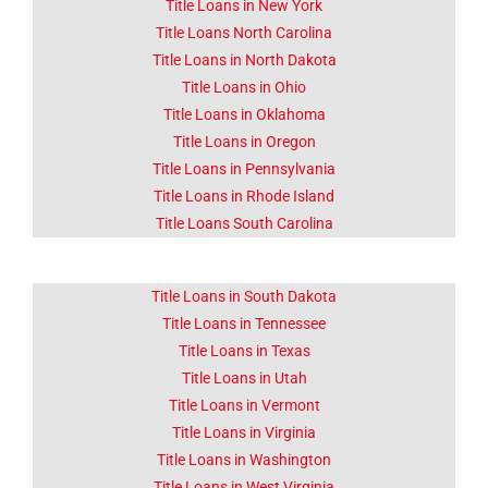
Title Loans in New York
Title Loans North Carolina
Title Loans in North Dakota
Title Loans in Ohio
Title Loans in Oklahoma
Title Loans in Oregon
Title Loans in Pennsylvania
Title Loans in Rhode Island
Title Loans South Carolina
Title Loans in South Dakota
Title Loans in Tennessee
Title Loans in Texas
Title Loans in Utah
Title Loans in Vermont
Title Loans in Virginia
Title Loans in Washington
Title Loans in West Virginia