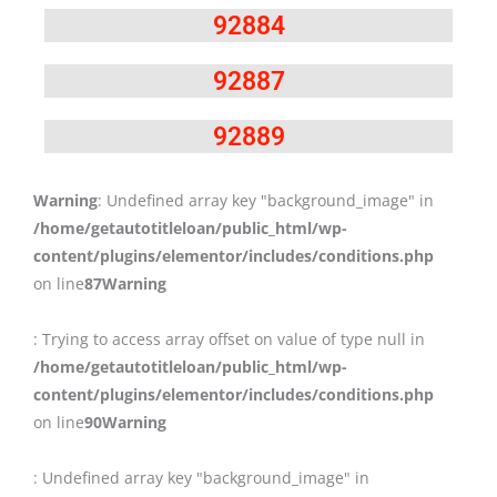
92884
92887
92889
Warning
: Undefined array key "background_image" in
/home/getautotitleloan/public_html/wp-
content/plugins/elementor/includes/conditions.php
on line
87
Warning
: Trying to access array offset on value of type null in
/home/getautotitleloan/public_html/wp-
content/plugins/elementor/includes/conditions.php
on line
90
Warning
: Undefined array key "background_image" in