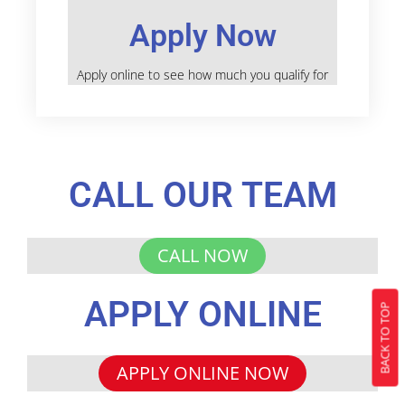
Apply Now
Apply online to see how much you qualify for
CALL OUR TEAM
CALL NOW
APPLY ONLINE
BACK TO TOP
APPLY ONLINE NOW