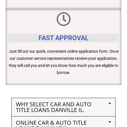
FAST APPROVAL
Just fill out our quick, convenient online application form. Once
our customer service representatives receive your application,
they will call you and let you know how much you are eligible to
borrow.
WHY SELECT CAR AND AUTO
TITLE LOANS DANVILLE IL.
ONLINE CAR & AUTO TITLE