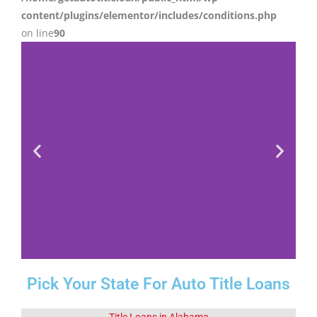
content/plugins/elementor/includes/conditions.php
on line
90
Pick Your State For Auto Title Loans
Fact 1-Did You
Know This