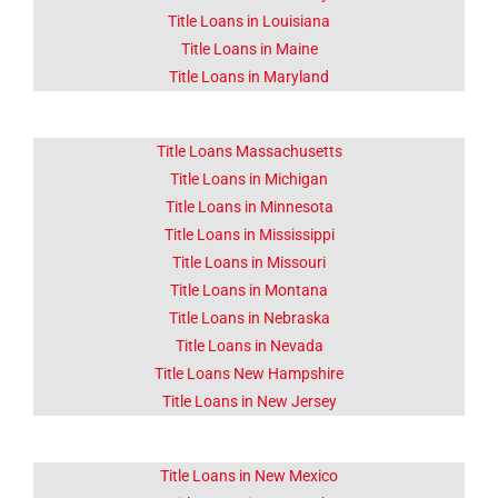
Title Loans in Louisiana
Title Loans in Maine
Title Loans in Maryland
Title Loans Massachusetts
Title Loans in Michigan
Title Loans in Minnesota
Title Loans in Mississippi
Title Loans in Missouri
Title Loans in Montana
Title Loans in Nebraska
Title Loans in Nevada
Title Loans New Hampshire
Title Loans in New Jersey
Title Loans in New Mexico