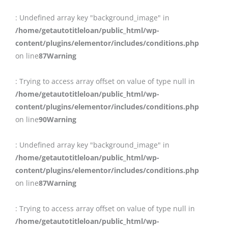
: Undefined array key "background_image" in
/home/getautotitleloan/public_html/wp-
content/plugins/elementor/includes/conditions.php
on line
87
Warning
: Trying to access array offset on value of type null in
/home/getautotitleloan/public_html/wp-
content/plugins/elementor/includes/conditions.php
on line
90
Warning
: Undefined array key "background_image" in
/home/getautotitleloan/public_html/wp-
content/plugins/elementor/includes/conditions.php
on line
87
Warning
: Trying to access array offset on value of type null in
/home/getautotitleloan/public_html/wp-