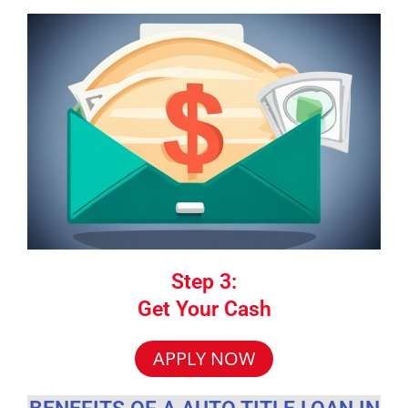
Step 3:
Get Your Cash
APPLY NOW