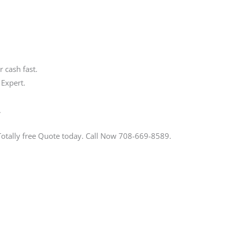
 cash fast.
 Expert.
.
Totally free Quote today. Call Now 708-669-8589.