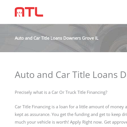
Auto and Car Title Loans Downers Grove IL
Auto and Car Title Loans 
Precisely what is a Car Or Truck Title Financing?
Car Title Financing is a loan for a little amount of money a
kept as assurance. You get the funding and get to keep dr
much your vehicle is worth! Apply Right now. Get appro