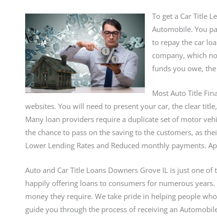
To get a Car Title 
Automobile. You pay
to repay the car lo
company, which norm
funds you owe, the 
Most Auto Title Fin
websites. You will need to present your car, the clear titl
Many loan providers require a duplicate set of motor vehic
the chance to pass on the saving to the customers, as the
Lower Lending Rates and Reduced monthly payments. Apply
Auto and Car Title Loans Downers Grove IL is just one of 
happily offering loans to consumers for numerous years
money they require. We take pride in helping people who
guide you through the process of receiving an Automobile