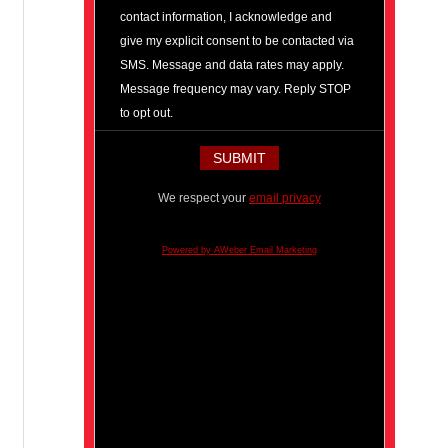
contact information, I acknowledge and
give my explicit consent to be contacted via
SMS. Message and data rates may apply.
Message frequency may vary. Reply STOP
to opt out.
We respect your
email privacy
Powered by AWeber Email Marketing