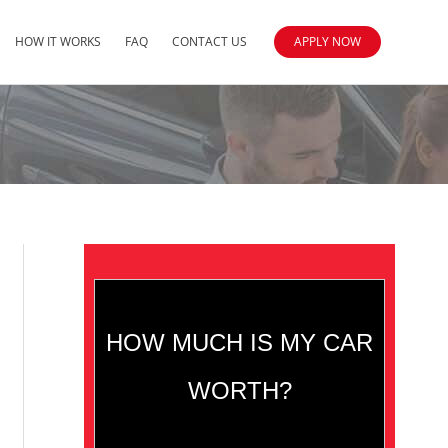
HOW IT WORKS
FAQ
CONTACT US
APPLY NOW
HOW MUCH IS MY CAR
WORTH?