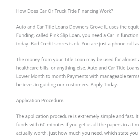
How Does Car Or Truck Title Financing Work?
Auto and Car Title Loans Downers Grove IL uses the equity 
Funding, called Pink Slip Loan, you need a Car in function
today. Bad Credit scores is ok. You are just a phone cal
The money from your Title Loan may be used for almost a
healthcare bills, or anything else. Auto and Car Title Loa
Lower Month to month Payments with manageable terms.
believes in guiding our customers. Apply Today.
Application Procedure.
The application procedure is extremely simple and fast. I
funds with 60 minutes if you get us all the papers in a
actually worth, just how much you need, which state you s