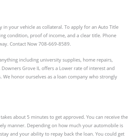
in your vehicle as collateral. To apply for an Auto Title
ing condition, proof of income, and a clear title. Phone
l away. Contact Now 708-669-8589.
nything including university supplies, home repairs,
ns Downers Grove IL offers a Lower rate of interest and
 We honor ourselves as a loan company who strongly
t takes about 5 minutes to get approved. You can receive the
 timely manner. Depending on how much your automobile is
tay and your ability to repay back the loan. You could get