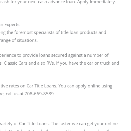
e cash for your next cash advance loan. Apply Immediately.
an Experts.
g the foremost specialists of title loan products and
range of situations.
xperience to provide loans secured against a number of
, Classic Cars and also RVs. If you have the car or truck and
ive rates on Car Title Loans. You can apply online using
ne, call us at 708-669-8589.
variety of Car Title Loans. The faster we can get your online