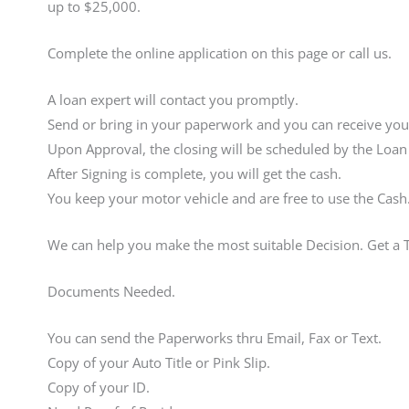
up to $25,000.
Complete the online application on this page or call us.
A loan expert will contact you promptly.
Send or bring in your paperwork and you can receive your
Upon Approval, the closing will be scheduled by the Loan
After Signing is complete, you will get the cash.
You keep your motor vehicle and are free to use the Cash
We can help you make the most suitable Decision. Get a 
Documents Needed.
You can send the Paperworks thru Email, Fax or Text.
Copy of your Auto Title or Pink Slip.
Copy of your ID.