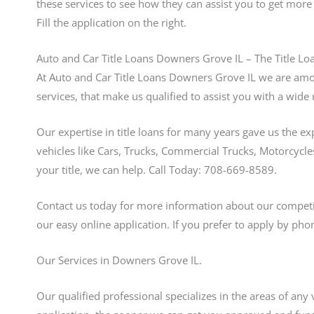
these services to see how they can assist you to get mor
Fill the application on the right.
Auto and Car Title Loans Downers Grove IL – The Title Lo
At Auto and Car Title Loans Downers Grove IL we are amon
services, that make us qualified to assist you with a wide 
Our expertise in title loans for many years gave us the e
vehicles like Cars, Trucks, Commercial Trucks, Motorcycles
your title, we can help. Call Today: 708-669-8589.
Contact us today for more information about our competit
our easy online application. If you prefer to apply by pho
Our Services in Downers Grove IL.
Our qualified professional specializes in the areas of any 