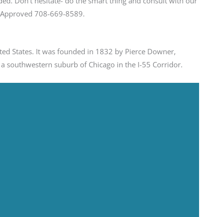
ed. Don’t hesitate- do the smart thing and consult with our
et Approved 708-669-8589.
nited States. It was founded in 1832 by Pierce Downer,
 a southwestern suburb of Chicago in the I-55 Corridor.