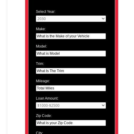
Select Year:
Make:
Model:
Trim:
Mileage:
Loan Amount:
Zip Code:
City: