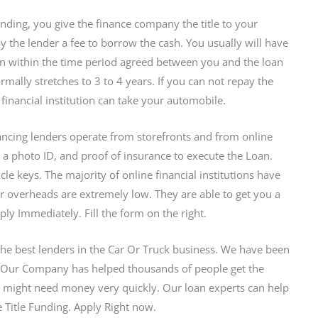
Lending, you give the finance company the title to your
 the lender a fee to borrow the cash. You usually will have
an within the time period agreed between you and the loan
ally stretches to 3 to 4 years. If you can not repay the
financial institution can take your automobile.
ancing lenders operate from storefronts and from online
e, a photo ID, and proof of insurance to execute the Loan.
le keys. The majority of online financial institutions have
ir overheads are extremely low. They are able to get you a
 Immediately. Fill the form on the right.
the best lenders in the Car Or Truck business. We have been
. Our Company has helped thousands of people get the
 might need money very quickly. Our loan experts can help
 Title Funding. Apply Right now.