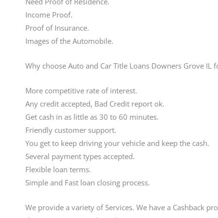
Need Proof of Residence.
Income Proof.
Proof of Insurance.
Images of the Automobile.
Why choose Auto and Car Title Loans Downers Grove IL f
More competitive rate of interest.
Any credit accepted, Bad Credit report ok.
Get cash in as little as 30 to 60 minutes.
Friendly customer support.
You get to keep driving your vehicle and keep the cash.
Several payment types accepted.
Flexible loan terms.
Simple and Fast loan closing process.
We provide a variety of Services. We have a Cashback pro