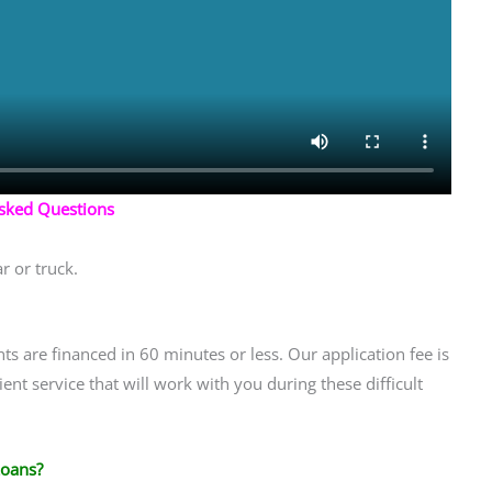
Asked Questions
r or truck.
ts are financed in 60 minutes or less. Our application fee is
ent service that will work with you during these difficult
Loans?