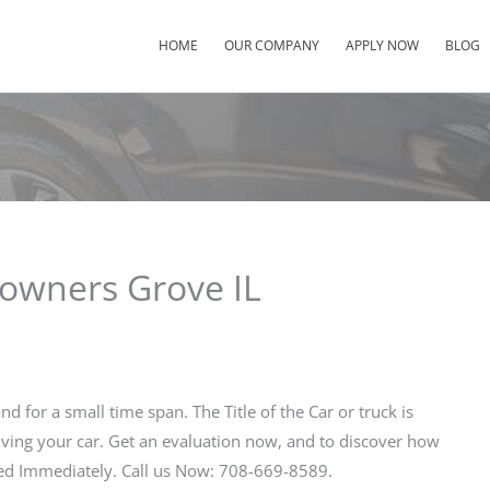
HOME
OUR COMPANY
APPLY NOW
BLOG
Downers Grove IL
nd for a small time span. The Title of the Car or truck is
iving your car. Get an evaluation now, and to discover how
ved Immediately. Call us Now: 708-669-8589.