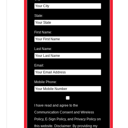
State:
First Name:
Last Name:
Email:
Mobile Phone:
I have read and agree to the
Communication Consent and Wireless
Policy, E-Sign Policy, and Privacy Policy on
this website. Disclaimer: By providing my