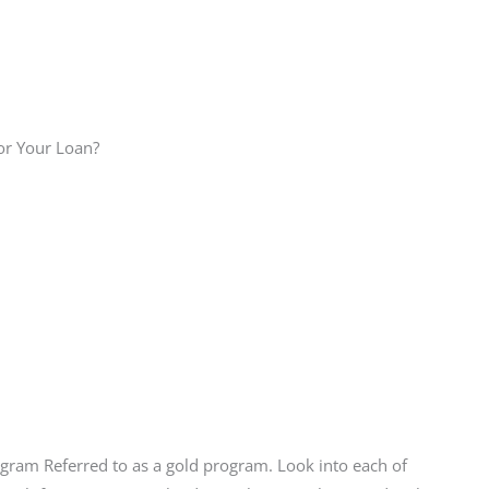
or Your Loan?
gram Referred to as a gold program. Look into each of