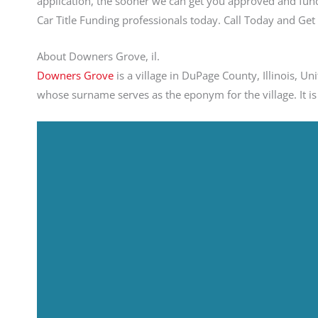
application, the sooner we can get you approved and fund
Car Title Funding professionals today. Call Today and G
About Downers Grove, il.
Downers Grove
is a village in DuPage County, Illinois, U
whose surname serves as the eponym for the village. It is