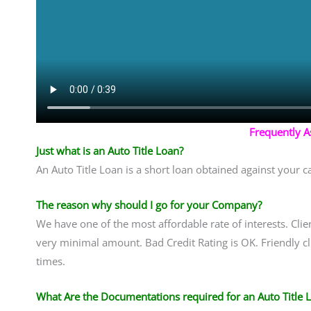
Frequently 
Just what is an Auto Title Loan?
An Auto Title Loan is a short loan obtained against your ca
The reason why should I go for your Company?
We have one of the most affordable rate of interests. Clien
very minimal amount. Bad Credit Rating is OK. Friendly cli
times.
What Are the Documentations required for an Auto Title 