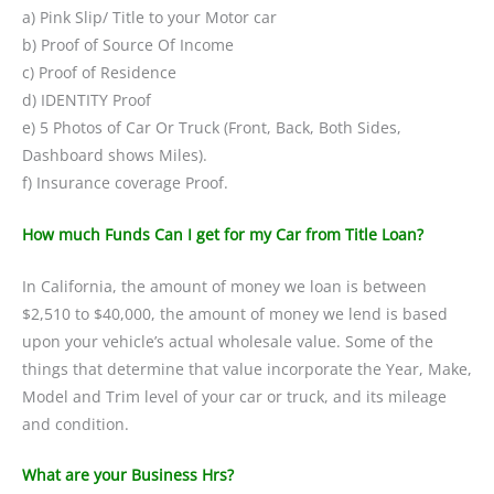
a) Pink Slip/ Title to your Motor car
b) Proof of Source Of Income
c) Proof of Residence
d) IDENTITY Proof
e) 5 Photos of Car Or Truck (Front, Back, Both Sides,
Dashboard shows Miles).
f) Insurance coverage Proof.
How much Funds Can I get for my Car from Title Loan?
In California, the amount of money we loan is between
$2,510 to $40,000, the amount of money we lend is based
upon your vehicle’s actual wholesale value. Some of the
things that determine that value incorporate the Year, Make,
Model and Trim level of your car or truck, and its mileage
and condition.
What are your Business Hrs?