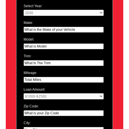
Select Year:
Make:
Model:
Trim:
Mileage:
Loan Amount:
Zip Code:
City: