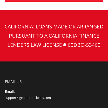
CALIFORNIA: LOANS MADE OR ARRANGED
PURSUANT TO A CALIFORNIA FINANCE
LENDERS LAW LICENSE # 60DBO-53460
EMAIL US
Email:
support@getautotitleloans.com