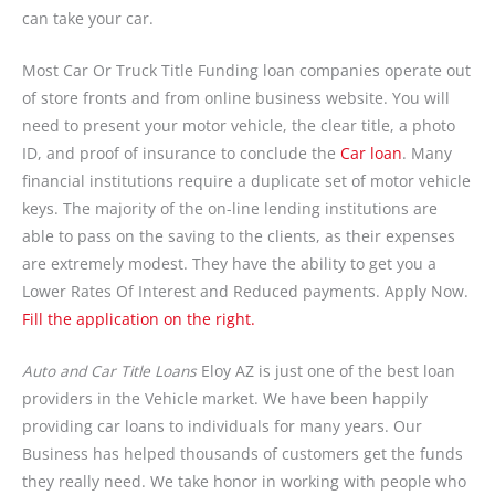
can take your car.
Most Car Or Truck Title Funding loan companies operate out
of store fronts and from online business website. You will
need to present your motor vehicle, the clear title, a photo
ID, and proof of insurance to conclude the
Car loan
. Many
financial institutions require a duplicate set of motor vehicle
keys. The majority of the on-line lending institutions are
able to pass on the saving to the clients, as their expenses
are extremely modest. They have the ability to get you a
Lower Rates Of Interest and Reduced payments. Apply Now.
Fill the application on the right.
Auto and Car Title Loans
Eloy AZ is just one of the best loan
providers in the Vehicle market. We have been happily
providing car loans to individuals for many years. Our
Business has helped thousands of customers get the funds
they really need. We take honor in working with people who