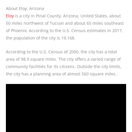
About Eloy, Arizona
Eloy
is a city in Pinal County, Arizona, United States, about
50 miles northwest of Tucson and about 65 miles southeast
of Phoenix. According to the U.S. Census estimates in 2017,
the population of the city is 19,168.
According to the U.S. Census of 2000, the city has a total
area of 98.9 square miles. The city offers a varied range of
community facilities for its citizens. Outside the city limits,
the city has a planning area of almost 560 square miles .