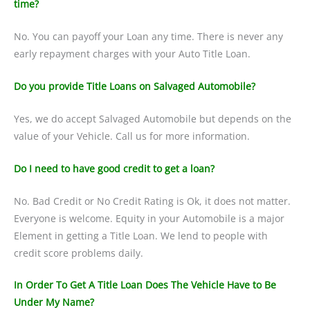
time?
No. You can payoff your Loan any time. There is never any
early repayment charges with your Auto Title Loan.
Do you provide Title Loans on Salvaged Automobile?
Yes, we do accept Salvaged Automobile but depends on the
value of your Vehicle. Call us for more information.
Do I need to have good credit to get a loan?
No. Bad Credit or No Credit Rating is Ok, it does not matter.
Everyone is welcome. Equity in your Automobile is a major
Element in getting a Title Loan. We lend to people with
credit score problems daily.
In Order To Get A Title Loan Does The Vehicle Have to Be
Under My Name?