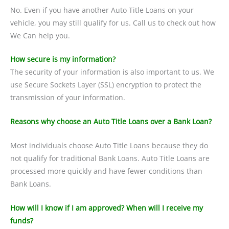
No. Even if you have another Auto Title Loans on your
vehicle, you may still qualify for us. Call us to check out how
We Can help you.
How secure is my information?
The security of your information is also important to us. We
use Secure Sockets Layer (SSL) encryption to protect the
transmission of your information.
Reasons why choose an Auto Title Loans over a Bank Loan?
Most individuals choose Auto Title Loans because they do
not qualify for traditional Bank Loans. Auto Title Loans are
processed more quickly and have fewer conditions than
Bank Loans.
How will I know if I am approved? When will I receive my
funds?