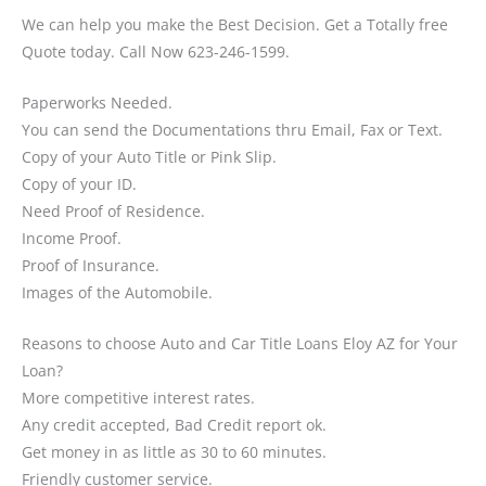
We can help you make the Best Decision. Get a Totally free
Quote today. Call Now 623-246-1599.
Paperworks Needed.
You can send the Documentations thru Email, Fax or Text.
Copy of your Auto Title or Pink Slip.
Copy of your ID.
Need Proof of Residence.
Income Proof.
Proof of Insurance.
Images of the Automobile.
Reasons to choose Auto and Car Title Loans Eloy AZ for Your
Loan?
More competitive interest rates.
Any credit accepted, Bad Credit report ok.
Get money in as little as 30 to 60 minutes.
Friendly customer service.