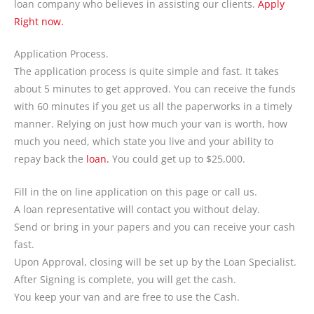
loan company who believes in assisting our clients.
Apply
Right now.
Application Process.
The application process is quite simple and fast. It takes
about 5 minutes to get approved. You can receive the funds
with 60 minutes if you get us all the paperworks in a timely
manner. Relying on just how much your van is worth, how
much you need, which state you live and your ability to
repay back the
loan.
You could get up to $25,000.
Fill in the on line application on this page or call us.
A loan representative will contact you without delay.
Send or bring in your papers and you can receive your cash
fast.
Upon Approval, closing will be set up by the Loan Specialist.
After Signing is complete, you will get the cash.
You keep your van and are free to use the Cash.