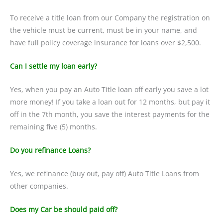
To receive a title loan from our Company the registration on
the vehicle must be current, must be in your name, and
have full policy coverage insurance for loans over $2,500.
Can I settle my loan early?
Yes, when you pay an Auto Title loan off early you save a lot
more money! If you take a loan out for 12 months, but pay it
off in the 7th month, you save the interest payments for the
remaining five (5) months.
Do you refinance Loans?
Yes, we refinance (buy out, pay off) Auto Title Loans from
other companies.
Does my Car be should paid off?