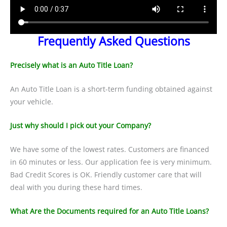
Frequently Asked Questions
Precisely what is an Auto Title Loan?
An Auto Title Loan is a short-term funding obtained against
your vehicle.
Just why should I pick out your Company?
We have some of the lowest rates. Customers are financed
in 60 minutes or less. Our application fee is very minimum.
Bad Credit Scores is OK. Friendly customer care that will
deal with you during these hard times.
What Are the Documents required for an Auto Title Loans?