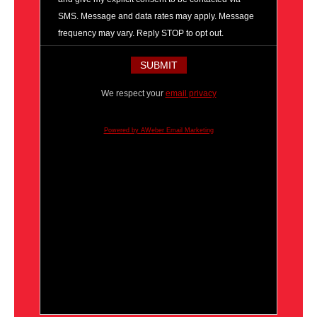
SMS. Message and data rates may apply. Message
frequency may vary. Reply STOP to opt out.
We respect your
email privacy
Powered by AWeber Email Marketing