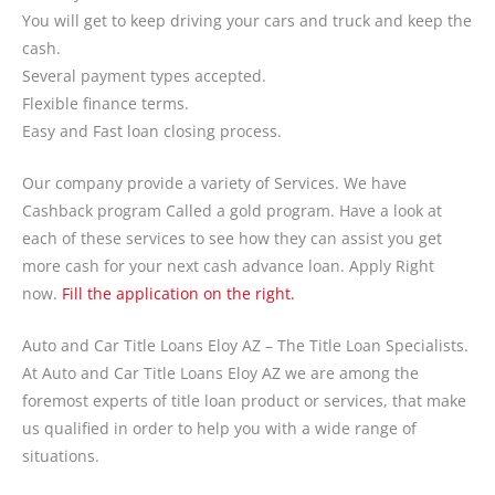
You will get to keep driving your cars and truck and keep the
cash.
Several payment types accepted.
Flexible finance terms.
Easy and Fast loan closing process.
Our company provide a variety of Services. We have
Cashback program Called a gold program. Have a look at
each of these services to see how they can assist you get
more cash for your next cash advance loan. Apply Right
now.
Fill the application on the right.
Auto and Car Title Loans Eloy AZ – The Title Loan Specialists.
At Auto and Car Title Loans Eloy AZ we are among the
foremost experts of title loan product or services, that make
us qualified in order to help you with a wide range of
situations.