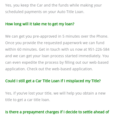
Yes, you keep the Car and the funds while making your
scheduled payments on your Auto Title Loan.
How long will it take me to get my loan?
We can get you pre-approved in 5 minutes over the Phone.
Once you provide the requested paperwork we can fund
within 60 minutes. Get in touch with us now at 951-226-584
and we can get your loan process started immediately. You
can even expedite the process by filling out our web-based
application. Check out the web-based application.
Could I still get a Car Title Loan if I misplaced my Title?
Yes, if you’ve lost your title, we will help you obtain a new
title to get a car title loan.
Is there a prepayment charges if I decide to settle ahead of