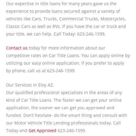
Our expertise in title loans for many years gave us the
experience to provide loans secured against a variety of
vehicles like Cars, Trucks, Commercial Trucks, Motorcycles,
Classic Cars as well as RVs. If you have the car or truck and
your title, we can help. Call Today: 623-246-1599.
Contact us
today for more information about our
competitive rates on Car Title Loans. You can apply online by
utilizing our easy online application. If you prefer to apply
by phone, call us at 623-246-1599.
Our Services in Eloy AZ.
Our qualified professional specialises in the areas of any
kind of Car Title Loans. The faster we can get your online
application, the sooner we can get you approved and
funded. Don’t hesitate- do the smart thing and consult with
our Motor Vehicle Title Lending professionals today. Call
Today and
Get Approved
623-246-1599.