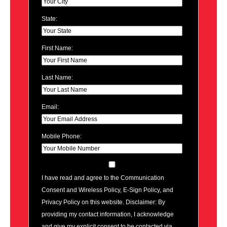
State:
First Name:
Last Name:
Email:
Mobile Phone:
I have read and agree to the Communication
Consent and Wireless Policy, E-Sign Policy, and
Privacy Policy on this website. Disclaimer: By
providing my contact information, I acknowledge
and give my explicit consent to be contacted via