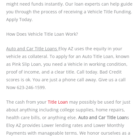
might need funds instantly. Our loan experts can help guide
you through the process of receiving a Vehicle Title Funding.
Apply Today.
How Does Vehicle Title Loan Work?
Auto and Car Title Loans
Eloy AZ uses the equity in your
vehicle as collateral. To apply for an Auto Title Loan, known
as Pink Slip Loan, you need a Vehicle in working condition,
proof of income, and a clear title. Call today. Bad Credit
scores is ok. You are just a phone call away. Give us a call
Now 623-246-1599.
The cash from your
Title Loan
may possibly be used for just
about anything including college supplies, home repairs,
health care bills, or anything else.
Auto and Car Title Loan
s
Eloy AZ provides Lower lending rates and Lower Monthly
Payments with manageable terms. We honor ourselves as a