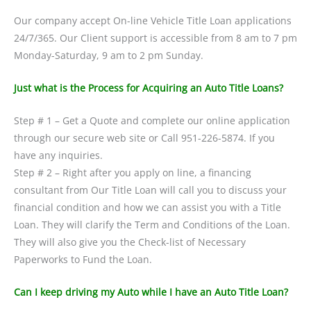
Our company accept On-line Vehicle Title Loan applications
24/7/365. Our Client support is accessible from 8 am to 7 pm
Monday-Saturday, 9 am to 2 pm Sunday.
Just what is the Process for Acquiring an Auto Title Loans?
Step # 1 – Get a Quote and complete our online application
through our secure web site or Call 951-226-5874. If you
have any inquiries.
Step # 2 – Right after you apply on line, a financing
consultant from Our Title Loan will call you to discuss your
financial condition and how we can assist you with a Title
Loan. They will clarify the Term and Conditions of the Loan.
They will also give you the Check-list of Necessary
Paperworks to Fund the Loan.
Can I keep driving my Auto while I have an Auto Title Loan?