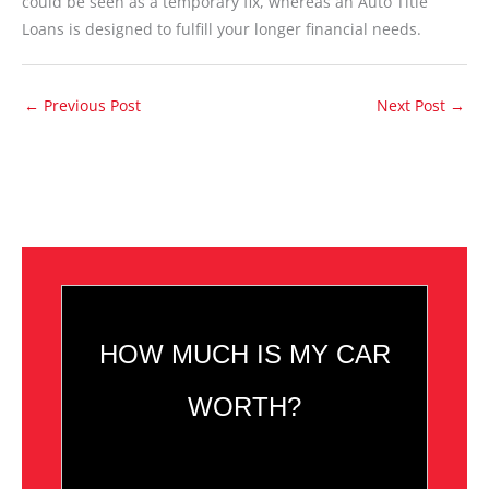
could be seen as a temporary fix, whereas an Auto Title
Loans is designed to fulfill your longer financial needs.
←
Previous Post
Next Post
→
HOW MUCH IS MY CAR
WORTH?