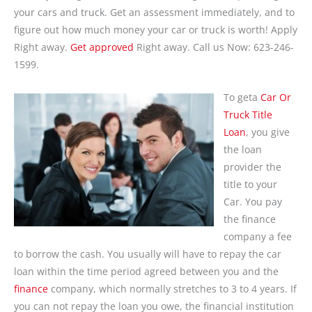
your cars and truck. Get an assessment immediately, and to
figure out how much money your car or truck is worth! Apply
Right away.
Get approved
Right away. Call us Now: 623-246-
1599.
To geta
Car Or
Truck Title
Loan
, you give
the loan
provider the
title to your
Car. You pay
the finance
company a fee
to borrow the cash. You usually will have to repay the car
loan within the time period agreed between you and the
finance
company, which normally stretches to 3 to 4 years. If
you can not repay the loan you owe, the financial institution