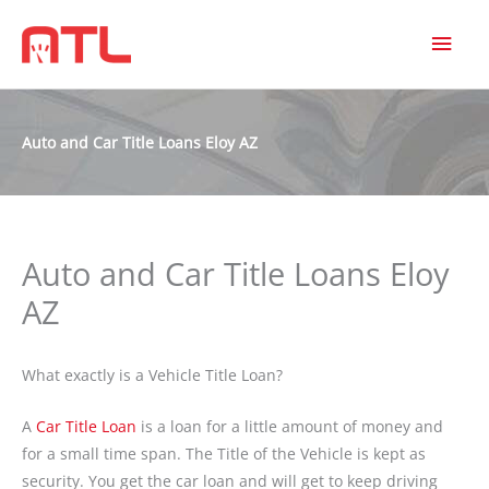
MAI
MEN
Auto and Car Title Loans Eloy AZ
Auto and Car Title Loans Eloy
AZ
What exactly is a Vehicle Title Loan?
A
Car Title Loan
is a loan for a little amount of money and
for a small time span. The Title of the Vehicle is kept as
security. You get the car loan and will get to keep driving