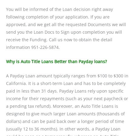
You will be informed of the Loan decision right away
following completion of your application. If you are
approved, and we get all the requested Documents we will
send you the Loan Docs to Sign upon completion you will
receive the Funding. Call us now to obtain the detail
information 951-226-5874.
Why is Auto Title Loans Better than Payday loans?
A Payday Loan amount typically ranges from $100 to $300 in
California. It is a short-term Loan and has to be completely
paid in less than 31 days. Payday Loans rely upon specific
income for their repayments (such as your next paycheck or
a pending tax refund). Moreover, an Auto Title Loans is
designed to give much larger Loan amounts (thousands of
dollars) and can be paid back over a longer period of time
(usually 12 to 36 months). In other words, a Payday Loan