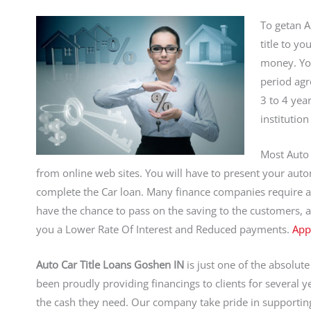
To getan A
title to yo
money. You
period agr
3 to 4 yea
institution
Most Auto 
from online web sites. You will have to present your autom
complete the Car loan. Many finance companies require a du
have the chance to pass on the saving to the customers, a
you a Lower Rate Of Interest and Reduced payments.
App
Auto Car Title Loans Goshen IN
is just one of the absolut
been proudly providing financings to clients for several
the cash they need. Our company take pride in supportin