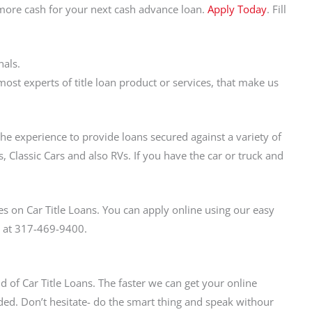
 more cash for your next cash advance loan.
Apply Today
. Fill
nals.
t experts of title loan product or services, that make us
the experience to provide loans secured against a variety of
, Classic Cars and also RVs. If you have the car or truck and
s on Car Title Loans. You can apply online using our easy
us at 317-469-9400.
d of Car Title Loans. The faster we can get your online
ed. Don’t hesitate- do the smart thing and speak withour