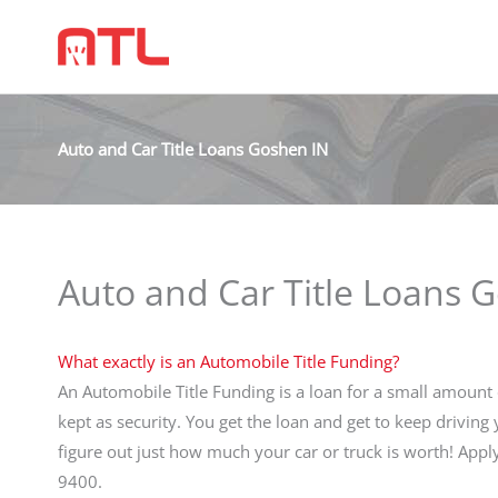
Auto and Car Title Loans Goshen IN
Auto and Car Title Loans 
What exactly is an Automobile Title Funding?
An Automobile Title Funding is a loan for a small amount o
kept as security. You get the loan and get to keep driving
figure out just how much your car or truck is worth! App
9400.