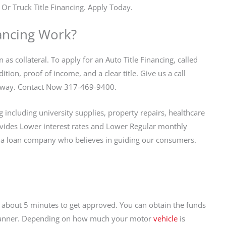
 Or Truck Title Financing. Apply Today.
ancing Work?
 as collateral. To apply for an Auto Title Financing, called
tion, proof of income, and a clear title. Give us a call
ll away. Contact Now 317-469-9400.
including university supplies, property repairs, healthcare
vides Lower interest rates and Lower Regular monthly
 a loan company who believes in guiding our consumers.
es about 5 minutes to get approved. You can obtain the funds
ly manner. Depending on how much your motor
vehicle
is