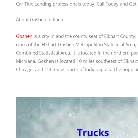
Car Title Lending professionals today. Call Today and G
About Goshen Indiana
Goshen
is a city in and the county seat of Elkhart County, 
cities of the Elkhart-Goshen Metropolitan Statistical Area
Combined Statistical Area. It is located in the northern p
Michiana. Goshen is located 10 miles southeast of Elkhart
Chicago, and 150 miles north of Indianapolis. The popula