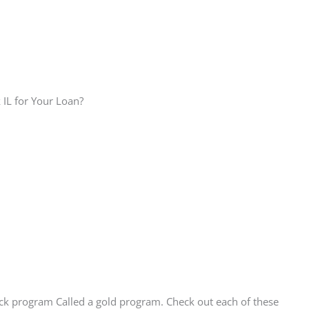
 IL for Your Loan?
ck program Called a gold program. Check out each of these