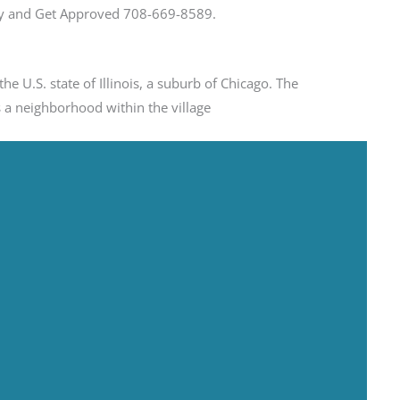
day and Get Approved 708-669-8589.
he U.S. state of Illinois, a suburb of Chicago. The
 a neighborhood within the village