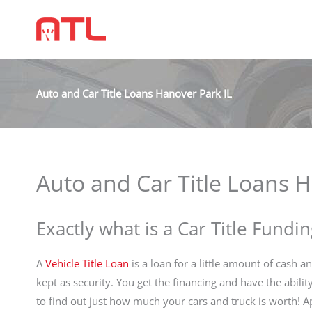
Auto and Car Title Loans Hanover Park IL
Auto and Car Title Loans H
Exactly what is a Car Title Fundin
A
Vehicle Title Loan
is a loan for a little amount of cash an
kept as security. You get the financing and have the abilit
to find out just how much your cars and truck is worth! 