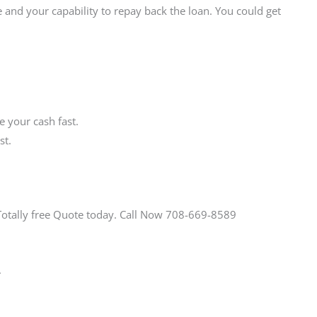
 and your capability to repay back the loan. You could get
 your cash fast.
st.
Totally free Quote today. Call Now 708-669-8589
.