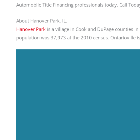
Automobile Title Financing professionals today. Call To
About Hanover Park, IL.
Hanover Park
is a village in Cook and DuPage counties in t
population was 37,973 at the 2010 census. Ontarioville is