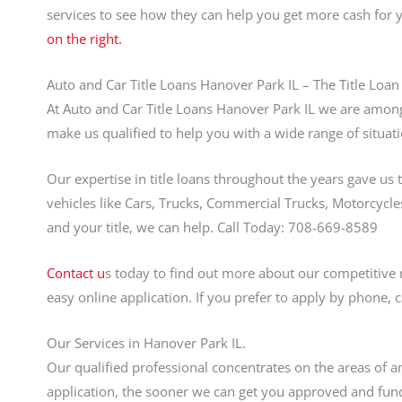
services to see how they can help you get more cash for
on the right.
Auto and Car Title Loans Hanover Park IL – The Title Loan
At Auto and Car Title Loans Hanover Park IL we are among 
make us qualified to help you with a wide range of situati
Our expertise in title loans throughout the years gave us 
vehicles like Cars, Trucks, Commercial Trucks, Motorcycles
and your title, we can help. Call Today: 708-669-8589
Contact u
s today to find out more about our competitive 
easy online application. If you prefer to apply by phone, 
Our Services in Hanover Park IL.
Our qualified professional concentrates on the areas of an
application, the sooner we can get you approved and fund