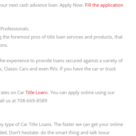
 your next cash advance loan. Apply Now.
Fill the application
 Professionals.
the foremost pros of title loan services and products, that
ons.
the experience to provide loans secured against a variety of
, Classic Cars and even RVs. If you have the car or truck
rates on Car
Title Loan
s. You can apply online using our
call us at 708-669-8589
y type of Car Title Loans. The faster we can get your online
ed. Don’t hesitate- do the smart thing and talk toour