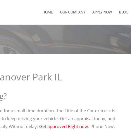
HOME
OUR COMPANY
APPLY NOW
BLOG
anover Park IL
g?
d for a small time duration. The Title of the Car or truck is
y to keep driving your vehicle. Get an appraisal today, and
Apply Without delay.
Get approved Right now
. Phone Now: