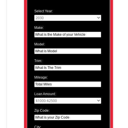
Select Year:
Make:
Model:
Trim:
Mileage:
Loan Amount:
Zip Code:
City: