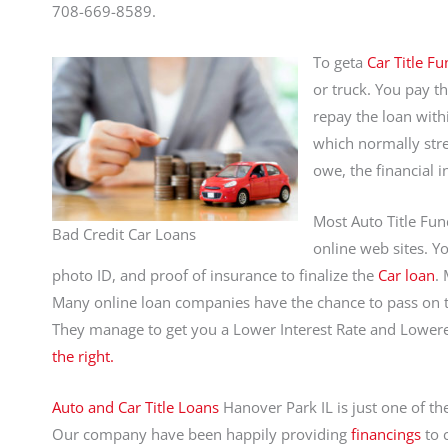
708-669-8589.
To geta
Car Title Fu
or truck. You pay t
repay the loan with
which normally stre
owe, the financial i
Most Auto Title Fu
Bad Credit Car Loans
online web sites. Yo
photo ID, and proof of insurance to finalize the
Car loan
.
Many online loan companies have the chance to pass on the
They manage to get you a Lower Interest Rate and Lowe
the right.
Auto and Car Title Loans
Hanover Park IL is just one of th
Our company have been happily providing
financings
to 