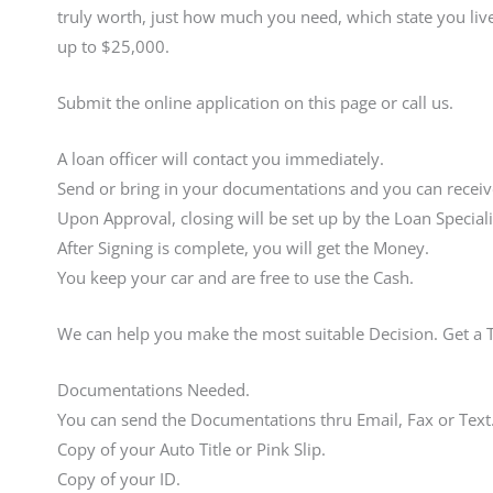
truly worth, just how much you need, which state you live
up to $25,000.
Submit the online application on this page or call us.
A loan officer will contact you immediately.
Send or bring in your documentations and you can receive
Upon Approval, closing will be set up by the Loan Speciali
After Signing is complete, you will get the Money.
You keep your car and are free to use the Cash.
We can help you make the most suitable Decision. Get a 
Documentations Needed.
You can send the Documentations thru Email, Fax or Text
Copy of your Auto Title or Pink Slip.
Copy of your ID.