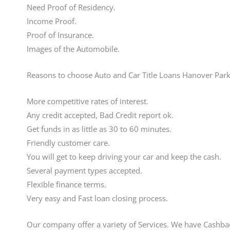
Need Proof of Residency.
Income Proof.
Proof of Insurance.
Images of the Automobile.
Reasons to choose Auto and Car Title Loans Hanover Park
More competitive rates of interest.
Any credit accepted, Bad Credit report ok.
Get funds in as little as 30 to 60 minutes.
Friendly customer care.
You will get to keep driving your car and keep the cash.
Several payment types accepted.
Flexible finance terms.
Very easy and Fast loan closing process.
Our company offer a variety of Services. We have Cashba