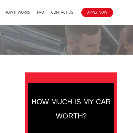
HOW IT WORKS
FAQ
CONTACT US
APPLY NOW
HOW MUCH IS MY CAR
WORTH?