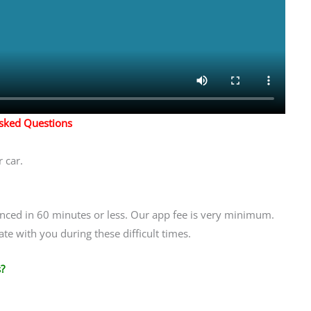
Asked Questions
 car.
anced in 60 minutes or less. Our app fee is very minimum.
te with you during these difficult times.
?