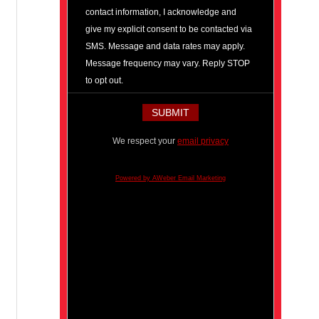
contact information, I acknowledge and
give my explicit consent to be contacted via
SMS. Message and data rates may apply.
Message frequency may vary. Reply STOP
to opt out.
We respect your
email privacy
Powered by AWeber Email Marketing