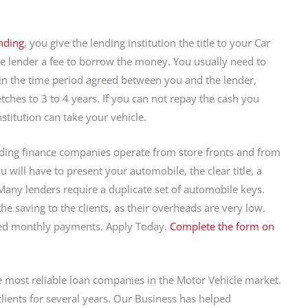
nding
, you give the lending institution the title to your Car
he lender a fee to borrow the money. You usually need to
in the time period agreed between you and the lender,
tches to 3 to 4 years. If you can not repay the cash you
nstitution can take your vehicle.
nding finance companies operate from store fronts and from
u will have to present your automobile, the clear title, a
 Many lenders require a duplicate set of automobile keys.
 saving to the clients, as their overheads are very low.
red monthly payments. Apply Today.
Complete the form on
e most reliable loan companies in the Motor Vehicle market.
clients for several years. Our Business has helped