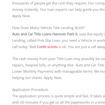
thousands of people get the cash they require. Our comp
money instantly. Our loan experts can help guide you thr
Apply Now.
How Does Motor Vehicle Title Lending Work?
Auto and Car Title Loans Hanover Park IL
uses the equity i
Lending, called Pink Slip Loan, you need a Vehicle in worki
call today. Bad
Credit scores
is ok. You are just a call a
The cash money from your Title Loan may possibly be used
repairs, hospital bills, or anything else.
Auto and Car Titl
Lower Monthly Payments with manageable terms. We hono
helping our clients. Apply Now.
Application Procedure.
The application process is quite simple and fast. It takes
with 60 minutes if you get us all the paperworks in a t