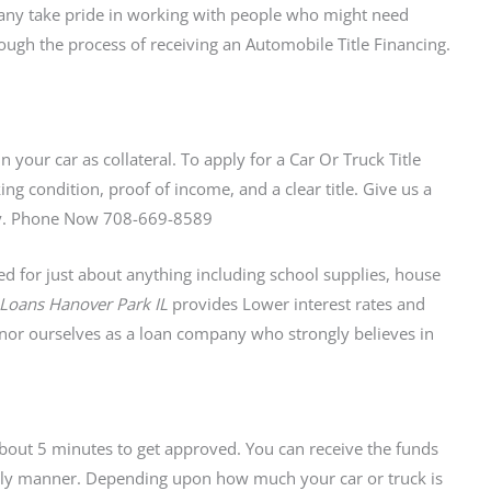
any take pride in working with people who might need
ough the process of receiving an Automobile Title Financing.
n your car as collateral. To apply for a Car Or Truck Title
ng condition, proof of income, and a clear title. Give us a
way. Phone Now 708-669-8589
 for just about anything including school supplies, house
e Loans Hanover Park IL
provides Lower interest rates and
r ourselves as a loan company who strongly believes in
 about 5 minutes to get approved. You can receive the funds
imely manner. Depending upon how much your car or truck is