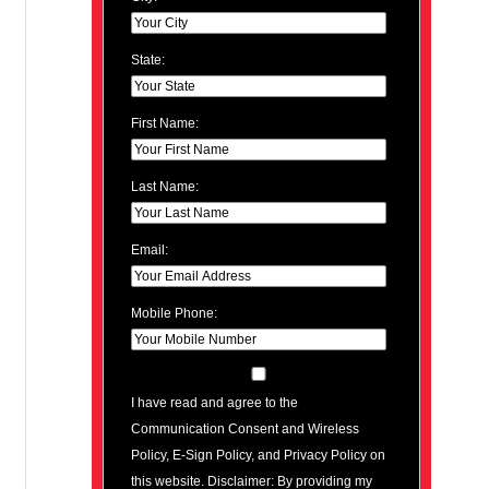
State:
First Name:
Last Name:
Email:
Mobile Phone:
I have read and agree to the
Communication Consent and Wireless
Policy, E-Sign Policy, and Privacy Policy on
this website. Disclaimer: By providing my