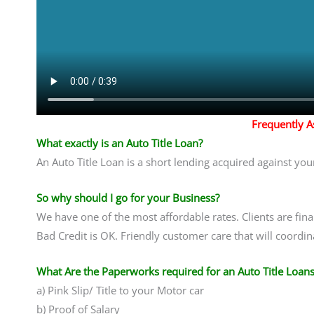
Frequently 
What exactly is an Auto Title Loan?
An Auto Title Loan is a short lending acquired against your
So why should I go for your Business?
We have one of the most affordable rates. Clients are fin
Bad Credit is OK. Friendly customer care that will coordina
What Are the Paperworks required for an Auto Title Loans
a) Pink Slip/ Title to your Motor car
b) Proof of Salary