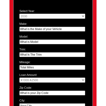
Select Year:
Make:
Model:
Trim:
Mileage:
Loan Amount:
Zip Code:
City: