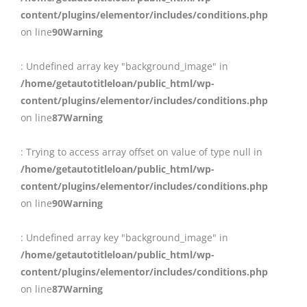
content/plugins/elementor/includes/conditions.php
on line
90
Warning
: Undefined array key "background_image" in
/home/getautotitleloan/public_html/wp-
content/plugins/elementor/includes/conditions.php
on line
87
Warning
: Trying to access array offset on value of type null in
/home/getautotitleloan/public_html/wp-
content/plugins/elementor/includes/conditions.php
on line
90
Warning
: Undefined array key "background_image" in
/home/getautotitleloan/public_html/wp-
content/plugins/elementor/includes/conditions.php
on line
87
Warning