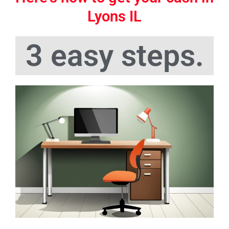
Lyons IL
3 easy steps.