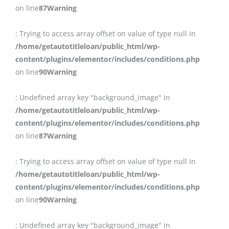
on line
87
Warning
: Trying to access array offset on value of type null in
/home/getautotitleloan/public_html/wp-
content/plugins/elementor/includes/conditions.php
on line
90
Warning
: Undefined array key "background_image" in
/home/getautotitleloan/public_html/wp-
content/plugins/elementor/includes/conditions.php
on line
87
Warning
: Trying to access array offset on value of type null in
/home/getautotitleloan/public_html/wp-
content/plugins/elementor/includes/conditions.php
on line
90
Warning
: Undefined array key "background_image" in