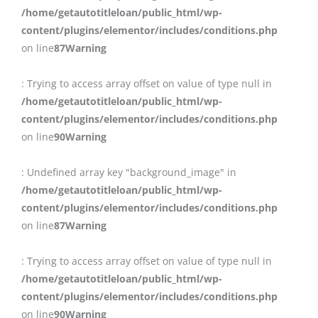
/home/getautotitleloan/public_html/wp-
content/plugins/elementor/includes/conditions.php
on line
87
Warning
: Trying to access array offset on value of type null in
/home/getautotitleloan/public_html/wp-
content/plugins/elementor/includes/conditions.php
on line
90
Warning
: Undefined array key "background_image" in
/home/getautotitleloan/public_html/wp-
content/plugins/elementor/includes/conditions.php
on line
87
Warning
: Trying to access array offset on value of type null in
/home/getautotitleloan/public_html/wp-
content/plugins/elementor/includes/conditions.php
on line
90
Warning