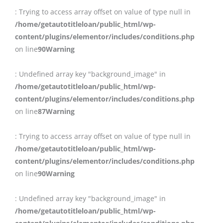
: Trying to access array offset on value of type null in
/home/getautotitleloan/public_html/wp-
content/plugins/elementor/includes/conditions.php
on line
90
Warning
: Undefined array key "background_image" in
/home/getautotitleloan/public_html/wp-
content/plugins/elementor/includes/conditions.php
on line
87
Warning
: Trying to access array offset on value of type null in
/home/getautotitleloan/public_html/wp-
content/plugins/elementor/includes/conditions.php
on line
90
Warning
: Undefined array key "background_image" in
/home/getautotitleloan/public_html/wp-