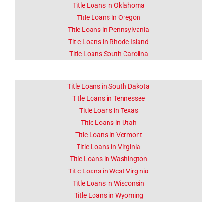
Title Loans in Oklahoma
Title Loans in Oregon
Title Loans in Pennsylvania
Title Loans in Rhode Island
Title Loans South Carolina
Title Loans in South Dakota
Title Loans in Tennessee
Title Loans in Texas
Title Loans in Utah
Title Loans in Vermont
Title Loans in Virginia
Title Loans in Washington
Title Loans in West Virginia
Title Loans in Wisconsin
Title Loans in Wyoming