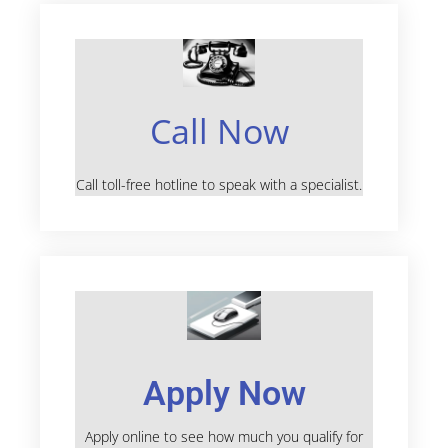
Call Now
Call toll-free hotline to speak with a specialist.
Apply Now
Apply online to see how much you qualify for