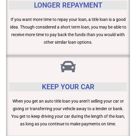
LONGER REPAYMENT
If you want more time to repay your loan, a title loan is a good
idea. Though considered a short term loan, you may be able to
receive more time to pay back the funds than you would with
other similar loan options.
KEEP YOUR CAR
When you get an auto title loan you aren’t selling your car or
giving or transferring your vehicle away to a lender or bank.
You get to keep driving your car during the length of the loan,
as long as you continue to make payments on time.