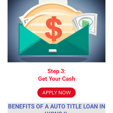
Step 3:
Get Your Cash
APPLY NOW
BENEFITS OF A AUTO TITLE LOAN IN