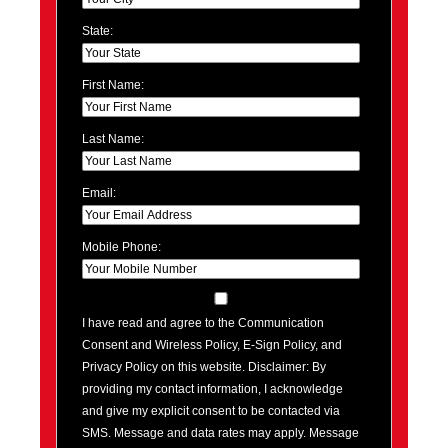
State:
First Name:
Last Name:
Email:
Mobile Phone:
I have read and agree to the Communication
Consent and Wireless Policy, E-Sign Policy, and
Privacy Policy on this website. Disclaimer: By
providing my contact information, I acknowledge
and give my explicit consent to be contacted via
SMS. Message and data rates may apply. Message