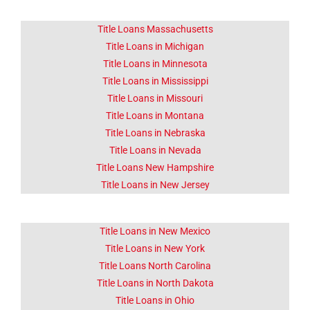
Title Loans Massachusetts
Title Loans in Michigan
Title Loans in Minnesota
Title Loans in Mississippi
Title Loans in Missouri
Title Loans in Montana
Title Loans in Nebraska
Title Loans in Nevada
Title Loans New Hampshire
Title Loans in New Jersey
Title Loans in New Mexico
Title Loans in New York
Title Loans North Carolina
Title Loans in North Dakota
Title Loans in Ohio