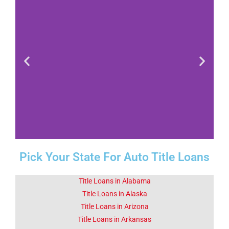
Pick Your State For Auto Title Loans
Fact 1-Did You
Know This
About Lyons IL
Title Loans in Alabama
Title Loans in Alaska
Title Loans in Arizona
The Chicago Portage National
Historic Site is located in
Title Loans in Arkansas
Lyons.