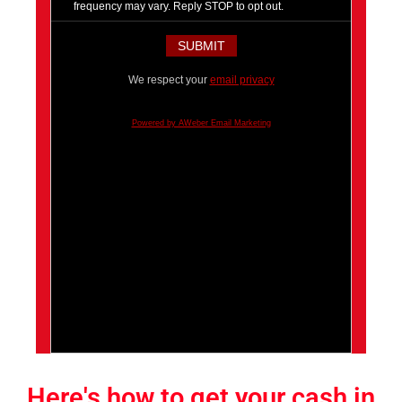
frequency may vary. Reply STOP to opt out.
We respect your
email privacy
Powered by AWeber Email Marketing
Here's how to get your cash in