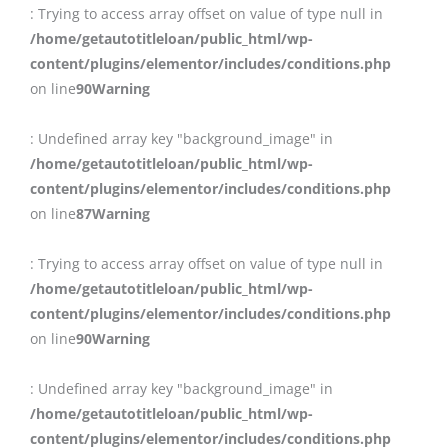
: Trying to access array offset on value of type null in
/home/getautotitleloan/public_html/wp-
content/plugins/elementor/includes/conditions.php
on line
90
Warning
: Undefined array key "background_image" in
/home/getautotitleloan/public_html/wp-
content/plugins/elementor/includes/conditions.php
on line
87
Warning
: Trying to access array offset on value of type null in
/home/getautotitleloan/public_html/wp-
content/plugins/elementor/includes/conditions.php
on line
90
Warning
: Undefined array key "background_image" in
/home/getautotitleloan/public_html/wp-
content/plugins/elementor/includes/conditions.php