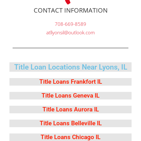
CONTACT INFORMATION
708-669-8589
atllyonsil@outlook.com
Title Loan Locations Near Lyons, IL
Title Loans Frankfort IL
Title Loans Geneva IL
Title Loans Aurora IL
Title Loans Belleville IL
Title Loans Chicago IL