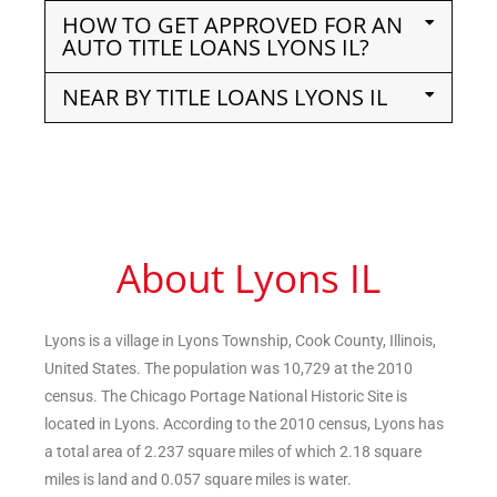
HOW TO GET APPROVED FOR AN
AUTO TITLE LOANS LYONS IL?
NEAR BY TITLE LOANS LYONS IL
About Lyons IL
Lyons is a village in Lyons Township, Cook County, Illinois,
United States. The population was 10,729 at the 2010
census. The Chicago Portage National Historic Site is
located in Lyons. According to the 2010 census, Lyons has
a total area of 2.237 square miles of which 2.18 square
miles is land and 0.057 square miles is water.