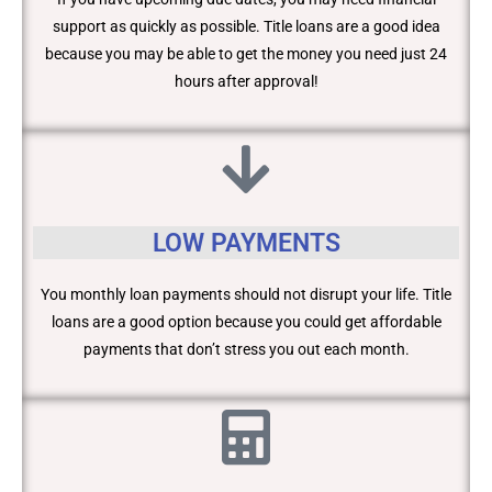
support as quickly as possible. Title loans are a good idea
because you may be able to get the money you need just 24
hours after approval!
LOW PAYMENTS
You monthly loan payments should not disrupt your life. Title
loans are a good option because you could get affordable
payments that don’t stress you out each month.