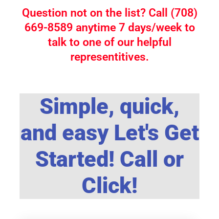
Question not on the list? Call (708)
669-8589 anytime 7 days/week to
talk to one of our helpful
representitives.
Simple, quick,
and easy Let's Get
Started! Call or
Click!