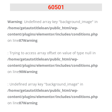
60501
Warning
: Undefined array key "background_image" in
/home/getautotitleloan/public_html/wp-
content/plugins/elementor/includes/conditions.php
on line
87
Warning
: Trying to access array offset on value of type null in
/home/getautotitleloan/public_html/wp-
content/plugins/elementor/includes/conditions.php
on line
90
Warning
: Undefined array key "background_image" in
/home/getautotitleloan/public_html/wp-
content/plugins/elementor/includes/conditions.php
on line
87
Warning