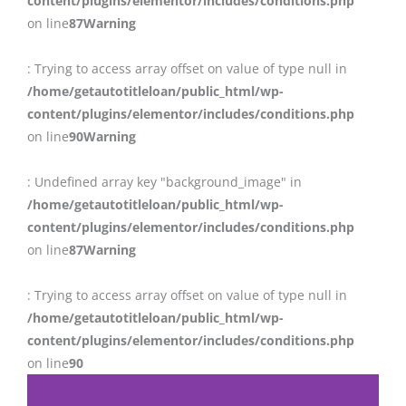
content/plugins/elementor/includes/conditions.php
on line
87
Warning
: Trying to access array offset on value of type null in
/home/getautotitleloan/public_html/wp-
content/plugins/elementor/includes/conditions.php
on line
90
Warning
: Undefined array key "background_image" in
/home/getautotitleloan/public_html/wp-
content/plugins/elementor/includes/conditions.php
on line
87
Warning
: Trying to access array offset on value of type null in
/home/getautotitleloan/public_html/wp-
content/plugins/elementor/includes/conditions.php
on line
90