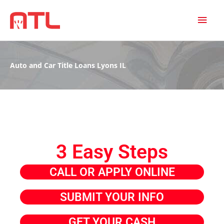
MAI
MEN
Auto and Car Title Loans Lyons IL
3 Easy Steps
CALL OR APPLY ONLINE
SUBMIT YOUR INFO
GET YOUR CASH