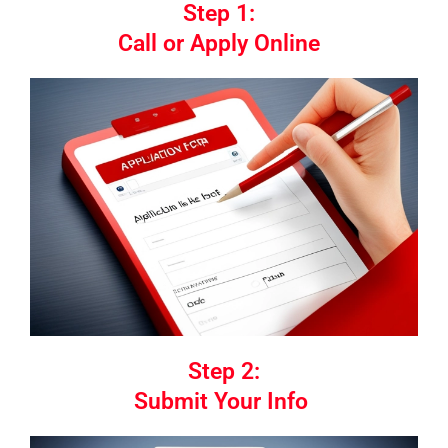
Step 1:
Call or Apply Online
Step 2:
Submit Your Info