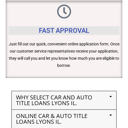
FAST APPROVAL
Just fill out our quick, convenient online application form. Once
our customer service representatives receive your application,
they will call you and let you know how much you are eligible to
borrow.
WHY SELECT CAR AND AUTO
TITLE LOANS LYONS IL.
ONLINE CAR & AUTO TITLE
LOANS LYONS IL.