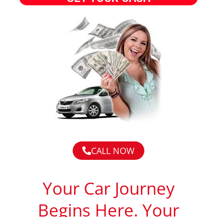
CALL NOW
Your Car Journey
Begins Here. Your