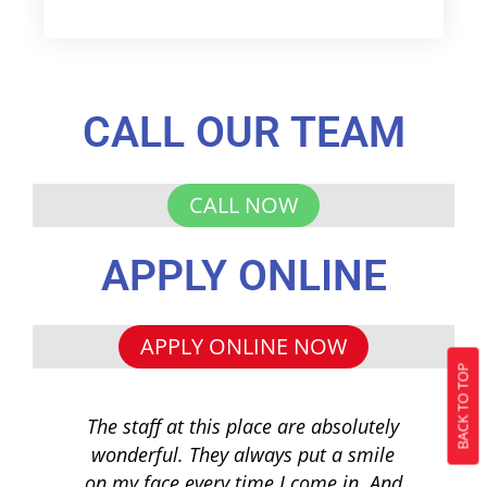
CALL OUR TEAM
CALL NOW
APPLY ONLINE
APPLY ONLINE NOW
BACK TO TOP
The staff at this place are absolutely
I 
wonderful. They always put a smile
q
on my face every time I come in. And
co