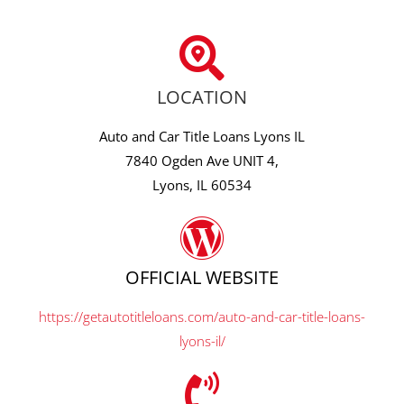
LOCATION
Auto and Car Title Loans Lyons IL
7840 Ogden Ave UNIT 4,
Lyons, IL 60534
OFFICIAL WEBSITE
https://getautotitleloans.com/auto-and-car-title-loans-
lyons-il/