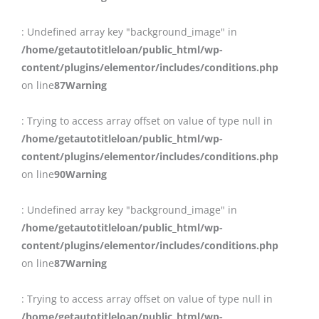
: Undefined array key "background_image" in
/home/getautotitleloan/public_html/wp-
content/plugins/elementor/includes/conditions.php
on line
87
Warning
: Trying to access array offset on value of type null in
/home/getautotitleloan/public_html/wp-
content/plugins/elementor/includes/conditions.php
on line
90
Warning
: Undefined array key "background_image" in
/home/getautotitleloan/public_html/wp-
content/plugins/elementor/includes/conditions.php
on line
87
Warning
: Trying to access array offset on value of type null in
/home/getautotitleloan/public_html/wp-