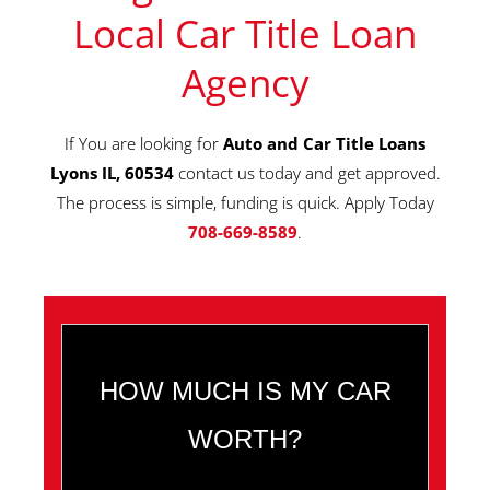
Local Car Title Loan
Agency
If You are looking for
Auto and Car Title Loans
Lyons IL, 60534
contact us today and get approved.
The process is simple, funding is quick. Apply Today
708-669-8589
.
HOW MUCH IS MY CAR
WORTH?