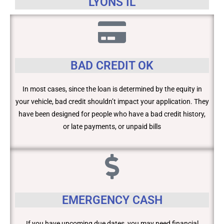
LYONS IL
BAD CREDIT OK
In most cases, since the loan is determined by the equity in
your vehicle, bad credit shouldn’t impact your application. They
have been designed for people who have a bad credit history,
or late payments, or unpaid bills
EMERGENCY CASH
If you have upcoming due dates, you may need financial