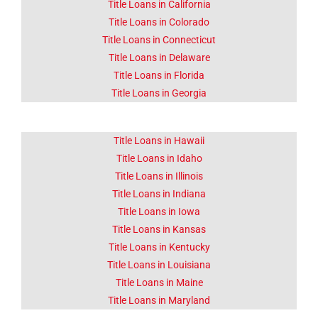
Title Loans in California
Title Loans in Colorado
Click Here
Title Loans in Connecticut
Title Loans in Delaware
Title Loans in Florida
Title Loans in Georgia
Title Loans in Hawaii
Title Loans in Idaho
Title Loans in Illinois
Title Loans in Indiana
Title Loans in Iowa
Title Loans in Kansas
Title Loans in Kentucky
Title Loans in Louisiana
Title Loans in Maine
Title Loans in Maryland