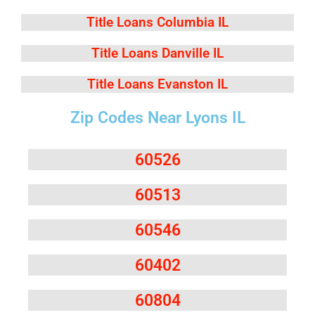
Title Loans Columbia IL
Title Loans Danville IL
Title Loans Evanston IL
Zip Codes Near Lyons IL
60526
60513
60546
60402
60804