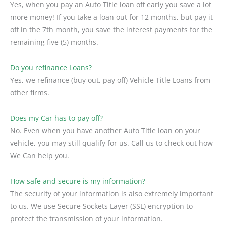
Yes, when you pay an Auto Title loan off early you save a lot
more money! If you take a loan out for 12 months, but pay it
off in the 7th month, you save the interest payments for the
remaining five (5) months.
Do you refinance Loans?
Yes, we refinance (buy out, pay off) Vehicle Title Loans from
other firms.
Does my Car has to pay off?
No. Even when you have another Auto Title loan on your
vehicle, you may still qualify for us. Call us to check out how
We Can help you.
How safe and secure is my information?
The security of your information is also extremely important
to us. We use Secure Sockets Layer (SSL) encryption to
protect the transmission of your information.