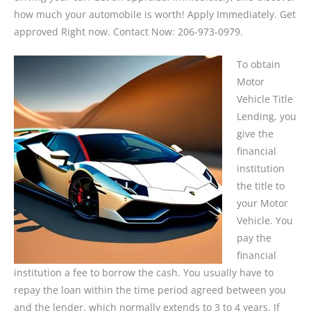
how much your automobile is worth! Apply Immediately. Get
approved Right now. Contact Now: 206-973-0979.
To obtain
Motor
Vehicle Title
Lending, you
give the
financial
institution
the title to
your Motor
Vehicle. You
pay the
financial
institution a fee to borrow the cash. You usually have to
repay the loan within the time period agreed between you
and the lender, which normally extends to 3 to 4 years. If