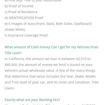
a) Pink Slip/ Title to your Automotive
b) Proof of Income
c) Proof of Residence
d) IDENTIFICATION Proof
e) 5 Images of Auto (Front, Back, Both Sides, Dashboard
shows Miles).
f) Insurance coverage Proof.
What amount of Cash money Can I get for my Vehicles from
Title Loan?
In California, the amount we loan is between $2,510 to
$40,000, the amount of money we lend is based on your
vehicle’s actual wholesale value. A few of the many things
that determine that value includes the Year, Make, Model,
and Trim level of your car, and its miles and condition. Title
Loans.
Exactly what are your Working Hrs?