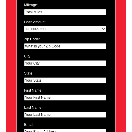
Mileage:
Loan Amount:
Zip Code:
City:
State:
First Name:
Last Name:
Email: