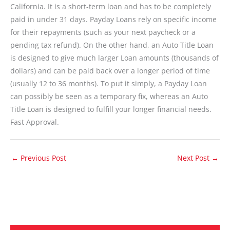
California. It is a short-term loan and has to be completely
paid in under 31 days. Payday Loans rely on specific income
for their repayments (such as your next paycheck or a
pending tax refund). On the other hand, an Auto Title Loan
is designed to give much larger Loan amounts (thousands of
dollars) and can be paid back over a longer period of time
(usually 12 to 36 months). To put it simply, a Payday Loan
can possibly be seen as a temporary fix, whereas an Auto
Title Loan is designed to fulfill your longer financial needs.
Fast Approval.
←
Previous Post
Next Post
→