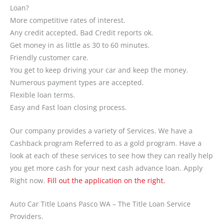
Loan?
More competitive rates of interest.
Any credit accepted, Bad Credit reports ok.
Get money in as little as 30 to 60 minutes.
Friendly customer care.
You get to keep driving your car and keep the money.
Numerous payment types are accepted.
Flexible loan terms.
Easy and Fast loan closing process.
Our company provides a variety of Services. We have a
Cashback program Referred to as a gold program. Have a
look at each of these services to see how they can really help
you get more cash for your next cash advance loan. Apply
Right now.
Fill out the application on the right.
Auto Car Title Loans Pasco WA – The Title Loan Service
Providers.