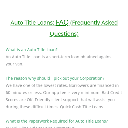
FAQ
Auto Title Loans:
(Frequently Asked
Questions)
What is an Auto Title Loan?
An Auto Title Loan is a short-term loan obtained against
your van.
The reason why should I pick out your Corporation?
We have one of the lowest rates. Borrowers are financed in
60 minutes or less. Our app fee is very minimum. Bad Credit
Scores are OK. Friendly client support that will assist you
during these difficult times. Quick Cash Title Loans.
What Is the Paperwork Required for Auto Title Loans?