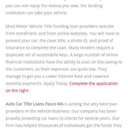
you can not repay the money you owe, the lending
institution can take your vehicle.
Most Motor Vehicle Title Funding loan providers operate
from storefronts and from online websites. You will have to
present your car, the clear title, a photo ID, and proof of
insurance to complete the Loan. Many lenders require a
duplicate set of automobile keys. A large number of online
financial institutions have the ability to pass on the saving to
the customers, as their expenses are quite low. They
manage to get you a Lower Interest Rate and Lowered
monthly payments. Apply Today.
Complete the application
on the right.
Auto Car Title Loans Pasco WA
is among the very best loan
providers in the Vehicle business. Our company has been
proudly providing car loans to clients for several years. Our
Firm has helped thousands of individuals get the funds they