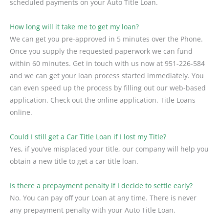
scheduled payments on your Auto Title Loan.
How long will it take me to get my loan?
We can get you pre-approved in 5 minutes over the Phone.
Once you supply the requested paperwork we can fund
within 60 minutes. Get in touch with us now at 951-226-584
and we can get your loan process started immediately. You
can even speed up the process by filling out our web-based
application. Check out the online application. Title Loans
online.
Could I still get a Car Title Loan if I lost my Title?
Yes, if you’ve misplaced your title, our company will help you
obtain a new title to get a car title loan.
Is there a prepayment penalty if I decide to settle early?
No. You can pay off your Loan at any time. There is never
any prepayment penalty with your Auto Title Loan.