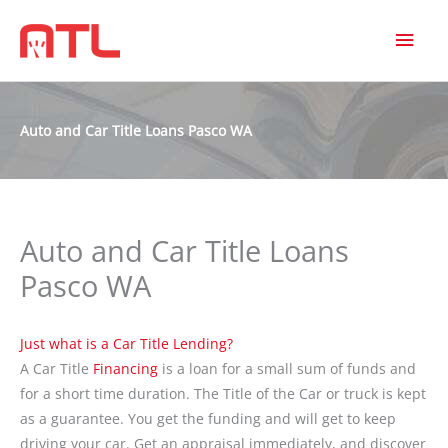
MAI
MEN
Auto and Car Title Loans Pasco WA
Auto and Car Title Loans
Pasco WA
Just what is a Car Title Lending?
A Car Title
Financing
is a loan for a small sum of funds and
for a short time duration. The Title of the Car or truck is kept
as a guarantee. You get the funding and will get to keep
driving your car. Get an appraisal immediately, and discover