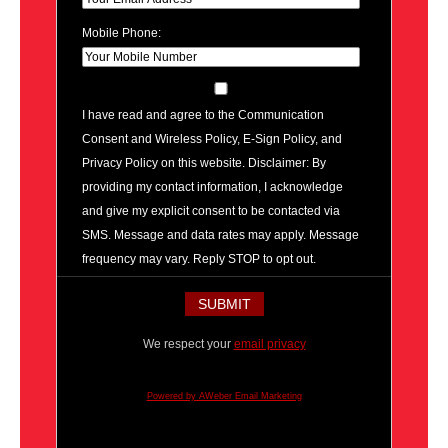
Mobile Phone:
I have read and agree to the Communication
Consent and Wireless Policy, E-Sign Policy, and
Privacy Policy on this website. Disclaimer: By
providing my contact information, I acknowledge
and give my explicit consent to be contacted via
SMS. Message and data rates may apply. Message
frequency may vary. Reply STOP to opt out.
We respect your
email privacy
Powered by AWeber Email Marketing