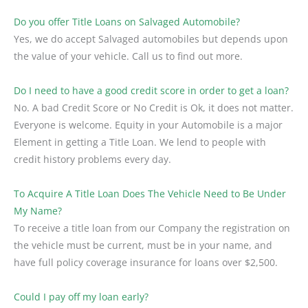
Do you offer Title Loans on Salvaged Automobile?
Yes, we do accept Salvaged automobiles but depends upon
the value of your vehicle. Call us to find out more.
Do I need to have a good credit score in order to get a loan?
No. A bad Credit Score or No Credit is Ok, it does not matter.
Everyone is welcome. Equity in your Automobile is a major
Element in getting a Title Loan. We lend to people with
credit history problems every day.
To Acquire A Title Loan Does The Vehicle Need to Be Under
My Name?
To receive a title loan from our Company the registration on
the vehicle must be current, must be in your name, and
have full policy coverage insurance for loans over $2,500.
Could I pay off my loan early?