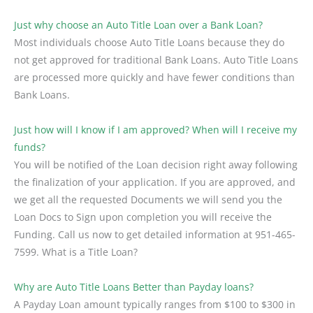
Just why choose an Auto Title Loan over a Bank Loan?
Most individuals choose Auto Title Loans because they do
not get approved for traditional Bank Loans. Auto Title Loans
are processed more quickly and have fewer conditions than
Bank Loans.
Just how will I know if I am approved? When will I receive my
funds?
You will be notified of the Loan decision right away following
the finalization of your application. If you are approved, and
we get all the requested Documents we will send you the
Loan Docs to Sign upon completion you will receive the
Funding. Call us now to get detailed information at 951-465-
7599. What is a Title Loan?
Why are Auto Title Loans Better than Payday loans?
A Payday Loan amount typically ranges from $100 to $300 in