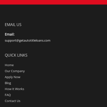
EMAIL US
Email:
support@getautotitleloans.com
QUICK LINKS
Home
Our Company
Apply Now
Blog
How It Works
FAQ
Contact Us