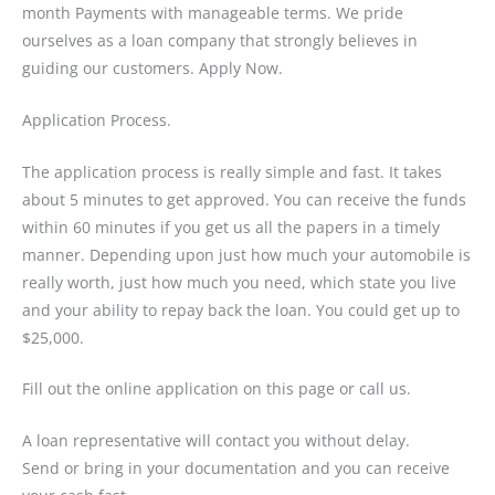
month Payments with manageable terms. We pride
ourselves as a loan company that strongly believes in
guiding our customers. Apply Now.
Application Process.
The application process is really simple and fast. It takes
about 5 minutes to get approved. You can receive the funds
within 60 minutes if you get us all the papers in a timely
manner. Depending upon just how much your automobile is
really worth, just how much you need, which state you live
and your ability to repay back the loan. You could get up to
$25,000.
Fill out the online application on this page or call us.
A loan representative will contact you without delay.
Send or bring in your documentation and you can receive