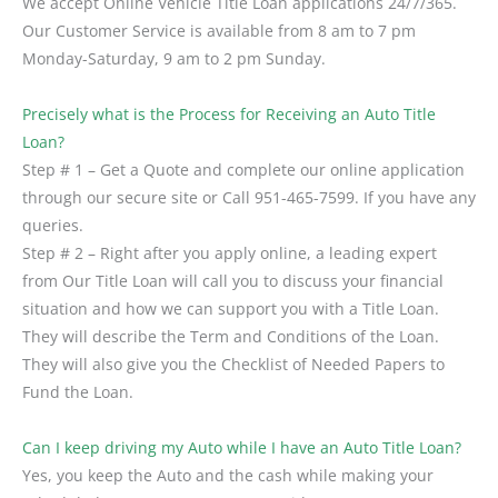
We accept Online Vehicle Title Loan applications 24/7/365.
Our Customer Service is available from 8 am to 7 pm
Monday-Saturday, 9 am to 2 pm Sunday.
Precisely what is the Process for Receiving an Auto Title
Loan?
Step # 1 – Get a Quote and complete our online application
through our secure site or Call 951-465-7599. If you have any
queries.
Step # 2 – Right after you apply online, a leading expert
from Our Title Loan will call you to discuss your financial
situation and how we can support you with a Title Loan.
They will describe the Term and Conditions of the Loan.
They will also give you the Checklist of Needed Papers to
Fund the Loan.
Can I keep driving my Auto while I have an Auto Title Loan?
Yes, you keep the Auto and the cash while making your