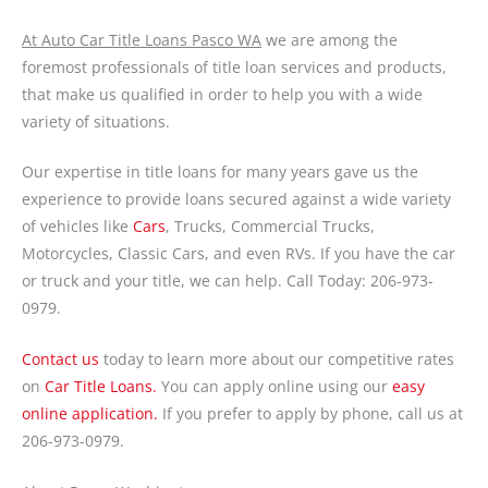
At Auto Car Title Loans Pasco WA
we are among the
foremost professionals of title loan services and products,
that make us qualified in order to help you with a wide
variety of situations.
Our expertise in title loans for many years gave us the
experience to provide loans secured against a wide variety
of vehicles like
Cars
, Trucks, Commercial Trucks,
Motorcycles, Classic Cars, and even RVs. If you have the car
or truck and your title, we can help. Call Today: 206-973-
0979.
Contact us
today to learn more about our competitive rates
on
Car Title Loans.
You can apply online using our
easy
online application.
If you prefer to apply by phone, call us at
206-973-0979.