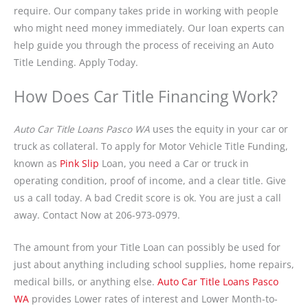
require. Our company takes pride in working with people
who might need money immediately. Our loan experts can
help guide you through the process of receiving an Auto
Title Lending. Apply Today.
How Does Car Title Financing Work?
Auto Car Title Loans Pasco WA
uses the equity in your car or
truck as collateral. To apply for Motor Vehicle Title Funding,
known as
Pink Slip
Loan, you need a Car or truck in
operating condition, proof of income, and a clear title. Give
us a call today. A bad Credit score is ok. You are just a call
away. Contact Now at 206-973-0979.
The amount from your Title Loan can possibly be used for
just about anything including school supplies, home repairs,
medical bills, or anything else.
Auto Car Title Loans Pasco
WA
provides Lower rates of interest and Lower Month-to-