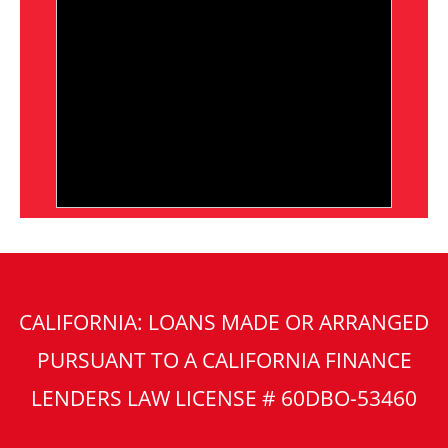
CALIFORNIA: LOANS MADE OR ARRANGED
PURSUANT TO A CALIFORNIA FINANCE
LENDERS LAW LICENSE # 60DBO-53460