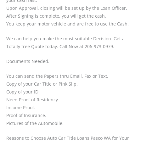
your cash fast.
Upon Approval, closing will be set up by the Loan Officer.
After Signing is complete, you will get the cash.
You keep your motor vehicle and are free to use the Cash.
We can help you make the most suitable Decision. Get a
Totally free Quote today. Call Now at 206-973-0979.
Documents Needed.
You can send the Papers thru Email, Fax or Text.
Copy of your Car Title or Pink Slip.
Copy of your ID.
Need Proof of Residency.
Income Proof.
Proof of Insurance.
Pictures of the Automobile.
Reasons to Choose Auto Car Title Loans Pasco WA for Your