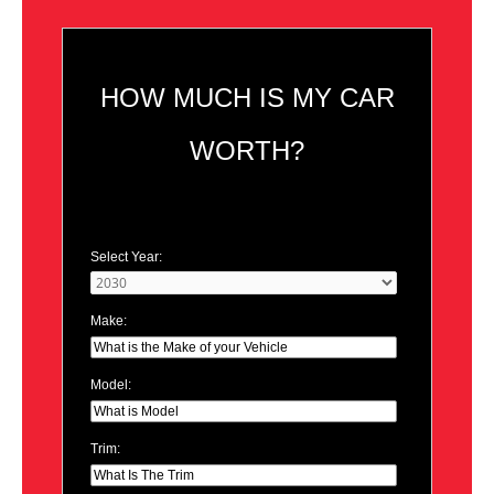
HOW MUCH IS MY CAR
WORTH?
Select Year:
Make:
Model:
Trim: