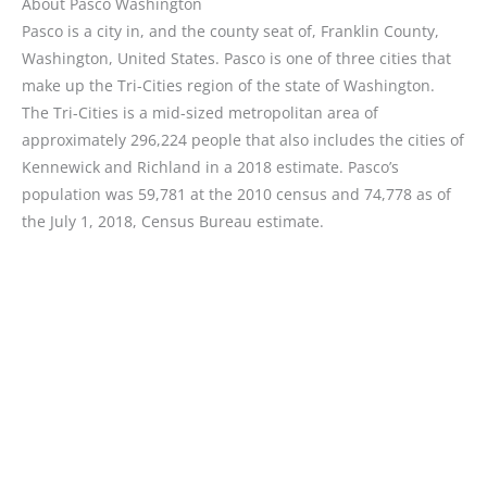
About Pasco Washington
Pasco is a city in, and the county seat of, Franklin County,
Washington, United States. Pasco is one of three cities that
make up the Tri-Cities region of the state of Washington.
The Tri-Cities is a mid-sized metropolitan area of
approximately 296,224 people that also includes the cities of
Kennewick and Richland in a 2018 estimate. Pasco’s
population was 59,781 at the 2010 census and 74,778 as of
the July 1, 2018, Census Bureau estimate.