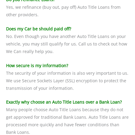
Yes, we refinance (buy out, pay off) Auto Title Loans from
other providers.
Does my Car be should paid off?
No. Even though you have another Auto Title Loans on your
vehicle, you may still qualify for us. Call us to check out how
We Can really help you.
How secure is my information?
The security of your information is also very important to us.
We use Secure Sockets Layer (SSL) encryption to protect the
transmission of your information.
Exactly why choose an Auto Title Loans over a Bank Loan?
Many people choose Auto Title Loans because they do not
get approved for traditional Bank Loans. Auto Title Loans are
processed more quickly and have fewer conditions than
Bank Loans.