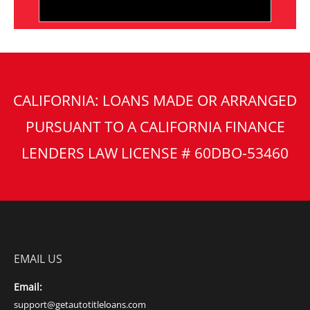
CALIFORNIA: LOANS MADE OR ARRANGED
PURSUANT TO A CALIFORNIA FINANCE
LENDERS LAW LICENSE # 60DBO-53460
EMAIL US
Email:
support@getautotitleloans.com