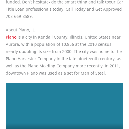
funded. Don’t hesitate- do the smart thing and talk toour Car
Title Loan professionals today. Call Today and Get Approved
708-669-8589.
About Plano, IL.
Plano
is a city in Kendall County, Illinois, United States near
Aurora, with a population of 10,856 at the 2010 census,
nearly doubling its size from 2000. The city was home to the
Plano Harvester Company in the late nineteenth century, as
well as the Plano Molding Company more recently. In 2011,
downtown Plano was used as a set for Man of Steel.