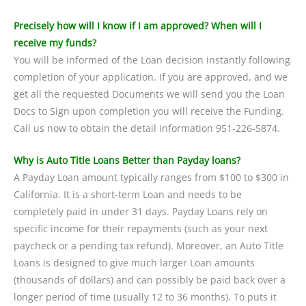
Precisely how will I know if I am approved? When will I
receive my funds?
You will be informed of the Loan decision instantly following
completion of your application. If you are approved, and we
get all the requested Documents we will send you the Loan
Docs to Sign upon completion you will receive the Funding.
Call us now to obtain the detail information 951-226-5874.
Why is Auto Title Loans Better than Payday loans?
A Payday Loan amount typically ranges from $100 to $300 in
California. It is a short-term Loan and needs to be
completely paid in under 31 days. Payday Loans rely on
specific income for their repayments (such as your next
paycheck or a pending tax refund). Moreover, an Auto Title
Loans is designed to give much larger Loan amounts
(thousands of dollars) and can possibly be paid back over a
longer period of time (usually 12 to 36 months). To puts it