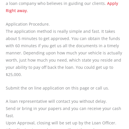
a loan company who believes in guiding our clients.
Apply
Right away.
Application Procedure.
The application method is really simple and fast. It takes
about 5 minutes to get approved. You can obtain the funds
with 60 minutes if you get us all the documents in a timely
manner. Depending upon how much your vehicle is actually
worth, just how much you need, which state you reside and
your ability to pay off back the loan. You could get up to
$25,000.
Submit the on line application on this page or call us.
A loan representative will contact you without delay.
Send or bring in your papers and you can receive your cash
fast.
Upon Approval, closing will be set up by the Loan Officer.