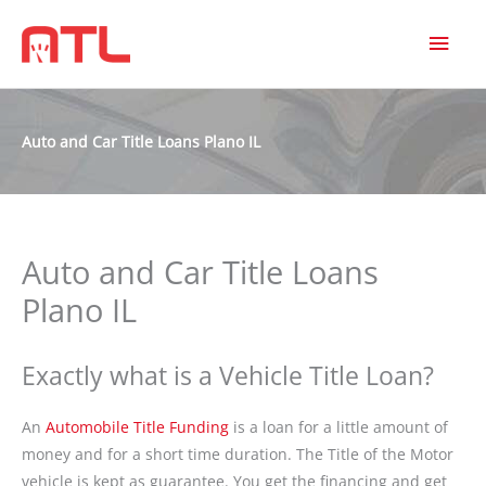
MAI
MEN
Auto and Car Title Loans Plano IL
Auto and Car Title Loans
Plano IL
Exactly what is a Vehicle Title Loan?
An
Automobile Title Funding
is a loan for a little amount of
money and for a short time duration. The Title of the Motor
vehicle is kept as guarantee. You get the financing and get