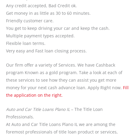
Any credit accepted, Bad Credit ok.
Get money in as little as 30 to 60 minutes.
Friendly customer care.
You get to keep driving your car and keep the cash.
Multiple payment types accepted.
Flexible loan terms.
Very easy and Fast loan closing process.
Our firm offer a variety of Services. We have Cashback
program Known as a gold program. Take a look at each of
these services to see how they can assist you get more
money for your next cash advance loan. Apply Right now.
Fill
the application on the right.
Auto and Car Title Loans Plano IL
– The Title Loan
Professionals.
At Auto and Car Title Loans Plano IL we are among the
foremost professionals of title loan product or services,