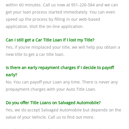
within 60 minutes. Call us now at 951-226-584 and we can
get your loan process started immediately. You can even
speed up the process by filling in our web-based
application. Visit the on-line application.
Can I still get a Car Title Loan if I lost my Title?
Yes, if you’ve misplaced your title, we will help you obtain a
new title to get a car title loan.
Is there an early repayment charges if I decide to payoff
early?
No. You can payoff your Loan any time. There is never any
prepayment charges with your Auto Title Loan.
Do you offer Title Loans on Salvaged Automobile?
Yes, we do accept Salvaged Automobile but depends on the
value of your Vehicle. Call us to find out more.