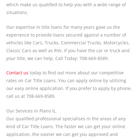
which make us qualified to help you with a wide range of
situations.
Our expertise in title loans for many years gave us the
experience to provide loans secured against a number of
vehicles like Cars, Trucks, Commercial Trucks, Motorcycles,
Classic Cars as well as RVs. If you have the car or truck and
your title, we can help. Call Today: 708-669-8589.
Contact us
today to find out more about our competitive
rates on Car Title Loans. You can apply online by utilizing
our easy online application. If you prefer to apply by phone,
call us at 708-669-8589.
Our Services in Plano IL.
Our qualified professional specialises in the areas of any
kind of Car Title Loans. The faster we can get your online
application, the sooner we can get you approved and