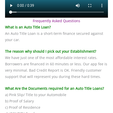
Frequently Asked Questions
What is an Auto Title Loan?
An Auto Title Loan is a short-term finance secured against
your car.
The reason why should I pick out your Establishment?
We have just one of the most affordable interest rates.
Borrowers are financed in 60 minutes or less. Our app fee is
very minimal. Bad Credit Report is OK. Friendly customer
support that will represent you during these hard times.
What Are the Documents required for an Auto Title Loans?
a) Pink Slip/ Title to your Automobile
b) Proof of Salary
c) Proof of Residence