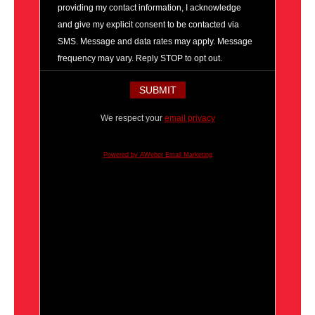
providing my contact information, I acknowledge
and give my explicit consent to be contacted via
SMS. Message and data rates may apply. Message
frequency may vary. Reply STOP to opt out.
We respect your
email privacy
Powered by AWeber Email Marketing