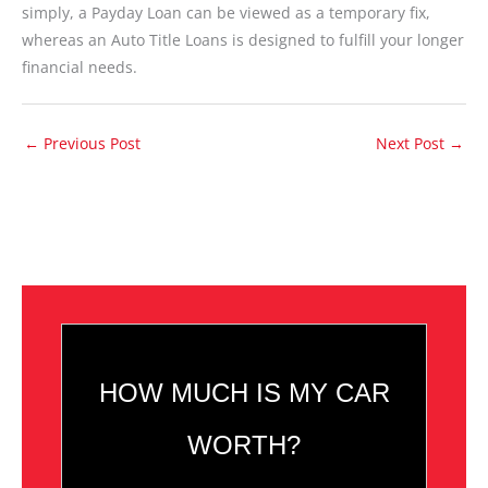
simply, a Payday Loan can be viewed as a temporary fix,
whereas an Auto Title Loans is designed to fulfill your longer
financial needs.
←
Previous Post
Next Post
→
HOW MUCH IS MY CAR
WORTH?