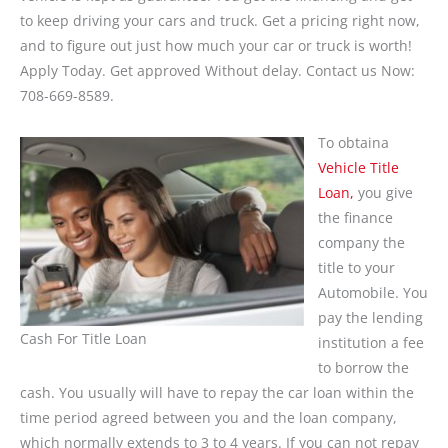
to keep driving your cars and truck. Get a pricing right now,
and to figure out just how much your car or truck is worth!
Apply Today. Get approved Without delay. Contact us Now:
708-669-8589.
To obtaina
Vehicle Title
Loan,
you give
the finance
company the
title to your
Automobile. You
pay the lending
Cash For Title Loan
institution a fee
to borrow the
cash. You usually will have to repay the car loan within the
time period agreed between you and the loan company,
which normally extends to 3 to 4 years. If you can not repay