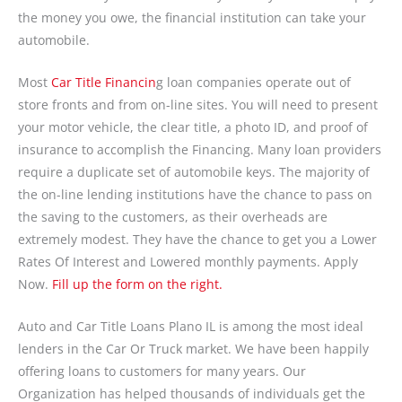
the money you owe, the financial institution can take your
automobile.
Most
Car Title Financin
g loan companies operate out of
store fronts and from on-line sites. You will need to present
your motor vehicle, the clear title, a photo ID, and proof of
insurance to accomplish the Financing. Many loan providers
require a duplicate set of automobile keys. The majority of
the on-line lending institutions have the chance to pass on
the saving to the customers, as their overheads are
extremely modest. They have the chance to get you a Lower
Rates Of Interest and Lowered monthly payments. Apply
Now.
Fill up the form on the right.
Auto and Car Title Loans Plano IL is among the most ideal
lenders in the Car Or Truck market. We have been happily
offering loans to customers for many years. Our
Organization has helped thousands of individuals get the