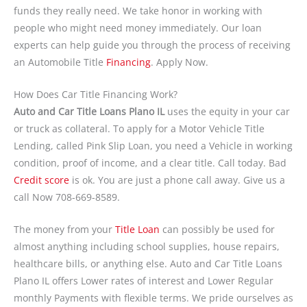
funds they really need. We take honor in working with
people who might need money immediately. Our loan
experts can help guide you through the process of receiving
an Automobile Title
Financing
. Apply Now.
How Does Car Title Financing Work?
Auto and Car Title Loans Plano IL
uses the equity in your car
or truck as collateral. To apply for a Motor Vehicle Title
Lending, called Pink Slip Loan, you need a Vehicle in working
condition, proof of income, and a clear title. Call today. Bad
Credit score
is ok. You are just a phone call away. Give us a
call Now 708-669-8589.
The money from your
Title Loan
can possibly be used for
almost anything including school supplies, house repairs,
healthcare bills, or anything else. Auto and Car Title Loans
Plano IL offers Lower rates of interest and Lower Regular
monthly Payments with flexible terms. We pride ourselves as