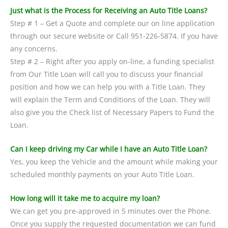
Just what is the Process for Receiving an Auto Title Loans?
Step # 1 – Get a Quote and complete our on line application
through our secure website or Call 951-226-5874. If you have
any concerns.
Step # 2 – Right after you apply on-line, a funding specialist
from Our Title Loan will call you to discuss your financial
position and how we can help you with a Title Loan. They
will explain the Term and Conditions of the Loan. They will
also give you the Check list of Necessary Papers to Fund the
Loan.
Can I keep driving my Car while I have an Auto Title Loan?
Yes, you keep the Vehicle and the amount while making your
scheduled monthly payments on your Auto Title Loan.
How long will it take me to acquire my loan?
We can get you pre-approved in 5 minutes over the Phone.
Once you supply the requested documentation we can fund