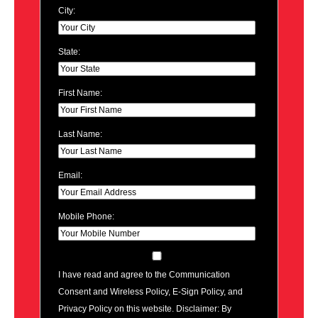
City:
State:
First Name:
Last Name:
Email:
Mobile Phone:
I have read and agree to the Communication
Consent and Wireless Policy, E-Sign Policy, and
Privacy Policy on this website. Disclaimer: By