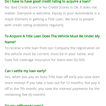
Do I have to have good credit rating to acquire a loan?
No. Bad Credit Score or No Credit Scores is Ok, it does not
matter. Everyone is welcome. Equity in your Automobile is a
major Element in getting a Title Loan. We lend to people
with credit rating problems regularly.
To Acquire A Title Loan Does The Vehicle Must Be Under My
Name?
To receive a title loan from our Company the registration on
the vehicle must be current, must be in your name, and
have full coverage insurance for loans over $2,500.
Can I settle my loan early?
Yes, when you pay an Auto Title loan off early you save even
more money! If you take a loan out for 12 months, but pay it
off in the 7th month, you save the interest payments for the
remaining five (5) months.
Do you refinance Loans?