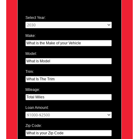
Select Year:
Make:
Model:
Trim:
Mileage:
Loan Amount:
Zip Code: