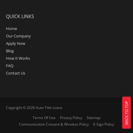
QUICK LINKS
Home
Our Company
Apply Now
Blog
How It Works
FAQ
Contact Us
BACK TO TOP
Copyright © 2026
Auto Title Loans
Terms Of Use
Privacy Policy
Sitemap
Communication Consent & Wireless Policy
E-Sign Policy