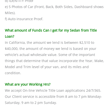
d) IDENTITY Proof
e) 5 Photos of Car (Front, Back, Both Sides, Dashboard shows
Miles).
f) Auto insurance Proof.
What amount of Funds Can I get for my Sedan from Title
Loan?
In California, the amount we lend is between $2,510 to
$40,000, the amount of money we lend is based on your
vehicle’s actual wholesale value. Some of the important
things that determine that value incorporate the Year, Make,
Model and Trim level of your van, and its miles and
condition.
What are your Working Hrs?
We accept On-line Vehicle Title Loan applications 24/7/365.
Our Client service is accessible from 8 am to 7 pm Monday-
Saturday, 9 am to 2 pm Sunday.