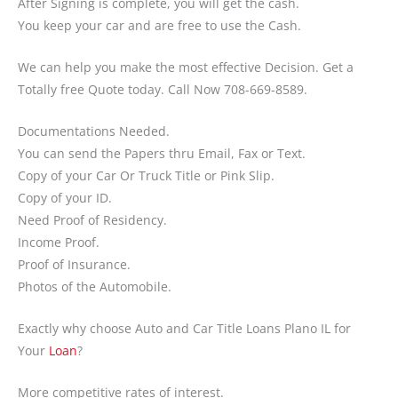
After Signing is complete, you will get the cash.
You keep your car and are free to use the Cash.
We can help you make the most effective Decision. Get a
Totally free Quote today. Call Now 708-669-8589.
Documentations Needed.
You can send the Papers thru Email, Fax or Text.
Copy of your Car Or Truck Title or Pink Slip.
Copy of your ID.
Need Proof of Residency.
Income Proof.
Proof of Insurance.
Photos of the Automobile.
Exactly why choose Auto and Car Title Loans Plano IL for
Your
Loan
?
More competitive rates of interest.