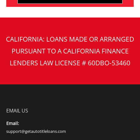
CALIFORNIA: LOANS MADE OR ARRANGED
PURSUANT TO A CALIFORNIA FINANCE
LENDERS LAW LICENSE # 60DBO-53460
EMAIL US
Email:
support@getautotitleloans.com