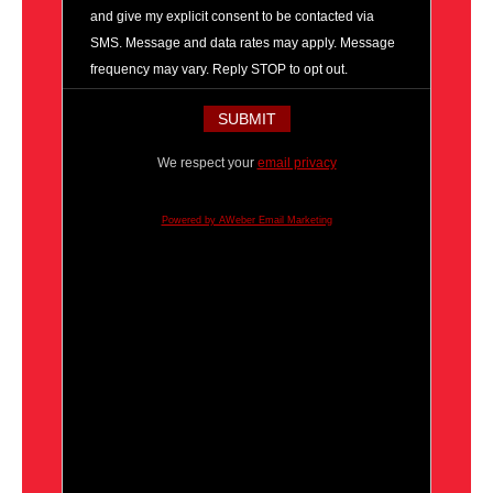
and give my explicit consent to be contacted via
SMS. Message and data rates may apply. Message
frequency may vary. Reply STOP to opt out.
We respect your
email privacy
Powered by AWeber Email Marketing