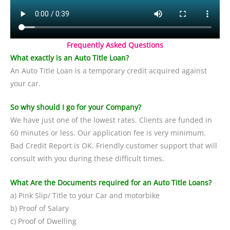
Frequently Asked Questions
What exactly is an Auto Title Loan?
An Auto Title Loan is a temporary credit acquired against
your car.
So why should I go for your Company?
We have just one of the lowest rates. Clients are funded in
60 minutes or less. Our application fee is very minimum.
Bad Credit Report is OK. Friendly customer support that will
consult with you during these difficult times.
What Are the Documents required for an Auto Title Loans?
a) Pink Slip/ Title to your Car and motorbike
b) Proof of Salary
c) Proof of Dwelling