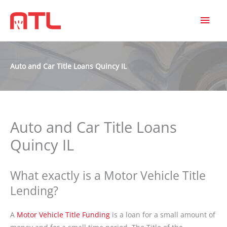
MAI
MEN
Auto and Car Title Loans Quincy IL
Auto and Car Title Loans
Quincy IL
What exactly is a Motor Vehicle Title
Lending?
A
Motor Vehicle Title Funding
is a loan for a small amount of