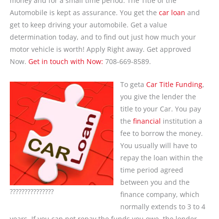
money and for a small time period. The Title of the
Automobile is kept as assurance. You get the
car loan
and
get to keep driving your automobile. Get a value
determination today, and to find out just how much your
motor vehicle is worth! Apply Right away. Get approved
Now.
Get in touch with Now:
708-669-8589.
To geta
Car Title Funding
,
you give the lender the
title to your Car. You pay
the
financial
institution a
fee to borrow the money.
You usually will have to
repay the loan within the
time period agreed
between you and the
???????????????
finance company, which
normally extends to 3 to 4
years. If you can not repay the funds you owe, the lender