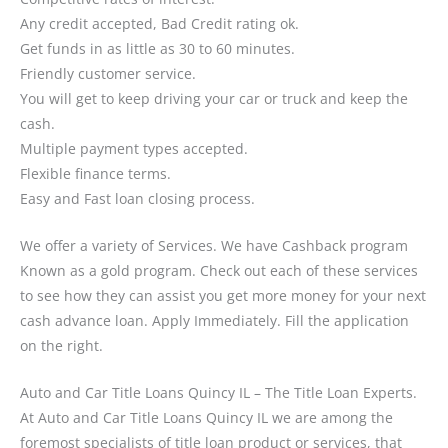
Any credit accepted, Bad Credit rating ok.
Get funds in as little as 30 to 60 minutes.
Friendly customer service.
You will get to keep driving your car or truck and keep the
cash.
Multiple payment types accepted.
Flexible finance terms.
Easy and Fast loan closing process.
We offer a variety of Services. We have Cashback program
Known as a gold program. Check out each of these services
to see how they can assist you get more money for your next
cash advance loan. Apply Immediately. Fill the application
on the right.
Auto and Car Title Loans Quincy IL – The Title Loan Experts.
At Auto and Car Title Loans Quincy IL we are among the
foremost specialists of title loan product or services, that