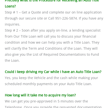
Precisely what is the Procedure for Receiving an Auto Title
Loans?
Step # 1 – Get a Quote and complete our on line application
through our secure site or Call 951-226-5874. If you have any
inquiries.
Step # 2 – Soon after you apply on-line, a lending specialist
from Our Title Loan will call you to discuss your financial
condition and how we can help you with a Title Loan. They
will clarify the Term and Conditions of the Loan. They will
also give you the List of Required Documentations to Fund
the Loan.
Could I keep driving my Car while I have an Auto Title Loan?
Yes, you keep the Vehicle and the cash while making your
scheduled monthly payments on your Auto Title Loan.
How long will it take me to acquire my loan?
We can get you pre-approved in 5 minutes over the
Telephone. Once you provide the requested documentation