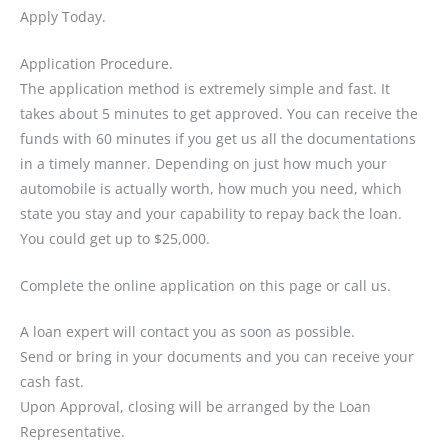
Apply Today.
Application Procedure.
The application method is extremely simple and fast. It
takes about 5 minutes to get approved. You can receive the
funds with 60 minutes if you get us all the documentations
in a timely manner. Depending on just how much your
automobile is actually worth, how much you need, which
state you stay and your capability to repay back the loan.
You could get up to $25,000.
Complete the online application on this page or call us.
A loan expert will contact you as soon as possible.
Send or bring in your documents and you can receive your
cash fast.
Upon Approval, closing will be arranged by the Loan
Representative.