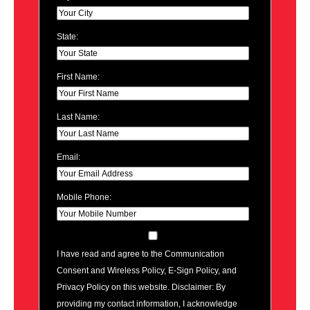
State:
First Name:
Last Name:
Email:
Mobile Phone:
I have read and agree to the Communication
Consent and Wireless Policy, E-Sign Policy, and
Privacy Policy on this website. Disclaimer: By
providing my contact information, I acknowledge