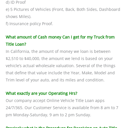
d) ID Proof
e) 5 Pictures of Vehicles (Front, Back, Both Sides, Dashboard
shows Miles).
f) Insurance policy Proof.
What amount of Cash money Can I get for my Truck from
Title Loan?
In California, the amount of money we loan is between
$2,510 to $40,000, the amount we lend is based on your
vehicle’s actual wholesale valuation. Several of the things
that define that value include the Year, Make, Model and
Trim level of your auto, and its miles and condition.
What exactly are your Operating Hrs?
Our company accept Online Vehicle Title Loan apps
24/7/365. Our Customer Service is available from 8 am to 7
pm Monday-Saturday, 9 am to 2 pm Sunday.