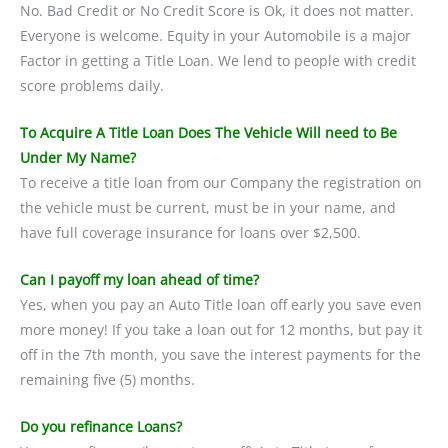
No. Bad Credit or No Credit Score is Ok, it does not matter.
Everyone is welcome. Equity in your Automobile is a major
Factor in getting a Title Loan. We lend to people with credit
score problems daily.
To Acquire A Title Loan Does The Vehicle Will need to Be
Under My Name?
To receive a title loan from our Company the registration on
the vehicle must be current, must be in your name, and
have full coverage insurance for loans over $2,500.
Can I payoff my loan ahead of time?
Yes, when you pay an Auto Title loan off early you save even
more money! If you take a loan out for 12 months, but pay it
off in the 7th month, you save the interest payments for the
remaining five (5) months.
Do you refinance Loans?