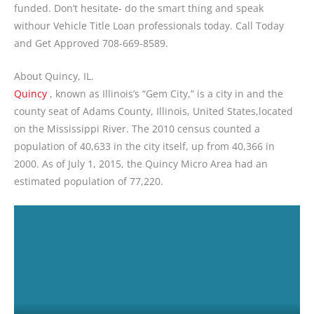
funded. Don’t hesitate- do the smart thing and speak
withour Vehicle Title Loan professionals today. Call Today
and Get Approved 708-669-8589.
About Quincy, IL.
Quincy
, known as Illinois’s “Gem City,” is a city in and the
county seat of Adams County, Illinois, United States,located
on the Mississippi River. The 2010 census counted a
population of 40,633 in the city itself, up from 40,366 in
2000. As of July 1, 2015, the Quincy Micro Area had an
estimated population of 77,220.