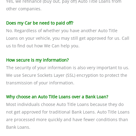
Yes, we refinance (buy out, pay off) Auto Title Loans from
other companies.
Does my Car be need to paid off?
No. Regardless of whether you have another Auto Title
Loans on your vehicle, you may still get approved for us. Call
us to find out how We Can help you.
How secure is my information?
The security of your information is also very important to us.
We use Secure Sockets Layer (SSL) encryption to protect the
transmission of your information.
Why choose an Auto Title Loans over a Bank Loan?
Most individuals choose Auto Title Loans because they do
not get approved for traditional Bank Loans. Auto Title Loans
are processed more quickly and have fewer conditions than
Bank Loans.