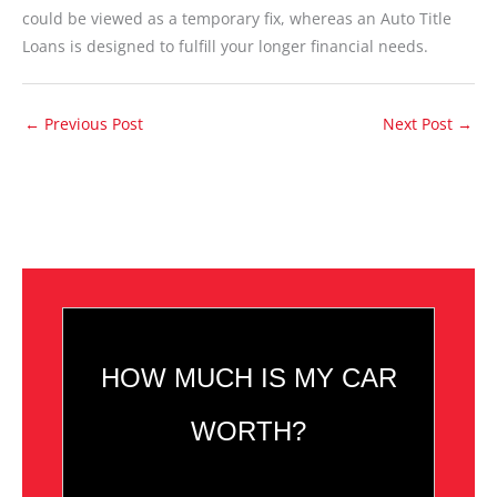
could be viewed as a temporary fix, whereas an Auto Title
Loans is designed to fulfill your longer financial needs.
←
Previous Post
Next Post
→
HOW MUCH IS MY CAR
WORTH?