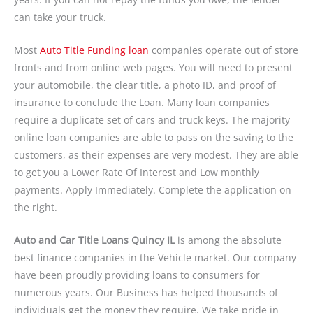
can take your truck.
Most
Auto Title Funding loan
companies operate out of store
fronts and from online web pages. You will need to present
your automobile, the clear title, a photo ID, and proof of
insurance to conclude the Loan. Many loan companies
require a duplicate set of cars and truck keys. The majority
online loan companies are able to pass on the saving to the
customers, as their expenses are very modest. They are able
to get you a Lower Rate Of Interest and Low monthly
payments. Apply Immediately. Complete the application on
the right.
Auto and Car Title Loans Quincy IL
is among the absolute
best finance companies in the Vehicle market. Our company
have been proudly providing loans to consumers for
numerous years. Our Business has helped thousands of
individuals get the money they require. We take pride in