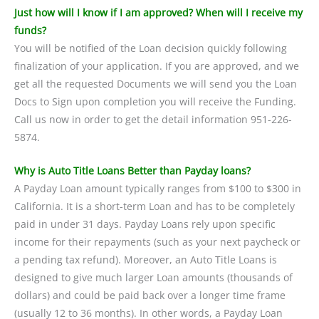
Just how will I know if I am approved? When will I receive my
funds?
You will be notified of the Loan decision quickly following
finalization of your application. If you are approved, and we
get all the requested Documents we will send you the Loan
Docs to Sign upon completion you will receive the Funding.
Call us now in order to get the detail information 951-226-
5874.
Why is Auto Title Loans Better than Payday loans?
A Payday Loan amount typically ranges from $100 to $300 in
California. It is a short-term Loan and has to be completely
paid in under 31 days. Payday Loans rely upon specific
income for their repayments (such as your next paycheck or
a pending tax refund). Moreover, an Auto Title Loans is
designed to give much larger Loan amounts (thousands of
dollars) and could be paid back over a longer time frame
(usually 12 to 36 months). In other words, a Payday Loan