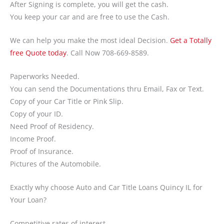
After Signing is complete, you will get the cash.
You keep your car and are free to use the Cash.
We can help you make the most ideal Decision.
Get a Totally
free Quote today
. Call Now 708-669-8589.
Paperworks Needed.
You can send the Documentations thru Email, Fax or Text.
Copy of your Car Title or Pink Slip.
Copy of your ID.
Need Proof of Residency.
Income Proof.
Proof of Insurance.
Pictures of the Automobile.
Exactly why choose Auto and Car Title Loans Quincy IL for
Your Loan?
Competitive rates of interest.