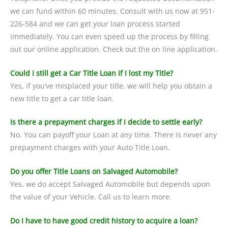
we can fund within 60 minutes. Consult with us now at 951-
226-584 and we can get your loan process started
immediately. You can even speed up the process by filling
out our online application. Check out the on line application.
Could I still get a Car Title Loan if I lost my Title?
Yes, if you’ve misplaced your title, we will help you obtain a
new title to get a car title loan.
Is there a prepayment charges if I decide to settle early?
No. You can payoff your Loan at any time. There is never any
prepayment charges with your Auto Title Loan.
Do you offer Title Loans on Salvaged Automobile?
Yes, we do accept Salvaged Automobile but depends upon
the value of your Vehicle. Call us to learn more.
Do I have to have good credit history to acquire a loan?