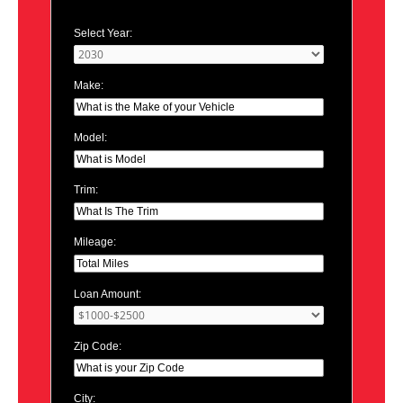
Select Year:
Make:
Model:
Trim:
Mileage:
Loan Amount:
Zip Code:
City: