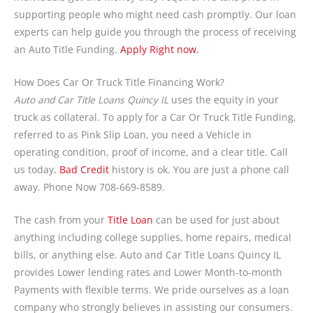
supporting people who might need cash promptly. Our loan
experts can help guide you through the process of receiving
an Auto Title Funding.
Apply Right now.
How Does Car Or Truck Title Financing Work?
Auto and Car Title Loans Quincy IL
uses the equity in your
truck as collateral. To apply for a Car Or Truck Title Funding,
referred to as Pink Slip Loan, you need a Vehicle in
operating condition, proof of income, and a clear title. Call
us today
. Bad Credit
history is ok. You are just a phone call
away. Phone Now 708-669-8589.
The cash from your
Title Loan
can be used for just about
anything including college supplies, home repairs, medical
bills, or anything else. Auto and Car Title Loans Quincy IL
provides Lower lending rates and Lower Month-to-month
Payments with flexible terms. We pride ourselves as a loan
company who strongly believes in assisting our consumers.