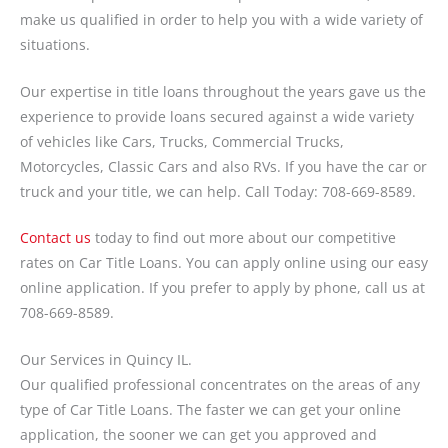
make us qualified in order to help you with a wide variety of
situations.
Our expertise in title loans throughout the years gave us the
experience to provide loans secured against a wide variety
of vehicles like Cars, Trucks, Commercial Trucks,
Motorcycles, Classic Cars and also RVs. If you have the car or
truck and your title, we can help. Call Today: 708-669-8589.
Contact us
today to find out more about our competitive
rates on Car Title Loans. You can apply online using our easy
online application. If you prefer to apply by phone, call us at
708-669-8589.
Our Services in Quincy IL.
Our qualified professional concentrates on the areas of any
type of Car Title Loans. The faster we can get your online
application, the sooner we can get you approved and