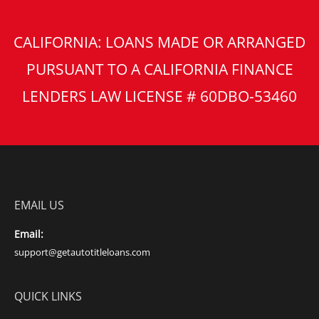
CALIFORNIA: LOANS MADE OR ARRANGED
PURSUANT TO A CALIFORNIA FINANCE
LENDERS LAW LICENSE # 60DBO-53460
EMAIL US
Email:
support@getautotitleloans.com
QUICK LINKS