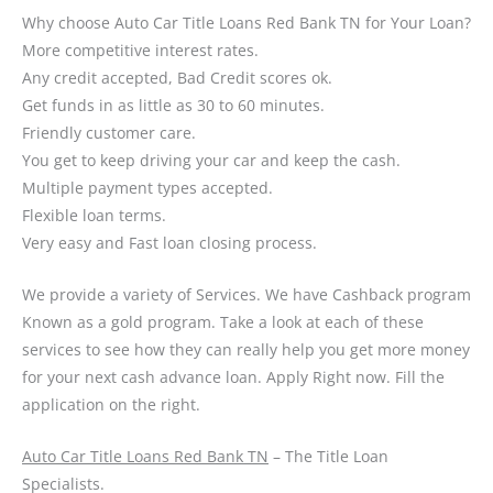
Why choose Auto Car Title Loans Red Bank TN for Your Loan?
More competitive interest rates.
Any credit accepted, Bad Credit scores ok.
Get funds in as little as 30 to 60 minutes.
Friendly customer care.
You get to keep driving your car and keep the cash.
Multiple payment types accepted.
Flexible loan terms.
Very easy and Fast loan closing process.
We provide a variety of Services. We have Cashback program
Known as a gold program. Take a look at each of these
services to see how they can really help you get more money
for your next cash advance loan. Apply Right now. Fill the
application on the right.
Auto Car Title Loans Red Bank TN
– The Title Loan
Specialists.