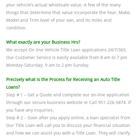
your vehicle’s actual wholesale value. A few of the many
things that determine that value incorporate the Year, Make,
Model and Trim level of your van, and its miles and
condition.
What exactly are your Business Hrs?
We accept On line Vehicle Title Loan applications 24/7/365.
Our Customer Service is easily available from 8 am to 7 pm
Monday-Saturday, 9 am to 2 pm Sunday.
Precisely what is the Process for Receiving an Auto Title
Loans?
Step # 1 – Get a Quote and complete our on-line application
through our secure business website or Call 951-226-5874. If
you have any inquiries.
Step # 2 – Soon after you apply online, a loan specialist from
Our Title Loan will call you to discuss your financial situation
and how we can assist you with a Title Loan. They will clarify