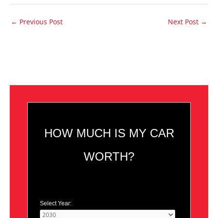
←
Previous Post
Next Post
→
HOW MUCH IS MY CAR
WORTH?
Select Year: