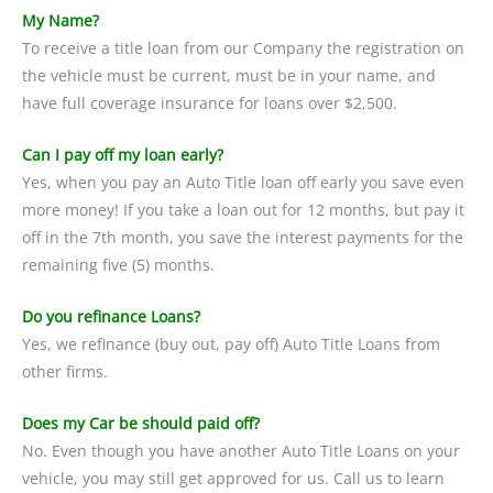
My Name?
To receive a title loan from our Company the registration on
the vehicle must be current, must be in your name, and
have full coverage insurance for loans over $2,500.
Can I pay off my loan early?
Yes, when you pay an Auto Title loan off early you save even
more money! If you take a loan out for 12 months, but pay it
off in the 7th month, you save the interest payments for the
remaining five (5) months.
Do you refinance Loans?
Yes, we refinance (buy out, pay off) Auto Title Loans from
other firms.
Does my Car be should paid off?
No. Even though you have another Auto Title Loans on your
vehicle, you may still get approved for us. Call us to learn