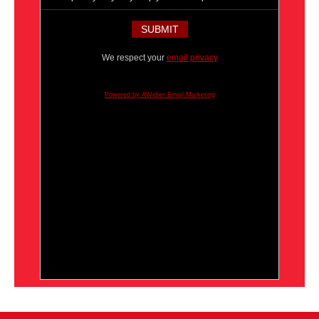
We respect your
email privacy
Powered by AWeber Email Marketing