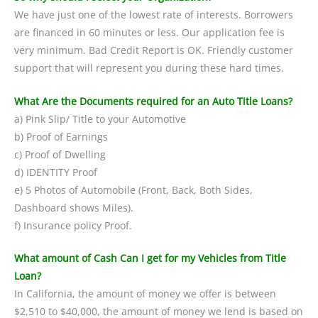
We have just one of the lowest rate of interests. Borrowers
are financed in 60 minutes or less. Our application fee is
very minimum. Bad Credit Report is OK. Friendly customer
support that will represent you during these hard times.
What Are the Documents required for an Auto Title Loans?
a) Pink Slip/ Title to your Automotive
b) Proof of Earnings
c) Proof of Dwelling
d) IDENTITY Proof
e) 5 Photos of Automobile (Front, Back, Both Sides,
Dashboard shows Miles).
f) Insurance policy Proof.
What amount of Cash Can I get for my Vehicles from Title
Loan?
In California, the amount of money we offer is between
$2,510 to $40,000, the amount of money we lend is based on