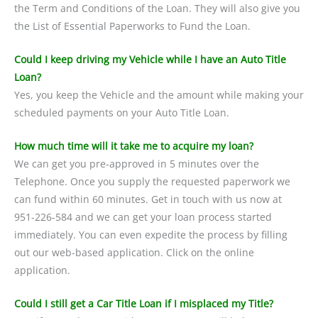
the Term and Conditions of the Loan. They will also give you
the List of Essential Paperworks to Fund the Loan.
Could I keep driving my Vehicle while I have an Auto Title
Loan?
Yes, you keep the Vehicle and the amount while making your
scheduled payments on your Auto Title Loan.
How much time will it take me to acquire my loan?
We can get you pre-approved in 5 minutes over the
Telephone. Once you supply the requested paperwork we
can fund within 60 minutes. Get in touch with us now at
951-226-584 and we can get your loan process started
immediately. You can even expedite the process by filling
out our web-based application. Click on the online
application.
Could I still get a Car Title Loan if I misplaced my Title?