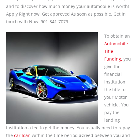
and to discover how much money your automobile is worth!
Apply Right now. Get approved As soon as possible. Get in
touch with Now: 901-341-7079.
To obtain an
Automobile
Title
Funding,
you
give the
financial
institution
the title to
your Motor
vehicle. You
pay the
lending
institution a fee to get the money. You usually need to repay
the
car loan
within the time period agreed between you and