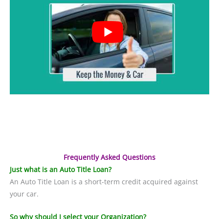
Frequently Asked Questions
Just what is an Auto Title Loan?
An Auto Title Loan is a short-term credit acquired against
your car.
So why should I select your Organization?