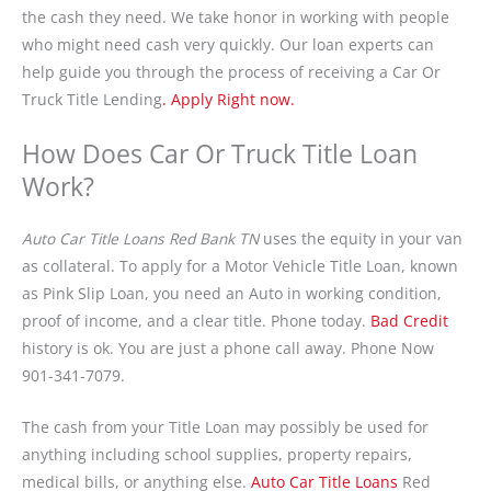
the cash they need. We take honor in working with people
who might need cash very quickly. Our loan experts can
help guide you through the process of receiving a Car Or
Truck Title Lending
. Apply Right now.
How Does Car Or Truck Title Loan
Work?
Auto Car Title Loans Red Bank TN
uses the equity in your van
as collateral. To apply for a Motor Vehicle Title Loan, known
as Pink Slip Loan, you need an Auto in working condition,
proof of income, and a clear title. Phone today.
Bad Credit
history is ok. You are just a phone call away. Phone Now
901-341-7079.
The cash from your Title Loan may possibly be used for
anything including school supplies, property repairs,
medical bills, or anything else.
Auto Car Title Loans
Red