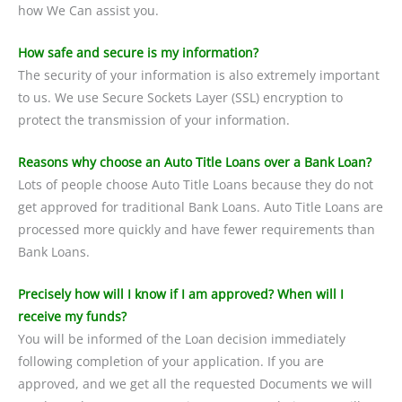
how We Can assist you.
How safe and secure is my information?
The security of your information is also extremely important
to us. We use Secure Sockets Layer (SSL) encryption to
protect the transmission of your information.
Reasons why choose an Auto Title Loans over a Bank Loan?
Lots of people choose Auto Title Loans because they do not
get approved for traditional Bank Loans. Auto Title Loans are
processed more quickly and have fewer requirements than
Bank Loans.
Precisely how will I know if I am approved? When will I
receive my funds?
You will be informed of the Loan decision immediately
following completion of your application. If you are
approved, and we get all the requested Documents we will