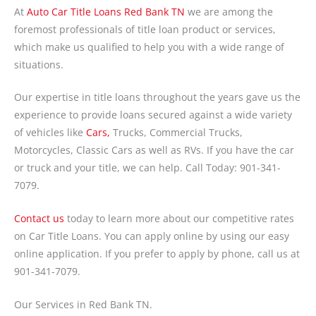
At
Auto Car Title Loans Red Bank TN
we are among the
foremost professionals of title loan product or services,
which make us qualified to help you with a wide range of
situations.
Our expertise in title loans throughout the years gave us the
experience to provide loans secured against a wide variety
of vehicles like
Cars,
Trucks, Commercial Trucks,
Motorcycles, Classic Cars as well as RVs. If you have the car
or truck and your title, we can help. Call Today: 901-341-
7079.
Contact us
today to learn more about our competitive rates
on Car Title Loans. You can apply online by using our easy
online application. If you prefer to apply by phone, call us at
901-341-7079.
Our Services in Red Bank TN.