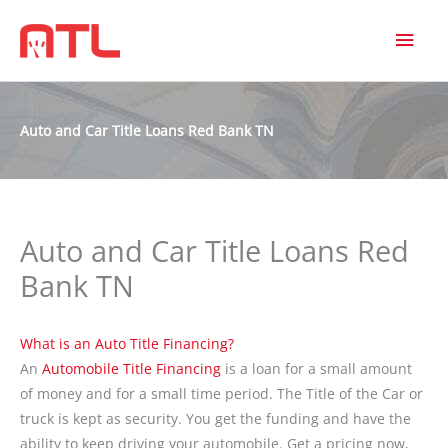
MAI
MEN
Auto and Car Title Loans Red Bank TN
Auto and Car Title Loans Red
Bank TN
What is an Auto Title Financing?
An
Automobile Title Financing
is a loan for a small amount
of money and for a small time period. The Title of the Car or
truck is kept as security. You get the funding and have the
ability to keep driving your automobile. Get a pricing now,