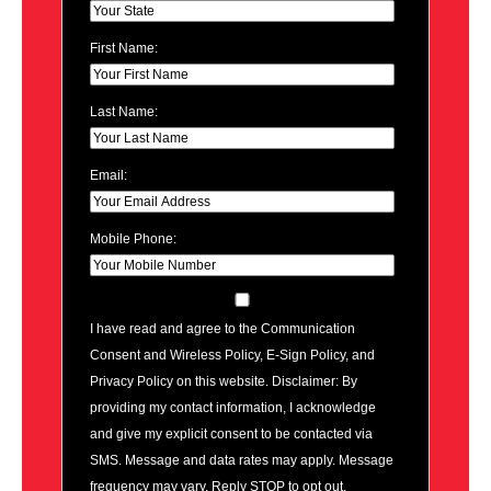
First Name:
Last Name:
Email:
Mobile Phone:
I have read and agree to the Communication
Consent and Wireless Policy, E-Sign Policy, and
Privacy Policy on this website. Disclaimer: By
providing my contact information, I acknowledge
and give my explicit consent to be contacted via
SMS. Message and data rates may apply. Message
frequency may vary. Reply STOP to opt out.