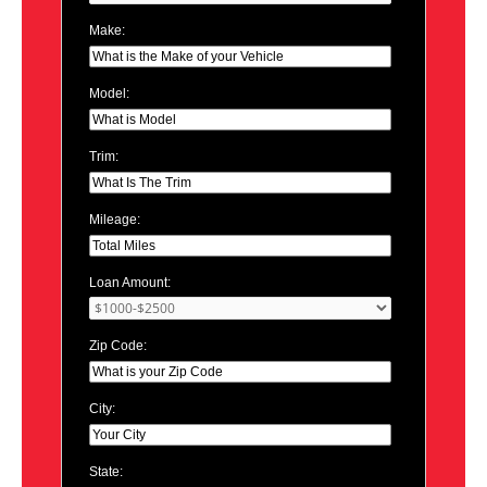
Make:
Model:
Trim:
Mileage:
Loan Amount:
Zip Code:
City:
State: