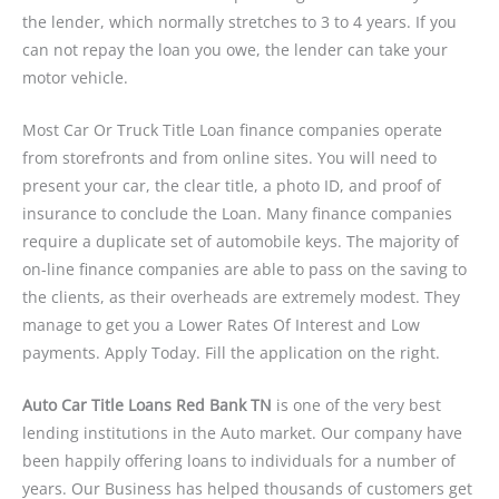
the lender, which normally stretches to 3 to 4 years. If you
can not repay the loan you owe, the lender can take your
motor vehicle.
Most Car Or Truck Title Loan finance companies operate
from storefronts and from online sites. You will need to
present your car, the clear title, a photo ID, and proof of
insurance to conclude the Loan. Many finance companies
require a duplicate set of automobile keys. The majority of
on-line finance companies are able to pass on the saving to
the clients, as their overheads are extremely modest. They
manage to get you a Lower Rates Of Interest and Low
payments. Apply Today. Fill the application on the right.
Auto Car Title Loans Red Bank TN
is one of the very best
lending institutions in the Auto market. Our company have
been happily offering loans to individuals for a number of
years. Our Business has helped thousands of customers get