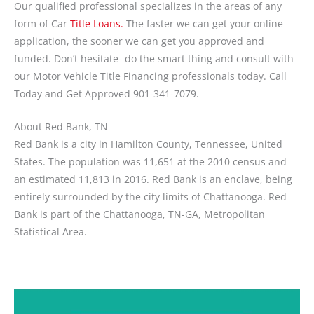
Our qualified professional specializes in the areas of any
form of Car
Title Loans.
The faster we can get your online
application, the sooner we can get you approved and
funded. Don’t hesitate- do the smart thing and consult with
our Motor Vehicle Title Financing professionals today. Call
Today and Get Approved 901-341-7079.
About Red Bank, TN
Red Bank is a city in Hamilton County, Tennessee, United
States. The population was 11,651 at the 2010 census and
an estimated 11,813 in 2016. Red Bank is an enclave, being
entirely surrounded by the city limits of Chattanooga. Red
Bank is part of the Chattanooga, TN-GA, Metropolitan
Statistical Area.