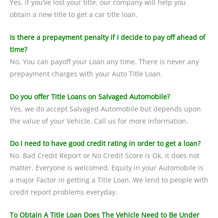
Yes, if you’ve lost your title, our company will help you
obtain a new title to get a car title loan.
Is there a prepayment penalty if I decide to pay off ahead of
time?
No. You can payoff your Loan any time. There is never any
prepayment charges with your Auto Title Loan.
Do you offer Title Loans on Salvaged Automobile?
Yes, we do accept Salvaged Automobile but depends upon
the value of your Vehicle. Call us for more information.
Do I need to have good credit rating in order to get a loan?
No. Bad Credit Report or No Credit Score is Ok, it does not
matter. Everyone is welcomed. Equity in your Automobile is
a major Factor in getting a Title Loan. We lend to people with
credit report problems everyday.
To Obtain A Title Loan Does The Vehicle Need to Be Under