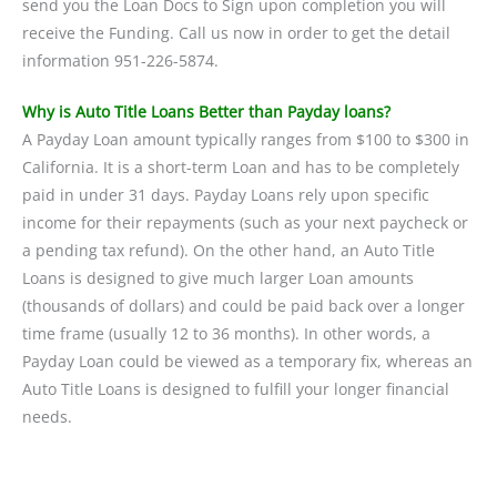
send you the Loan Docs to Sign upon completion you will
receive the Funding. Call us now in order to get the detail
information 951-226-5874.
Why is Auto Title Loans Better than Payday loans?
A Payday Loan amount typically ranges from $100 to $300 in
California. It is a short-term Loan and has to be completely
paid in under 31 days. Payday Loans rely upon specific
income for their repayments (such as your next paycheck or
a pending tax refund). On the other hand, an Auto Title
Loans is designed to give much larger Loan amounts
(thousands of dollars) and could be paid back over a longer
time frame (usually 12 to 36 months). In other words, a
Payday Loan could be viewed as a temporary fix, whereas an
Auto Title Loans is designed to fulfill your longer financial
needs.