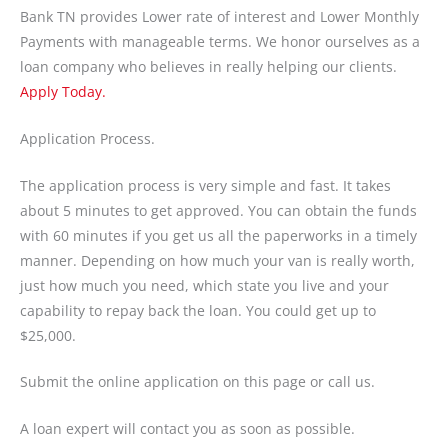
Bank TN provides Lower rate of interest and Lower Monthly
Payments with manageable terms. We honor ourselves as a
loan company who believes in really helping our clients.
Apply Today.
Application Process.
The application process is very simple and fast. It takes
about 5 minutes to get approved. You can obtain the funds
with 60 minutes if you get us all the paperworks in a timely
manner. Depending on how much your van is really worth,
just how much you need, which state you live and your
capability to repay back the loan. You could get up to
$25,000.
Submit the online application on this page or call us.
A loan expert will contact you as soon as possible.