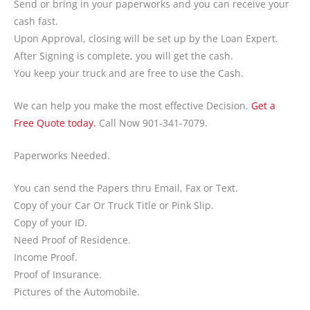
Send or bring in your paperworks and you can receive your
cash fast.
Upon Approval, closing will be set up by the Loan Expert.
After Signing is complete, you will get the cash.
You keep your truck and are free to use the Cash.
We can help you make the most effective Decision.
Get a
Free Quote today.
Call Now 901-341-7079.
Paperworks Needed.
You can send the Papers thru Email, Fax or Text.
Copy of your Car Or Truck Title or Pink Slip.
Copy of your ID.
Need Proof of Residence.
Income Proof.
Proof of Insurance.
Pictures of the Automobile.