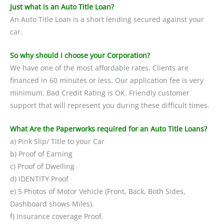
Just what is an Auto Title Loan?
An Auto Title Loan is a short lending secured against your
car.
So why should I choose your Corporation?
We have one of the most affordable rates. Clients are
financed in 60 minutes or less. Our application fee is very
minimum. Bad Credit Rating is OK. Friendly customer
support that will represent you during these difficult times.
What Are the Paperworks required for an Auto Title Loans?
a) Pink Slip/ Title to your Car
b) Proof of Earning
c) Proof of Dwelling
d) IDENTITY Proof
e) 5 Photos of Motor Vehicle (Front, Back, Both Sides,
Dashboard shows Miles).
f) Insurance coverage Proof.