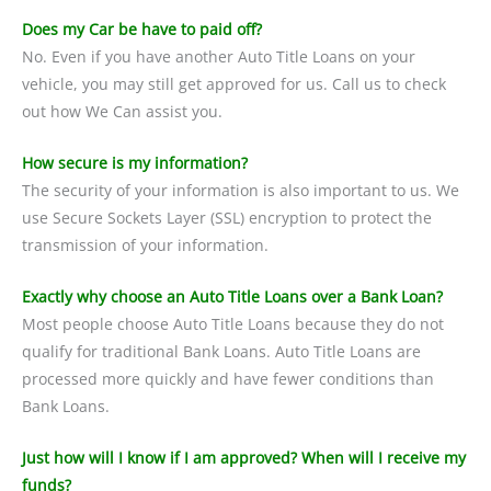
Does my Car be have to paid off?
No. Even if you have another Auto Title Loans on your
vehicle, you may still get approved for us. Call us to check
out how We Can assist you.
How secure is my information?
The security of your information is also important to us. We
use Secure Sockets Layer (SSL) encryption to protect the
transmission of your information.
Exactly why choose an Auto Title Loans over a Bank Loan?
Most people choose Auto Title Loans because they do not
qualify for traditional Bank Loans. Auto Title Loans are
processed more quickly and have fewer conditions than
Bank Loans.
Just how will I know if I am approved? When will I receive my
funds?