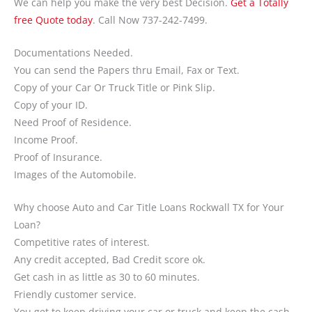
We can help you make the very best Decision.
Get a Totally
free Quote today
. Call Now 737-242-7499.
Documentations Needed.
You can send the Papers thru Email, Fax or Text.
Copy of your Car Or Truck Title or Pink Slip.
Copy of your ID.
Need Proof of Residence.
Income Proof.
Proof of Insurance.
Images of the Automobile.
Why choose Auto and Car Title Loans Rockwall TX for Your
Loan?
Competitive rates of interest.
Any credit accepted, Bad Credit score ok.
Get cash in as little as 30 to 60 minutes.
Friendly customer service.
You get to keep driving your car or truck and keep the cash.