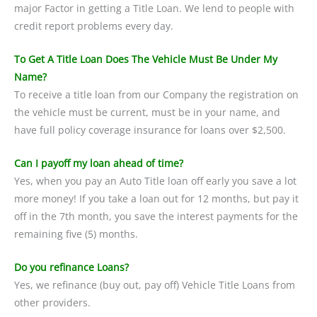
major Factor in getting a Title Loan. We lend to people with
credit report problems every day.
To Get A Title Loan Does The Vehicle Must Be Under My
Name?
To receive a title loan from our Company the registration on
the vehicle must be current, must be in your name, and
have full policy coverage insurance for loans over $2,500.
Can I payoff my loan ahead of time?
Yes, when you pay an Auto Title loan off early you save a lot
more money! If you take a loan out for 12 months, but pay it
off in the 7th month, you save the interest payments for the
remaining five (5) months.
Do you refinance Loans?
Yes, we refinance (buy out, pay off) Vehicle Title Loans from
other providers.