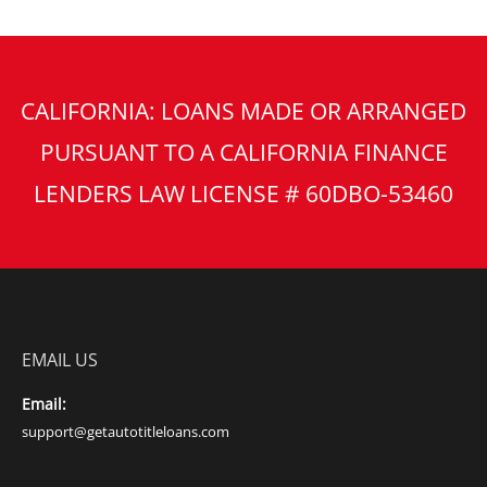
CALIFORNIA: LOANS MADE OR ARRANGED
PURSUANT TO A CALIFORNIA FINANCE
LENDERS LAW LICENSE # 60DBO-53460
EMAIL US
Email:
support@getautotitleloans.com