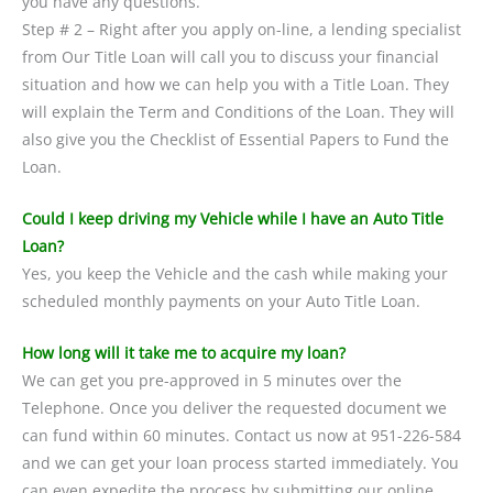
you have any questions.
Step # 2 – Right after you apply on-line, a lending specialist
from Our Title Loan will call you to discuss your financial
situation and how we can help you with a Title Loan. They
will explain the Term and Conditions of the Loan. They will
also give you the Checklist of Essential Papers to Fund the
Loan.
Could I keep driving my Vehicle while I have an Auto Title
Loan?
Yes, you keep the Vehicle and the cash while making your
scheduled monthly payments on your Auto Title Loan.
How long will it take me to acquire my loan?
We can get you pre-approved in 5 minutes over the
Telephone. Once you deliver the requested document we
can fund within 60 minutes. Contact us now at 951-226-584
and we can get your loan process started immediately. You
can even expedite the process by submitting our online