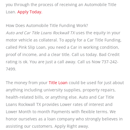
you through the process of receiving an Automobile Title
Loan.
Apply Today.
How Does Automobile Title Funding Work?
Auto and Car Title Loans Rockwall TX
uses the equity in your
motor vehicle as collateral. To apply for a Car Title Funding,
called Pink Slip Loan, you need a Car in working condition,
proof of income, and a clear title. Call us today. Bad Credit
rating is ok. You are just a call away. Call us Now 737-242-
7499.
The money from your
Title Loan
could be used for just about
anything including university supplies, property repairs,
health-related bills, or anything else. Auto and Car Title
Loans Rockwall TX provides Lower rates of interest and
Lower Month to month Payments with flexible terms. We
honor ourselves as a loan company who strongly believes in
assisting our customers. Apply Right away.