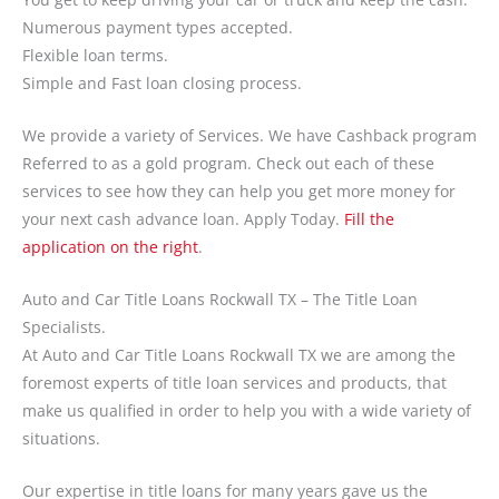
Numerous payment types accepted.
Flexible loan terms.
Simple and Fast loan closing process.
We provide a variety of Services. We have Cashback program
Referred to as a gold program. Check out each of these
services to see how they can help you get more money for
your next cash advance loan. Apply Today.
Fill the
application on the right
.
Auto and Car Title Loans Rockwall TX – The Title Loan
Specialists.
At Auto and Car Title Loans Rockwall TX we are among the
foremost experts of title loan services and products, that
make us qualified in order to help you with a wide variety of
situations.
Our expertise in title loans for many years gave us the