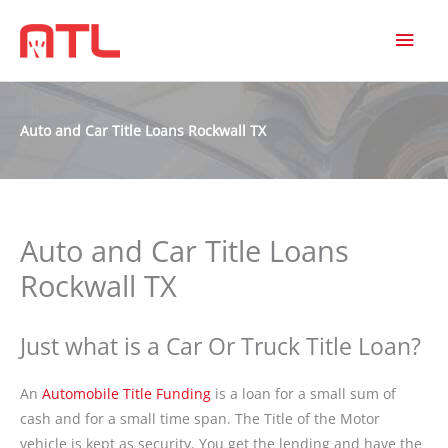
MAI
MEN
Auto and Car Title Loans Rockwall TX
Auto and Car Title Loans
Rockwall TX
Just what is a Car Or Truck Title Loan?
An
Automobile Title Funding
is a loan for a small sum of
cash and for a small time span. The Title of the Motor
vehicle is kept as security. You get the lending and have the