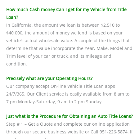
How much Cash money Can I get for my Vehicle from Title
Loan?
In California, the amount we loan is between $2,510 to
$40,000, the amount of money we lend is based on your
vehicle’s actual wholesale value. A couple of the things that
determine that value incorporate the Year, Make, Model and
Trim level of your car or truck, and its mileage and
condition.
Precisely what are your Operating Hours?
Our company accept On-line Vehicle Title Loan apps
24/7/365. Our Client service is easily available from 8 am to
7 pm Monday-Saturday, 9 am to 2 pm Sunday.
Just what is the Procedure for Obtaining an Auto Title Loans?
Step # 1 – Get a Quote and complete our online application
through our secure business website or Call 951-226-5874. If