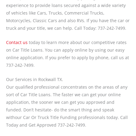
experience to provide loans secured against a wide variety
of vehicles like Cars, Trucks, Commercial Trucks,
Motorcycles, Classic Cars and also RVs. If you have the car or
truck and your title, we can help. Call Today: 737-242-7499.
Contact us
today to learn more about our competitive rates
on Car Title Loans. You can apply online by using our easy
online application. If you prefer to apply by phone, call us at
737-242-7499.
Our Services in Rockwall TX.
Our qualified professional concentrates on the areas of any
sort of Car Title Loans. The faster we can get your online
application, the sooner we can get you approved and
funded. Don’t hesitate- do the smart thing and speak
withour Car Or Truck Title Funding professionals today. Call
Today and Get Approved 737-242-7499.