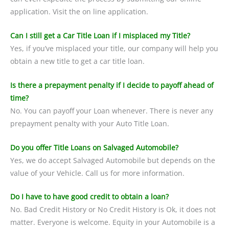
application. Visit the on line application.
Can I still get a Car Title Loan if I misplaced my Title?
Yes, if you’ve misplaced your title, our company will help you
obtain a new title to get a car title loan.
Is there a prepayment penalty if I decide to payoff ahead of
time?
No. You can payoff your Loan whenever. There is never any
prepayment penalty with your Auto Title Loan.
Do you offer Title Loans on Salvaged Automobile?
Yes, we do accept Salvaged Automobile but depends on the
value of your Vehicle. Call us for more information.
Do I have to have good credit to obtain a loan?
No. Bad Credit History or No Credit History is Ok, it does not
matter. Everyone is welcome. Equity in your Automobile is a