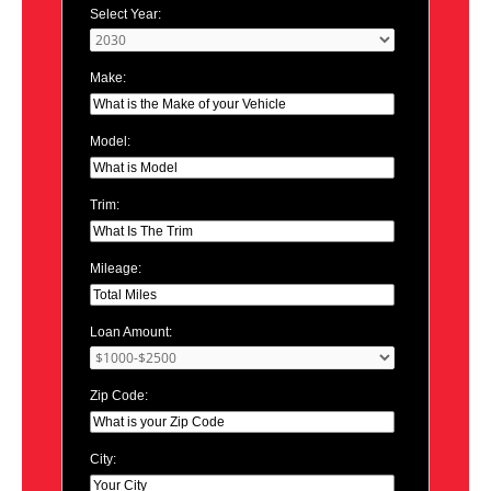
Select Year:
Make:
Model:
Trim:
Mileage:
Loan Amount:
Zip Code:
City: