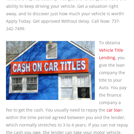
ability to keep driving your vehicle. Get a valuation right
away, and to discover just how much your vehicle is worth!
Apply Today. Get approved Without delay. Call Now: 737-
242-7499.
To obtaina
Vehicle Title
Lending,
you
give the loan
company the
title to your
Auto. You pay
the finance
company a
fee to get the cash. You usually need to repay the
car loa
n
within the time period agreed between you and the lender,
which normally stretches to 3 to 4 years. If you can not repay
the cash you owe, the lender can take your motor vehicle.