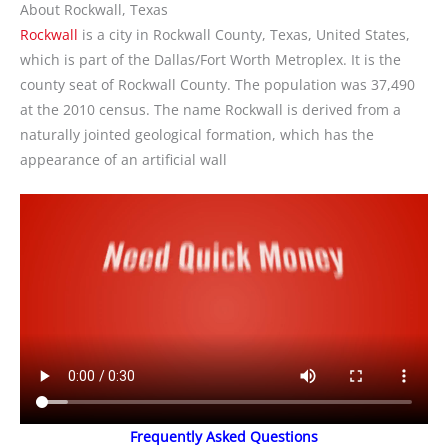
About Rockwall, Texas
Rockwall
is a city in Rockwall County, Texas, United States,
which is part of the Dallas/Fort Worth Metroplex. It is the
county seat of Rockwall County. The population was 37,490
at the 2010 census. The name Rockwall is derived from a
naturally jointed geological formation, which has the
appearance of an artificial wall
Frequently Asked Questions