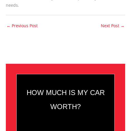
needs.
←
Previous Post
Next Post
→
HOW MUCH IS MY CAR
WORTH?