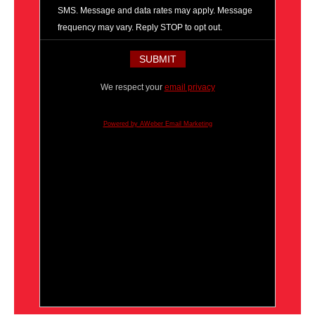
SMS. Message and data rates may apply. Message
frequency may vary. Reply STOP to opt out.
We respect your
email privacy
Powered by AWeber Email Marketing