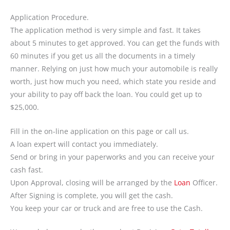
Application Procedure.
The application method is very simple and fast. It takes
about 5 minutes to get approved. You can get the funds with
60 minutes if you get us all the documents in a timely
manner. Relying on just how much your automobile is really
worth, just how much you need, which state you reside and
your ability to pay off back the loan. You could get up to
$25,000.
Fill in the on-line application on this page or call us.
A loan expert will contact you immediately.
Send or bring in your paperworks and you can receive your
cash fast.
Upon Approval, closing will be arranged by the
Loan
Officer.
After Signing is complete, you will get the cash.
You keep your car or truck and are free to use the Cash.