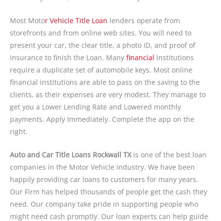
Most Moto
r Vehicle Title Loan
lenders operate from
storefronts and from online web sites. You will need to
present your car, the clear title, a photo ID, and proof of
insurance to finish the Loan. Many
financial
institutions
require a duplicate set of automobile keys. Most online
financial institutions are able to pass on the saving to the
clients, as their expenses are very modest. They manage to
get you a Lower Lending Rate and Lowered monthly
payments. Apply Immediately. Complete the app on the
right.
Auto and Car Title Loans Rockwall TX
is one of the best loan
companies in the Motor Vehicle industry. We have been
happily providing car loans to customers for many years.
Our Firm has helped thousands of people get the cash they
need. Our company take pride in supporting people who
might need cash promptly. Our loan experts can help guide