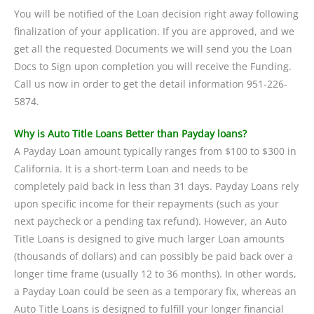
You will be notified of the Loan decision right away following
finalization of your application. If you are approved, and we
get all the requested Documents we will send you the Loan
Docs to Sign upon completion you will receive the Funding.
Call us now in order to get the detail information 951-226-
5874.
Why is Auto Title Loans Better than Payday loans?
A Payday Loan amount typically ranges from $100 to $300 in
California. It is a short-term Loan and needs to be
completely paid back in less than 31 days. Payday Loans rely
upon specific income for their repayments (such as your
next paycheck or a pending tax refund). However, an Auto
Title Loans is designed to give much larger Loan amounts
(thousands of dollars) and can possibly be paid back over a
longer time frame (usually 12 to 36 months). In other words,
a Payday Loan could be seen as a temporary fix, whereas an
Auto Title Loans is designed to fulfill your longer financial