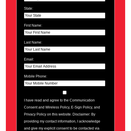
State:
First Name:
Last Name:
Email:
Mobile Phone:
I have read and agree to the Communication
Consent and Wireless Policy, E-Sign Policy, and
Privacy Policy on this website. Disclaimer: By
providing my contact information, I acknowledge
and give my explicit consent to be contacted via