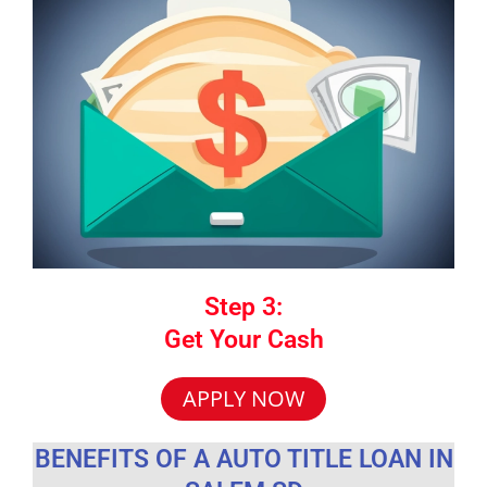
Step 3:
Get Your Cash
APPLY NOW
BENEFITS OF A AUTO TITLE LOAN IN