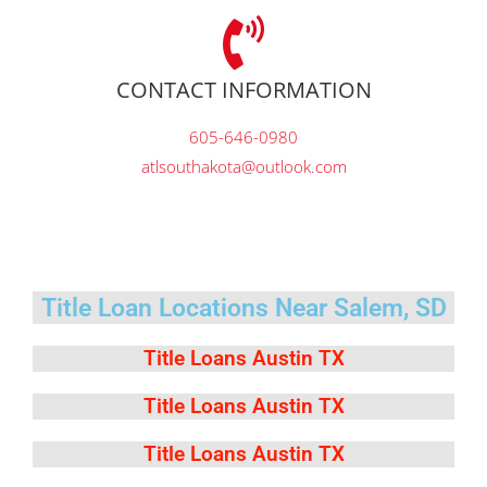
CONTACT INFORMATION
605-646-0980
atlsouthakota@outlook.com
Title Loan Locations Near Salem, SD
Title Loans Austin TX
Title Loans Austin TX
Title Loans Austin TX