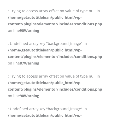
: Trying to access array offset on value of type null in
/home/getautotitleloan/public_html/wp-
content/plugins/elementor/includes/conditions.php
on line
90
Warning
: Undefined array key "background_image" in
/home/getautotitleloan/public_html/wp-
content/plugins/elementor/includes/conditions.php
on line
87
Warning
: Trying to access array offset on value of type null in
/home/getautotitleloan/public_html/wp-
content/plugins/elementor/includes/conditions.php
on line
90
Warning
: Undefined array key "background_image" in
/home/getautotitleloan/public_html/wp-