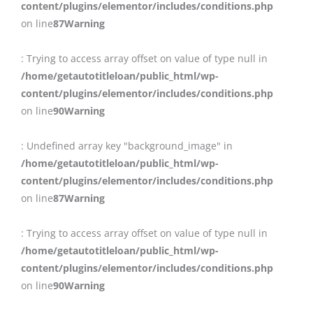
content/plugins/elementor/includes/conditions.php
on line
87
Warning
: Trying to access array offset on value of type null in
/home/getautotitleloan/public_html/wp-
content/plugins/elementor/includes/conditions.php
on line
90
Warning
: Undefined array key "background_image" in
/home/getautotitleloan/public_html/wp-
content/plugins/elementor/includes/conditions.php
on line
87
Warning
: Trying to access array offset on value of type null in
/home/getautotitleloan/public_html/wp-
content/plugins/elementor/includes/conditions.php
on line
90
Warning