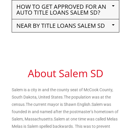
HOW TO GET APPROVED FOR AN
AUTO TITLE LOANS SALEM SD?
NEAR BY TITLE LOANS SALEM SD
About Salem SD
Salem is a city in and the county seat of McCook County,
South Dakota, United States.The population was at the
census.The current mayor is Shawn English.Salem was
founded in and named after the postmaster’s hometown of
Salem, Massachusetts.Salem at one time was called Melas
Melas is Salem spelled backwards. This was to prevent