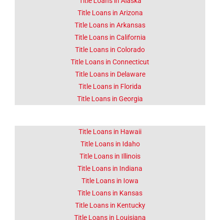
CA
Title Loans in Alaska
Title Loans in Arizona
Title Loans in Arkansas
Lorem ipsum dolor sit amet
consectetur adipiscing elit
Title Loans in California
dolor
Title Loans in Colorado
Title Loans in Connecticut
Click Here
Title Loans in Delaware
Title Loans in Florida
Title Loans in Georgia
Title Loans in Hawaii
Title Loans in Idaho
Title Loans in Illinois
Title Loans in Indiana
Title Loans in Iowa
Title Loans in Kansas
Title Loans in Kentucky
Title Loans in Louisiana