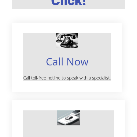
Click!
Call Now
Call toll-free hotline to speak with a specialist.