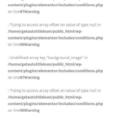
content/plugins/elementor/includes/conditions.php
on line
87
Warning
: Trying to access array offset on value of type null in
/home/getautotitleloan/public_html/wp-
content/plugins/elementor/includes/conditions.php
on line
90
Warning
: Undefined array key "background_image" in
/home/getautotitleloan/public_html/wp-
content/plugins/elementor/includes/conditions.php
on line
87
Warning
: Trying to access array offset on value of type null in
/home/getautotitleloan/public_html/wp-
content/plugins/elementor/includes/conditions.php
on line
90
Warning