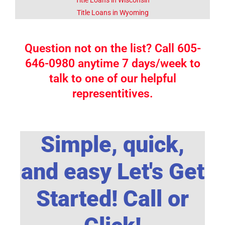
Title Loans in Wyoming
Question not on the list? Call 605-
646-0980 anytime 7 days/week to
talk to one of our helpful
representitives.
Simple, quick,
and easy Let's Get
Started! Call or