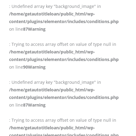
: Undefined array key "background_image" in
/home/getautotitleloan/public_html/wp-
content/plugins/elementor/includes/conditions.php
on line
87
Warning
: Trying to access array offset on value of type null in
/home/getautotitleloan/public_html/wp-
content/plugins/elementor/includes/conditions.php
on line
90
Warning
: Undefined array key "background_image" in
/home/getautotitleloan/public_html/wp-
content/plugins/elementor/includes/conditions.php
on line
87
Warning
: Trying to access array offset on value of type null in
/home/getautotitleloan/public_html/wp-
content/plugins/elementor/includes/conditions.php