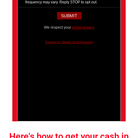
frequency may vary. Reply STOP to opt out.
We respect your
email privacy
Powered by AWeber Email Marketing
Here's how to get your cash in