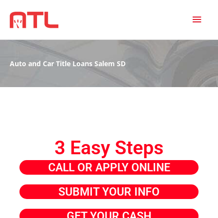
MAI
MEN
Auto and Car Title Loans Salem SD
3 Easy Steps
CALL OR APPLY ONLINE
SUBMIT YOUR INFO
GET YOUR CASH