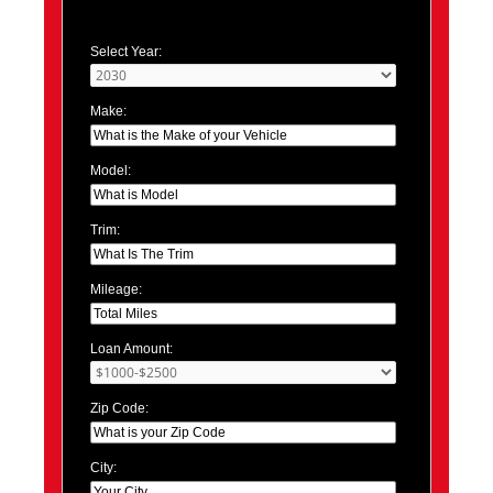
Select Year:
Make:
Model:
Trim:
Mileage:
Loan Amount:
Zip Code:
City: