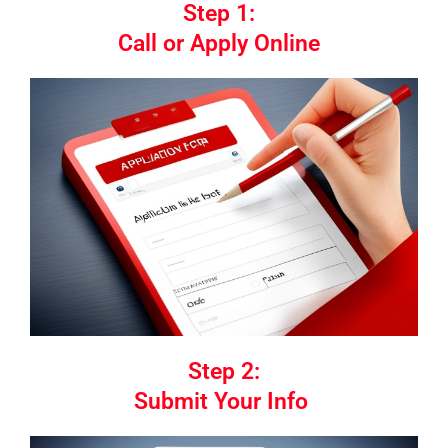
Step 1:
Call or Apply Online
Step 2:
Submit Your Info