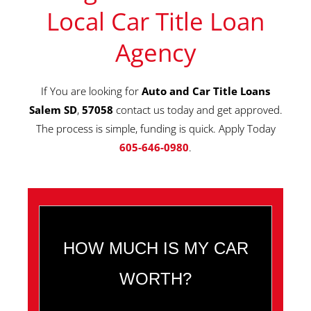
Local Car Title Loan
Agency
If You are looking for
Auto and Car Title Loans
Salem SD
,
57058
contact us today and get approved.
The process is simple, funding is quick. Apply Today
605-646-0980
.
HOW MUCH IS MY CAR
WORTH?