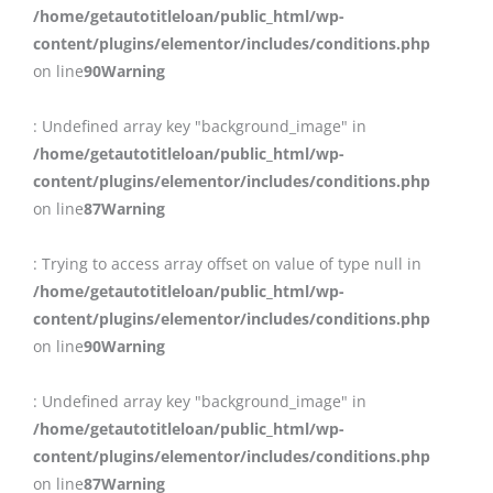
/home/getautotitleloan/public_html/wp-
content/plugins/elementor/includes/conditions.php
on line
90
Warning
: Undefined array key "background_image" in
/home/getautotitleloan/public_html/wp-
content/plugins/elementor/includes/conditions.php
on line
87
Warning
: Trying to access array offset on value of type null in
/home/getautotitleloan/public_html/wp-
content/plugins/elementor/includes/conditions.php
on line
90
Warning
: Undefined array key "background_image" in
/home/getautotitleloan/public_html/wp-
content/plugins/elementor/includes/conditions.php
on line
87
Warning