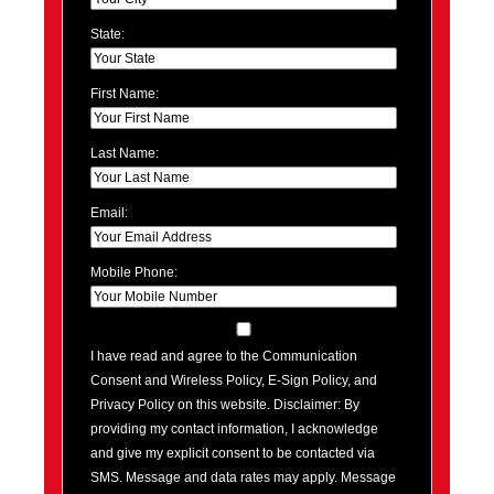
State:
First Name:
Last Name:
Email:
Mobile Phone:
I have read and agree to the Communication
Consent and Wireless Policy, E-Sign Policy, and
Privacy Policy on this website. Disclaimer: By
providing my contact information, I acknowledge
and give my explicit consent to be contacted via
SMS. Message and data rates may apply. Message