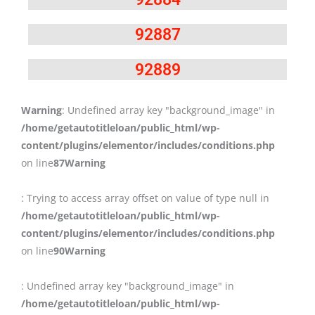
92887
92889
Warning
: Undefined array key "background_image" in
/home/getautotitleloan/public_html/wp-
content/plugins/elementor/includes/conditions.php
on line
87
Warning
: Trying to access array offset on value of type null in
/home/getautotitleloan/public_html/wp-
content/plugins/elementor/includes/conditions.php
on line
90
Warning
: Undefined array key "background_image" in
/home/getautotitleloan/public_html/wp-