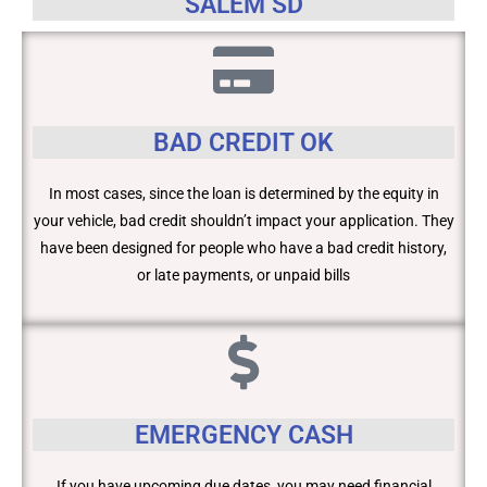
SALEM SD
BAD CREDIT OK
In most cases, since the loan is determined by the equity in
your vehicle, bad credit shouldn’t impact your application. They
have been designed for people who have a bad credit history,
or late payments, or unpaid bills
EMERGENCY CASH
If you have upcoming due dates, you may need financial