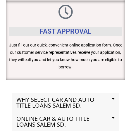
FAST APPROVAL
Just fill out our quick, convenient online application form. Once
our customer service representatives receive your application,
they will call you and let you know how much you are eligible to
borrow.
WHY SELECT CAR AND AUTO
TITLE LOANS SALEM SD.
ONLINE CAR & AUTO TITLE
LOANS SALEM SD.