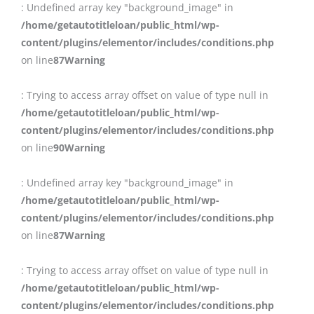
: Undefined array key "background_image" in
/home/getautotitleloan/public_html/wp-
content/plugins/elementor/includes/conditions.php
on line
87
Warning
: Trying to access array offset on value of type null in
/home/getautotitleloan/public_html/wp-
content/plugins/elementor/includes/conditions.php
on line
90
Warning
: Undefined array key "background_image" in
/home/getautotitleloan/public_html/wp-
content/plugins/elementor/includes/conditions.php
on line
87
Warning
: Trying to access array offset on value of type null in
/home/getautotitleloan/public_html/wp-
content/plugins/elementor/includes/conditions.php