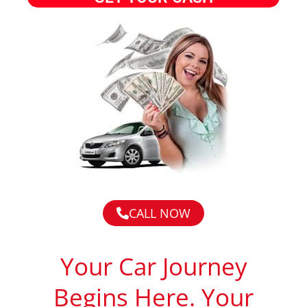
CALL NOW
Your Car Journey
Begins Here. Your