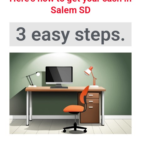
Salem SD
3 easy steps.