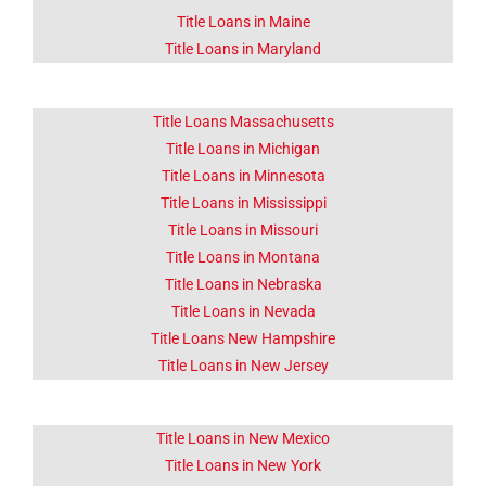
Title Loans in Maine
Title Loans in Maryland
Title Loans Massachusetts
Title Loans in Michigan
Title Loans in Minnesota
Title Loans in Mississippi
Title Loans in Missouri
Title Loans in Montana
Title Loans in Nebraska
Title Loans in Nevada
Title Loans New Hampshire
Title Loans in New Jersey
Title Loans in New Mexico
Title Loans in New York