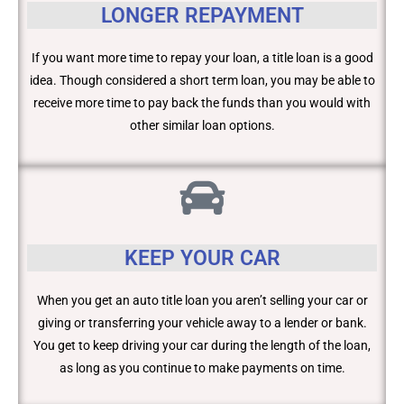
LONGER REPAYMENT
If you want more time to repay your loan, a title loan is a good
idea. Though considered a short term loan, you may be able to
receive more time to pay back the funds than you would with
other similar loan options.
KEEP YOUR CAR
When you get an auto title loan you aren’t selling your car or
giving or transferring your vehicle away to a lender or bank.
You get to keep driving your car during the length of the loan,
as long as you continue to make payments on time.