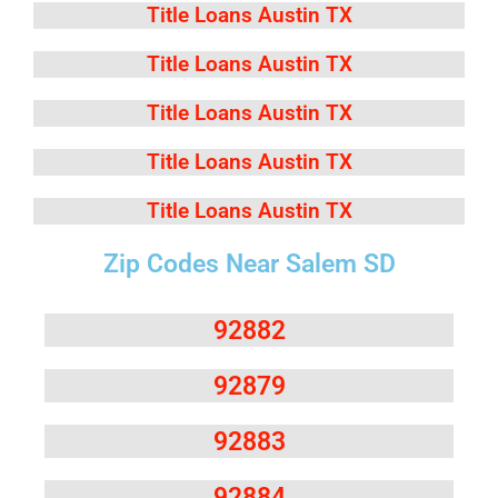
Title Loans Austin TX
Title Loans Austin TX
Title Loans Austin TX
Title Loans Austin TX
Title Loans Austin TX
Zip Codes Near Salem SD
92882
92879
92883
92884