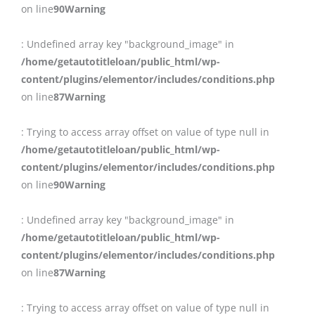
on line
90
Warning
: Undefined array key "background_image" in
/home/getautotitleloan/public_html/wp-
content/plugins/elementor/includes/conditions.php
on line
87
Warning
: Trying to access array offset on value of type null in
/home/getautotitleloan/public_html/wp-
content/plugins/elementor/includes/conditions.php
on line
90
Warning
: Undefined array key "background_image" in
/home/getautotitleloan/public_html/wp-
content/plugins/elementor/includes/conditions.php
on line
87
Warning
: Trying to access array offset on value of type null in