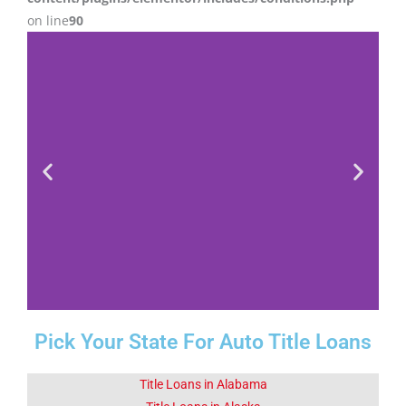
on line
90
Pick Your State For Auto Title Loans
Fact 1-Did You
Know This
About Corona
Title Loans in Alabama