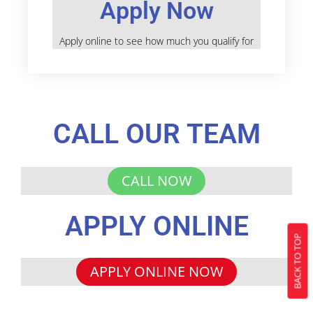
Apply Now
Apply online to see how much you qualify for
CALL OUR TEAM
CALL NOW
APPLY ONLINE
BACK TO TOP
APPLY ONLINE NOW