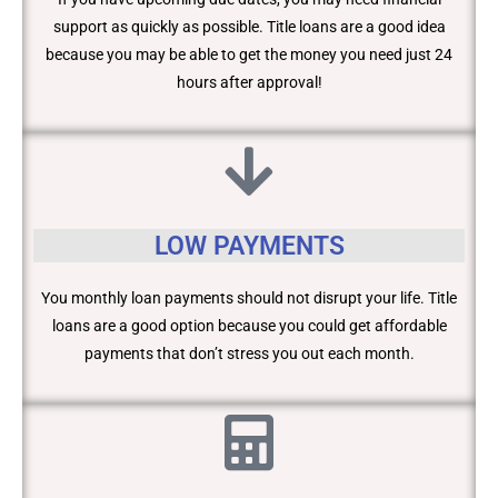
support as quickly as possible. Title loans are a good idea
because you may be able to get the money you need just 24
hours after approval!
LOW PAYMENTS
You monthly loan payments should not disrupt your life. Title
loans are a good option because you could get affordable
payments that don’t stress you out each month.