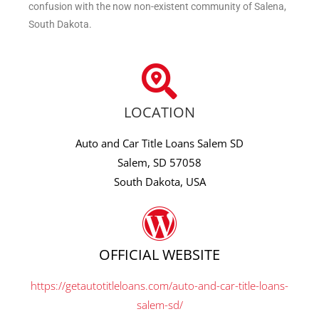
confusion with the now non-existent community of Salena,
South Dakota.
LOCATION
Auto and Car Title Loans Salem SD
Salem, SD 57058
South Dakota, USA
OFFICIAL WEBSITE
https://getautotitleloans.com/auto-and-car-title-loans-
salem-sd/