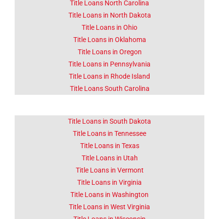
Title Loans North Carolina
Title Loans in North Dakota
Title Loans in Ohio
Title Loans in Oklahoma
Title Loans in Oregon
Title Loans in Pennsylvania
Title Loans in Rhode Island
Title Loans South Carolina
Title Loans in South Dakota
Title Loans in Tennessee
Title Loans in Texas
Title Loans in Utah
Title Loans in Vermont
Title Loans in Virginia
Title Loans in Washington
Title Loans in West Virginia
Title Loans in Wisconsin