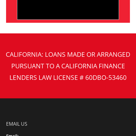
CALIFORNIA: LOANS MADE OR ARRANGED
PURSUANT TO A CALIFORNIA FINANCE
LENDERS LAW LICENSE # 60DBO-53460
EMAIL US