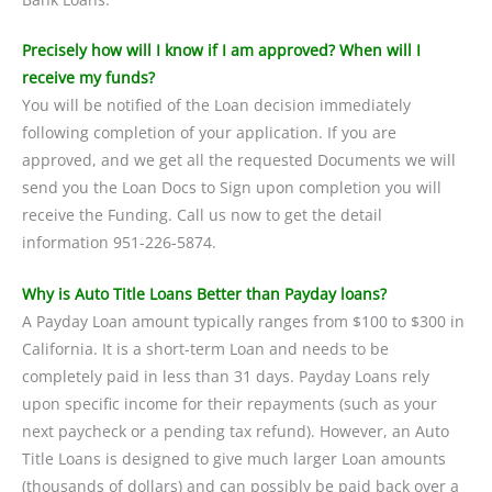
Precisely how will I know if I am approved? When will I
receive my funds?
You will be notified of the Loan decision immediately
following completion of your application. If you are
approved, and we get all the requested Documents we will
send you the Loan Docs to Sign upon completion you will
receive the Funding. Call us now to get the detail
information 951-226-5874.
Why is Auto Title Loans Better than Payday loans?
A Payday Loan amount typically ranges from $100 to $300 in
California. It is a short-term Loan and needs to be
completely paid in less than 31 days. Payday Loans rely
upon specific income for their repayments (such as your
next paycheck or a pending tax refund). However, an Auto
Title Loans is designed to give much larger Loan amounts
(thousands of dollars) and can possibly be paid back over a