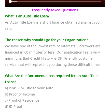
Frequently Asked Questions
What is an Auto Title Loan?
An Auto Title Loan is a short finance obtained against your
van.
The reason why should I go for your Organization?
We have one of the lowest rate of interests. Borrowers are
financed in 60 minutes or less. Our application fee is very
minimum. Bad Credit History is OK. Friendly customer
service that will represent you during these difficult times.
What Are the Documentations required for an Auto Title
Loans?
a) Pink Slip/ Title to your Auto
b) Proof of Income
c) Proof of Residence
d) ID Proof