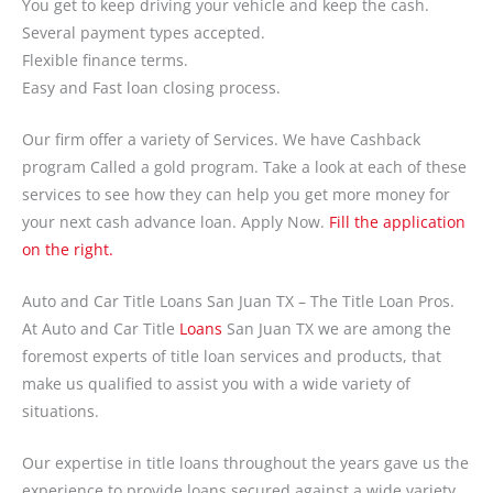
You get to keep driving your vehicle and keep the cash.
Several payment types accepted.
Flexible finance terms.
Easy and Fast loan closing process.
Our firm offer a variety of Services. We have Cashback
program Called a gold program. Take a look at each of these
services to see how they can help you get more money for
your next cash advance loan. Apply Now.
Fill the application
on the right.
Auto and Car Title Loans San Juan TX – The Title Loan Pros.
At Auto and Car Title
Loans
San Juan TX we are among the
foremost experts of title loan services and products, that
make us qualified to assist you with a wide variety of
situations.
Our expertise in title loans throughout the years gave us the
experience to provide loans secured against a wide variety