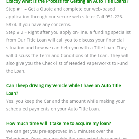
Exactly what is the Process for Getting an Auto Title Loans?
Step # 1 – Get a Quote and complete our web-based
application through our secure web site or Call 951-226-
5874. If you have any concerns.
Step # 2 – Right after you apply on-line, a funding specialist
from Our Title Loan will call you to discuss your financial
situation and how we can help you with a Title Loan. They
will discuss the Term and Conditions of the Loan. They will
also give you the Check-list of Needed Paperworks to Fund
the Loan.
Can I keep driving my Vehicle while I have an Auto Title
Loan?
Yes, you keep the Car and the amount while making your
scheduled payments on your Auto Title Loan.
How much time will it take me to acquire my loan?
We can get you pre-approved in 5 minutes over the
Telephone. Once you provide the requested document we