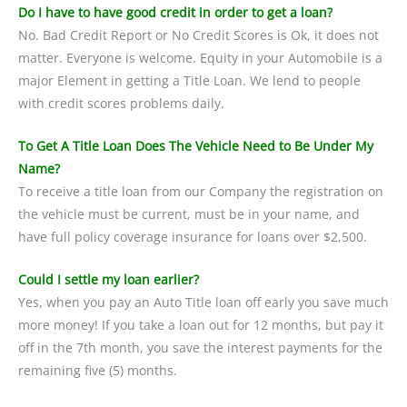
Do I have to have good credit in order to get a loan?
No. Bad Credit Report or No Credit Scores is Ok, it does not
matter. Everyone is welcome. Equity in your Automobile is a
major Element in getting a Title Loan. We lend to people
with credit scores problems daily.
To Get A Title Loan Does The Vehicle Need to Be Under My
Name?
To receive a title loan from our Company the registration on
the vehicle must be current, must be in your name, and
have full policy coverage insurance for loans over $2,500.
Could I settle my loan earlier?
Yes, when you pay an Auto Title loan off early you save much
more money! If you take a loan out for 12 months, but pay it
off in the 7th month, you save the interest payments for the
remaining five (5) months.