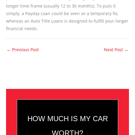
longer time frame (usually 12 to 36 months). To puts it
simply, a Payday Loan could be seen as a temporary fix,
whereas an Auto Title Loans is designed to fulfill your longer
financial needs.
←
Previous Post
Next Post
→
HOW MUCH IS MY CAR
WORTH?