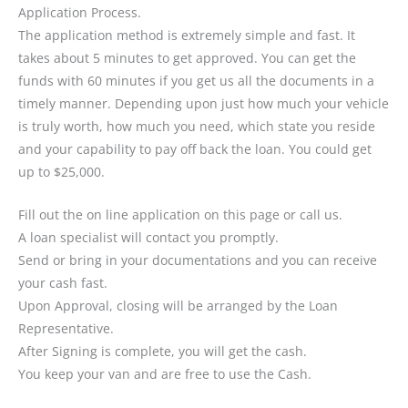
Application Process.
The application method is extremely simple and fast. It
takes about 5 minutes to get approved. You can get the
funds with 60 minutes if you get us all the documents in a
timely manner. Depending upon just how much your vehicle
is truly worth, how much you need, which state you reside
and your capability to pay off back the loan. You could get
up to $25,000.
Fill out the on line application on this page or call us.
A loan specialist will contact you promptly.
Send or bring in your documentations and you can receive
your cash fast.
Upon Approval, closing will be arranged by the Loan
Representative.
After Signing is complete, you will get the cash.
You keep your van and are free to use the Cash.