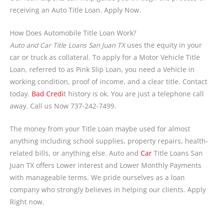
receiving an Auto Title Loan. Apply Now.
How Does Automobile Title Loan Work?
Auto and Car Title Loans San Juan TX
uses the equity in your
car or truck as collateral. To apply for a Motor Vehicle Title
Loan, referred to as Pink Slip Loan, you need a Vehicle in
working condition, proof of income, and a clear title. Contact
today.
Bad Credi
t history is ok. You are just a telephone call
away. Call us Now 737-242-7499.
The money from your Title Loan maybe used for almost
anything including school supplies, property repairs, health-
related bills, or anything else. Auto and
Car
Title Loans San
Juan TX offers Lower interest and Lower Monthly Payments
with manageable terms. We pride ourselves as a loan
company who strongly believes in helping our clients. Apply
Right now.