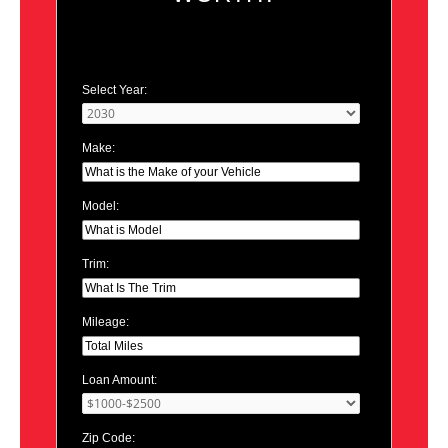
Select Year:
Make:
Model:
Trim:
Mileage:
Loan Amount:
Zip Code: