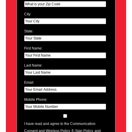
City:
State:
First Name:
Last Name:
Email:
Mobile Phone:
I have read and agree to the Communication
Consent and Wireless Policy, E-Sign Policy, and