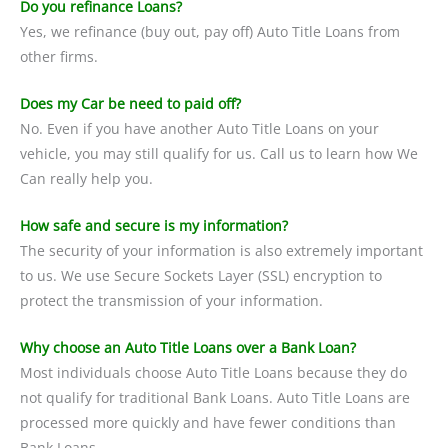
Do you refinance Loans?
Yes, we refinance (buy out, pay off) Auto Title Loans from
other firms.
Does my Car be need to paid off?
No. Even if you have another Auto Title Loans on your
vehicle, you may still qualify for us. Call us to learn how We
Can really help you.
How safe and secure is my information?
The security of your information is also extremely important
to us. We use Secure Sockets Layer (SSL) encryption to
protect the transmission of your information.
Why choose an Auto Title Loans over a Bank Loan?
Most individuals choose Auto Title Loans because they do
not qualify for traditional Bank Loans. Auto Title Loans are
processed more quickly and have fewer conditions than
Bank Loans.