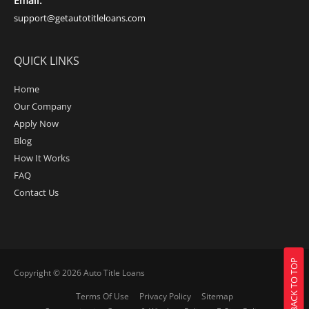
Email:
support@getautotitleloans.com
QUICK LINKS
Home
Our Company
Apply Now
Blog
How It Works
FAQ
Contact Us
BACK TO TOP
Copyright © 2026
Auto Title Loans
Terms Of Use
Privacy Policy
Sitemap