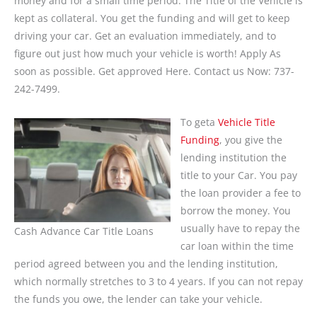
money and for a small time period. The Title of the Vehicle is
kept as collateral. You get the funding and will get to keep
driving your car. Get an evaluation immediately, and to
figure out just how much your vehicle is worth! Apply As
soon as possible. Get approved Here. Contact us Now: 737-
242-7499.
To geta
Vehicle Title
Funding
, you give the
lending institution the
title to your Car. You pay
the loan provider a fee to
borrow the money. You
usually have to repay the
Cash Advance Car Title Loans
car loan within the time
period agreed between you and the lending institution,
which normally stretches to 3 to 4 years. If you can not repay
the funds you owe, the lender can take your vehicle.