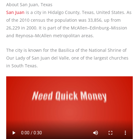
About San Juan, Texas
San Juan
is a city in Hidalgo County, Texas, United States. As
of the 2010 census the population was 33,856, up from
26,229 in 2000. It is part of the McAllen–Edinburg–Mission
and Reynosa–McAllen metropolitan areas.
The city is known for the Basilica of the National Shrine of
Our Lady of San Juan del Valle, one of the largest churches
in South Texas.