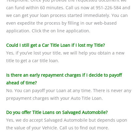
can fund within 60 minutes. Call us now at 951-226-584 and
we can get your loan process started immediately. You can
even expedite the process by filling in our web-based
application. Click the on line application.
Could I still get a Car Title Loan if I lost my Title?
Yes, if you’ve lost your title, we will help you obtain a new
title to get a car title loan.
Is there an early repayment charges if I decide to payoff
ahead of time?
No. You can payoff your Loan at any time. There is never any
prepayment charges with your Auto Title Loan.
Do you offer Title Loans on Salvaged Automobile?
Yes, we do accept Salvaged Automobile but depends upon
the value of your Vehicle. Call us to find out more.