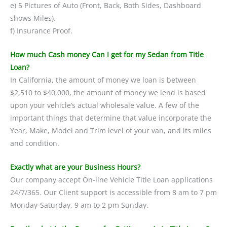
e) 5 Pictures of Auto (Front, Back, Both Sides, Dashboard
shows Miles).
f) Insurance Proof.
How much Cash money Can I get for my Sedan from Title
Loan?
In California, the amount of money we loan is between
$2,510 to $40,000, the amount of money we lend is based
upon your vehicle’s actual wholesale value. A few of the
important things that determine that value incorporate the
Year, Make, Model and Trim level of your van, and its miles
and condition.
Exactly what are your Business Hours?
Our company accept On-line Vehicle Title Loan applications
24/7/365. Our Client support is accessible from 8 am to 7 pm
Monday-Saturday, 9 am to 2 pm Sunday.