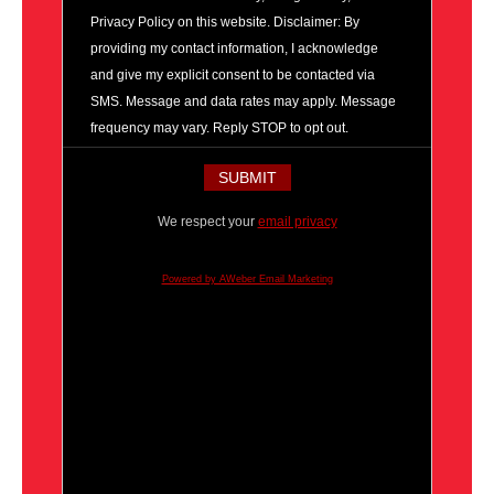
Privacy Policy on this website. Disclaimer: By
providing my contact information, I acknowledge
and give my explicit consent to be contacted via
SMS. Message and data rates may apply. Message
frequency may vary. Reply STOP to opt out.
We respect your
email privacy
Powered by AWeber Email Marketing