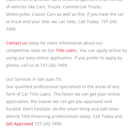
of vehicles like Cars, Trucks, Commercial Trucks,
Motorcycles, Classic Cars as well as RVs. If you have the car
or truck and your title, we can help. Call Today: 737-242-
7499.
Contact us
today for more information about our
competitive rates on Car
Title Loan
s. You can apply online by
using our easy online application. If you prefer to apply by
phone, call us at 737-242-7499.
Our Services in San Juan TX.
Our qualified professional specialises in the areas of any
form of Car Title Loans. The faster we can get your online
application, the sooner we can get you approved and
funded. Don’t hesitate- do the smart thing and talk toour
Vehicle Title Financing professionals today. Call Today and
Get Approved
737-242-7499.