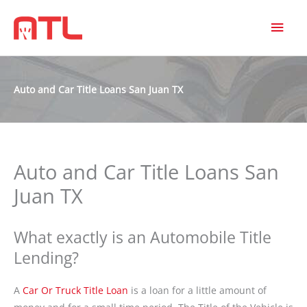
MAI
MEN
Auto and Car Title Loans San Juan TX
Auto and Car Title Loans San
Juan TX
What exactly is an Automobile Title
Lending?
A
Car Or Truck Title Loan
is a loan for a little amount of