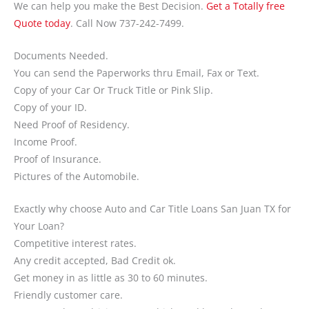
We can help you make the Best Decision.
Get a Totally free
Quote today
. Call Now 737-242-7499.
Documents Needed.
You can send the Paperworks thru Email, Fax or Text.
Copy of your Car Or Truck Title or Pink Slip.
Copy of your ID.
Need Proof of Residency.
Income Proof.
Proof of Insurance.
Pictures of the Automobile.
Exactly why choose Auto and Car Title Loans San Juan TX for
Your Loan?
Competitive interest rates.
Any credit accepted, Bad Credit ok.
Get money in as little as 30 to 60 minutes.
Friendly customer care.