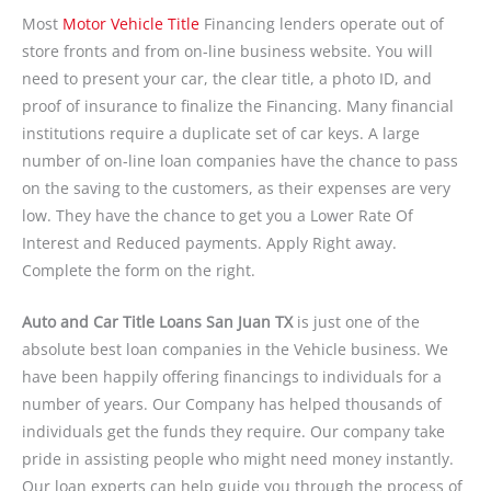
Most
Motor Vehicle Title
Financing lenders operate out of
store fronts and from on-line business website. You will
need to present your car, the clear title, a photo ID, and
proof of insurance to finalize the Financing. Many financial
institutions require a duplicate set of car keys. A large
number of on-line loan companies have the chance to pass
on the saving to the customers, as their expenses are very
low. They have the chance to get you a Lower Rate Of
Interest and Reduced payments. Apply Right away.
Complete the form on the right.
Auto and Car Title Loans San Juan TX
is just one of the
absolute best loan companies in the Vehicle business. We
have been happily offering financings to individuals for a
number of years. Our Company has helped thousands of
individuals get the funds they require. Our company take
pride in assisting people who might need money instantly.
Our loan experts can help guide you through the process of