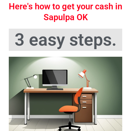
Here's how to get your cash in
Sapulpa OK
3 easy steps.