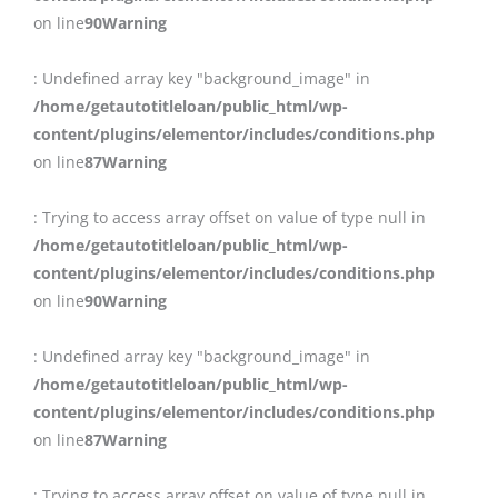
on line
90
Warning
: Undefined array key "background_image" in
/home/getautotitleloan/public_html/wp-
content/plugins/elementor/includes/conditions.php
on line
87
Warning
: Trying to access array offset on value of type null in
/home/getautotitleloan/public_html/wp-
content/plugins/elementor/includes/conditions.php
on line
90
Warning
: Undefined array key "background_image" in
/home/getautotitleloan/public_html/wp-
content/plugins/elementor/includes/conditions.php
on line
87
Warning
: Trying to access array offset on value of type null in