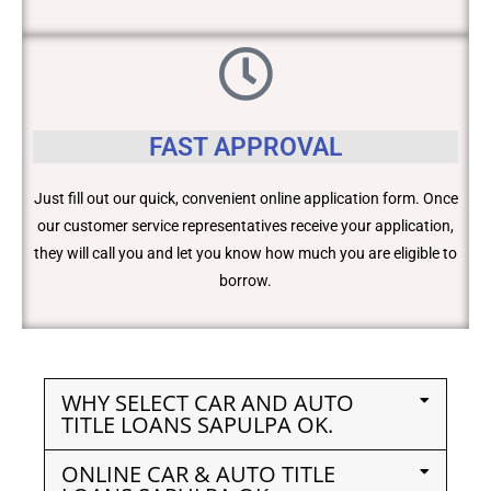
FAST APPROVAL
Just fill out our quick, convenient online application form. Once
our customer service representatives receive your application,
they will call you and let you know how much you are eligible to
borrow.
WHY SELECT CAR AND AUTO
TITLE LOANS SAPULPA OK.
ONLINE CAR & AUTO TITLE