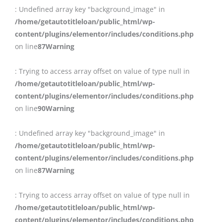
: Undefined array key "background_image" in
/home/getautotitleloan/public_html/wp-
content/plugins/elementor/includes/conditions.php
on line
87
Warning
: Trying to access array offset on value of type null in
/home/getautotitleloan/public_html/wp-
content/plugins/elementor/includes/conditions.php
on line
90
Warning
: Undefined array key "background_image" in
/home/getautotitleloan/public_html/wp-
content/plugins/elementor/includes/conditions.php
on line
87
Warning
: Trying to access array offset on value of type null in
/home/getautotitleloan/public_html/wp-
content/plugins/elementor/includes/conditions.php