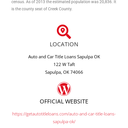
census. As of 2013 the estimated population was 20,836. It
is the county seat of Creek County.
LOCATION
Auto and Car Title Loans Sapulpa OK
122 W Taft
Sapulpa, OK 74066
OFFICIAL WEBSITE
https://getautotitleloans.com/auto-and-car-title-loans-
sapulpa-ok/