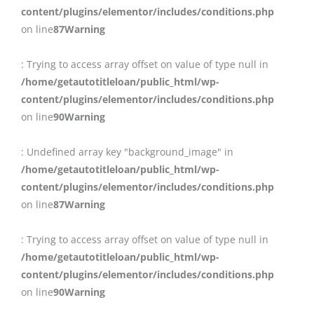
content/plugins/elementor/includes/conditions.php
on line
87
Warning
: Trying to access array offset on value of type null in
/home/getautotitleloan/public_html/wp-
content/plugins/elementor/includes/conditions.php
on line
90
Warning
: Undefined array key "background_image" in
/home/getautotitleloan/public_html/wp-
content/plugins/elementor/includes/conditions.php
on line
87
Warning
: Trying to access array offset on value of type null in
/home/getautotitleloan/public_html/wp-
content/plugins/elementor/includes/conditions.php
on line
90
Warning