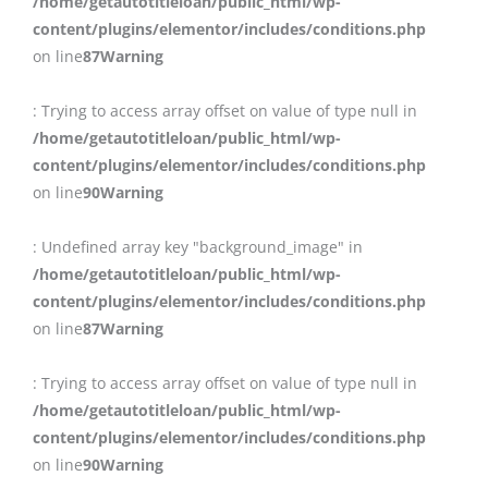
/home/getautotitleloan/public_html/wp-
content/plugins/elementor/includes/conditions.php
on line
87
Warning
: Trying to access array offset on value of type null in
/home/getautotitleloan/public_html/wp-
content/plugins/elementor/includes/conditions.php
on line
90
Warning
: Undefined array key "background_image" in
/home/getautotitleloan/public_html/wp-
content/plugins/elementor/includes/conditions.php
on line
87
Warning
: Trying to access array offset on value of type null in
/home/getautotitleloan/public_html/wp-
content/plugins/elementor/includes/conditions.php
on line
90
Warning