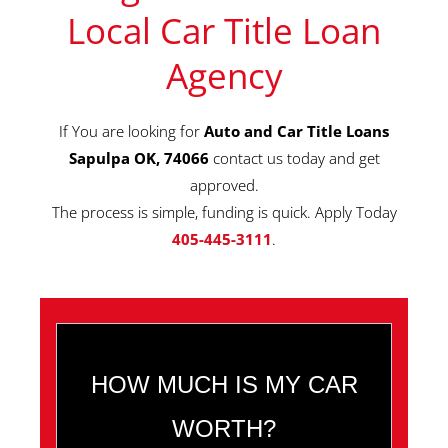
Local Car Title Loan
Agency
If You are looking for
Auto and Car Title Loans
Sapulpa OK, 74066
contact us today and get
approved.
The process is simple, funding is quick. Apply Today
405-445-3111
.
HOW MUCH IS MY CAR
WORTH?