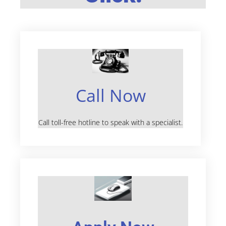
Call Now
Call toll-free hotline to speak with a specialist.