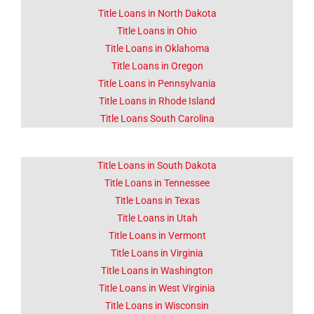
Title Loans in North Dakota
Title Loans in Ohio
Title Loans in Oklahoma
Title Loans in Oregon
Title Loans in Pennsylvania
Title Loans in Rhode Island
Title Loans South Carolina
Title Loans in South Dakota
Title Loans in Tennessee
Title Loans in Texas
Title Loans in Utah
Title Loans in Vermont
Title Loans in Virginia
Title Loans in Washington
Title Loans in West Virginia
Title Loans in Wisconsin