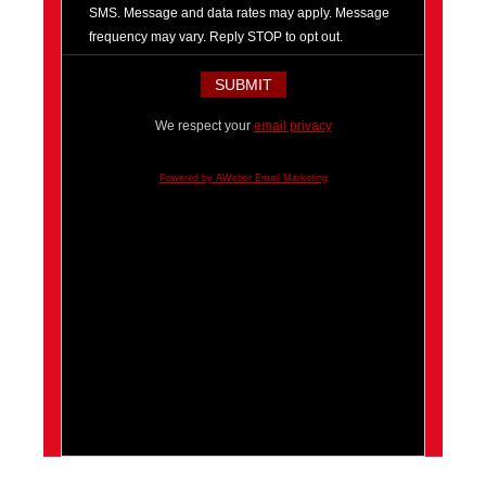
SMS. Message and data rates may apply. Message
frequency may vary. Reply STOP to opt out.
We respect your
email privacy
Powered by AWeber Email Marketing