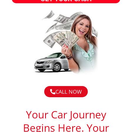
CALL NOW
Your Car Journey
Begins Here. Your