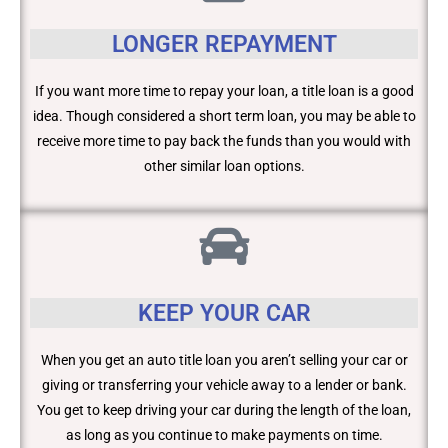
LONGER REPAYMENT
If you want more time to repay your loan, a title loan is a good
idea. Though considered a short term loan, you may be able to
receive more time to pay back the funds than you would with
other similar loan options.
KEEP YOUR CAR
When you get an auto title loan you aren’t selling your car or
giving or transferring your vehicle away to a lender or bank.
You get to keep driving your car during the length of the loan,
as long as you continue to make payments on time.