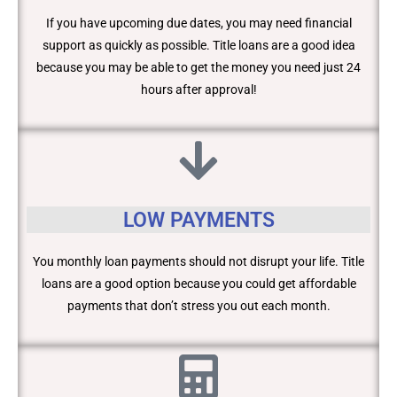
If you have upcoming due dates, you may need financial
support as quickly as possible. Title loans are a good idea
because you may be able to get the money you need just 24
hours after approval!
LOW PAYMENTS
You monthly loan payments should not disrupt your life. Title
loans are a good option because you could get affordable
payments that don’t stress you out each month.