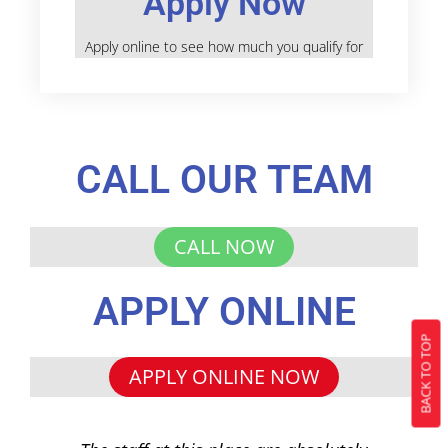
Apply Now
Apply online to see how much you qualify for
CALL OUR TEAM
CALL NOW
APPLY ONLINE
BACK TO TOP
APPLY ONLINE NOW