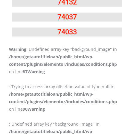
74132
74037
74033
Warning
: Undefined array key "background_image" in
/home/getautotitleloan/public_html/wp-
content/plugins/elementor/includes/conditions.php
on line
87
Warning
: Trying to access array offset on value of type null in
/home/getautotitleloan/public_html/wp-
content/plugins/elementor/includes/conditions.php
on line
90
Warning
: Undefined array key "background_image" in
/home/getautotitleloan/public_html/wp-