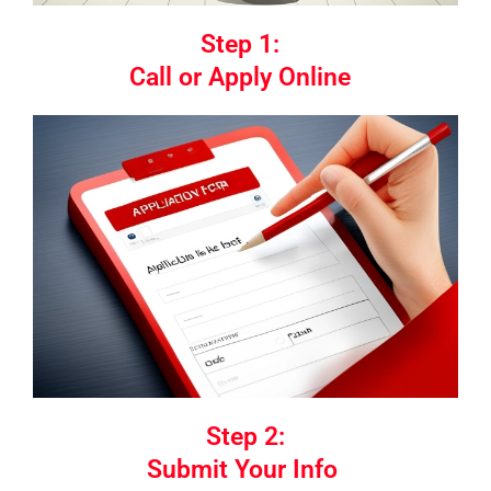
Step 1:
Call or Apply Online
Step 2:
Submit Your Info