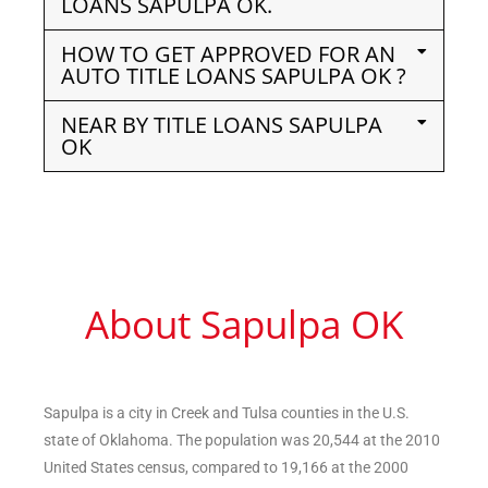
LOANS SAPULPA OK.
HOW TO GET APPROVED FOR AN
AUTO TITLE LOANS SAPULPA OK ?
NEAR BY TITLE LOANS SAPULPA
OK
About Sapulpa OK
Sapulpa is a city in Creek and Tulsa counties in the U.S.
state of Oklahoma. The population was 20,544 at the 2010
United States census, compared to 19,166 at the 2000