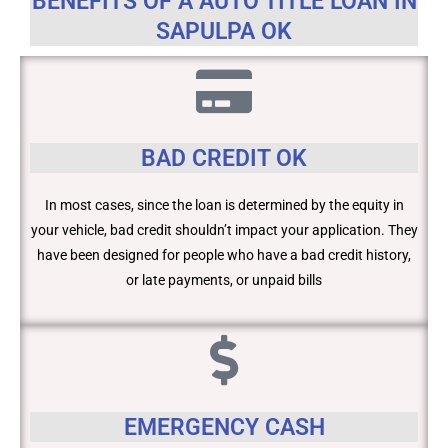
BENEFITS OF A AUTO TITLE LOAN IN
SAPULPA OK
BAD CREDIT OK
In most cases, since the loan is determined by the equity in
your vehicle, bad credit shouldn’t impact your application. They
have been designed for people who have a bad credit history,
or late payments, or unpaid bills
EMERGENCY CASH