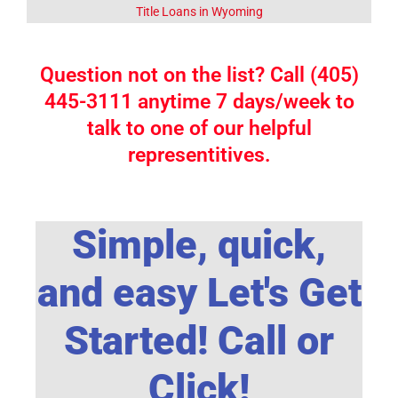
Title Loans in Wyoming
Question not on the list? Call (405)
445-3111 anytime 7 days/week to
talk to one of our helpful
representitives.
Simple, quick,
and easy Let's Get
Started! Call or
Click!