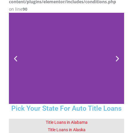
content/plugins/elementor/includes/conditions.php
on line
90
Pick Your State For Auto Title Loans
Fact 1-Did You
Know This
Title Loans in Alabama
About Sapulpa
Title Loans in Alaska