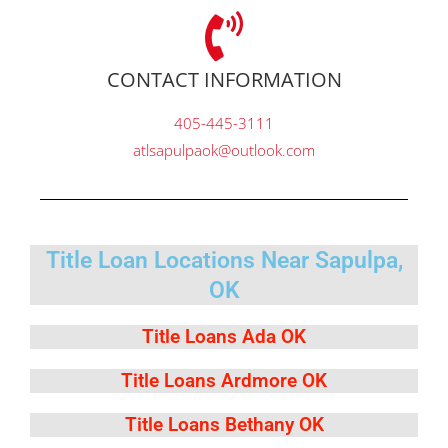
CONTACT INFORMATION
405-445-3111
atlsapulpaok@outlook.com
Title Loan Locations Near Sapulpa,
OK
Title Loans Ada OK
Title Loans Ardmore OK
Title Loans Bethany OK