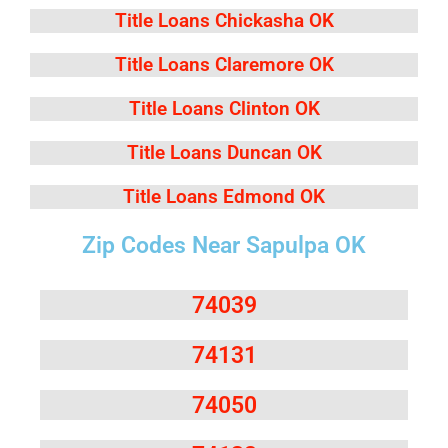
Title Loans Chickasha OK
Title Loans Claremore OK
Title Loans Clinton OK
Title Loans Duncan OK
Title Loans Edmond OK
Zip Codes Near Sapulpa OK
74039
74131
74050