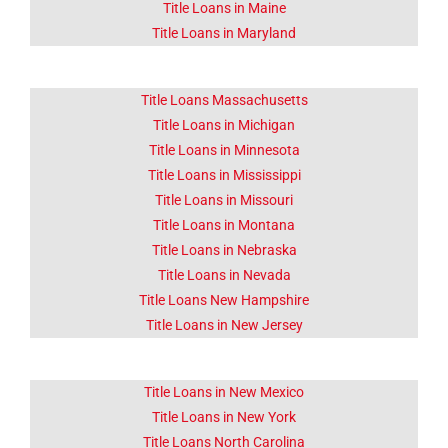
Title Loans in Maine
Title Loans in Maryland
Title Loans Massachusetts
Title Loans in Michigan
Title Loans in Minnesota
Title Loans in Mississippi
Title Loans in Missouri
Title Loans in Montana
Title Loans in Nebraska
Title Loans in Nevada
Title Loans New Hampshire
Title Loans in New Jersey
Title Loans in New Mexico
Title Loans in New York
Title Loans North Carolina