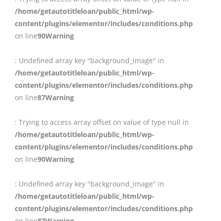
/home/getautotitleloan/public_html/wp-
content/plugins/elementor/includes/conditions.php
on line
90
Warning
: Undefined array key "background_image" in
/home/getautotitleloan/public_html/wp-
content/plugins/elementor/includes/conditions.php
on line
87
Warning
: Trying to access array offset on value of type null in
/home/getautotitleloan/public_html/wp-
content/plugins/elementor/includes/conditions.php
on line
90
Warning
: Undefined array key "background_image" in
/home/getautotitleloan/public_html/wp-
content/plugins/elementor/includes/conditions.php
on line
87
Warning