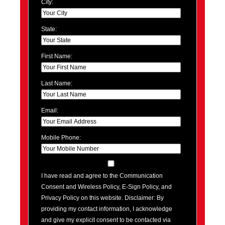
City:
State:
First Name:
Last Name:
Email:
Mobile Phone:
I have read and agree to the Communication
Consent and Wireless Policy, E-Sign Policy, and
Privacy Policy on this website. Disclaimer: By
providing my contact information, I acknowledge
and give my explicit consent to be contacted via