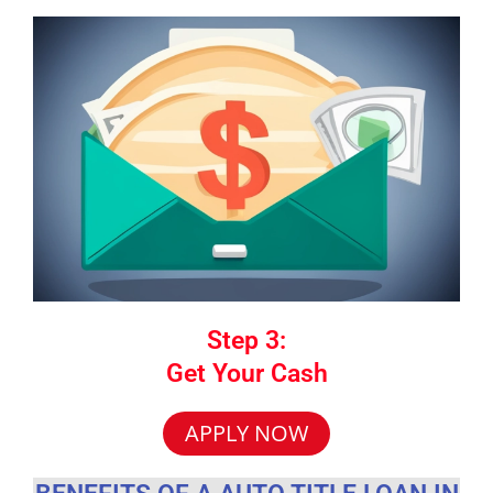
Step 3:
Get Your Cash
APPLY NOW