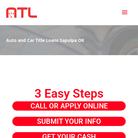
MAI
MEN
Auto and Car Title Loans Sapulpa OK
3 Easy Steps
CALL OR APPLY ONLINE
SUBMIT YOUR INFO
GET YOUR CASH