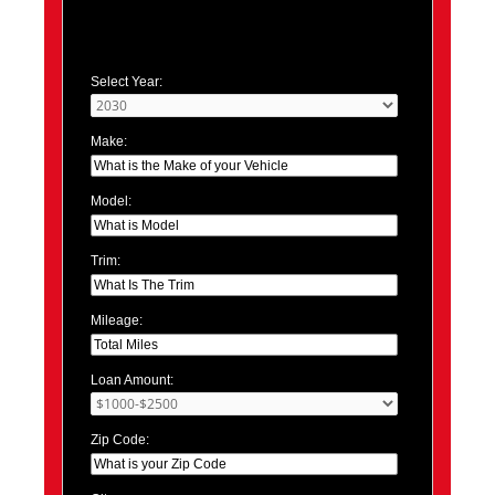
Select Year:
Make:
Model:
Trim:
Mileage:
Loan Amount:
Zip Code: