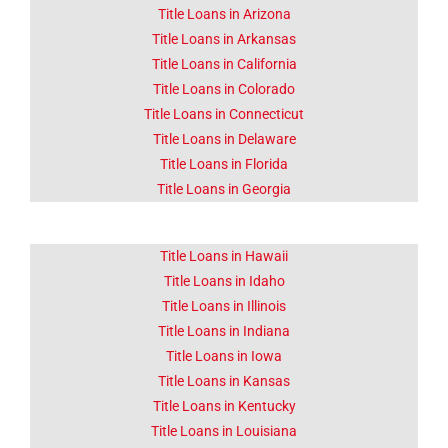
OK
Title Loans in Arizona
Title Loans in Arkansas
The area around Sapulpa
Title Loans in California
mainly produced walnuts.
Title Loans in Colorado
Title Loans in Connecticut
Click Here
Title Loans in Delaware
Title Loans in Florida
Title Loans in Georgia
Title Loans in Hawaii
Title Loans in Idaho
Title Loans in Illinois
Title Loans in Indiana
Title Loans in Iowa
Title Loans in Kansas
Title Loans in Kentucky
Title Loans in Louisiana