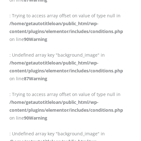
: Trying to access array offset on value of type null in
/home/getautotitleloan/public_html/wp-
content/plugins/elementor/includes/conditions.php
on line
90
Warning
: Undefined array key "background_image" in
/home/getautotitleloan/public_html/wp-
content/plugins/elementor/includes/conditions.php
on line
87
Warning
: Trying to access array offset on value of type null in
/home/getautotitleloan/public_html/wp-
content/plugins/elementor/includes/conditions.php
on line
90
Warning
: Undefined array key "background_image" in