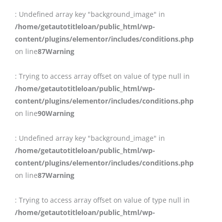
: Undefined array key "background_image" in
/home/getautotitleloan/public_html/wp-
content/plugins/elementor/includes/conditions.php
on line
87
Warning
: Trying to access array offset on value of type null in
/home/getautotitleloan/public_html/wp-
content/plugins/elementor/includes/conditions.php
on line
90
Warning
: Undefined array key "background_image" in
/home/getautotitleloan/public_html/wp-
content/plugins/elementor/includes/conditions.php
on line
87
Warning
: Trying to access array offset on value of type null in
/home/getautotitleloan/public_html/wp-