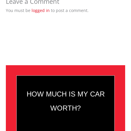
Leave a Comment
You must be
logged in
to post a comment.
HOW MUCH IS MY CAR
WORTH?