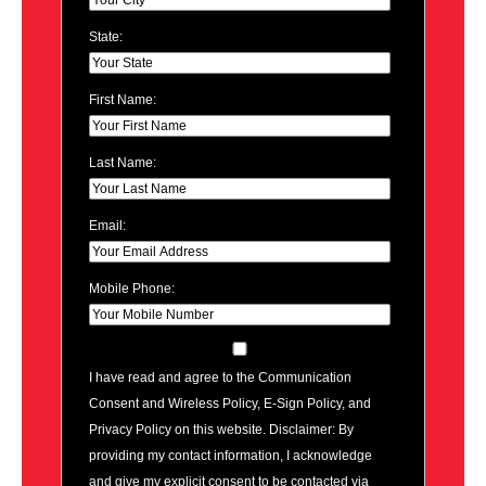
State:
First Name:
Last Name:
Email:
Mobile Phone:
I have read and agree to the Communication
Consent and Wireless Policy, E-Sign Policy, and
Privacy Policy on this website. Disclaimer: By
providing my contact information, I acknowledge
and give my explicit consent to be contacted via