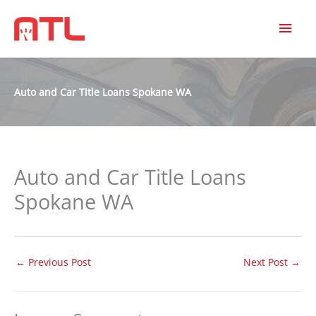
MAI
MEN
Auto and Car Title Loans Spokane WA
Auto and Car Title Loans
Spokane WA
←
Previous Post
Next Post
→