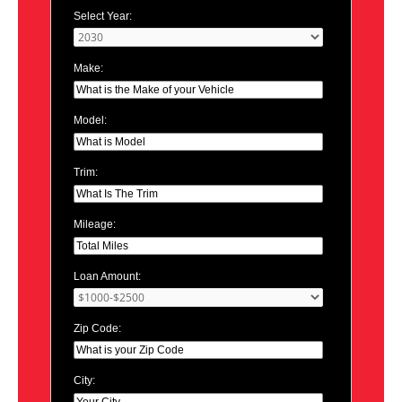
Select Year:
Make:
Model:
Trim:
Mileage:
Loan Amount:
Zip Code:
City: