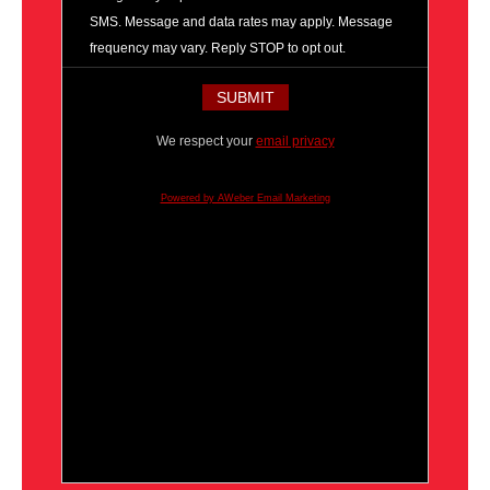
SMS. Message and data rates may apply. Message
frequency may vary. Reply STOP to opt out.
We respect your
email privacy
Powered by AWeber Email Marketing