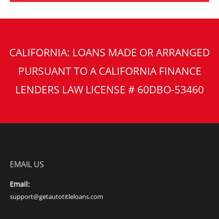
CALIFORNIA: LOANS MADE OR ARRANGED
PURSUANT TO A CALIFORNIA FINANCE
LENDERS LAW LICENSE # 60DBO-53460
EMAIL US
Email:
support@getautotitleloans.com