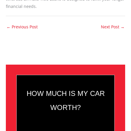
financial needs.
←
Previous Post
Next Post
→
HOW MUCH IS MY CAR
WORTH?