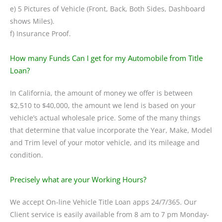
e) 5 Pictures of Vehicle (Front, Back, Both Sides, Dashboard
shows Miles).
f) Insurance Proof.
How many Funds Can I get for my Automobile from Title
Loan?
In California, the amount of money we offer is between
$2,510 to $40,000, the amount we lend is based on your
vehicle’s actual wholesale price. Some of the many things
that determine that value incorporate the Year, Make, Model
and Trim level of your motor vehicle, and its mileage and
condition.
Precisely what are your Working Hours?
We accept On-line Vehicle Title Loan apps 24/7/365. Our
Client service is easily available from 8 am to 7 pm Monday-