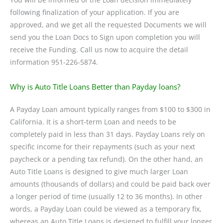
following finalization of your application. If you are
approved, and we get all the requested Documents we will
send you the Loan Docs to Sign upon completion you will
receive the Funding. Call us now to acquire the detail
information 951-226-5874.
Why is Auto Title Loans Better than Payday loans?
A Payday Loan amount typically ranges from $100 to $300 in
California. It is a short-term Loan and needs to be
completely paid in less than 31 days. Payday Loans rely on
specific income for their repayments (such as your next
paycheck or a pending tax refund). On the other hand, an
Auto Title Loans is designed to give much larger Loan
amounts (thousands of dollars) and could be paid back over
a longer period of time (usually 12 to 36 months). In other
words, a Payday Loan could be viewed as a temporary fix,
whereas an Auto Title Loans is designed to fulfill your longer