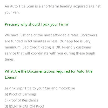
An Auto Title Loan is a short-term lending acquired against
your van.
Precisely why should I pick your Firm?
We have just one of the most affordable rates. Borrowers
are funded in 60 minutes or less. Our app fee is very
minimum. Bad Credit Rating is OK. Friendly customer
service that will coordinate with you during these tough
times.
What Are the Documentations required for Auto Title
Loans?
a) Pink Slip/ Title to your Car and motorbike
b) Proof of Earnings
c) Proof of Residence
d) IDENTIFICATION Proof