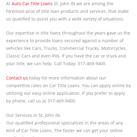
At
Auto Car Title Loans
St. John IN we are among the
foremost pros of title loan products and services, that make
us qualified to assist you with a wide variety of situations.
Our expertise in title loans throughout the years gave us the
experience to provide loans secured against a number of
vehicles like Cars, Trucks, Commercial Trucks, Motorcycles,
Classic Cars and even RVs. If you have the car or truck and
your title, we can help. Call Today: 317-469-9400.
Contact us
today for more information about our
competitive rates on Car Title Loans. You can apply online by
utilizing our easy online application. If you prefer to apply
by phone, call us at 317-469-9400.
Our Services in St. John IN.
Our qualified professional specializes in the areas of any
kind of Car Title Loans. The faster we can get your online