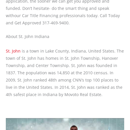
application, the sooner we can get you approved and
funded. Don’t hesitate- do the smart thing and speak
withour Car Title Financing professionals today. Call Today
and Get Approved 317-469-9400.
About St. John Indiana
St. John
is a town in Lake County, Indiana, United States. The
town of St. John has homes in St. John Township, Hanover
Township, and Center Township. St. John was founded in
1837. The population was 14,850 at the 2010 census. In
2009, St. John ranked 48th among CNN’s top 100 places to
live in the United States. In 2014, St. John was ranked as the
4th safest place in Indiana by Movoto Real Estate.