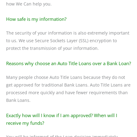
how We Can help you.
How safe is my information?
The security of your information is also extremely important
to us. We use Secure Sockets Layer (SSL) encryption to
protect the transmission of your information.
Reasons why choose an Auto Title Loans over a Bank Loan?
Many people choose Auto Title Loans because they do not
get approved for traditional Bank Loans. Auto Title Loans are
processed more quickly and have fewer requirements than
Bank Loans.
Exactly how will I know if I am approved? When will I
receive my funds?
You will be informed of the Loan decision immediately