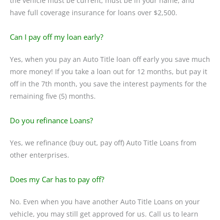
the vehicle must be current, must be in your name, and
have full coverage insurance for loans over $2,500.
Can I pay off my loan early?
Yes, when you pay an Auto Title loan off early you save much
more money! If you take a loan out for 12 months, but pay it
off in the 7th month, you save the interest payments for the
remaining five (5) months.
Do you refinance Loans?
Yes, we refinance (buy out, pay off) Auto Title Loans from
other enterprises.
Does my Car has to pay off?
No. Even when you have another Auto Title Loans on your
vehicle, you may still get approved for us. Call us to learn