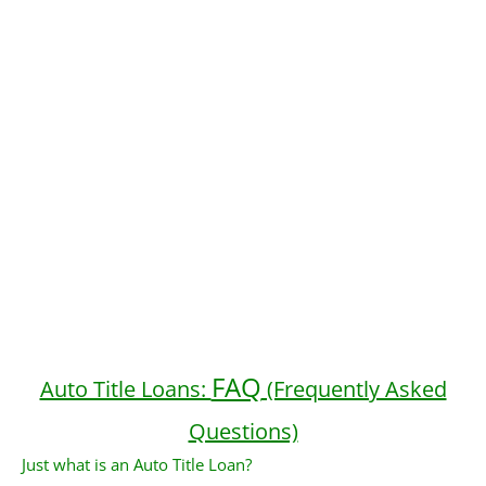
FAQ
Auto Title Loans:
(Frequently Asked
Questions)
Just what is an Auto Title Loan?