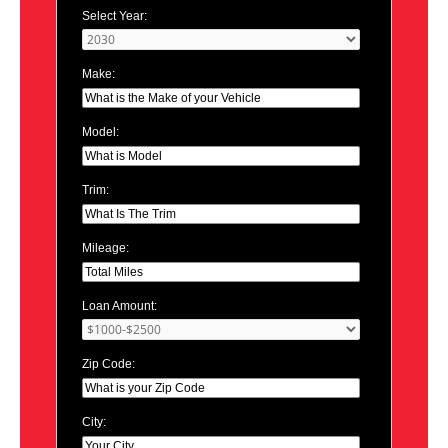
Select Year:
Make:
Model:
Trim:
Mileage:
Loan Amount:
Zip Code:
City: