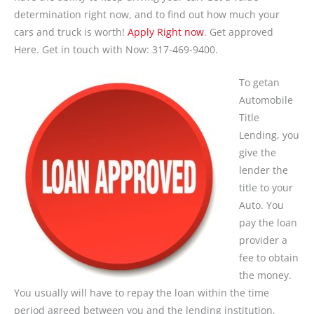
determination right now, and to find out how much your
cars and truck is worth!
Apply Right now
. Get approved
Here. Get in touch with Now: 317-469-9400.
To getan
Automobile
Title
Lending, you
give the
lender the
title to your
Auto. You
pay the loan
provider a
fee to obtain
the money.
You usually will have to repay the loan within the time
period agreed between you and the lending institution,