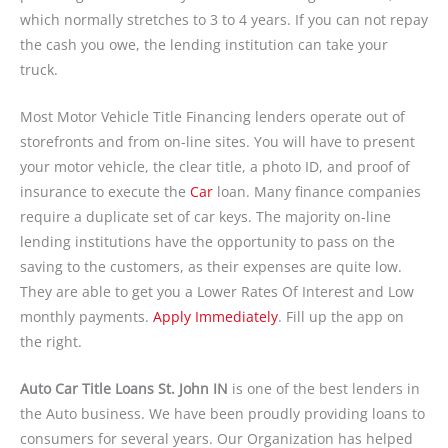
which normally stretches to 3 to 4 years. If you can not repay
the cash you owe, the lending institution can take your
truck.
Most Motor Vehicle Title Financing lenders operate out of
storefronts and from on-line sites. You will have to present
your motor vehicle, the clear title, a photo ID, and proof of
insurance to execute the
Car
loan. Many finance companies
require a duplicate set of car keys. The majority on-line
lending institutions have the opportunity to pass on the
saving to the customers, as their expenses are quite low.
They are able to get you a Lower Rates Of Interest and Low
monthly payments.
Apply Immediately
. Fill up the app on
the right.
Auto Car Title Loans St. John IN
is one of the best lenders in
the Auto business. We have been proudly providing loans to
consumers for several years. Our Organization has helped