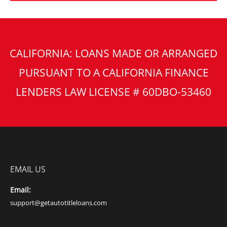
CALIFORNIA: LOANS MADE OR ARRANGED
PURSUANT TO A CALIFORNIA FINANCE
LENDERS LAW LICENSE # 60DBO-53460
EMAIL US
Email:
support@getautotitleloans.com