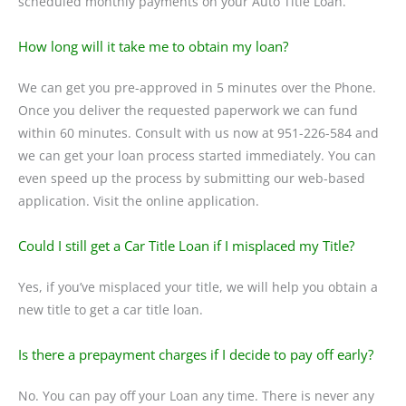
scheduled monthly payments on your Auto Title Loan.
How long will it take me to obtain my loan?
We can get you pre-approved in 5 minutes over the Phone.
Once you deliver the requested paperwork we can fund
within 60 minutes. Consult with us now at 951-226-584 and
we can get your loan process started immediately. You can
even speed up the process by submitting our web-based
application. Visit the online application.
Could I still get a Car Title Loan if I misplaced my Title?
Yes, if you’ve misplaced your title, we will help you obtain a
new title to get a car title loan.
Is there a prepayment charges if I decide to pay off early?
No. You can pay off your Loan any time. There is never any