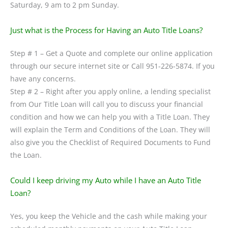
Saturday, 9 am to 2 pm Sunday.
Just what is the Process for Having an Auto Title Loans?
Step # 1 – Get a Quote and complete our online application
through our secure internet site or Call 951-226-5874. If you
have any concerns.
Step # 2 – Right after you apply online, a lending specialist
from Our Title Loan will call you to discuss your financial
condition and how we can help you with a Title Loan. They
will explain the Term and Conditions of the Loan. They will
also give you the Checklist of Required Documents to Fund
the Loan.
Could I keep driving my Auto while I have an Auto Title
Loan?
Yes, you keep the Vehicle and the cash while making your