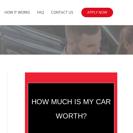
HOW IT WORKS
FAQ
CONTACT US
APPLY NOW
HOW MUCH IS MY CAR
WORTH?