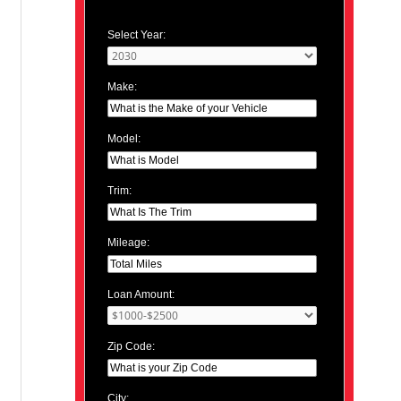
Select Year:
Make:
Model:
Trim:
Mileage:
Loan Amount:
Zip Code:
City: