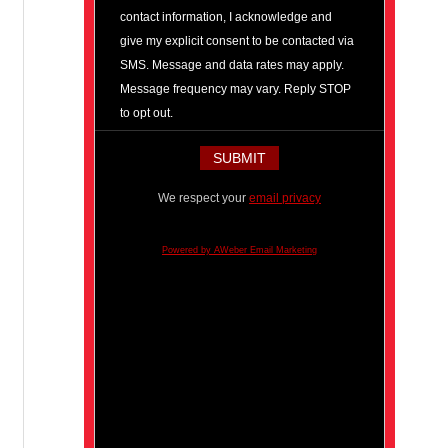
contact information, I acknowledge and
give my explicit consent to be contacted via
SMS. Message and data rates may apply.
Message frequency may vary. Reply STOP
to opt out.
We respect your
email privacy
Powered by AWeber Email Marketing