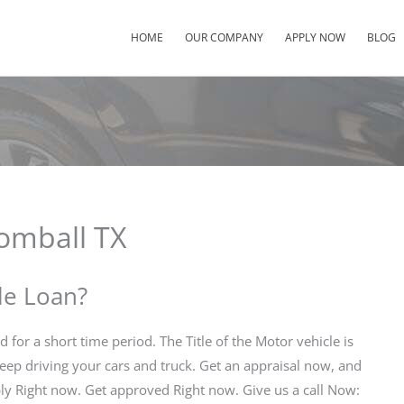
HOME
OUR COMPANY
APPLY NOW
BLOG
Tomball TX
tle Loan?
nd for a short time period. The Title of the Motor vehicle is
 keep driving your cars and truck. Get an appraisal now, and
ly Right now. Get approved Right now. Give us a call Now: