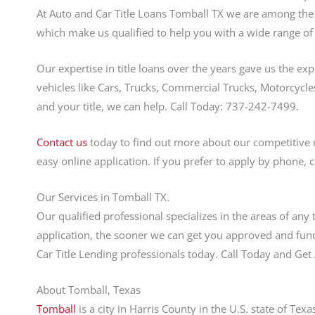
At Auto and Car Title Loans Tomball TX we are among the f
which make us qualified to help you with a wide range of 
Our expertise in title loans over the years gave us the ex
vehicles like Cars, Trucks, Commercial Trucks, Motorcycles
and your title, we can help. Call Today: 737-242-7499.
Contact us
today to find out more about our competitive 
easy online application. If you prefer to apply by phone, 
Our Services in Tomball TX.
Our qualified professional specializes in the areas of any
application, the sooner we can get you approved and fund
Car Title Lending professionals today. Call Today and G
About Tomball, Texas
Tomball
is a city in Harris County in the U.S. state of Te