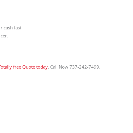
 cash fast.
cer.
Totally free Quote today
. Call Now 737-242-7499.