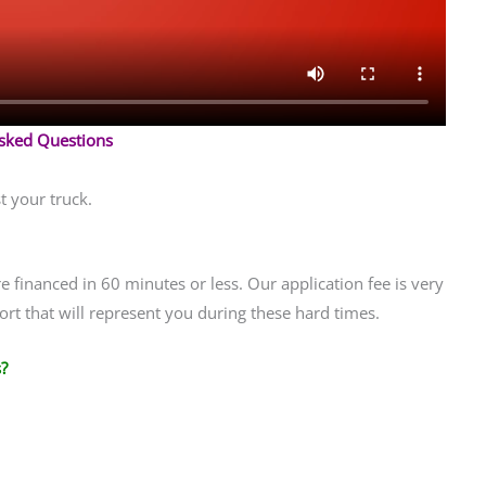
Asked Questions
t your truck.
financed in 60 minutes or less. Our application fee is very
rt that will represent you during these hard times.
?