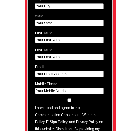
State:
First Name:
Last Name:
Email:
Mobile Phone:
I have read and agree to the
Communication Consent and Wireless
Policy, E-Sign Policy, and Privacy Policy on
this website. Disclaimer: By providing my