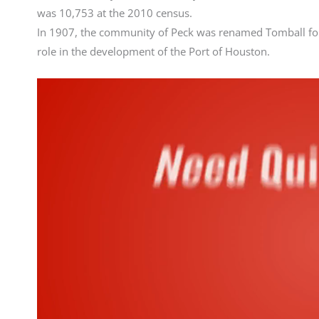
was 10,753 at the 2010 census.
In 1907, the community of Peck was renamed Tomball fo
role in the development of the Port of Houston.