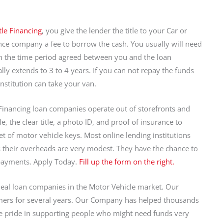
tle Financing
, you give the lender the title to your Car or
ance company a fee to borrow the cash. You usually will need
in the time period agreed between you and the loan
y extends to 3 to 4 years. If you can not repay the funds
institution can take your van.
Financing loan companies operate out of storefronts and
, the clear title, a photo ID, and proof of insurance to
t of motor vehicle keys. Most online lending institutions
as their overheads are very modest. They have the chance to
payments. Apply Today.
Fill up the form on the right.
eal loan companies in the Motor Vehicle market. Our
ers for several years. Our Company has helped thousands
 pride in supporting people who might need funds very