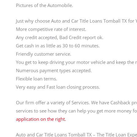
Pictures of the Automobile.
Just why choose Auto and Car Title Loans Tomball TX for
More competitive rate of interest.
Any credit accepted, Bad Credit report ok.
Get cash in as little as 30 to 60 minutes.
Friendly customer service.
You get to keep driving your motor vehicle and keep the
Numerous payment types accepted.
Flexible loan terms.
Very easy and Fast loan closing process.
Our firm offer a variety of Services. We have Cashback pr
services to see how they can help you get more money fo
application on the right.
Auto and Car Title Loans Tomball TX – The Title Loan Expe