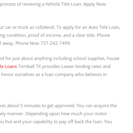
process of receiving a Vehicle Title Loan. Apply Now.
r car or truck as collateral. To apply for an Auto Title Loan,
ng condition, proof of income, and a clear title. Phone
call away. Phone Now 737-242-7499.
 for just about anything including school supplies, house
tle Loans
Tomball TX provides Lower lending rates and
 honor ourselves as a loan company who believes in
takes about 5 minutes to get approved. You can acquire the
a timely manner. Depending upon how much your motor
u live and your capability to pay off back the loan. You