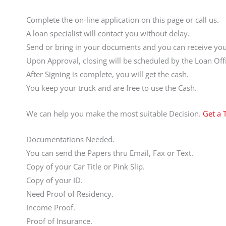
Complete the on-line application on this page or call us.
A loan specialist will contact you without delay.
Send or bring in your documents and you can receive your
Upon Approval, closing will be scheduled by the Loan Offi
After Signing is complete, you will get the cash.
You keep your truck and are free to use the Cash.
We can help you make the most suitable Decision.
Get a 
Documentations Needed.
You can send the Papers thru Email, Fax or Text.
Copy of your Car Title or Pink Slip.
Copy of your ID.
Need Proof of Residency.
Income Proof.
Proof of Insurance.