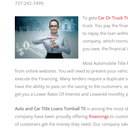
737-242-7499.
To geta
Car Or Truck Ti
truck. You pay the fin
to repay the loan with
company, which normall
you owe, the financial 
Most Automobile Title 
from online websites. You will need to present your vehicle
execute the Financing. Many lenders require a duplicate se
have the ability to pass on the saving to the customers, 
get you a Lower Rates Of Interest and Lowered monthly 
Auto and Car Title Loans Tomball TX
is among the most id
company have been proudly offering
financings
to custom
of customers get the money they need. Our company take