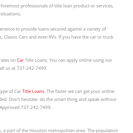
oremost professionals of title loan product or services,
situations.
perience to provide loans secured against a variety of
, Classic Cars and even RVs. If you have the car or truck
rates on
Car
Title Loans. You can apply online using our
call us at 737-242-7499.
 type of Car
Title Loans
. The faster we can get your online
ed. Don’t hesitate- do the smart thing and speak withour
et Approved 737-242-7499.
xas, a part of the Houston metropolitan area. The population