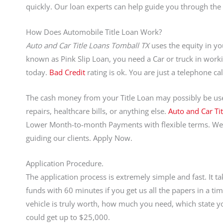
quickly. Our loan experts can help guide you through the 
How Does Automobile Title Loan Work?
Auto and Car Title Loans Tomball TX
uses the equity in you
known as Pink Slip Loan, you need a Car or truck in worki
today.
Bad Credit
rating is ok. You are just a telephone 
The cash money from your Title Loan may possibly be used
repairs, healthcare bills, or anything else.
Auto and Car Ti
Lower Month-to-month Payments with flexible terms. We
guiding our clients. Apply Now.
Application Procedure.
The application process is extremely simple and fast. It 
funds with 60 minutes if you get us all the papers in 
vehicle is truly worth, how much you need, which state yo
could get up to $25,000.