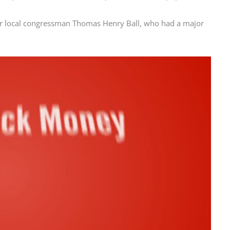
r local congressman Thomas Henry Ball, who had a major