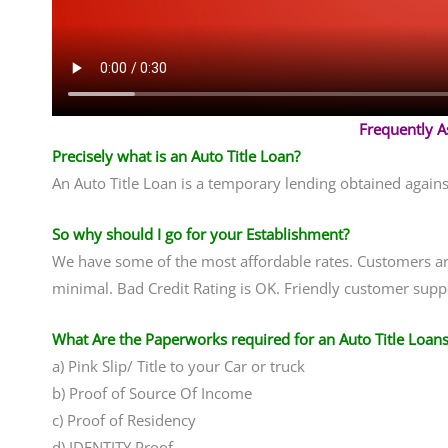
Frequently 
Precisely what is an Auto Title Loan?
An Auto Title Loan is a temporary lending obtained agains
So why should I go for your Establishment?
We have some of the most affordable rates. Customers are 
minimal. Bad Credit Rating is OK. Friendly customer suppo
What Are the Paperworks required for an Auto Title Loans
a) Pink Slip/ Title to your Car or truck
b) Proof of Source Of Income
c) Proof of Residency
d) IDENTITY Proof