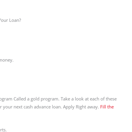
 Your Loan?
 money.
ogram Called a gold program. Take a look at each of these
r your next cash advance loan. Apply Right away.
Fill the
rts.