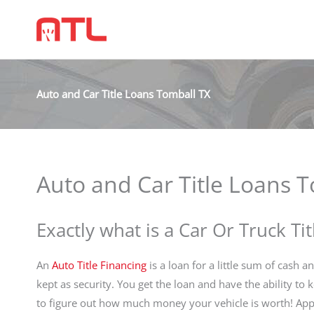
Auto and Car Title Loans Tomball TX
Auto and Car Title Loans 
Exactly what is a Car Or Truck Ti
An
Auto Title Financing
is a loan for a little sum of cash a
kept as security. You get the loan and have the ability to
to figure out how much money your vehicle is worth! App