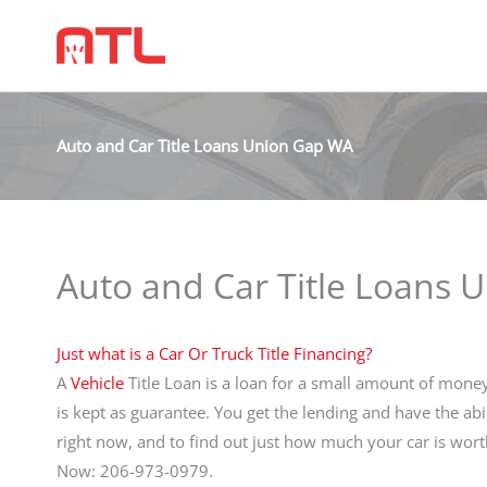
Auto and Car Title Loans Union Gap WA
Auto and Car Title Loans
Just what is a Car Or Truck Title Financing?
A
Vehicle
Title Loan is a loan for a small amount of money 
is kept as guarantee. You get the lending and have the abi
right now, and to find out just how much your car is wor
Now: 206-973-0979.