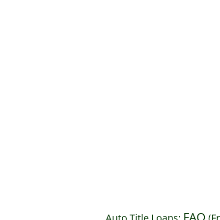
FAQ
Auto Title Loans:
(F