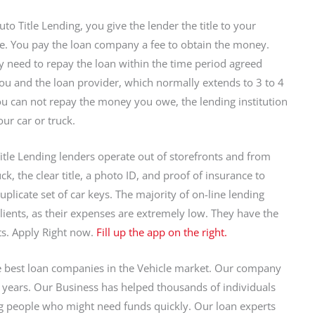
to Title Lending, you give the lender the title to your
. You pay the loan company a fee to obtain the money.
y need to repay the loan within the time period agreed
u and the loan provider, which normally extends to 3 to 4
you can not repay the money you owe, the lending institution
ur car or truck.
itle Lending lenders operate out of storefronts and from
k, the clear title, a photo ID, and proof of insurance to
uplicate set of car keys. The majority of on-line lending
clients, as their expenses are extremely low. They have the
ts. Apply Right now.
Fill up the app on the right.
 best loan companies in the Vehicle market. Our company
y years. Our Business has helped thousands of individuals
ng people who might need funds quickly. Our loan experts