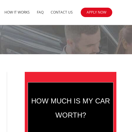
HOW IT WORKS
FAQ
CONTACT US
APPLY NOW
HOW MUCH IS MY CAR
WORTH?