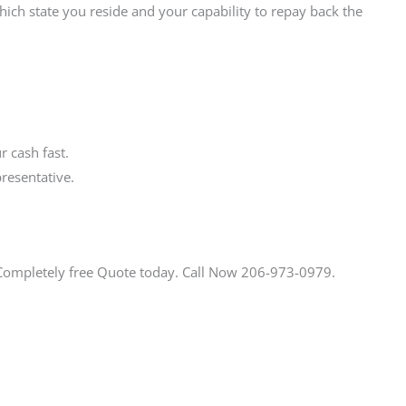
ich state you reside and your capability to repay back the
 cash fast.
resentative.
 Completely free Quote today. Call Now 206-973-0979.