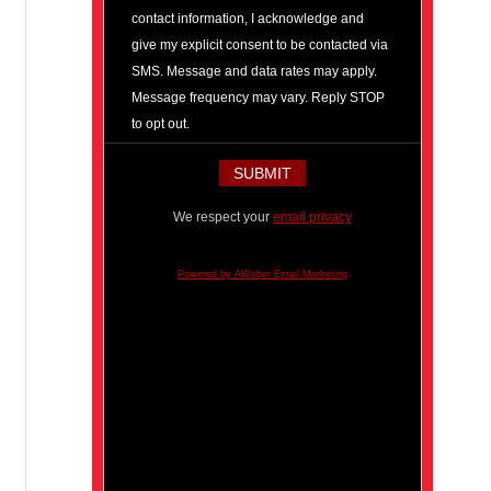
contact information, I acknowledge and
give my explicit consent to be contacted via
SMS. Message and data rates may apply.
Message frequency may vary. Reply STOP
to opt out.
We respect your
email privacy
Powered by AWeber Email Marketing