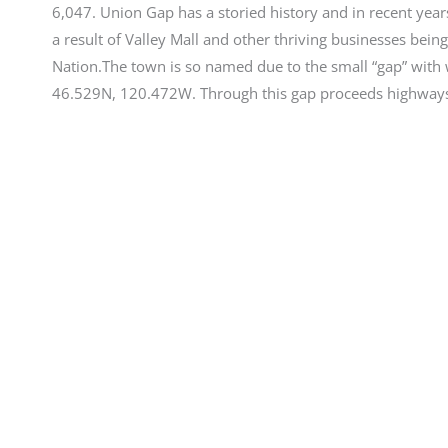
6,047. Union Gap has a storied history and in recent year
a result of Valley Mall and other thriving businesses being
Nation.The town is so named due to the small “gap” with wh
46.529N, 120.472W. Through this gap proceeds highways