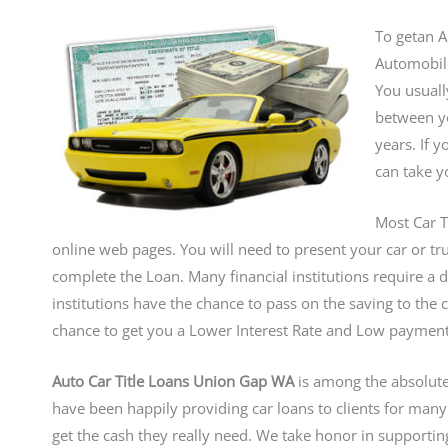
To getan Au
Automobile
You usuall
between yo
years. If 
can take yo
Most Car T
online web pages. You will need to present your car or truc
complete the Loan. Many financial institutions require a d
institutions have the chance to pass on the saving to the 
chance to get you a Lower Interest Rate and Low paymen
Auto Car Title Loans Union Gap WA
is among the absolute
have been happily providing car loans to clients for man
get the cash they really need. We take honor in supporti