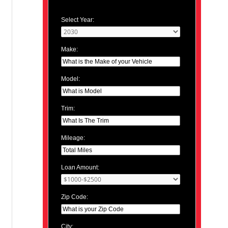
Select Year:
Make:
Model:
Trim:
Mileage:
Loan Amount:
Zip Code:
City: