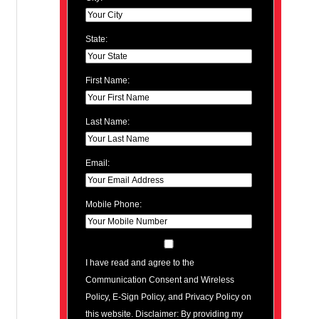
State:
First Name:
Last Name:
Email:
Mobile Phone:
I have read and agree to the
Communication Consent and Wireless
Policy, E-Sign Policy, and Privacy Policy on
this website. Disclaimer: By providing my