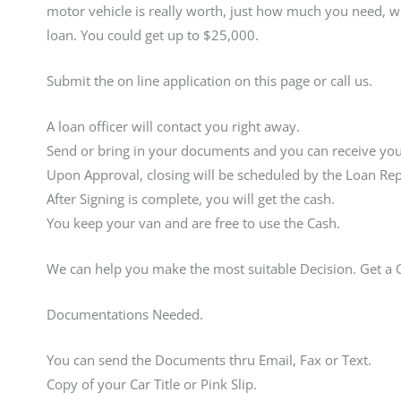
motor vehicle is really worth, just how much you need, wh
loan. You could get up to $25,000.
Submit the on line application on this page or call us.
A loan officer will contact you right away.
Send or bring in your documents and you can receive your
Upon Approval, closing will be scheduled by the Loan Rep
After Signing is complete, you will get the cash.
You keep your van and are free to use the Cash.
We can help you make the most suitable Decision. Get a
Documentations Needed.
You can send the Documents thru Email, Fax or Text.
Copy of your Car Title or Pink Slip.