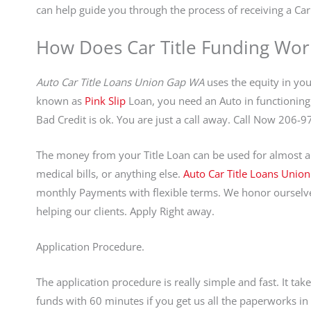
can help guide you through the process of receiving a Car 
How Does Car Title Funding Wor
Auto Car Title Loans Union Gap WA
uses the equity in your
known as
Pink Slip
Loan, you need an Auto in functioning 
Bad Credit is ok. You are just a call away. Call Now 206-
The money from your Title Loan can be used for almost an
medical bills, or anything else.
Auto Car Title Loans Unio
monthly Payments with flexible terms. We honor ourselve
helping our clients. Apply Right away.
Application Procedure.
The application procedure is really simple and fast. It ta
funds with 60 minutes if you get us all the paperworks 