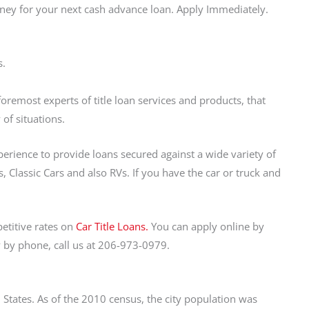
oney for your next cash advance loan. Apply Immediately.
s.
remost experts of title loan services and products, that
 of situations.
perience to provide loans secured against a wide variety of
 Classic Cars and also RVs. If you have the car or truck and
etitive rates on
Car Title Loans.
You can apply online by
y by phone, call us at 206-973-0979.
States. As of the 2010 census, the city population was