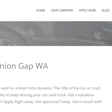
HOME
OUR COMPANY
APPLY NOW
BLOG
 Union Gap WA
and for a short time duration. The Title of the Car or truck
lity to keep driving your cars and truck. Get a valuation
th! Apply Right away. Get approved Today. Get in touch with