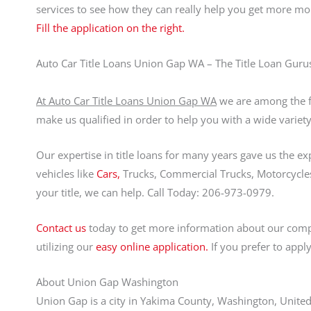
services to see how they can really help you get more m
Fill the application on the right.
Auto Car Title Loans Union Gap WA – The Title Loan Guru
At Auto Car Title Loans Union Gap WA
we are among the fo
make us qualified in order to help you with a wide variety
Our expertise in title loans for many years gave us the ex
vehicles like
Cars,
Trucks, Commercial Trucks, Motorcycles,
your title, we can help. Call Today: 206-973-0979.
Contact us
today to get more information about our comp
utilizing our
easy online application.
If you prefer to appl
About Union Gap Washington
Union Gap is a city in Yakima County, Washington, United 