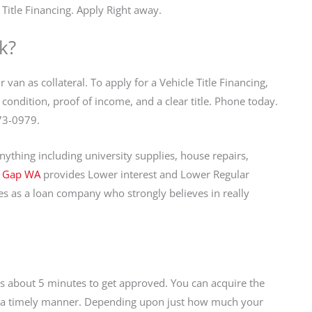
Title Financing. Apply Right away.
k?
 van as collateral. To apply for a Vehicle Title Financing,
condition, proof of income, and a clear title. Phone today.
973-0979.
ything including university supplies, house repairs,
n Gap WA
provides Lower interest and Lower Regular
s as a loan company who strongly believes in really
kes about 5 minutes to get approved. You can acquire the
in a timely manner. Depending upon just how much your