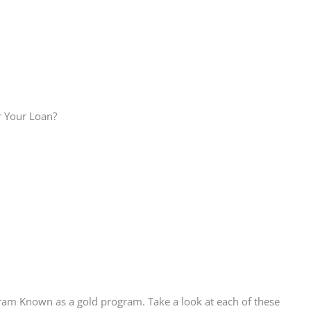
r Your Loan?
ram Known as a gold program. Take a look at each of these