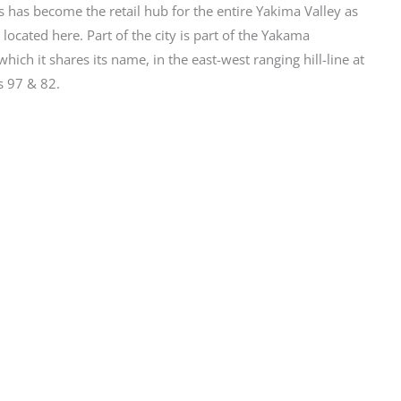
s has become the retail hub for the entire Yakima Valley as
 located here. Part of the city is part of the Yakama
ich it shares its name, in the east-west ranging hill-line at
 97 & 82.