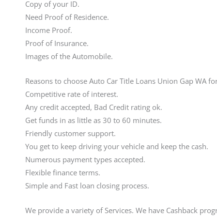
Copy of your ID.
Need Proof of Residence.
Income Proof.
Proof of Insurance.
Images of the Automobile.
Reasons to choose Auto Car Title Loans Union Gap WA fo
Competitive rate of interest.
Any credit accepted, Bad Credit rating ok.
Get funds in as little as 30 to 60 minutes.
Friendly customer support.
You get to keep driving your vehicle and keep the cash.
Numerous payment types accepted.
Flexible finance terms.
Simple and Fast loan closing process.
We provide a variety of Services. We have Cashback prog