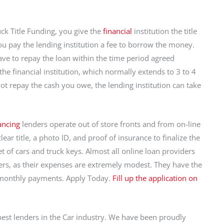
ck Title Funding, you give the
financial
institution the title
ou pay the lending institution a fee to borrow the money.
ave to repay the loan within the time period agreed
e financial institution, which normally extends to 3 to 4
not repay the cash you owe, the lending institution can take
nancing
lenders operate out of store fronts and from on-line
lear title, a photo ID, and proof of insurance to finalize the
et of cars and truck keys. Almost all online loan providers
ers, as their expenses are extremely modest. They have the
d monthly payments. Apply Today.
Fill up the application on
best lenders in the Car industry. We have been proudly