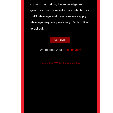
contact information, I acknowledge and
give my explicit consent to be contacted via
SMS. Message and data rates may apply.
Message frequency may vary. Reply STOP
to opt out.
We respect your
email privacy
Powered by AWeber Email Marketing