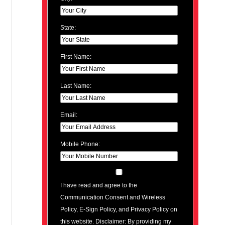
State:
First Name:
Last Name:
Email:
Mobile Phone:
I have read and agree to the
Communication Consent and Wireless
Policy, E-Sign Policy, and Privacy Policy on
this website. Disclaimer: By providing my