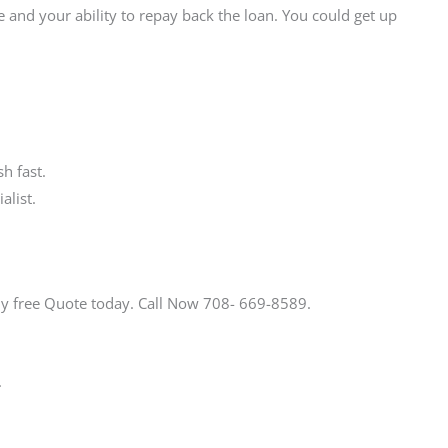
 and your ability to repay back the loan. You could get up
h fast.
alist.
ly free Quote today. Call Now 708- 669-8589.
.