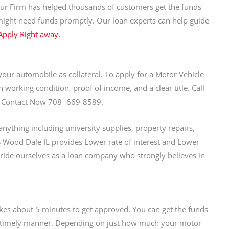
Our Firm has helped thousands of customers get the funds
might need funds promptly. Our loan experts can help guide
 Apply Right away.
 your automobile as collateral. To apply for a Motor Vehicle
n working condition, proof of income, and a clear title. Call
ay. Contact Now 708- 669-8589.
ything including university supplies, property repairs,
s
Wood Dale IL provides Lower rate of interest and Lower
de ourselves as a loan company who strongly believes in
akes about 5 minutes to get approved. You can get the funds
 a timely manner. Depending on just how much your motor