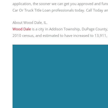
application, the sooner we can get you approved and fund
Car Or Truck Title Loan professionals today. Call Today
About Wood Dale, IL.
Wood Dale
is a city in Addison Township, DuPage County, 
2010 census, and estimated to have increased to 13,911, 