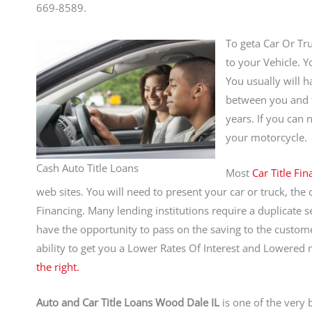
669-8589.
To geta Car Or Tru
to your Vehicle. Y
You usually will h
between you and th
years. If you can 
your motorcycle.
Cash Auto Title Loans
Most
Car Title Fi
web sites. You will need to present your car or truck, the c
Financing. Many lending institutions require a duplicate s
have the opportunity to pass on the saving to the custom
ability to get you a Lower Rates Of Interest and Lowere
the right.
Auto and Car Title Loans Wood Dale IL
is one of the very 