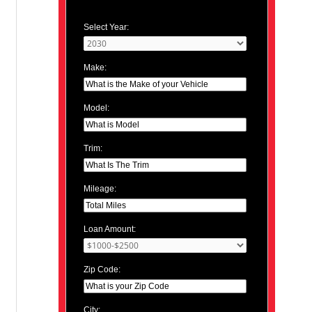
Select Year:
Make:
Model:
Trim:
Mileage:
Loan Amount:
Zip Code:
City: