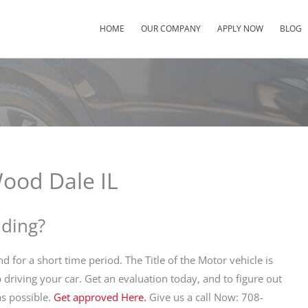
HOME
OUR COMPANY
APPLY NOW
BLOG
Wood Dale IL
nding?
nd for a short time period. The Title of the Motor vehicle is
p driving your car. Get an evaluation today, and to figure out
s possible.
Get approved Here.
Give us a call Now: 708-