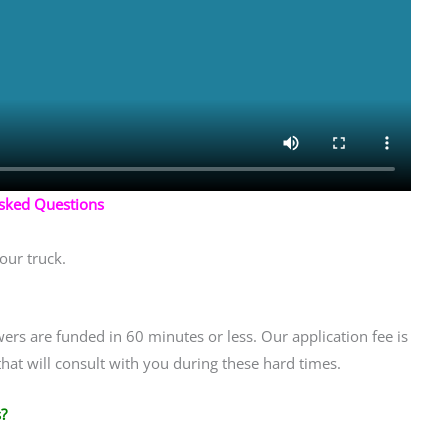
Asked Questions
our truck.
ers are funded in 60 minutes or less. Our application fee is
hat will consult with you during these hard times.
?