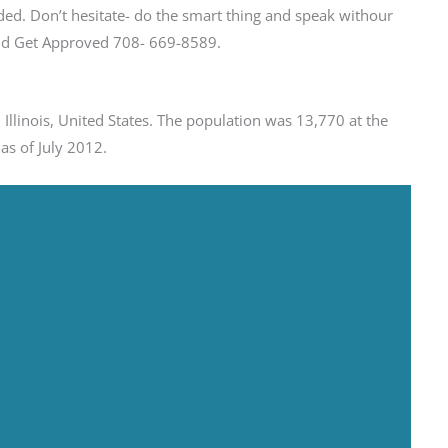
ed. Don’t hesitate- do the smart thing and speak withour
 and Get Approved 708- 669-8589.
Illinois, United States. The population was 13,770 at the
as of July 2012.