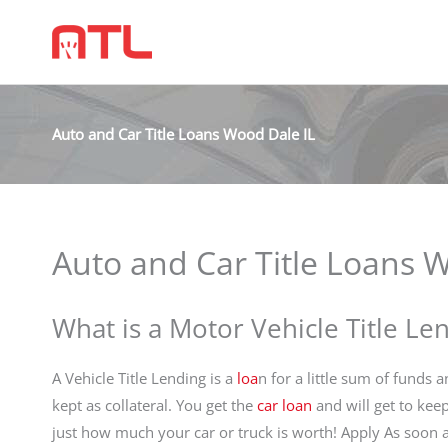
Auto and Car Title Loans Wood Dale IL
Auto and Car Title Loans 
What is a Motor Vehicle Title Le
A Vehicle Title Lending is a
loa
n for a little sum of funds a
kept as collateral. You get the
car loan
and will get to kee
just how much your car or truck is worth! Apply As soon a