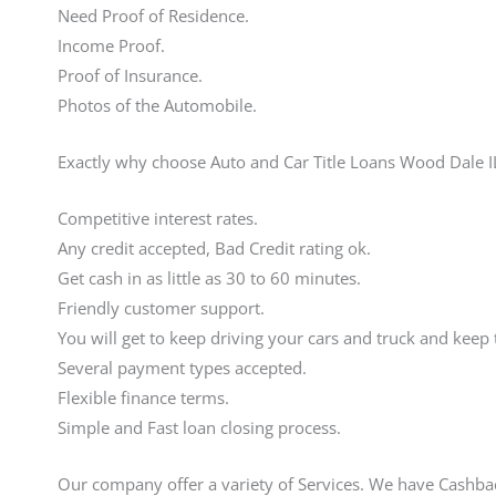
Need Proof of Residence.
Income Proof.
Proof of Insurance.
Photos of the Automobile.
Exactly why choose Auto and Car Title Loans Wood Dale I
Competitive interest rates.
Any credit accepted, Bad Credit rating ok.
Get cash in as little as 30 to 60 minutes.
Friendly customer support.
You will get to keep driving your cars and truck and keep 
Several payment types accepted.
Flexible finance terms.
Simple and Fast loan closing process.
Our company offer a variety of Services. We have Cashb