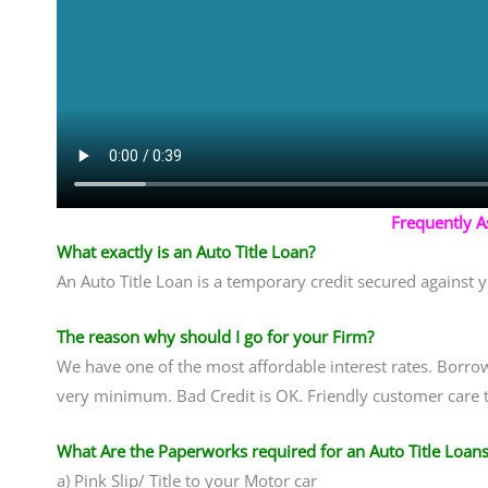
Frequently 
What exactly is an Auto Title Loan?
An Auto Title Loan is a temporary credit secured against y
The reason why should I go for your Firm?
We have one of the most affordable interest rates. Borrow
very minimum. Bad Credit is OK. Friendly customer care t
What Are the Paperworks required for an Auto Title Loans
a) Pink Slip/ Title to your Motor car