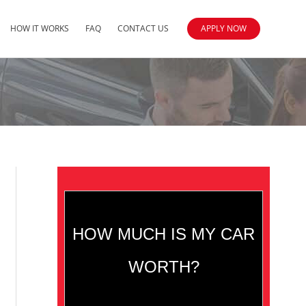
HOW IT WORKS
FAQ
CONTACT US
APPLY NOW
HOW MUCH IS MY CAR
WORTH?