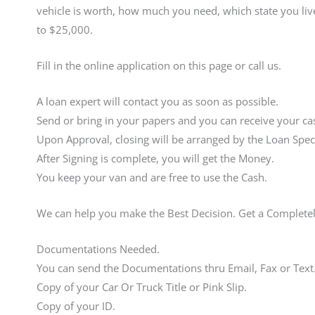
vehicle is worth, how much you need, which state you live
to $25,000.
Fill in the online application on this page or call us.
A loan expert will contact you as soon as possible.
Send or bring in your papers and you can receive your cas
Upon Approval, closing will be arranged by the Loan Speci
After Signing is complete, you will get the Money.
You keep your van and are free to use the Cash.
We can help you make the Best Decision. Get a Complete
Documentations Needed.
You can send the Documentations thru Email, Fax or Text
Copy of your Car Or Truck Title or Pink Slip.
Copy of your ID.