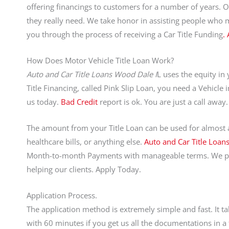
offering financings to customers for a number of years. 
they really need. We take honor in assisting people who 
you through the process of receiving a Car Title Funding
.
How Does Motor Vehicle Title Loan Work?
Auto and Car Title Loans Wood Dale I
L uses the equity in
Title Financing, called Pink Slip Loan, you need a Vehicle i
us today.
Bad Credit
report is ok. You are just a call aw
The amount from your Title Loan can be used for almost an
healthcare bills, or anything else.
Auto and Car Title Loan
Month-to-month Payments with manageable terms. We pri
helping our clients. Apply Today.
Application Process.
The application method is extremely simple and fast. It t
with 60 minutes if you get us all the documentations in