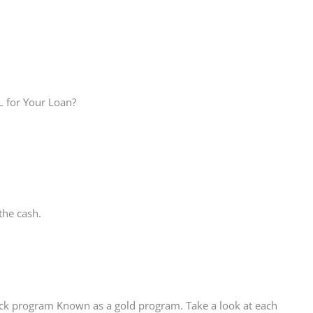
L for Your Loan?
the cash.
ack program Known as a gold program. Take a look at each