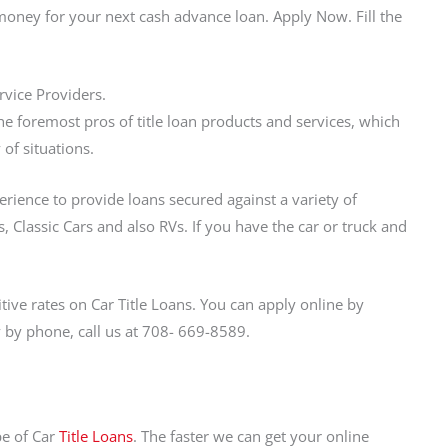
money for your next cash advance loan. Apply Now. Fill the
rvice Providers.
e foremost pros of title loan products and services, which
 of situations.
perience to provide loans secured against a variety of
, Classic Cars and also RVs. If you have the car or truck and
ve rates on Car Title Loans. You can apply online by
ly by phone, call us at 708- 669-8589.
pe of Car
Title Loans
. The faster we can get your online