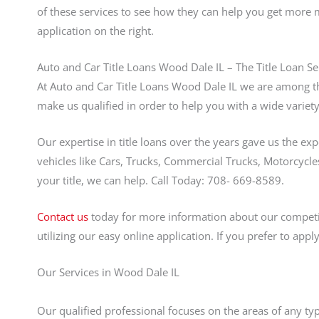
of these services to see how they can help you get more 
application on the right.
Auto and Car Title Loans Wood Dale IL – The Title Loan Se
At Auto and Car Title Loans Wood Dale IL we are among th
make us qualified in order to help you with a wide variety
Our expertise in title loans over the years gave us the ex
vehicles like Cars, Trucks, Commercial Trucks, Motorcycles
your title, we can help. Call Today: 708- 669-8589.
Contact us
today for more information about our competiti
utilizing our easy online application. If you prefer to app
Our Services in Wood Dale IL
Our qualified professional focuses on the areas of any ty