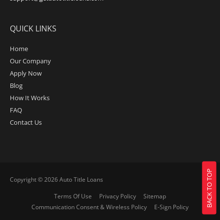
QUICK LINKS
Home
Our Company
Apply Now
Blog
How It Works
FAQ
Contact Us
BACK TO TOP
Copyright © 2026
Auto Title Loans
Terms Of Use
Privacy Policy
Sitemap
Communication Consent & Wireless Policy
E-Sign Policy