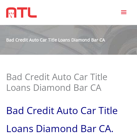
MAI
MEN
Bad Credit Auto Car Title Loans Diamond Bar CA
Bad Credit Auto Car Title
Loans Diamond Bar CA
Bad Credit Auto Car Title
Loans Diamond Bar CA.