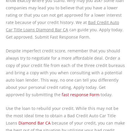
know exactly where you stand. Why may you ask? Some loan
companies may lead you to believe that you have a lower
rating or that you can not get approved for a lower interest
rate because of your credit history. We at
Bad Credit Auto
Car Title Loans Diamond Bar CA
can guide you. Apply today.
Get approved. Submit Fast Response Form.
Despite imperfect credit score, remember that you should
always try to negotiate for a more affordable deal. Order a
copy of your credit file from each of the three credit bureaus
and bring a copy with you when consulting with a potential
auto loan lender. This way, no one can tell you differently
about your personal credit rating. Apply today. Get
approved by submitting the
fast response Form
today.
Use the loan to rebuild your credit. While this may not be
the most ideal time to obtain a Bad Credit Auto Car Title
Loans
Diamond Bar CA
because of your credit, you can make
the best out of the situation by utilizing your bad credit