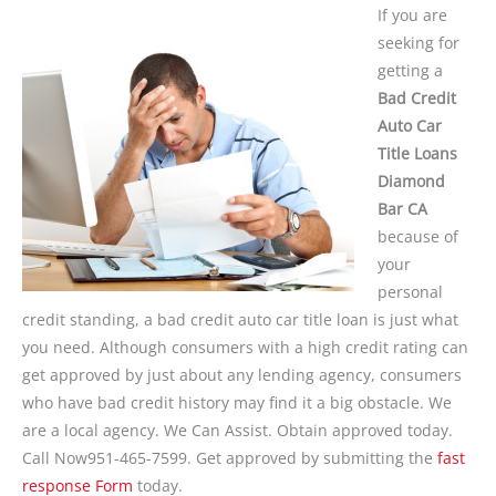
If you are
seeking for
getting a
Bad Credit
Auto Car
Title Loans
Diamond
Bar CA
because of
your
personal
credit standing, a bad credit auto car title loan is just what
you need. Although consumers with a high credit rating can
get approved by just about any lending agency, consumers
who have bad credit history may find it a big obstacle. We
are a local agency. We Can Assist. Obtain approved today.
Call Now951-465-7599. Get approved by submitting the
fast
response Form
today.