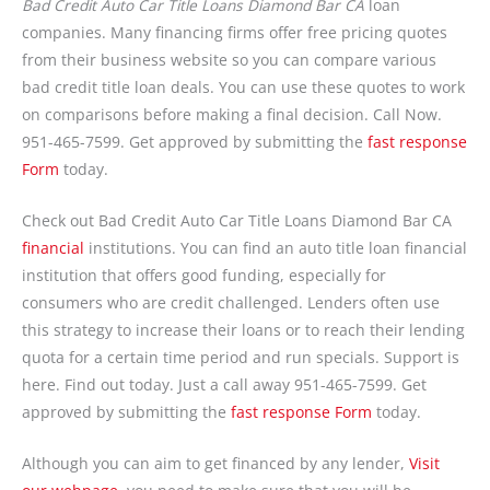
Bad Credit Auto Car Title Loans Diamond Bar CA
loan
companies. Many financing firms offer free pricing quotes
from their business website so you can compare various
bad credit title loan deals. You can use these quotes to work
on comparisons before making a final decision. Call Now.
951-465-7599. Get approved by submitting the
fast response
Form
today.
Check out Bad Credit Auto Car Title Loans Diamond Bar CA
financial
institutions. You can find an auto title loan financial
institution that offers good funding, especially for
consumers who are credit challenged. Lenders often use
this strategy to increase their loans or to reach their lending
quota for a certain time period and run specials. Support is
here. Find out today. Just a call away 951-465-7599. Get
approved by submitting the
fast response Form
today.
Although you can aim to get financed by any lender,
Visit