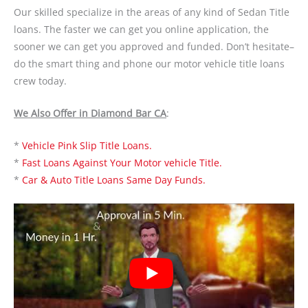
Our skilled specialize in the areas of any kind of Sedan Title
loans. The faster we can get you online application, the
sooner we can get you approved and funded. Don’t hesitate–
do the smart thing and phone our motor vehicle title loans
crew today.
We Also Offer in Diamond Bar CA
:
*
Vehicle Pink Slip Title Loans.
*
Fast Loans Against Your Motor vehicle Title.
*
Car & Auto Title Loans Same Day Funds.