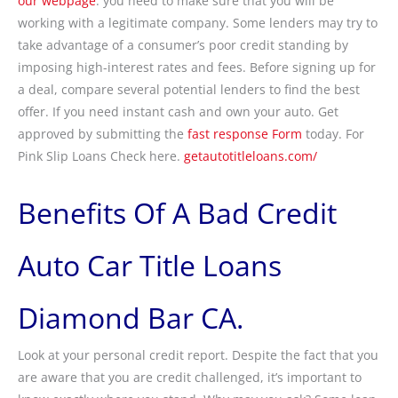
our webpage
. you need to make sure that you will be
working with a legitimate company. Some lenders may try to
take advantage of a consumer’s poor credit standing by
imposing high-interest rates and fees. Before signing up for
a deal, compare several potential lenders to find the best
offer. If you need instant cash and own your auto. Get
approved by submitting the
fast response Form
today. For
Pink Slip Loans Check here.
getautotitleloans.com/
Benefits Of A Bad Credit
Auto Car Title Loans
Diamond Bar CA.
Look at your personal credit report. Despite the fact that you
are aware that you are credit challenged, it’s important to