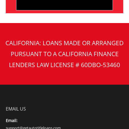
CALIFORNIA: LOANS MADE OR ARRANGED
PURSUANT TO A CALIFORNIA FINANCE
LENDERS LAW LICENSE # 60DBO-53460
EMAIL US
Email:
support@getautotitleloans.com