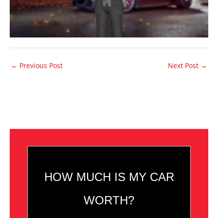
←
Previous Post
Next Post
→
HOW MUCH IS MY CAR
WORTH?