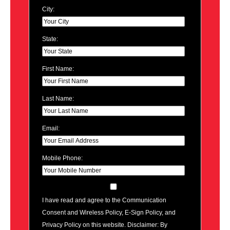
City:
State:
First Name:
Last Name:
Email:
Mobile Phone:
I have read and agree to the Communication
Consent and Wireless Policy, E-Sign Policy, and
Privacy Policy on this website. Disclaimer: By