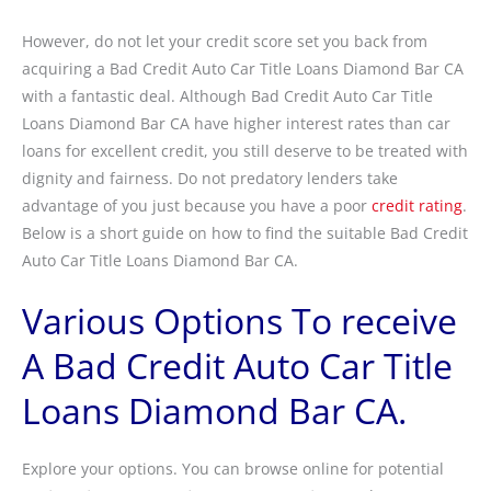
However, do not let your credit score set you back from
acquiring a Bad Credit Auto Car Title Loans Diamond Bar CA
with a fantastic deal. Although Bad Credit Auto Car Title
Loans Diamond Bar CA have higher interest rates than car
loans for excellent credit, you still deserve to be treated with
dignity and fairness. Do not predatory lenders take
advantage of you just because you have a poor
credit rating
.
Below is a short guide on how to find the suitable Bad Credit
Auto Car Title Loans Diamond Bar CA.
Various Options To receive
A Bad Credit Auto Car Title
Loans Diamond Bar CA.
Explore your options. You can browse online for potential