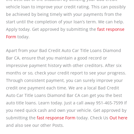
vehicle loan to improve your credit rating. This can possibly
be achieved by being timely with your payments from the
start until the completion of your loan’s term. We can help.
Apply today. Get approved by submitting the
fast response
Form
today.
Apart from your Bad Credit Auto Car Title Loans Diamond
Bar CA, ensure that you maintain a good record or
impressive payment history with other creditors. After six
months or so, check your credit report to see your progress.
Through consistent payment, you can surely improve your
credit one payment each time. We are a local Bad Credit
Auto Car Title Loans Diamond Bar CA can get you the best
auto title loans. Learn today. Just a call away 951-465-7599 If
you need quick cash and own your vehicle. Get approved by
submitting the
fast response Form
today. Check Us
Out here
and also see our other Posts.