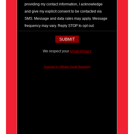
providing my contact information, I acknowledge
and give my explicit consent to be contacted via
SMS. Message and data rates may apply. Message
frequency may vary. Reply STOP to opt out.
We respect your
email privacy
Powered by AWeber Email Marketing