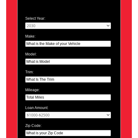
Select Year:
Make:
Model:
Trim:
Mileage:
Loan Amount:
Zip Code: