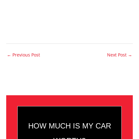
←
Previous Post
Next Post
→
HOW MUCH IS MY CAR