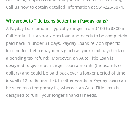
Call us now to obtain detailed information at 951-226-5874.
Why are Auto Title Loans Better than Payday loans?
A Payday Loan amount typically ranges from $100 to $300 in
California. It is a short-term loan and needs to be completely
paid back in under 31 days. Payday Loans rely on specific
income for their repayments (such as your next paycheck or
a pending tax refund). Moreover, an Auto Title Loan is
designed to give much larger Loan amounts (thousands of
dollars) and could be paid back over a longer period of time
(usually 12 to 36 months). In other words, a Payday Loan can
be seen as a temporary fix, whereas an Auto Title Loan is
designed to fulfill your longer financial needs.