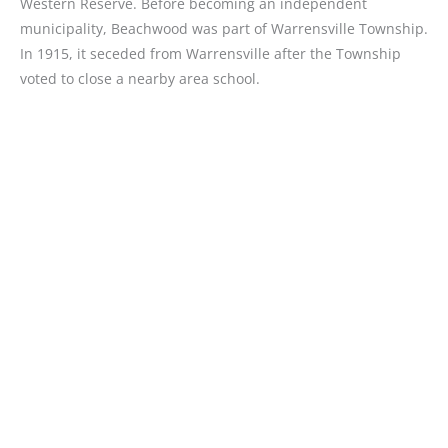
Western Reserve. Before becoming an independent
municipality, Beachwood was part of Warrensville Township.
In 1915, it seceded from Warrensville after the Township
voted to close a nearby area school.