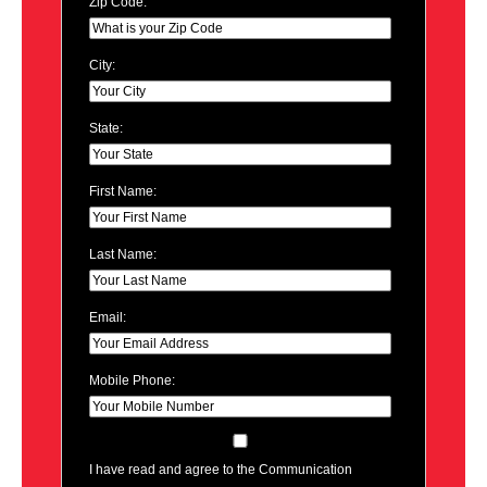
Zip Code:
City:
State:
First Name:
Last Name:
Email:
Mobile Phone:
I have read and agree to the Communication