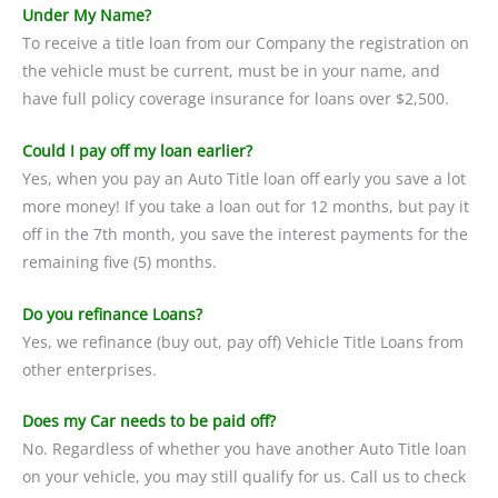
Under My Name?
To receive a title loan from our Company the registration on
the vehicle must be current, must be in your name, and
have full policy coverage insurance for loans over $2,500.
Could I pay off my loan earlier?
Yes, when you pay an Auto Title loan off early you save a lot
more money! If you take a loan out for 12 months, but pay it
off in the 7th month, you save the interest payments for the
remaining five (5) months.
Do you refinance Loans?
Yes, we refinance (buy out, pay off) Vehicle Title Loans from
other enterprises.
Does my Car needs to be paid off?
No. Regardless of whether you have another Auto Title loan
on your vehicle, you may still qualify for us. Call us to check