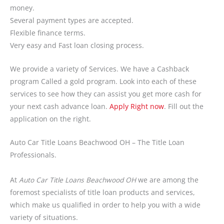
money.
Several payment types are accepted.
Flexible finance terms.
Very easy and Fast loan closing process.
We provide a variety of Services. We have a Cashback
program Called a gold program. Look into each of these
services to see how they can assist you get more cash for
your next cash advance loan.
Apply Right now
. Fill out the
application on the right.
Auto Car Title Loans Beachwood OH – The Title Loan
Professionals.
At
Auto Car Title Loans Beachwood OH
we are among the
foremost specialists of title loan products and services,
which make us qualified in order to help you with a wide
variety of situations.