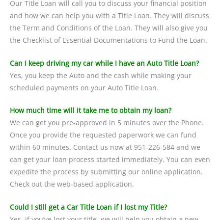
Our Title Loan will call you to discuss your financial position
and how we can help you with a Title Loan. They will discuss
the Term and Conditions of the Loan. They will also give you
the Checklist of Essential Documentations to Fund the Loan.
Can I keep driving my car while I have an Auto Title Loan?
Yes, you keep the Auto and the cash while making your
scheduled payments on your Auto Title Loan.
How much time will it take me to obtain my loan?
We can get you pre-approved in 5 minutes over the Phone.
Once you provide the requested paperwork we can fund
within 60 minutes. Contact us now at 951-226-584 and we
can get your loan process started immediately. You can even
expedite the process by submitting our online application.
Check out the web-based application.
Could I still get a Car Title Loan if I lost my Title?
Yes, if you’ve lost your title, we will help you obtain a new