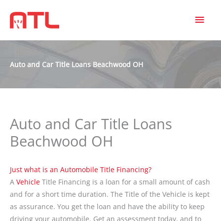
MAI
MEN
Auto and Car Title Loans Beachwood OH
Auto and Car Title Loans
Beachwood OH
Just what is an Automobile Title Financing?
A
Vehicle
Title Financing is a loan for a small amount of cash
and for a short time duration. The Title of the Vehicle is kept
as assurance. You get the loan and have the ability to keep
driving your automobile. Get an assessment today, and to