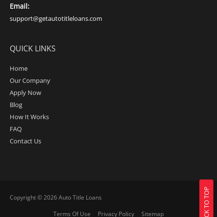
Email:
support@getautotitleloans.com
QUICK LINKS
Home
Our Company
Apply Now
Blog
How It Works
FAQ
Contact Us
BACK TO TOP
Copyright © 2026
Auto Title Loans
Terms Of Use
Privacy Policy
Sitemap