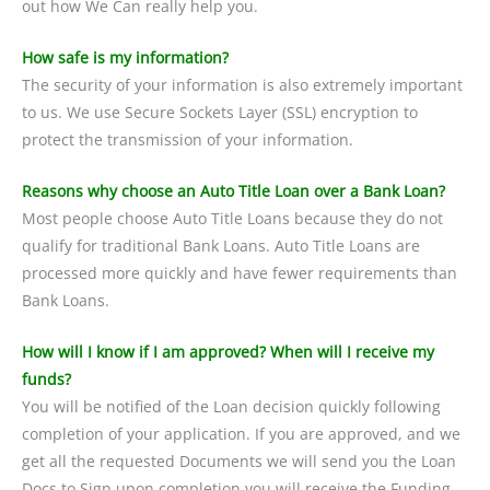
out how We Can really help you.
How safe is my information?
The security of your information is also extremely important
to us. We use Secure Sockets Layer (SSL) encryption to
protect the transmission of your information.
Reasons why choose an Auto Title Loan over a Bank Loan?
Most people choose Auto Title Loans because they do not
qualify for traditional Bank Loans. Auto Title Loans are
processed more quickly and have fewer requirements than
Bank Loans.
How will I know if I am approved? When will I receive my
funds?
You will be notified of the Loan decision quickly following
completion of your application. If you are approved, and we
get all the requested Documents we will send you the Loan
Docs to Sign upon completion you will receive the Funding.