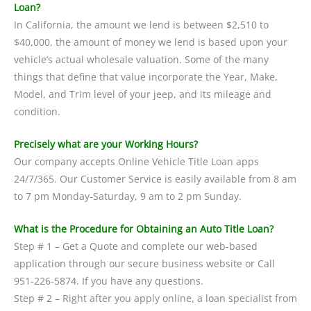
Loan?
In California, the amount we lend is between $2,510 to
$40,000, the amount of money we lend is based upon your
vehicle’s actual wholesale valuation. Some of the many
things that define that value incorporate the Year, Make,
Model, and Trim level of your jeep, and its mileage and
condition.
Precisely what are your Working Hours?
Our company accepts Online Vehicle Title Loan apps
24/7/365. Our Customer Service is easily available from 8 am
to 7 pm Monday-Saturday, 9 am to 2 pm Sunday.
What is the Procedure for Obtaining an Auto Title Loan?
Step # 1 – Get a Quote and complete our web-based
application through our secure business website or Call
951-226-5874. If you have any questions.
Step # 2 – Right after you apply online, a loan specialist from