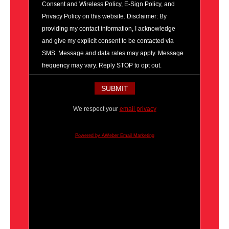
Consent and Wireless Policy, E-Sign Policy, and
Privacy Policy on this website. Disclaimer: By
providing my contact information, I acknowledge
and give my explicit consent to be contacted via
SMS. Message and data rates may apply. Message
frequency may vary. Reply STOP to opt out.
We respect your
email privacy
Powered by AWeber Email Marketing