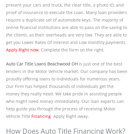
present your cars and truck, the clear title, a photo ID, and
proof of insurance to execute the Loan. Many loan providers
require a duplicate set of automobile keys. The majority of
online financial institutions are able to pass on the saving to
the clients, as their overheads are very low. They are able to
get you Lower Rates Of Interest and Low monthly payments.
Apply Right now
. Complete the form on the right.
Auto Car Title Loans Beachwood OH
is just one of the best
lenders in the Motor Vehicle market. Our company has been
proudly offering loans to individuals for numerous years.
Our Firm has helped thousands of individuals get the
money they really need. We take pride in assisting people
who might need money immediately. Our loan experts can
help guide you through the process of receiving Motor
Vehicle Title
Financing
. Apply Right away.
How Does Auto Title Financing Work?