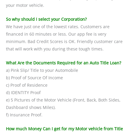
your motor vehicle.
So why should I select your Corporation?
We have just one of the lowest rates. Customers are
financed in 60 minutes or less. Our app fee is very
minimum. Bad Credit Scores is OK. Friendly customer care
that will work with you during these tough times.
What Are the Documents Required for an Auto Title Loan?
a) Pink Slip/ Title to your Automobile
b) Proof of Source Of Income
c) Proof of Residence
d) IDENTITY Proof
e) 5 Pictures of the Motor Vehicle (Front, Back, Both Sides,
Dashboard shows Miles).
f) Insurance Proof.
How much Money Can I get for my Motor vehicle from Title