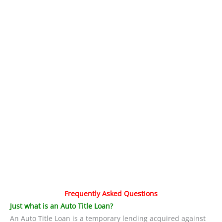
Frequently Asked Questions
Just what is an Auto Title Loan?
An Auto Title Loan is a temporary lending acquired against