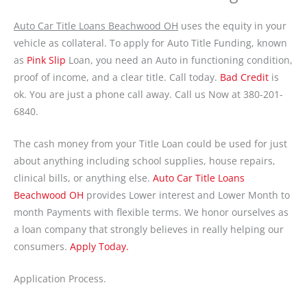
Auto Car Title Loans Beachwood OH
uses the equity in your
vehicle as collateral. To apply for Auto Title Funding, known
as
Pink Slip
Loan, you need an Auto in functioning condition,
proof of income, and a clear title. Call today.
Bad Credit
is
ok. You are just a phone call away. Call us Now at 380-201-
6840.
The cash money from your Title Loan could be used for just
about anything including school supplies, house repairs,
clinical bills, or anything else.
Auto Car Title Loans
Beachwood OH
provides Lower interest and Lower Month to
month Payments with flexible terms. We honor ourselves as
a loan company that strongly believes in really helping our
consumers.
Apply Today.
Application Process.