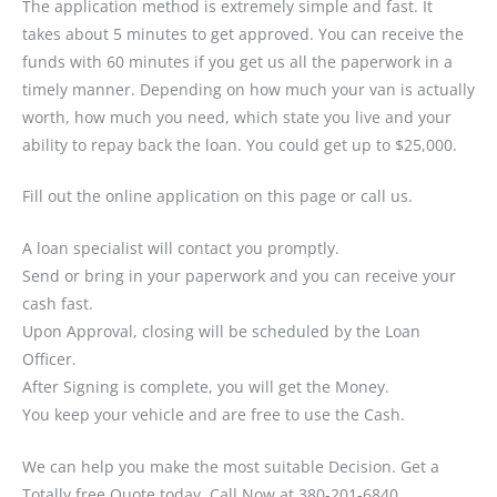
The application method is extremely simple and fast. It
takes about 5 minutes to get approved. You can receive the
funds with 60 minutes if you get us all the paperwork in a
timely manner. Depending on how much your van is actually
worth, how much you need, which state you live and your
ability to repay back the loan. You could get up to $25,000.
Fill out the online application on this page or call us.
A loan specialist will contact you promptly.
Send or bring in your paperwork and you can receive your
cash fast.
Upon Approval, closing will be scheduled by the Loan
Officer.
After Signing is complete, you will get the Money.
You keep your vehicle and are free to use the Cash.
We can help you make the most suitable Decision. Get a
Totally free Quote today. Call Now at 380-201-6840.