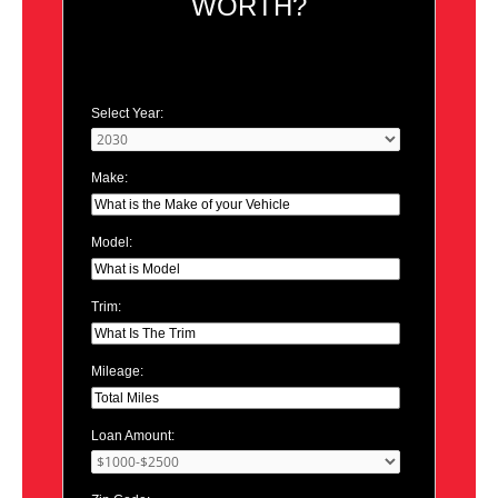
WORTH?
Select Year:
Make:
Model:
Trim:
Mileage:
Loan Amount: