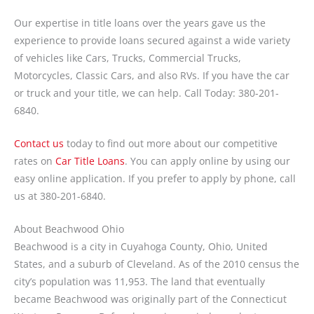
Our expertise in title loans over the years gave us the
experience to provide loans secured against a wide variety
of vehicles like Cars, Trucks, Commercial Trucks,
Motorcycles, Classic Cars, and also RVs. If you have the car
or truck and your title, we can help. Call Today: 380-201-
6840.
Contact us
today to find out more about our competitive
rates on
Car Title Loans
. You can apply online by using our
easy online application. If you prefer to apply by phone, call
us at 380-201-6840.
About Beachwood Ohio
Beachwood is a city in Cuyahoga County, Ohio, United
States, and a suburb of Cleveland. As of the 2010 census the
city’s population was 11,953. The land that eventually
became Beachwood was originally part of the Connecticut