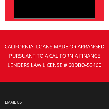
CALIFORNIA: LOANS MADE OR ARRANGED
PURSUANT TO A CALIFORNIA FINANCE
LENDERS LAW LICENSE # 60DBO-53460
EMAIL US