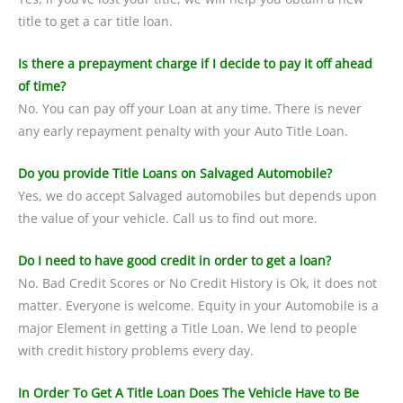
title to get a car title loan.
Is there a prepayment charge if I decide to pay it off ahead
of time?
No. You can pay off your Loan at any time. There is never
any early repayment penalty with your Auto Title Loan.
Do you provide Title Loans on Salvaged Automobile?
Yes, we do accept Salvaged automobiles but depends upon
the value of your vehicle. Call us to find out more.
Do I need to have good credit in order to get a loan?
No. Bad Credit Scores or No Credit History is Ok, it does not
matter. Everyone is welcome. Equity in your Automobile is a
major Element in getting a Title Loan. We lend to people
with credit history problems every day.
In Order To Get A Title Loan Does The Vehicle Have to Be