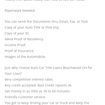
Paperwork Needed.
You can send the Documents thru Email, Fax, or Text.
Copy of your Auto Title or Pink Slip.
Copy of your ID.
Need Proof of Residency.
Income Proof.
Proof of Insurance.
Images of the Automobile.
Just why choose Auto Car Title Loans Beachwood OH for
Your Loan?
Very competitive interest rates.
Any credit accepted, Bad Credit reports ok.
Get money in as little as 30 to 60 minutes.
Friendly customer service.
You get to keep driving your car or truck and keep the