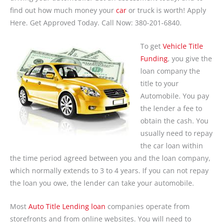
find out how much money your
car
or truck is worth! Apply
Here. Get Approved Today. Call Now: 380-201-6840.
To get
Vehicle Title
Funding
, you give the
loan company the
title to your
Automobile. You pay
the lender a fee to
obtain the cash. You
usually need to repay
the car loan within
the time period agreed between you and the loan company,
which normally extends to 3 to 4 years. If you can not repay
the loan you owe, the lender can take your automobile.
Most
Auto Title Lending loan
companies operate from
storefronts and from online websites. You will need to