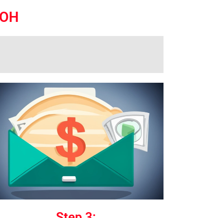
 OH
Step 3: