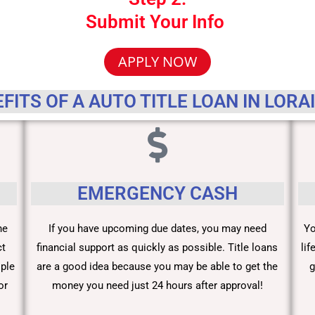
Submit Your Info
APPLY NOW
FITS OF A AUTO TITLE LOAN IN LORA
EMERGENCY CASH
he
If you have upcoming due dates, you may need
Yo
ct
financial support as quickly as possible. Title loans
li
ople
are a good idea because you may be able to get the
g
or
money you need just 24 hours after approval!