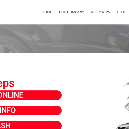
HOME
OUR COMPANY
APPLY NOW
BLOG
eps
ONLINE
INFO
ASH