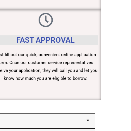
FAST APPROVAL
st fill out our quick, convenient online application
orm. Once our customer service representatives
eive your application, they will call you and let you
know how much you are eligible to borrow.