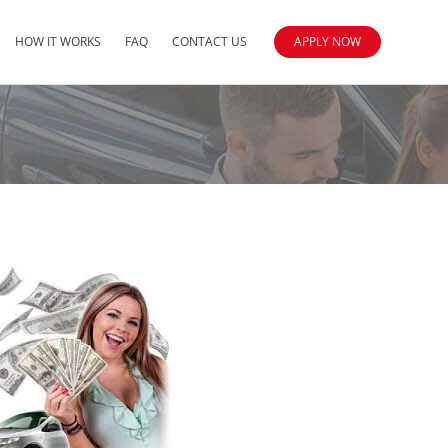
HOW IT WORKS
FAQ
CONTACT US
APPLY NOW