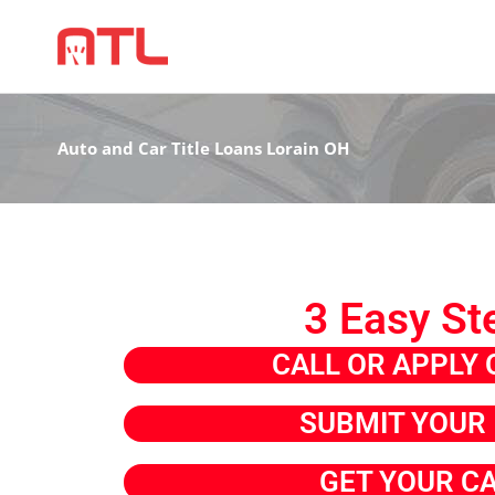
Auto and Car Title Loans Lorain OH
3 Easy St
CALL OR APPLY 
SUBMIT YOUR 
GET YOUR C