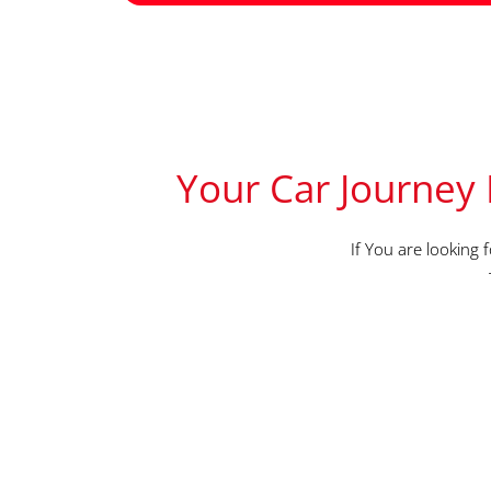
Your Car Journey 
If You are looking 