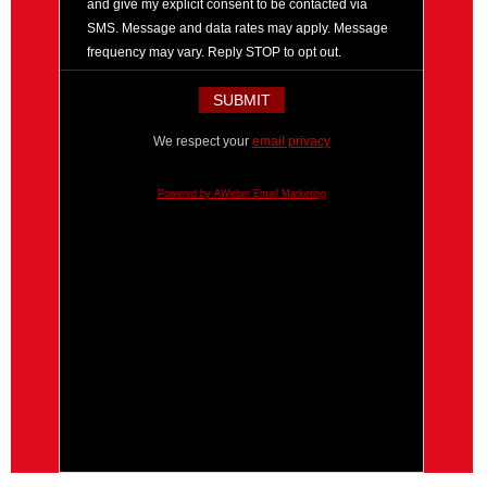
and give my explicit consent to be contacted via
SMS. Message and data rates may apply. Message
frequency may vary. Reply STOP to opt out.
We respect your
email privacy
Powered by AWeber Email Marketing