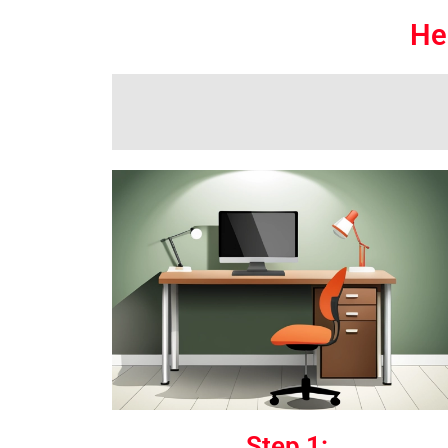
He
Step 1: