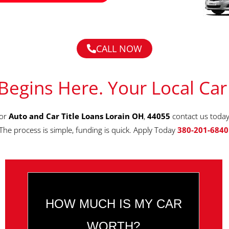
CALL NOW
Begins Here. Your Local Car
for
Auto and Car Title Loans Lorain OH
,
44055
contact us today
The process is simple, funding is quick. Apply Today
380-201-6840
HOW MUCH IS MY CAR
WORTH?