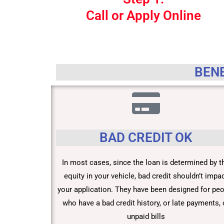
Call or Apply Online
BENE
BAD CREDIT OK
In most cases, since the loan is determined by t
equity in your vehicle, bad credit shouldn’t impa
your application. They have been designed for pe
who have a bad credit history, or late payments, 
unpaid bills