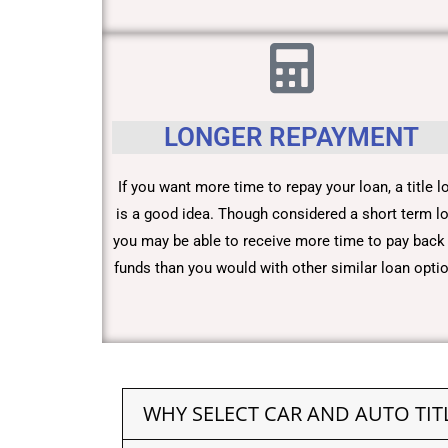
LONGER REPAYMENT
If you want more time to repay your loan, a title l
is a good idea. Though considered a short term lo
you may be able to receive more time to pay back
funds than you would with other similar loan opti
WHY SELECT CAR AND AUTO TIT