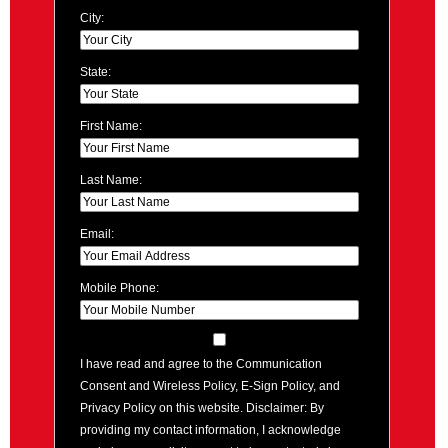
City:
State:
First Name:
Last Name:
Email:
Mobile Phone:
I have read and agree to the Communication
Consent and Wireless Policy, E-Sign Policy, and
Privacy Policy on this website. Disclaimer: By
providing my contact information, I acknowledge