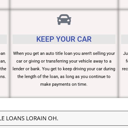
KEEP YOUR CAR
oan
When you get an auto title loan you aren’t selling your
Ju
an,
car or giving or transferring your vehicle away to a
f
 the
lender or bank. You get to keep driving your car during
rec
ons.
the length of the loan, as long as you continue to
make payments on time.
LE LOANS LORAIN OH.