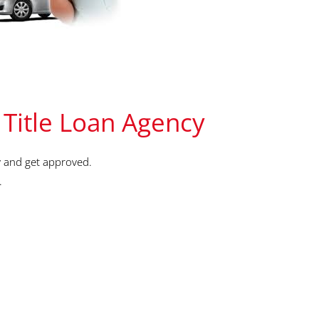
 Title Loan Agency
 and get approved.
.