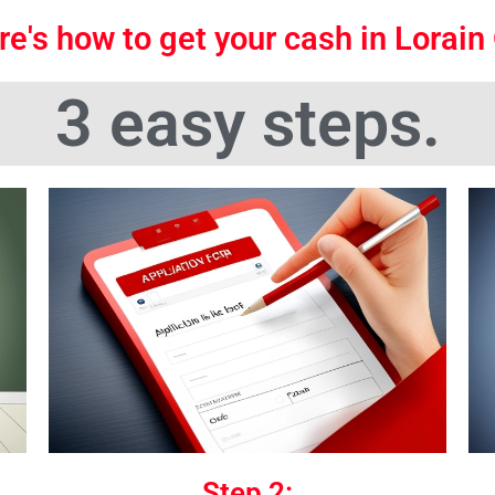
re's how to get your cash in Lorain
3 easy steps.
Step 2: