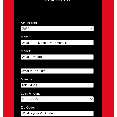
Select Year:
Make:
Model:
Trim:
Mileage:
Loan Amount:
Zip Code: