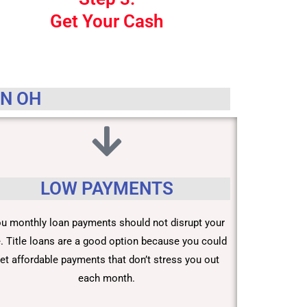
Get Your Cash
IN OH
LOW PAYMENTS
u monthly loan payments should not disrupt your
fe. Title loans are a good option because you could
et affordable payments that don’t stress you out
each month.