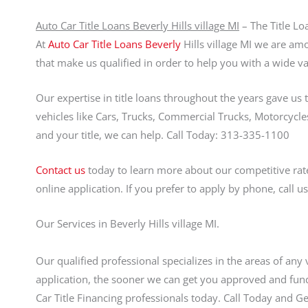
Auto Car Title Loans Beverly Hills village MI
– The Title Lo
At
Auto Car Title Loans Beverly
Hills village MI we are amo
that make us qualified in order to help you with a wide var
Our expertise in title loans throughout the years gave us 
vehicles like Cars, Trucks, Commercial Trucks, Motorcycles,
and your title, we can help. Call Today: 313-335-1100
Contact us
today to learn more about our competitive rate
online application. If you prefer to apply by phone, call 
Our Services in Beverly Hills village MI.
Our qualified professional specializes in the areas of any 
application, the sooner we can get you approved and fund
Car Title Financing professionals today. Call Today and