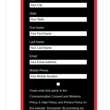
State:
First Name:
Last Name:
Email:
Mobile Phone:
I have read and agree to the
Communication Consent and Wireless
Policy, E-Sign Policy, and Privacy Policy on
this website. Disclaimer: By providing my