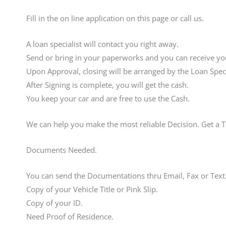
Fill in the on line application on this page or call us.
A loan specialist will contact you right away.
Send or bring in your paperworks and you can receive you
Upon Approval, closing will be arranged by the Loan Speci
After Signing is complete, you will get the cash.
You keep your car and are free to use the Cash.
We can help you make the most reliable Decision. Get a 
Documents Needed.
You can send the Documentations thru Email, Fax or Text
Copy of your Vehicle Title or Pink Slip.
Copy of your ID.
Need Proof of Residence.