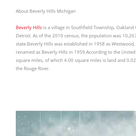
About Beverly Hills Michigan
Beverly Hills
is a village in Southfield Township, Oakland C
Detroit. As of the 2010 census, the population was 10,267
state.Beverly Hills was established in 1958 as Westwood,
renamed as Beverly Hills in 1959.According to the United 
square miles, of which 4.00 square miles is land and 0.02
the Rouge River.