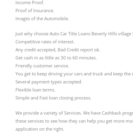
Income Proof.
Proof of Insurance.
Images of the Automobile.
Just why choose Auto Car Title Loans Beverly Hills village
Competitive rates of interest.
Any credit accepted, Bad Credit report ok.
Get cash in as little as 30 to 60 minutes.
Friendly customer service.
You get to keep driving your cars and truck and keep the
Several payment types accepted.
Flexible loan terms.
Simple and Fast loan closing process.
We provide a variety of Services. We have Cashback progr
these services to see how they can help you get more mon
application on the right.