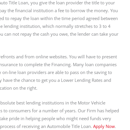
uto Title Loan, you give the loan provider the title to your
pay the financial institution a fee to borrow the money. You
ed to repay the loan within the time period agreed between
e lending institution, which normally stretches to 3 to 4
you can not repay the cash you owe, the lender can take your
efronts and from online websites. You will have to present
f insurance to complete the Financing. Many loan companies
y on-line loan providers are able to pass on the saving to
ey have the chance to get you a Lower Lending Rates and
cation on the right.
absolute best lending institutions in the Motor Vehicle
s to consumers for a number of years. Our Firm has helped
 take pride in helping people who might need funds very
 process of receiving an Automobile Title Loan.
Apply Now
.