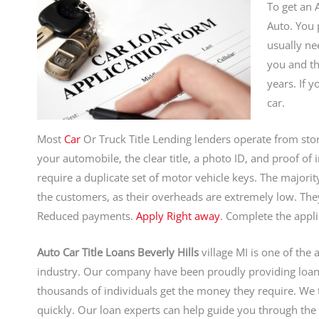
To get an A
Auto. You 
usually ne
you and th
years. If 
car.
Most
Car
Or Truck Title Lending lenders operate from stor
your automobile, the clear title, a photo ID, and proof o
require a duplicate set of motor vehicle keys. The majorit
the customers, as their overheads are extremely low. Th
Reduced payments.
Apply Right away
. Complete the appli
Auto Car Title Loans Beverly Hills
village MI is one of the 
industry. Our company have been proudly providing loan
thousands of individuals get the money they require. We
quickly. Our loan experts can help guide you through the