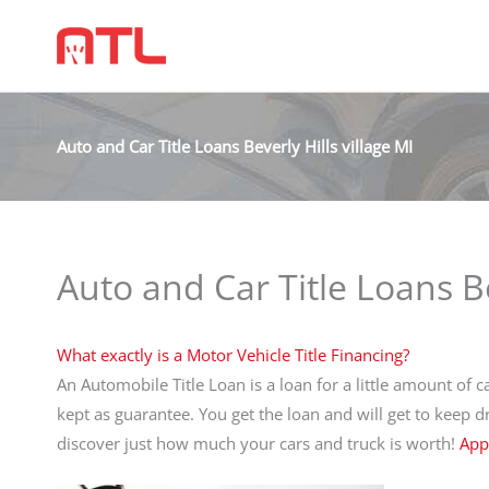
Auto and Car Title Loans Beverly Hills village MI
Auto and Car Title Loans Be
What exactly is a Motor Vehicle Title Financing?
An Automobile Title Loan is a loan for a little amount of ca
kept as guarantee. You get the loan and will get to keep 
discover just how much your cars and truck is worth!
App