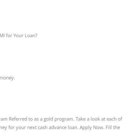
 MI for Your Loan?
 money.
am Referred to as a gold program. Take a look at each of
ey for your next cash advance loan. Apply Now. Fill the