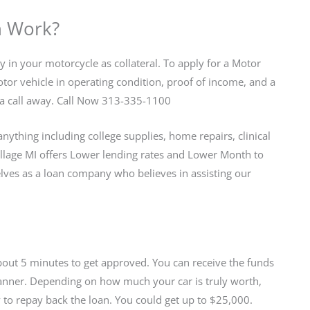
n Work?
ty in your motorcycle as collateral. To apply for a Motor
or vehicle in operating condition, proof of income, and a
ust a call away. Call Now 313-335-1100
nything including college supplies, home repairs, clinical
llage MI offers Lower lending rates and Lower Month to
es as a loan company who believes in assisting our
about 5 minutes to get approved. You can receive the funds
 manner. Depending on how much your car is truly worth,
 to repay back the loan. You could get up to $25,000.