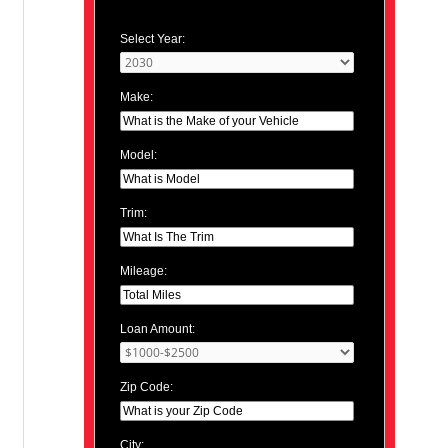
Select Year:
Make:
Model:
Trim:
Mileage:
Loan Amount:
Zip Code:
City: