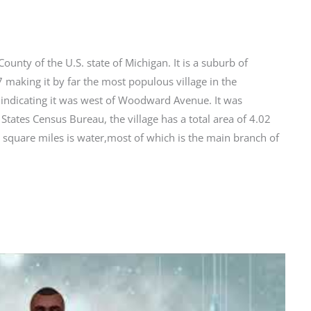
ounty of the U.S. state of Michigan. It is a suburb of
 making it by far the most populous village in the
 indicating it was west of Woodward Avenue. It was
States Census Bureau, the village has a total area of 4.02
 square miles is water,most of which is the main branch of