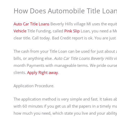
How Does Automobile Title Loa
Auto Car Title Loans
Beverly Hills village MI uses the equi
Vehicle
Title Funding, called
Pink Slip
Loan, you need a Mot
clear title. Call today. Bad Credit report is ok. You are j
The cash from your Title Loan can be used for just about a
bills, or anything else.
Auto Car Title Loans Beverly Hills
vi
month Payments with manageable terms. We pride ourselv
clients.
Apply Right away
.
Application Procedure.
The application method is very simple and fast. It takes 
with 60 minutes if you get us all the papers in a timely
how much you need, which state you live and your ability