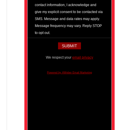
contact information, I acknowledge and
give my explicit consent to be contacted via
SMS. Message and data rates may apply.
Message frequency may vary. Reply STOP
to opt out.
We respect your
email privacy
Powered by AWeber Email Marketing