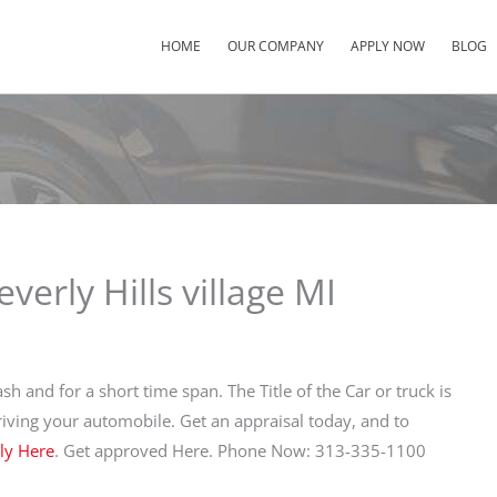
HOME
OUR COMPANY
APPLY NOW
BLOG
verly Hills village MI
sh and for a short time span. The Title of the Car or truck is
driving your automobile. Get an appraisal today, and to
ly Here
. Get approved Here. Phone Now: 313-335-1100