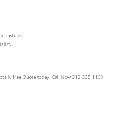
r cash fast.
alist.
Totally free Quote today. Call Now 313-335-1100
.