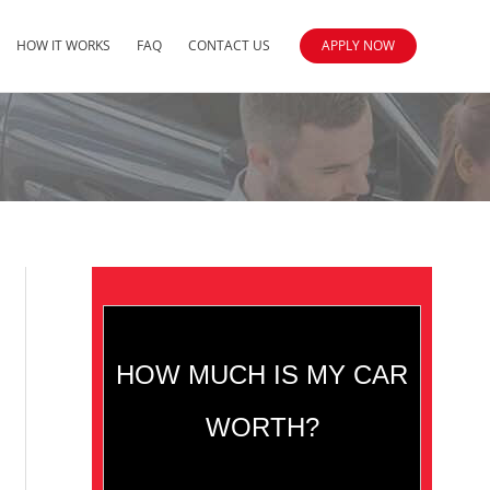
HOW IT WORKS
FAQ
CONTACT US
APPLY NOW
HOW MUCH IS MY CAR
WORTH?