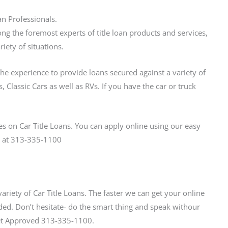
an Professionals.
ng the foremost experts of title loan products and services,
iety of situations.
the experience to provide loans secured against a variety of
 Classic Cars as well as RVs. If you have the car or truck
s on Car Title Loans. You can apply online using our easy
us at 313-335-1100
variety of Car Title Loans. The faster we can get your online
ed. Don’t hesitate- do the smart thing and speak withour
 Get Approved 313-335-1100.