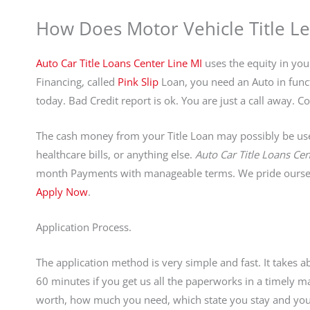
How Does Motor Vehicle Title L
Auto Car Title Loans Center Line MI
uses the equity in your
Financing, called
Pink Slip
Loan, you need an Auto in functi
today. Bad Credit report is ok. You are just a call away
The cash money from your Title Loan may possibly be used
healthcare bills, or anything else.
Auto Car Title Loans Cen
month Payments with manageable terms. We pride ourselv
Apply Now
.
Application Process.
The application method is very simple and fast. It takes 
60 minutes if you get us all the paperworks in a timely
worth, how much you need, which state you stay and your 