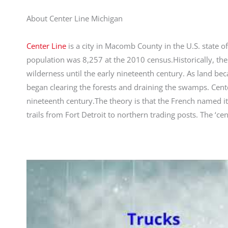
About Center Line Michigan
Center Line
is a city in Macomb County in the U.S. state o
population was 8,257 at the 2010 census.Historically, t
wilderness until the early nineteenth century. As land b
began clearing the forests and draining the swamps. Cen
nineteenth century.The theory is that the French named i
trails from Fort Detroit to northern trading posts. The ‘cen