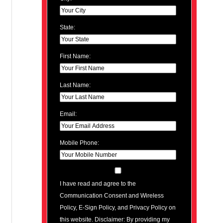
State:
First Name:
Last Name:
Email:
Mobile Phone:
I have read and agree to the
Communication Consent and Wireless
Policy, E-Sign Policy, and Privacy Policy on
this website. Disclaimer: By providing my