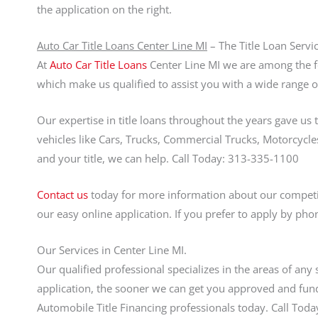
the application on the right.
Auto Car Title Loans Center Line MI
– The Title Loan Servi
At
Auto Car Title Loans
Center Line MI we are among the for
which make us qualified to assist you with a wide range of
Our expertise in title loans throughout the years gave us 
vehicles like Cars, Trucks, Commercial Trucks, Motorcycles,
and your title, we can help. Call Today: 313-335-1100
Contact us
today for more information about our competiti
our easy online application. If you prefer to apply by pho
Our Services in Center Line MI.
Our qualified professional specializes in the areas of any 
application, the sooner we can get you approved and fund
Automobile Title Financing professionals today. Call To