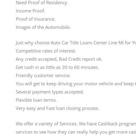
Need Proof of Residency.
Income Proof.
Proof of Insurance.
Images of the Automobile.
Just why choose Auto Car Title Loans Center Line MI for 
Competitive rates of interest.
Any credit accepted, Bad Credit report ok.
Get cash in as little as 30 to 60 minutes.
Friendly customer service.
You will get to keep driving your motor vehicle and keep
Several payment types accepted.
Flexible loan terms.
Very easy and Fast loan closing process.
We offer a variety of Services. We have Cashback program
services to see how they can really help you get more ca