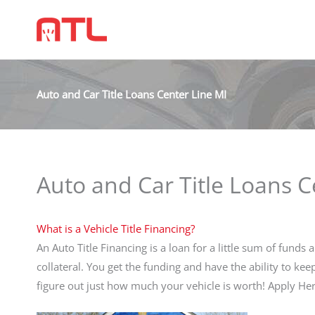
Auto and Car Title Loans Center Line MI
Auto and Car Title Loans C
What is a Vehicle Title Financing?
An Auto Title Financing is a loan for a little sum of funds a
collateral. You get the funding and have the ability to ke
figure out just how much your vehicle is worth! Apply 