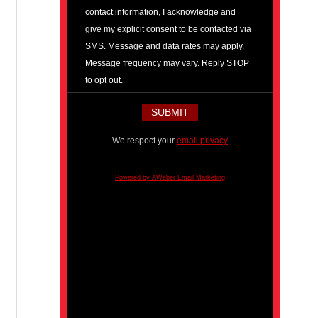
contact information, I acknowledge and
give my explicit consent to be contacted via
SMS. Message and data rates may apply.
Message frequency may vary. Reply STOP
to opt out.
We respect your
email privacy
Powered by AWeber Email Marketing