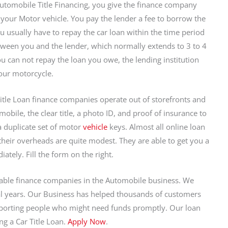
utomobile Title Financing, you give the finance company
to your Motor vehicle. You pay the lender a fee to borrow the
 usually have to repay the car loan within the time period
ween you and the lender, which normally extends to 3 to 4
you can not repay the loan you owe, the lending institution
our motorcycle.
itle Loan finance companies operate out of storefronts and
obile, the clear title, a photo ID, and proof of insurance to
 duplicate set of motor
vehicle
keys. Almost all online loan
s their overheads are quite modest. They are able to get you a
ely. Fill the form on the right.
iable finance companies in the Automobile business. We
ral years. Our Business has helped thousands of customers
porting people who might need funds promptly. Our loan
ng a Car Title Loan.
Apply Now
.