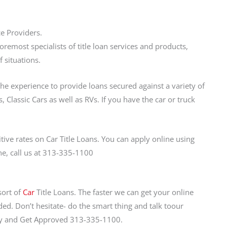
ce Providers.
emost specialists of title loan services and products,
 situations.
the experience to provide loans secured against a variety of
 Classic Cars as well as RVs. If you have the car or truck
ve rates on Car Title Loans. You can apply online using
ne, call us at 313-335-1100
sort of
Car
Title Loans. The faster we can get your online
ed. Don’t hesitate- do the smart thing and talk toour
day and Get Approved 313-335-1100.