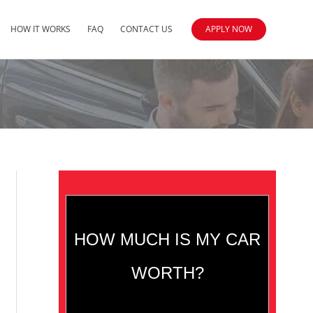
HOW IT WORKS
FAQ
CONTACT US
APPLY NOW
HOW MUCH IS MY CAR
WORTH?