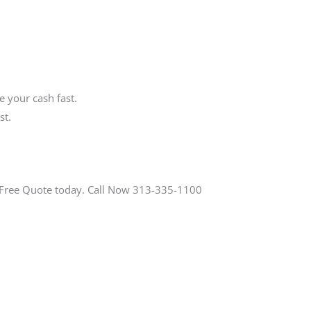
 your cash fast.
st.
a Free Quote today. Call Now 313-335-1100