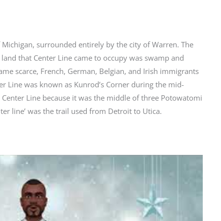
f Michigan, surrounded entirely by the city of Warren. The
he land that Center Line came to occupy was swamp and
ecame scarce, French, German, Belgian, and Irish immigrants
ter Line was known as Kunrod’s Corner during the mid-
t Center Line because it was the middle of three Potowatomi
ter line’ was the trail used from Detroit to Utica.