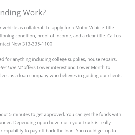
ending Work?
 vehicle as collateral. To apply for a Motor Vehicle Title
oning condition, proof of income, and a clear title. Call us
. Contact Now 313-335-1100
 for anything including college supplies, house repairs,
ter Line MI
offers Lower interest and Lower Month-to-
es as a loan company who believes in guiding our clients.
about 5 minutes to get approved. You can get the funds with
 manner. Depending upon how much your truck is really
capability to pay off back the loan. You could get up to