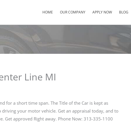
HOME
OUR COMPANY
APPLY NOW
BLOG
enter Line MI
nd for a short time span. The Title of the Car is kept as
ep driving your motor vehicle. Get an appraisal today, and to
Here. Get approved Right away. Phone Now: 313-335-1100