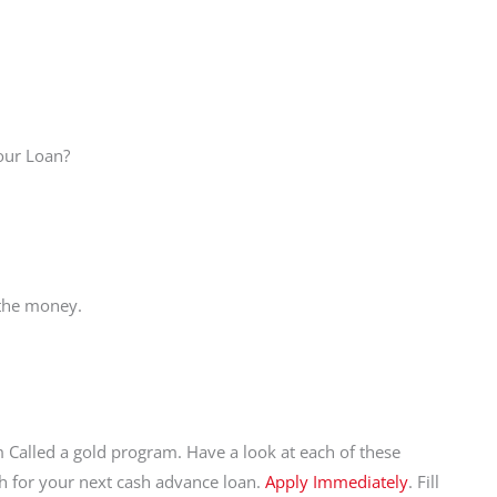
Your Loan?
 the money.
 Called a gold program. Have a look at each of these
sh for your next cash advance loan.
Apply Immediately
. Fill