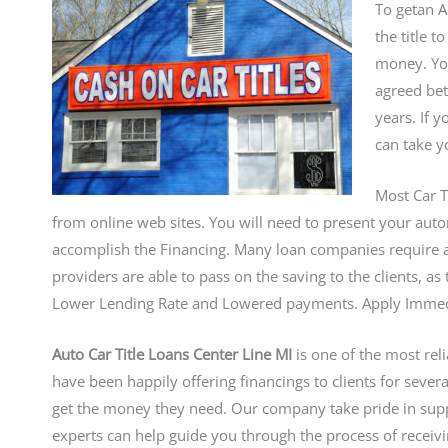
To getan A
the title 
money. You
agreed bet
years. If 
can take y
Most Car T
from online web sites. You will need to present your autom
accomplish the Financing. Many loan companies require a
providers are able to pass on the saving to the clients, a
Lower Lending Rate and Lowered payments. Apply Immediat
Auto Car Title Loans Center Line MI
is one of the most rel
have been happily offering financings to clients for seve
get the money they need. Our company take pride in sup
experts can help guide you through the process of receivi