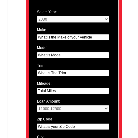
Select Year:
Make:
Model:
Trim:
Mileage:
Loan Amount:
Zip Code:
City: