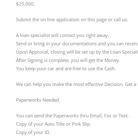
$25,000.
Submit the on line application on this page or call us.
A loan specialist will contact you right away.
Send or bring in your documentations and you can receive
Upon Approval, closing will be set up by the Loan Speciali
After Signing is complete, you will get the Money.
You keep your car and are free to use the Cash.
We can help you make the most effective Decision. Get 
Paperworks Needed.
You can send the Paperworks thru Email, Fax or Text.
Copy of your Auto Title or Pink Slip.
Copy of your ID.