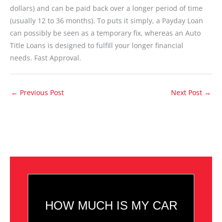
dollars) and can be paid back over a longer period of time
(usually 12 to 36 months). To puts it simply, a Payday Loan
can possibly be seen as a temporary fix, whereas an Auto
Title Loans is designed to fulfill your longer financial
needs. Fast Approval.
←
Previous Post
Next Post
→
HOW MUCH IS MY CAR