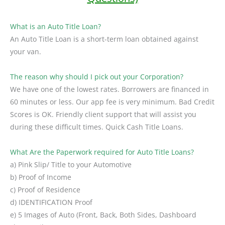
What is an Auto Title Loan?
An Auto Title Loan is a short-term loan obtained against
your van.
The reason why should I pick out your Corporation?
We have one of the lowest rates. Borrowers are financed in
60 minutes or less. Our app fee is very minimum. Bad Credit
Scores is OK. Friendly client support that will assist you
during these difficult times. Quick Cash Title Loans.
What Are the Paperwork required for Auto Title Loans?
a) Pink Slip/ Title to your Automotive
b) Proof of Income
c) Proof of Residence
d) IDENTIFICATION Proof
e) 5 Images of Auto (Front, Back, Both Sides, Dashboard