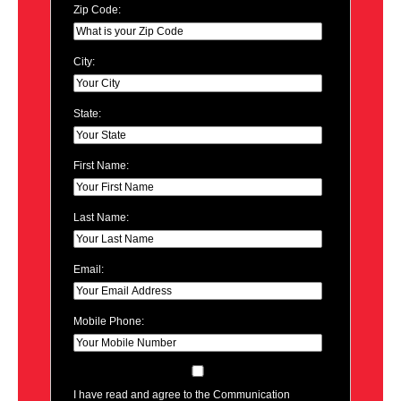
Zip Code:
City:
State:
First Name:
Last Name:
Email:
Mobile Phone:
I have read and agree to the Communication