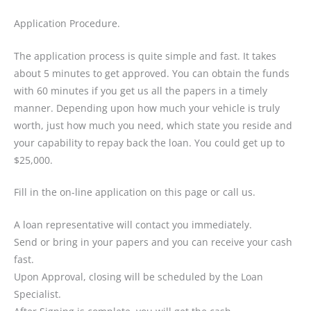
Application Procedure.
The application process is quite simple and fast. It takes
about 5 minutes to get approved. You can obtain the funds
with 60 minutes if you get us all the papers in a timely
manner. Depending upon how much your vehicle is truly
worth, just how much you need, which state you reside and
your capability to repay back the loan. You could get up to
$25,000.
Fill in the on-line application on this page or call us.
A loan representative will contact you immediately.
Send or bring in your papers and you can receive your cash
fast.
Upon Approval, closing will be scheduled by the Loan
Specialist.