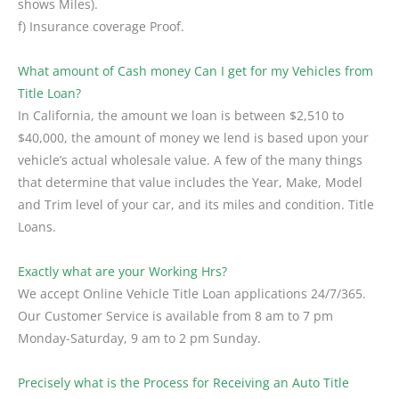
shows Miles).
f) Insurance coverage Proof.
What amount of Cash money Can I get for my Vehicles from
Title Loan?
In California, the amount we loan is between $2,510 to
$40,000, the amount of money we lend is based upon your
vehicle’s actual wholesale value. A few of the many things
that determine that value includes the Year, Make, Model
and Trim level of your car, and its miles and condition. Title
Loans.
Exactly what are your Working Hrs?
We accept Online Vehicle Title Loan applications 24/7/365.
Our Customer Service is available from 8 am to 7 pm
Monday-Saturday, 9 am to 2 pm Sunday.
Precisely what is the Process for Receiving an Auto Title