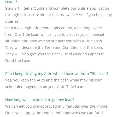
Loans?
Step # 1 – Get a Quote and complete our online application
through our secure site or Call 951-465-7599. If you have any
queries.
Step # 2 – Right after you apply online, a leading expert
from Our Title Loan will call you to discuss your financial
situation and how we can support you with a Title Loan.
They will describe the Term and Conditions of the Loan.
They will also give you the Checklist of Needed Papers to
Fund the Loan.
Can I keep driving my Auto while I have an Auto Title Loan?
Yes, you keep the Auto and the cash while making your
scheduled payments on your Auto Title Loan.
How long will it take me to get my loan?
We can get you pre-approved in 5 minutes over the Phone.
Once you supply the requested paperwork we can fund