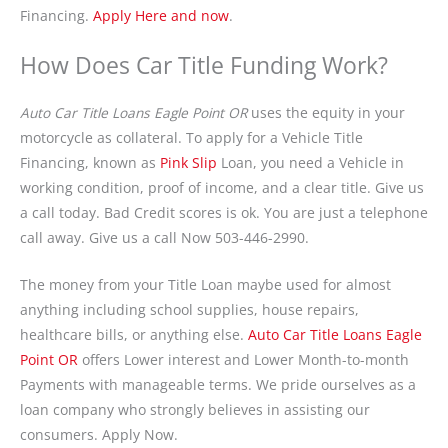
Financing.
Apply Here and now
.
How Does Car Title Funding Work?
Auto Car Title Loans Eagle Point OR
uses the equity in your
motorcycle as collateral. To apply for a Vehicle Title
Financing, known as
Pink Slip
Loan, you need a Vehicle in
working condition, proof of income, and a clear title. Give us
a call today. Bad Credit scores is ok. You are just a telephone
call away. Give us a call Now 503-446-2990.
The money from your Title Loan maybe used for almost
anything including school supplies, house repairs,
healthcare bills, or anything else.
Auto Car Title Loans Eagle
Point OR
offers Lower interest and Lower Month-to-month
Payments with manageable terms. We pride ourselves as a
loan company who strongly believes in assisting our
consumers. Apply Now.