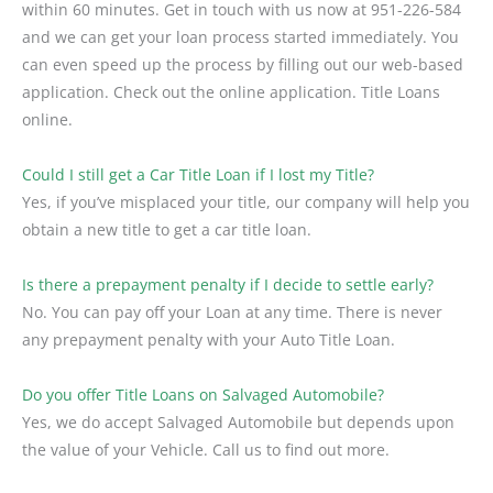
within 60 minutes. Get in touch with us now at 951-226-584
and we can get your loan process started immediately. You
can even speed up the process by filling out our web-based
application. Check out the online application. Title Loans
online.
Could I still get a Car Title Loan if I lost my Title?
Yes, if you’ve misplaced your title, our company will help you
obtain a new title to get a car title loan.
Is there a prepayment penalty if I decide to settle early?
No. You can pay off your Loan at any time. There is never
any prepayment penalty with your Auto Title Loan.
Do you offer Title Loans on Salvaged Automobile?
Yes, we do accept Salvaged Automobile but depends upon
the value of your Vehicle. Call us to find out more.