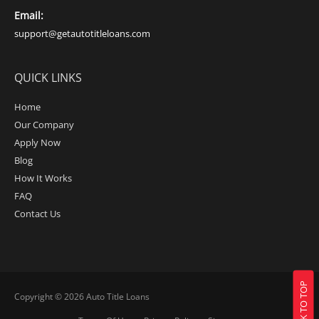
Email:
support@getautotitleloans.com
QUICK LINKS
Home
Our Company
Apply Now
Blog
How It Works
FAQ
Contact Us
BACK TO TOP
Copyright © 2026
Auto Title Loans