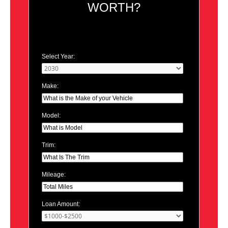
WORTH?
Select Year:
Make:
Model:
Trim:
Mileage:
Loan Amount: