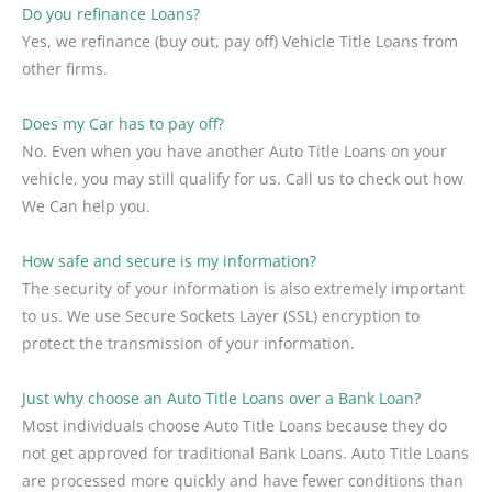
Do you refinance Loans?
Yes, we refinance (buy out, pay off) Vehicle Title Loans from
other firms.
Does my Car has to pay off?
No. Even when you have another Auto Title Loans on your
vehicle, you may still qualify for us. Call us to check out how
We Can help you.
How safe and secure is my information?
The security of your information is also extremely important
to us. We use Secure Sockets Layer (SSL) encryption to
protect the transmission of your information.
Just why choose an Auto Title Loans over a Bank Loan?
Most individuals choose Auto Title Loans because they do
not get approved for traditional Bank Loans. Auto Title Loans
are processed more quickly and have fewer conditions than