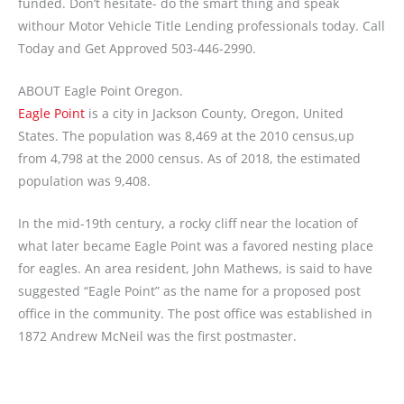
funded. Don’t hesitate- do the smart thing and speak
withour Motor Vehicle Title Lending professionals today. Call
Today and Get Approved 503-446-2990.
ABOUT Eagle Point Oregon.
Eagle Point
is a city in Jackson County, Oregon, United
States. The population was 8,469 at the 2010 census,up
from 4,798 at the 2000 census. As of 2018, the estimated
population was 9,408.
In the mid-19th century, a rocky cliff near the location of
what later became Eagle Point was a favored nesting place
for eagles. An area resident, John Mathews, is said to have
suggested “Eagle Point” as the name for a proposed post
office in the community. The post office was established in
1872 Andrew McNeil was the first postmaster.