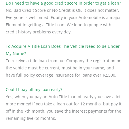
Do I need to have a good credit score in order to get a loan?
No. Bad Credit Score or No Credit is Ok, it does not matter.
Everyone is welcomed. Equity in your Automobile is a major
Element in getting a Title Loan. We lend to people with
credit history problems every day.
To Acquire A Title Loan Does The Vehicle Need to Be Under
My Name?
To receive a title loan from our Company the registration on
the vehicle must be current, must be in your name, and
have full policy coverage insurance for loans over $2,500.
Could I pay off my loan early?
Yes, when you pay an Auto Title loan off early you save a lot
more money! If you take a loan out for 12 months, but pay it
off in the 7th month, you save the interest payments for the
remaining five (5) months.