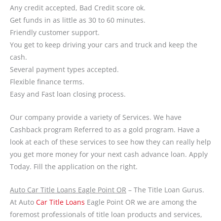
Any credit accepted, Bad Credit score ok.
Get funds in as little as 30 to 60 minutes.
Friendly customer support.
You get to keep driving your cars and truck and keep the
cash.
Several payment types accepted.
Flexible finance terms.
Easy and Fast loan closing process.
Our company provide a variety of Services. We have
Cashback program Referred to as a gold program. Have a
look at each of these services to see how they can really help
you get more money for your next cash advance loan. Apply
Today. Fill the application on the right.
Auto Car Title Loans Eagle Point OR
– The Title Loan Gurus.
At Auto
Car Title Loans
Eagle Point OR we are among the
foremost professionals of title loan products and services,