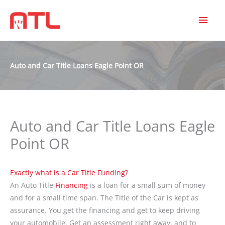
MAI
MEN
Auto and Car Title Loans Eagle Point OR
Auto and Car Title Loans Eagle
Point OR
Exactly what is a Car Title Funding?
An Auto Title
Financing
is a loan for a small sum of money
and for a small time span. The Title of the Car is kept as
assurance. You get the financing and get to keep driving
your automobile. Get an assessment right away, and to