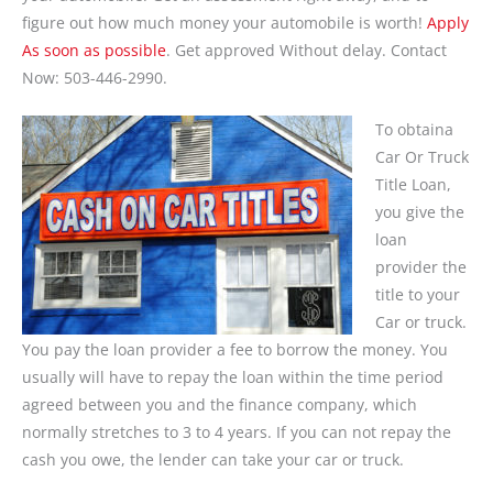
figure out how much money your automobile is worth!
Apply
As soon as possible
. Get approved Without delay. Contact
Now: 503-446-2990.
To obtaina
Car Or Truck
Title Loan,
you give the
loan
provider the
title to your
Car or truck.
You pay the loan provider a fee to borrow the money. You
usually will have to repay the loan within the time period
agreed between you and the finance company, which
normally stretches to 3 to 4 years. If you can not repay the
cash you owe, the lender can take your car or truck.