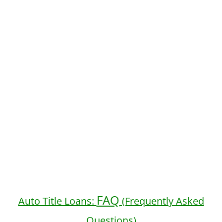
FAQ
Auto Title Loans:
(Frequently Asked
Questions)