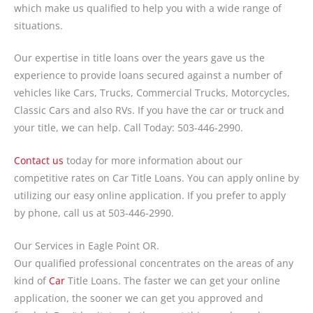
which make us qualified to help you with a wide range of
situations.
Our expertise in title loans over the years gave us the
experience to provide loans secured against a number of
vehicles like Cars, Trucks, Commercial Trucks, Motorcycles,
Classic Cars and also RVs. If you have the car or truck and
your title, we can help. Call Today: 503-446-2990.
Contact us
today for more information about our
competitive rates on Car Title Loans. You can apply online by
utilizing our easy online application. If you prefer to apply
by phone, call us at 503-446-2990.
Our Services in Eagle Point OR.
Our qualified professional concentrates on the areas of any
kind of
Car
Title Loans. The faster we can get your online
application, the sooner we can get you approved and