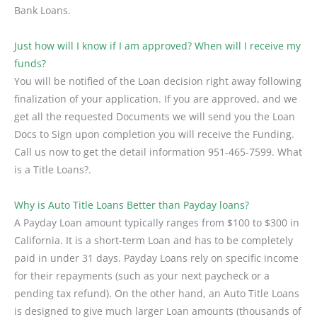
Bank Loans.
Just how will I know if I am approved? When will I receive my
funds?
You will be notified of the Loan decision right away following
finalization of your application. If you are approved, and we
get all the requested Documents we will send you the Loan
Docs to Sign upon completion you will receive the Funding.
Call us now to get the detail information 951-465-7599. What
is a Title Loans?.
Why is Auto Title Loans Better than Payday loans?
A Payday Loan amount typically ranges from $100 to $300 in
California. It is a short-term Loan and has to be completely
paid in under 31 days. Payday Loans rely on specific income
for their repayments (such as your next paycheck or a
pending tax refund). On the other hand, an Auto Title Loans
is designed to give much larger Loan amounts (thousands of