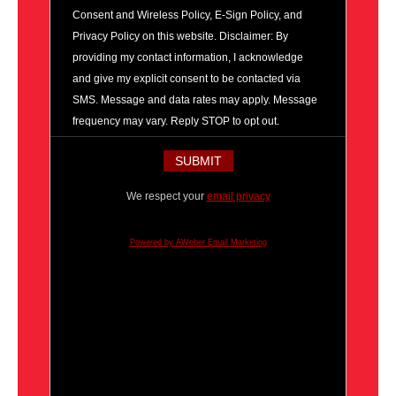
Consent and Wireless Policy, E-Sign Policy, and
Privacy Policy on this website. Disclaimer: By
providing my contact information, I acknowledge
and give my explicit consent to be contacted via
SMS. Message and data rates may apply. Message
frequency may vary. Reply STOP to opt out.
We respect your
email privacy
Powered by AWeber Email Marketing