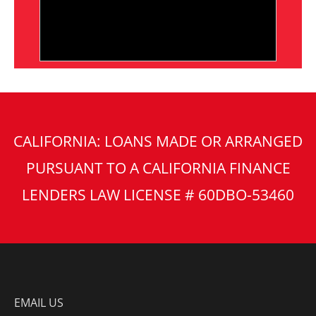
CALIFORNIA: LOANS MADE OR ARRANGED
PURSUANT TO A CALIFORNIA FINANCE
LENDERS LAW LICENSE # 60DBO-53460
EMAIL US