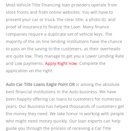
Most Vehicle Title Financing loan providers operate from
store fronts and from online websites. You will have to
present your car or truck, the clear title, a photo ID, and
proof of insurance to finalize the Loan. Many finance
companies require a duplicate set of vehicle keys. The
majority of the on-line lending institutions have the chance
to pass on the saving to the customers, as their overheads
are quite low. They manage to get you a Lower Lending Rate
and Low payments.
Apply Right now
. Complete the
application on the right.
Auto Car Title Loans Eagle Point OR
is among the absolute
best financial institutions in the Auto business. We have
been happily offering car loans to customers for numerous
years. Our Business has helped thousands of customers get
the money they need. We take honor in working with people
who might need money quickly. Our loan experts can help
guide you through the process of receiving a Car Title