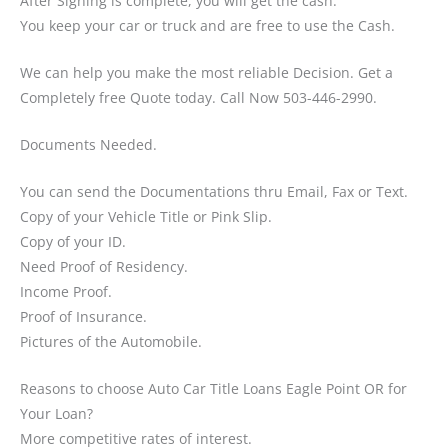
After Signing is complete, you will get the cash.
You keep your car or truck and are free to use the Cash.
We can help you make the most reliable Decision. Get a
Completely free Quote today. Call Now 503-446-2990.
Documents Needed.
You can send the Documentations thru Email, Fax or Text.
Copy of your Vehicle Title or Pink Slip.
Copy of your ID.
Need Proof of Residency.
Income Proof.
Proof of Insurance.
Pictures of the Automobile.
Reasons to choose Auto Car Title Loans Eagle Point OR for
Your Loan?
More competitive rates of interest.