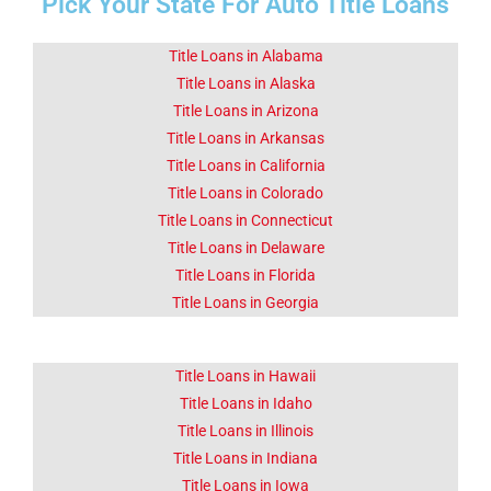
Pick Your State For Auto Title Loans
Fact 1-Did You
Know This
About Eugene
Title Loans in Alabama
OR
Title Loans in Alaska
Title Loans in Arizona
Title Loans in Arkansas
Eugene is the second largest
city in the U.S. state of
Title Loans in California
Oregon.
Title Loans in Colorado
Title Loans in Connecticut
Click Here
Title Loans in Delaware
Title Loans in Florida
Title Loans in Georgia
Title Loans in Hawaii
Title Loans in Idaho
Title Loans in Illinois
Title Loans in Indiana
Title Loans in Iowa