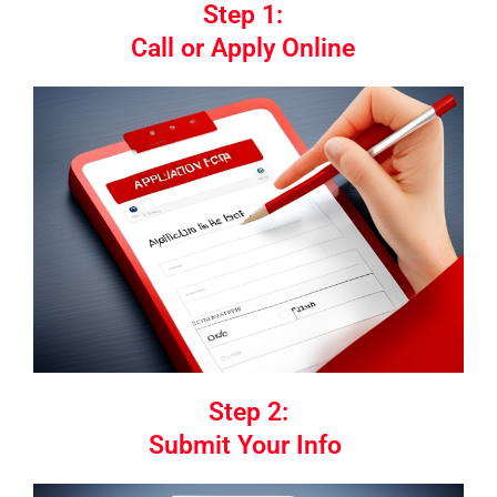
Step 1:
Call or Apply Online
Step 2:
Submit Your Info