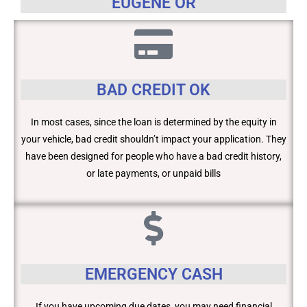
EUGENE OR
BAD CREDIT OK
In most cases, since the loan is determined by the equity in
your vehicle, bad credit shouldn’t impact your application. They
have been designed for people who have a bad credit history,
or late payments, or unpaid bills
EMERGENCY CASH
If you have upcoming due dates, you may need financial