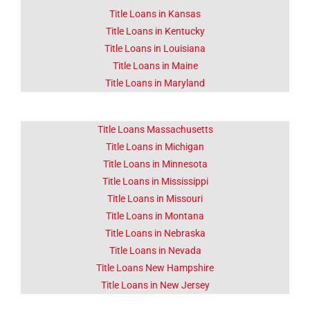
Title Loans in Kansas
Title Loans in Kentucky
Title Loans in Louisiana
Title Loans in Maine
Title Loans in Maryland
Title Loans Massachusetts
Title Loans in Michigan
Title Loans in Minnesota
Title Loans in Mississippi
Title Loans in Missouri
Title Loans in Montana
Title Loans in Nebraska
Title Loans in Nevada
Title Loans New Hampshire
Title Loans in New Jersey