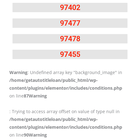
97402
97477
97478
97455
Warning
: Undefined array key "background_image" in
/home/getautotitleloan/public_html/wp-
content/plugins/elementor/includes/conditions.php
on line
87
Warning
: Trying to access array offset on value of type null in
/home/getautotitleloan/public_html/wp-
content/plugins/elementor/includes/conditions.php
on line
90
Warning