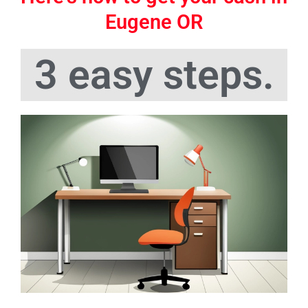
Eugene OR
3 easy steps.