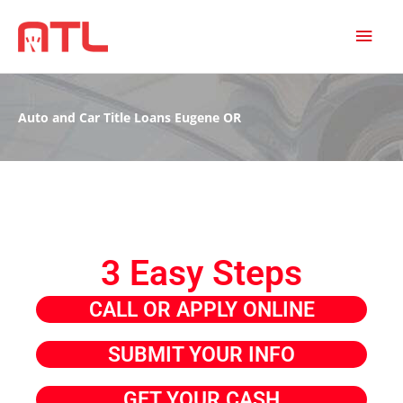
MAI
MEN
Auto and Car Title Loans Eugene OR
3 Easy Steps
CALL OR APPLY ONLINE
SUBMIT YOUR INFO
GET YOUR CASH