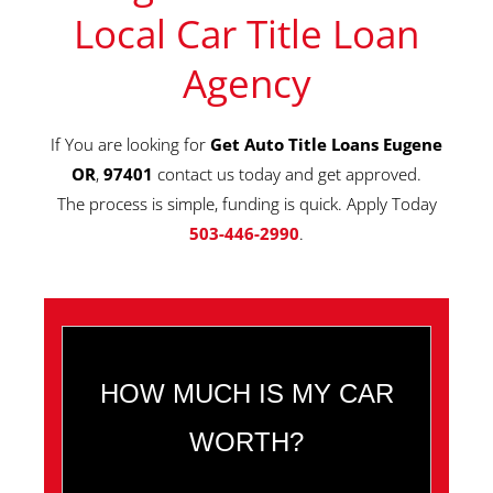
Local Car Title Loan
Agency
If You are looking for
Get Auto Title Loans Eugene
OR
,
97401
contact us today and get approved.
The process is simple, funding is quick. Apply Today
503-446-2990
.
HOW MUCH IS MY CAR
WORTH?