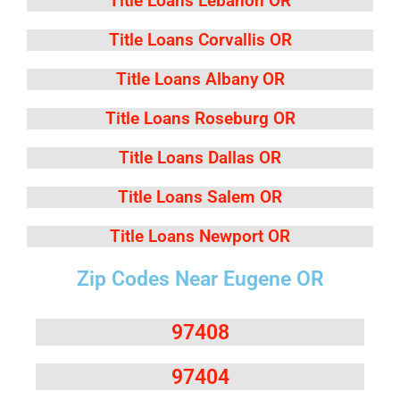
Title Loans Lebanon OR
Title Loans Corvallis OR
Title Loans Albany OR
Title Loans Roseburg OR
Title Loans Dallas OR
Title Loans Salem OR
Title Loans Newport OR
Zip Codes Near Eugene OR
97408
97404