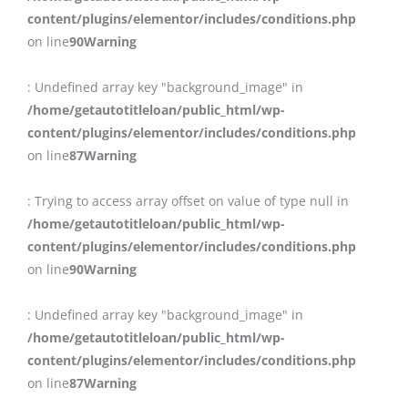
content/plugins/elementor/includes/conditions.php
on line
90
Warning
: Undefined array key "background_image" in
/home/getautotitleloan/public_html/wp-
content/plugins/elementor/includes/conditions.php
on line
87
Warning
: Trying to access array offset on value of type null in
/home/getautotitleloan/public_html/wp-
content/plugins/elementor/includes/conditions.php
on line
90
Warning
: Undefined array key "background_image" in
/home/getautotitleloan/public_html/wp-
content/plugins/elementor/includes/conditions.php
on line
87
Warning