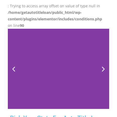
: Trying to access array offset on value of type null in
/home/getautotitleloan/public_html/wp-
content/plugins/elementor/includes/conditions.php
on line
90