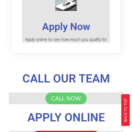
Apply Now
Apply online to see how much you qualify for
CALL OUR TEAM
CALL NOW
BACK TO TOP
APPLY ONLINE