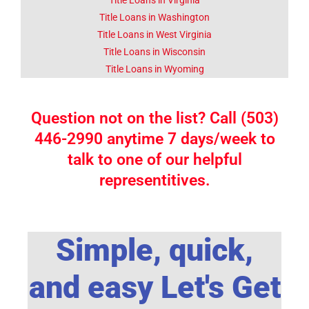
Title Loans in Washington
Title Loans in West Virginia
Title Loans in Wisconsin
Title Loans in Wyoming
Question not on the list? Call (503)
446-2990 anytime 7 days/week to
talk to one of our helpful
representitives.
Simple, quick,
and easy Let's Get