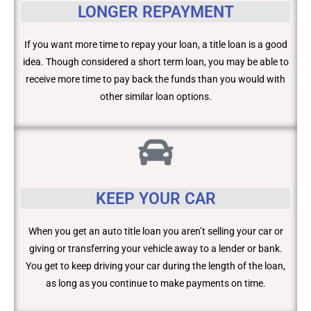
LONGER REPAYMENT
If you want more time to repay your loan, a title loan is a good
idea. Though considered a short term loan, you may be able to
receive more time to pay back the funds than you would with
other similar loan options.
KEEP YOUR CAR
When you get an auto title loan you aren’t selling your car or
giving or transferring your vehicle away to a lender or bank.
You get to keep driving your car during the length of the loan,
as long as you continue to make payments on time.