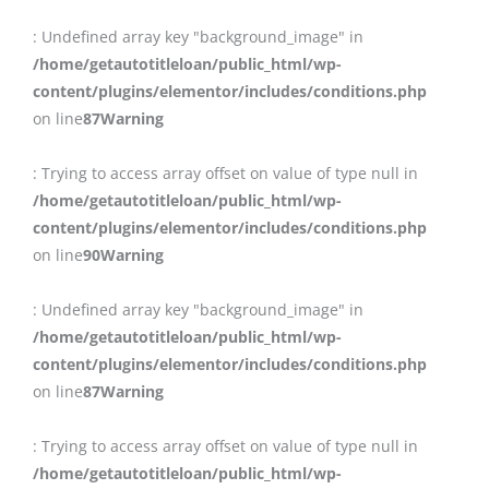
: Undefined array key "background_image" in
/home/getautotitleloan/public_html/wp-
content/plugins/elementor/includes/conditions.php
on line
87
Warning
: Trying to access array offset on value of type null in
/home/getautotitleloan/public_html/wp-
content/plugins/elementor/includes/conditions.php
on line
90
Warning
: Undefined array key "background_image" in
/home/getautotitleloan/public_html/wp-
content/plugins/elementor/includes/conditions.php
on line
87
Warning
: Trying to access array offset on value of type null in
/home/getautotitleloan/public_html/wp-