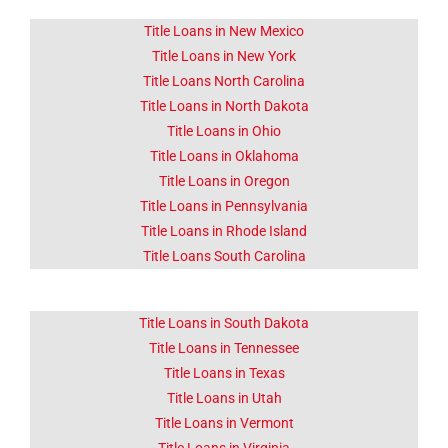
Title Loans in New Mexico
Title Loans in New York
Title Loans North Carolina
Title Loans in North Dakota
Title Loans in Ohio
Title Loans in Oklahoma
Title Loans in Oregon
Title Loans in Pennsylvania
Title Loans in Rhode Island
Title Loans South Carolina
Title Loans in South Dakota
Title Loans in Tennessee
Title Loans in Texas
Title Loans in Utah
Title Loans in Vermont
Title Loans in Virginia