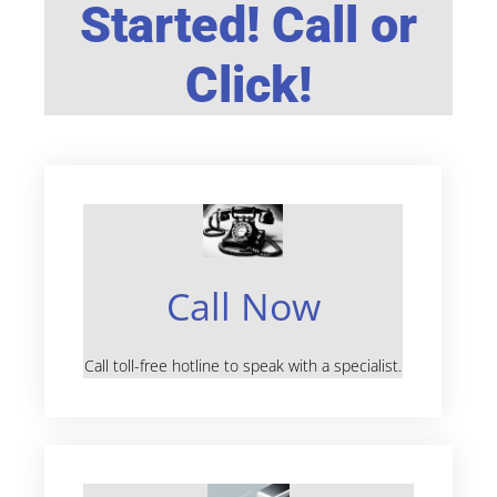
Started! Call or
Click!
Call Now
Call toll-free hotline to speak with a specialist.