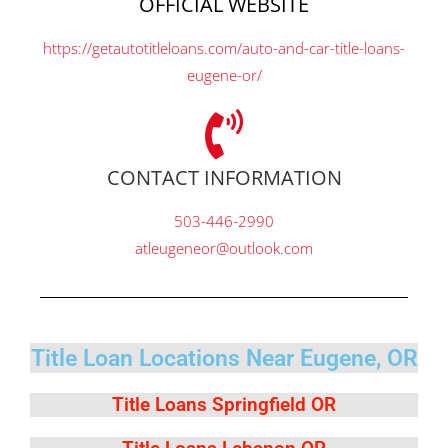
OFFICIAL WEBSITE
https://getautotitleloans.com/auto-and-car-title-loans-
eugene-or/
CONTACT INFORMATION
503-446-2990
atleugeneor@outlook.com
Title Loan Locations Near Eugene, OR
Title Loans Springfield OR