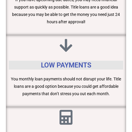
support as quickly as possible. Title loans are a good idea
because you may be able to get the money you need just 24
hours after approval!
LOW PAYMENTS
You monthly loan payments should not disrupt your life. Title
loans are a good option because you could get affordable
payments that don’t stress you out each month.