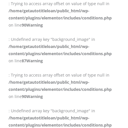
: Trying to access array offset on value of type null in
/home/getautotitleloan/public_html/wp-
content/plugins/elementor/includes/conditions.php
on line
90
Warning
: Undefined array key "background_image" in
/home/getautotitleloan/public_html/wp-
content/plugins/elementor/includes/conditions.php
on line
87
Warning
: Trying to access array offset on value of type null in
/home/getautotitleloan/public_html/wp-
content/plugins/elementor/includes/conditions.php
on line
90
Warning
: Undefined array key "background_image" in
/home/getautotitleloan/public_html/wp-
content/plugins/elementor/includes/conditions.php