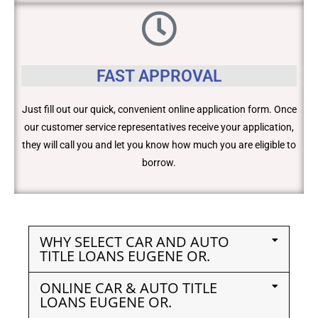
FAST APPROVAL
Just fill out our quick, convenient online application form. Once
our customer service representatives receive your application,
they will call you and let you know how much you are eligible to
borrow.
WHY SELECT CAR AND AUTO
TITLE LOANS EUGENE OR.
ONLINE CAR & AUTO TITLE
LOANS EUGENE OR.