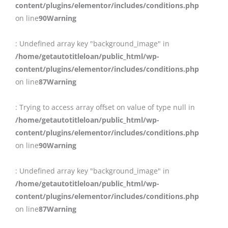
content/plugins/elementor/includes/conditions.php
on line
90
Warning
: Undefined array key "background_image" in
/home/getautotitleloan/public_html/wp-
content/plugins/elementor/includes/conditions.php
on line
87
Warning
: Trying to access array offset on value of type null in
/home/getautotitleloan/public_html/wp-
content/plugins/elementor/includes/conditions.php
on line
90
Warning
: Undefined array key "background_image" in
/home/getautotitleloan/public_html/wp-
content/plugins/elementor/includes/conditions.php
on line
87
Warning