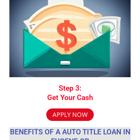
Step 3:
Get Your Cash
APPLY NOW
BENEFITS OF A AUTO TITLE LOAN IN