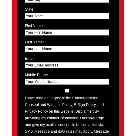
State:
First Name:
Last Name:
Email:
Mobile Phone:
I have read and agree to the Communication
Consent and Wireless Policy, E-Sign Policy, and
Privacy Policy on this website. Disclaimer: By
providing my contact information, I acknowledge
and give my explicit consent to be contacted via
SMS. Message and data rates may apply. Message