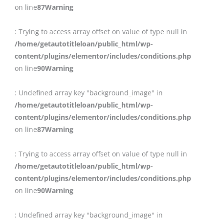
on line
87
Warning
: Trying to access array offset on value of type null in
/home/getautotitleloan/public_html/wp-
content/plugins/elementor/includes/conditions.php
on line
90
Warning
: Undefined array key "background_image" in
/home/getautotitleloan/public_html/wp-
content/plugins/elementor/includes/conditions.php
on line
87
Warning
: Trying to access array offset on value of type null in
/home/getautotitleloan/public_html/wp-
content/plugins/elementor/includes/conditions.php
on line
90
Warning
: Undefined array key "background_image" in