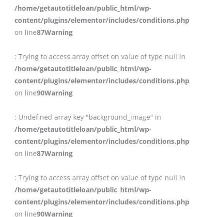
/home/getautotitleloan/public_html/wp-
content/plugins/elementor/includes/conditions.php
on line
87
Warning
: Trying to access array offset on value of type null in
/home/getautotitleloan/public_html/wp-
content/plugins/elementor/includes/conditions.php
on line
90
Warning
: Undefined array key "background_image" in
/home/getautotitleloan/public_html/wp-
content/plugins/elementor/includes/conditions.php
on line
87
Warning
: Trying to access array offset on value of type null in
/home/getautotitleloan/public_html/wp-
content/plugins/elementor/includes/conditions.php
on line
90
Warning