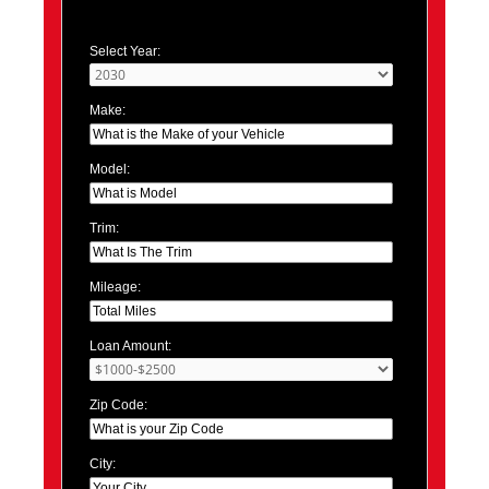
Select Year:
Make:
Model:
Trim:
Mileage:
Loan Amount:
Zip Code:
City: