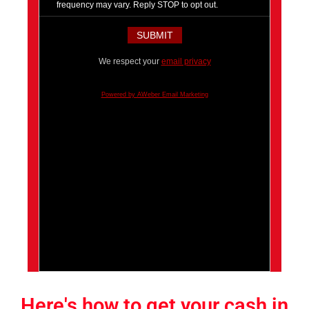
frequency may vary. Reply STOP to opt out.
We respect your
email privacy
Powered by AWeber Email Marketing
Here's how to get your cash in