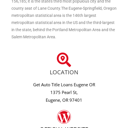
156,185; it is the state’s third most populous city and the
county seat of Lane County.The Eugene-Springfield, Oregon
metropolitan statistical area is the 146th largest
metropolitan statistical area in the US and the third-largest
in the state, behind the Portland Metropolitan Area and the
Salem Metropolitan Area.
LOCATION
Get Auto Title Loans Eugene OR
1375 Pearl St,
Eugene, OR 97401