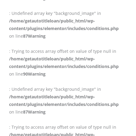
: Undefined array key "background_image" in
/home/getautotitleloan/public_html/wp-
content/plugins/elementor/includes/conditions.php
on line
87
Warning
: Trying to access array offset on value of type null in
/home/getautotitleloan/public_html/wp-
content/plugins/elementor/includes/conditions.php
on line
90
Warning
: Undefined array key "background_image" in
/home/getautotitleloan/public_html/wp-
content/plugins/elementor/includes/conditions.php
on line
87
Warning
: Trying to access array offset on value of type null in
/home/getautotitleloan/public_html/wp-