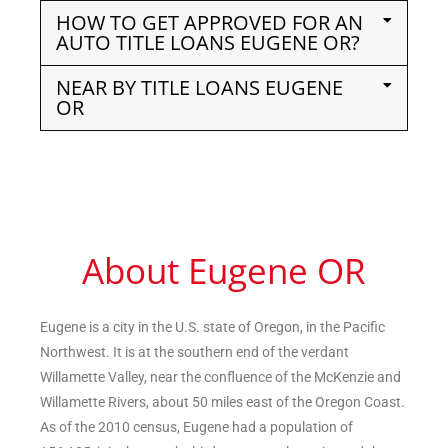
HOW TO GET APPROVED FOR AN
AUTO TITLE LOANS EUGENE OR?
NEAR BY TITLE LOANS EUGENE
OR
About Eugene OR
Eugene is a city in the U.S. state of Oregon, in the Pacific
Northwest. It is at the southern end of the verdant
Willamette Valley, near the confluence of the McKenzie and
Willamette Rivers, about 50 miles east of the Oregon Coast.
As of the 2010 census, Eugene had a population of