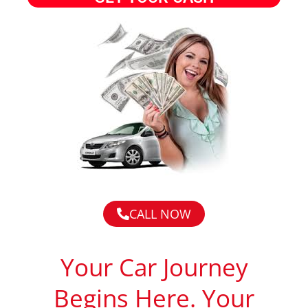
CALL NOW
Your Car Journey
Begins Here. Your