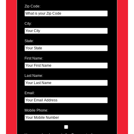
Zip Code:
City:
State:
First Name:
Last Name:
Email:
Mobile Phone: