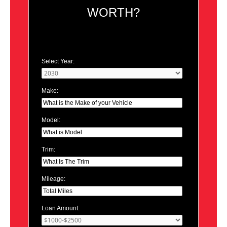
WORTH?
Select Year:
Make:
Model:
Trim:
Mileage:
Loan Amount: