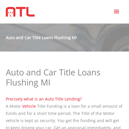
MAI
MEN
Auto and Car Title Loans Flushing MI
Auto and Car Title Loans
Flushing MI
Precisely what is an Auto Title Lending?
A Motor
Vehicle
Title Funding is a loan for a small amount of
funds and for a short time period. The Title of the Motor
vehicle is kept as security. You get the funding and will get
to keep driving your car. Get an appraisal immediately, and