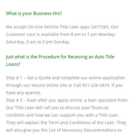
What is your Business Hrs?
We accept On-line Vehicle Title Loan apps 24/7/365. Our
Customer care is available from 8 am to 7 pm Monday-
Saturday, 9 am to 2 pm Sunday.
Just what is the Procedure for Receiving an Auto Title
Loans?
Step # 1 – Get a Quote and complete our online application
through our secure online site or Call 951-226-5874. If you
have any queries.
Step # 2 – Soon after you apply online, a loan specialist from
Our Title Loan will call you to discuss your financial
condition and how we can support you with a Title Loan.
They will explain the Term and Conditions of the Loan. They
will also give you the List of Necessary Documentations to