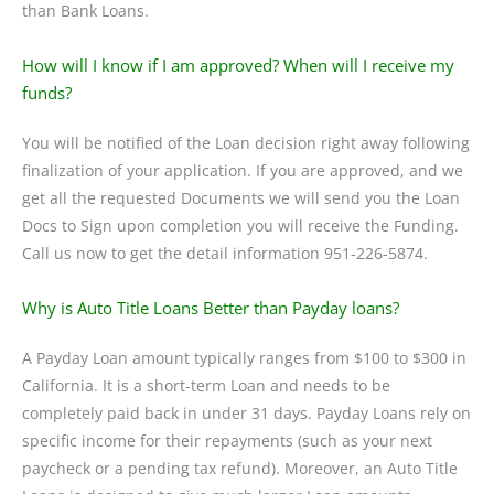
than Bank Loans.
How will I know if I am approved? When will I receive my
funds?
You will be notified of the Loan decision right away following
finalization of your application. If you are approved, and we
get all the requested Documents we will send you the Loan
Docs to Sign upon completion you will receive the Funding.
Call us now to get the detail information 951-226-5874.
Why is Auto Title Loans Better than Payday loans?
A Payday Loan amount typically ranges from $100 to $300 in
California. It is a short-term Loan and needs to be
completely paid back in under 31 days. Payday Loans rely on
specific income for their repayments (such as your next
paycheck or a pending tax refund). Moreover, an Auto Title