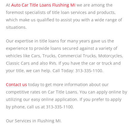
At
A
uto Car Title Loans Flushing MI
we are among the
foremost specialists of title loan services and products,
which make us qualified to assist you with a wide range of
situations.
Our expertise in title loans for many years gave us the
experience to provide loans secured against a variety of
vehicles like Cars, Trucks, Commercial Trucks, Motorcycles,
Classic Cars and also RVs. If you have the car or truck and
your title, we can help. Call Today: 313-335-1100.
Contact us
today to get more information about our
competitive rates on Car Title Loans. You can apply online by
utilizing our easy online application. If you prefer to apply
by phone, call us at 313-335-1100.
Our Services in Flushing MI.