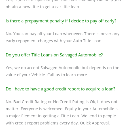
obtain a new title to get a car title loan.
Is there a prepayment penalty if I decide to pay off early?
No. You can pay off your Loan whenever. There is never any
early repayment charges with your Auto Title Loan.
Do you offer Title Loans on Salvaged Automobile?
Yes, we do accept Salvaged Automobile but depends on the
value of your Vehicle. Call us to learn more.
Do I have to have a good credit report to acquire a loan?
No. Bad Credit Rating or No Credit Rating is Ok, it does not
matter. Everyone is welcomed. Equity in your Automobile is
a major Element in getting a Title Loan. We lend to people
with credit report problems every day. Quick Approval.