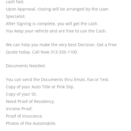
cash fast.
Upon Approval, closing will be arranged by the Loan
Specialist.
After Signing is complete, you will get the cash.
You keep your vehicle and are free to use the Cash.
We can help you make the very best Decision. Get a Free
Quote today. Call Now 313-335-1100.
Documents Needed.
You can send the Documents thru Email, Fax or Text.
Copy of your Auto Title or Pink Slip.
Copy of your ID.
Need Proof of Residency.
Income Proof.
Proof of Insurance.
Photos of the Automobile.