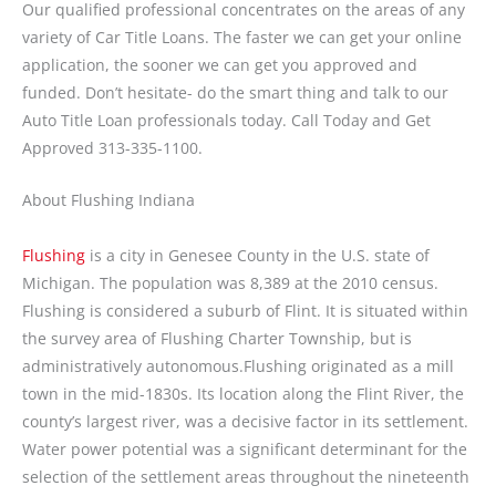
Our qualified professional concentrates on the areas of any
variety of Car Title Loans. The faster we can get your online
application, the sooner we can get you approved and
funded. Don’t hesitate- do the smart thing and talk to our
Auto Title Loan professionals today. Call Today and Get
Approved 313-335-1100.
About Flushing Indiana
Flushing
is a city in Genesee County in the U.S. state of
Michigan. The population was 8,389 at the 2010 census.
Flushing is considered a suburb of Flint. It is situated within
the survey area of Flushing Charter Township, but is
administratively autonomous.Flushing originated as a mill
town in the mid-1830s. Its location along the Flint River, the
county’s largest river, was a decisive factor in its settlement.
Water power potential was a significant determinant for the
selection of the settlement areas throughout the nineteenth