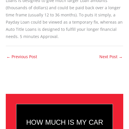
Loans is designed to give much larger Loan amounts
(thousands of dollars) and could be paid back over a longer
time frame (usually 12 to 36 months). To puts it simply, a
Payday Loan could be viewed as a temporary fix, whereas an
Auto Title Loans is designed to fulfill your longer financial
needs. 5 minutes Approval.
←
Previous Post
Next Post
→
HOW MUCH IS MY CAR