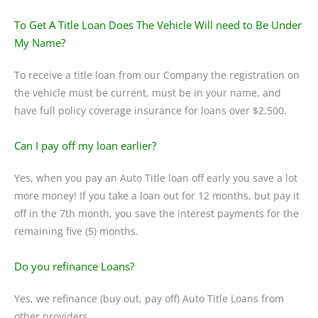
To Get A Title Loan Does The Vehicle Will need to Be Under
My Name?
To receive a title loan from our Company the registration on
the vehicle must be current, must be in your name, and
have full policy coverage insurance for loans over $2,500.
Can I pay off my loan earlier?
Yes, when you pay an Auto Title loan off early you save a lot
more money! If you take a loan out for 12 months, but pay it
off in the 7th month, you save the interest payments for the
remaining five (5) months.
Do you refinance Loans?
Yes, we refinance (buy out, pay off) Auto Title Loans from
other providers.