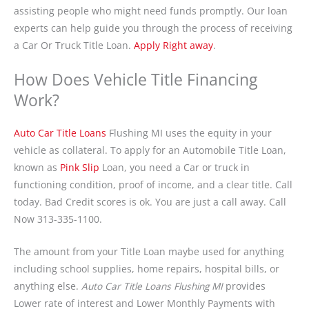
assisting people who might need funds promptly. Our loan
experts can help guide you through the process of receiving
a Car Or Truck Title Loan.
Apply Right away
.
How Does Vehicle Title Financing
Work?
Auto Car Title Loans
Flushing MI uses the equity in your
vehicle as collateral. To apply for an Automobile Title Loan,
known as
Pink Slip
Loan, you need a Car or truck in
functioning condition, proof of income, and a clear title. Call
today. Bad Credit scores is ok. You are just a call away. Call
Now 313-335-1100.
The amount from your Title Loan maybe used for anything
including school supplies, home repairs, hospital bills, or
anything else.
Auto Car Title Loans Flushing MI
provides
Lower rate of interest and Lower Monthly Payments with