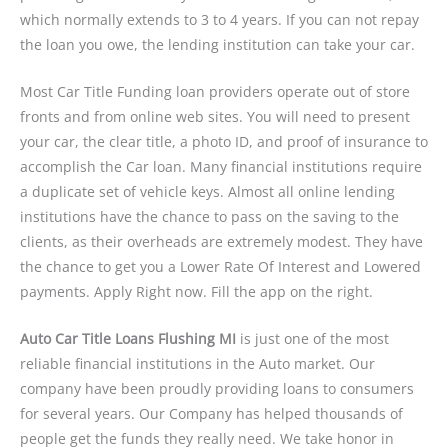
which normally extends to 3 to 4 years. If you can not repay
the loan you owe, the lending institution can take your car.
Most Car Title Funding loan providers operate out of store
fronts and from online web sites. You will need to present
your car, the clear title, a photo ID, and proof of insurance to
accomplish the Car loan. Many financial institutions require
a duplicate set of vehicle keys. Almost all online lending
institutions have the chance to pass on the saving to the
clients, as their overheads are extremely modest. They have
the chance to get you a Lower Rate Of Interest and Lowered
payments. Apply Right now. Fill the app on the right.
Auto Car Title Loans Flushing MI
is just one of the most
reliable financial institutions in the Auto market. Our
company have been proudly providing loans to consumers
for several years. Our Company has helped thousands of
people get the funds they really need. We take honor in