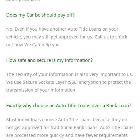
Does my Car be should pay off?
No. Even if you have another Auto Title Loans on your
vehicle, you may still get approved for us. Call us to check
out how We Can help you.
How safe and secure is my information?
The security of your information is also very important to us.
We use Secure Sockets Layer (SSL) encryption to protect the
transmission of your information.
Exactly why choose an Auto Title Loans over a Bank Loan?
Most individuals choose Auto Title Loans because they do
not get approved for traditional Bank Loans. Auto Title Loans
are processed more quickly and have fewer requirements