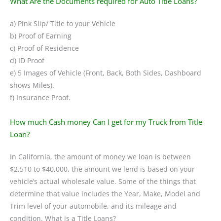
What Are the Documents required for Auto Title Loans?
a) Pink Slip/ Title to your Vehicle
b) Proof of Earning
c) Proof of Residence
d) ID Proof
e) 5 Images of Vehicle (Front, Back, Both Sides, Dashboard
shows Miles).
f) Insurance Proof.
How much Cash money Can I get for my Truck from Title
Loan?
In California, the amount of money we loan is between
$2,510 to $40,000, the amount we lend is based on your
vehicle’s actual wholesale value. Some of the things that
determine that value includes the Year, Make, Model and
Trim level of your automobile, and its mileage and
condition. What is a Title Loans?