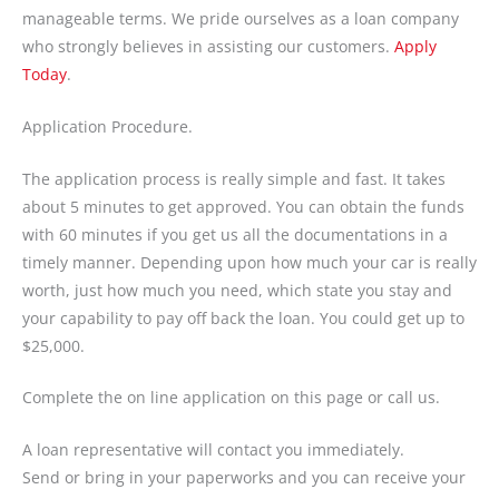
manageable terms. We pride ourselves as a loan company
who strongly believes in assisting our customers.
Apply
Today
.
Application Procedure.
The application process is really simple and fast. It takes
about 5 minutes to get approved. You can obtain the funds
with 60 minutes if you get us all the documentations in a
timely manner. Depending upon how much your car is really
worth, just how much you need, which state you stay and
your capability to pay off back the loan. You could get up to
$25,000.
Complete the on line application on this page or call us.
A loan representative will contact you immediately.
Send or bring in your paperworks and you can receive your