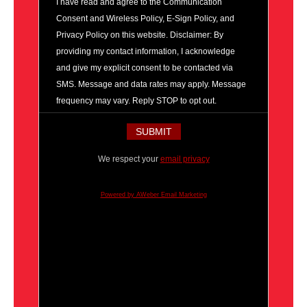
I have read and agree to the Communication
Consent and Wireless Policy, E-Sign Policy, and
Privacy Policy on this website. Disclaimer: By
providing my contact information, I acknowledge
and give my explicit consent to be contacted via
SMS. Message and data rates may apply. Message
frequency may vary. Reply STOP to opt out.
We respect your
email privacy
Powered by AWeber Email Marketing