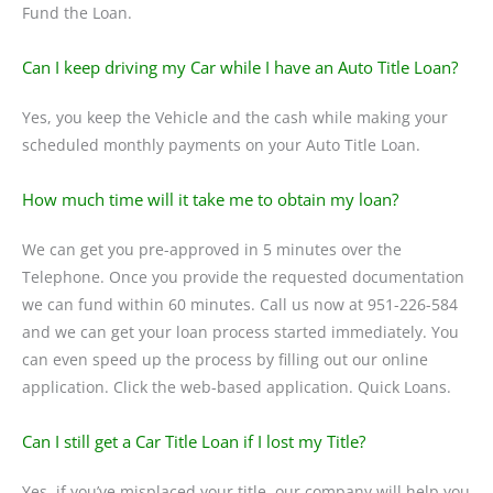
Fund the Loan.
Can I keep driving my Car while I have an Auto Title Loan?
Yes, you keep the Vehicle and the cash while making your
scheduled monthly payments on your Auto Title Loan.
How much time will it take me to obtain my loan?
We can get you pre-approved in 5 minutes over the
Telephone. Once you provide the requested documentation
we can fund within 60 minutes. Call us now at 951-226-584
and we can get your loan process started immediately. You
can even speed up the process by filling out our online
application. Click the web-based application. Quick Loans.
Can I still get a Car Title Loan if I lost my Title?
Yes, if you’ve misplaced your title, our company will help you