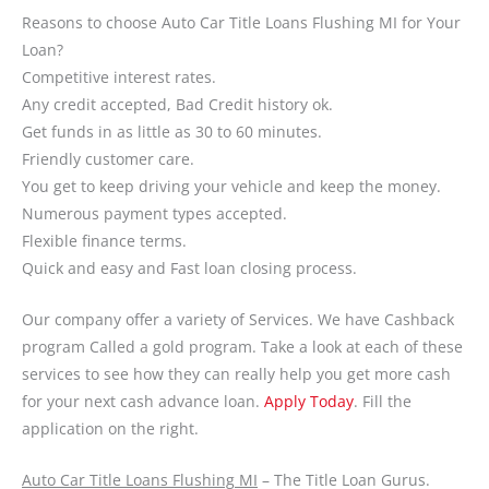
Reasons to choose Auto Car Title Loans Flushing MI for Your
Loan?
Competitive interest rates.
Any credit accepted, Bad Credit history ok.
Get funds in as little as 30 to 60 minutes.
Friendly customer care.
You get to keep driving your vehicle and keep the money.
Numerous payment types accepted.
Flexible finance terms.
Quick and easy and Fast loan closing process.
Our company offer a variety of Services. We have Cashback
program Called a gold program. Take a look at each of these
services to see how they can really help you get more cash
for your next cash advance loan.
Apply Today
. Fill the
application on the right.
Auto Car Title Loans Flushing MI
– The Title Loan Gurus.