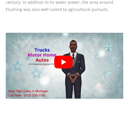
century. In addition to its water power, the area around
Flushing was also well suited to agricultural pursuits.