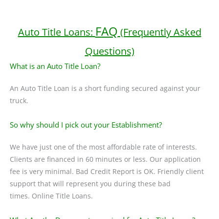
FAQ
Auto Title Loans:
(Frequently Asked
Questions)
What is an Auto Title Loan?
An Auto Title Loan is a short funding secured against your
truck.
So why should I pick out your Establishment?
We have just one of the most affordable rate of interests.
Clients are financed in 60 minutes or less. Our application
fee is very minimal. Bad Credit Report is OK. Friendly client
support that will represent you during these bad
times. Online Title Loans.