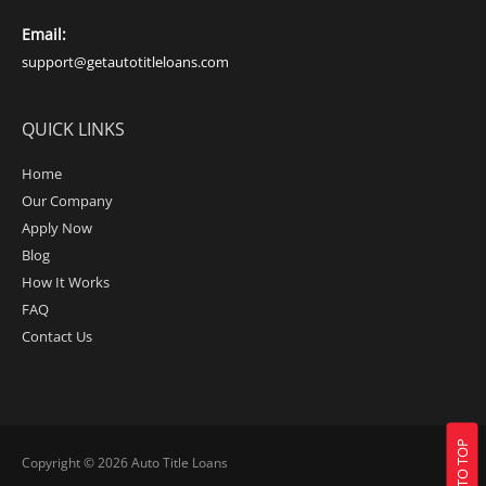
Email:
support@getautotitleloans.com
QUICK LINKS
Home
Our Company
Apply Now
Blog
How It Works
FAQ
Contact Us
BACK TO TOP
Copyright © 2026
Auto Title Loans