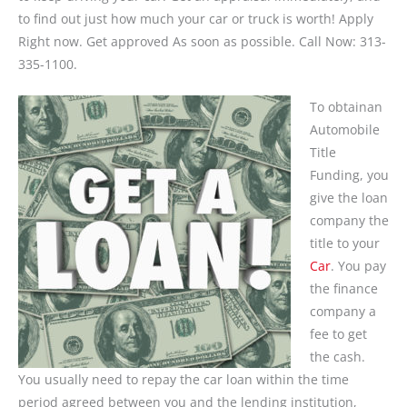
to find out just how much your car or truck is worth! Apply
Right now. Get approved As soon as possible. Call Now: 313-
335-1100.
To obtainan
Automobile
Title
Funding, you
give the loan
company the
title to your
Car
. You pay
the finance
company a
fee to get
the cash.
You usually need to repay the car loan within the time
period agreed between you and the lending institution,