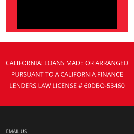
CALIFORNIA: LOANS MADE OR ARRANGED
PURSUANT TO A CALIFORNIA FINANCE
LENDERS LAW LICENSE # 60DBO-53460
EMAIL US