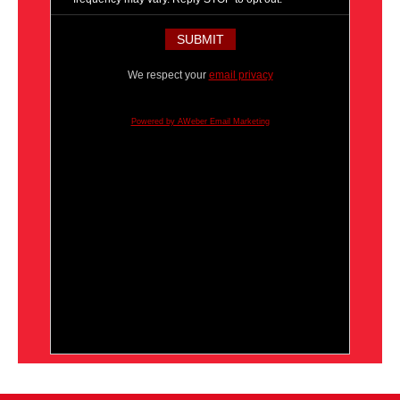
We respect your
email privacy
Powered by AWeber Email Marketing