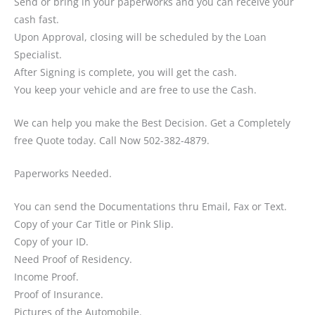
Send or bring in your paperworks and you can receive your
cash fast.
Upon Approval, closing will be scheduled by the Loan
Specialist.
After Signing is complete, you will get the cash.
You keep your vehicle and are free to use the Cash.
We can help you make the Best Decision. Get a Completely
free Quote today. Call Now 502-382-4879.
Paperworks Needed.
You can send the Documentations thru Email, Fax or Text.
Copy of your Car Title or Pink Slip.
Copy of your ID.
Need Proof of Residency.
Income Proof.
Proof of Insurance.
Pictures of the Automobile.