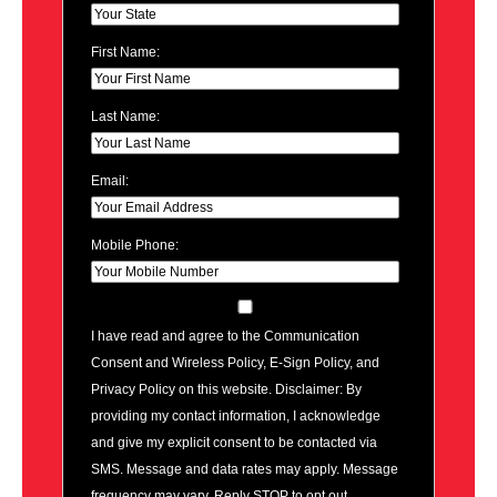
First Name:
Last Name:
Email:
Mobile Phone:
I have read and agree to the Communication
Consent and Wireless Policy, E-Sign Policy, and
Privacy Policy on this website. Disclaimer: By
providing my contact information, I acknowledge
and give my explicit consent to be contacted via
SMS. Message and data rates may apply. Message
frequency may vary. Reply STOP to opt out.