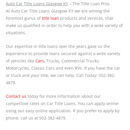
Auto Car Title Loans Glasgow KY
– The Title Loan Pros.
At Auto Car Title Loans Glasgow KY we are among the
foremost gurus of
title loan
products and services, that
make us qualified in order to help you with a wide variety of
situations.
Our expertise in title loans over the years gave us the
experience to provide loans secured against a wide variety
of vehicles like
Cars,
Trucks, Commercial Trucks,
Motorcycles, Classic Cars and even RVs. If you have the car
or truck and your title, we can help. Call Today: 502-382-
4879.
Contact us
today for more information about our
competitive rates on Car Title Loans. You can apply online
using our easy online application. If you prefer to apply by
phone, call us at 502-382-4879.