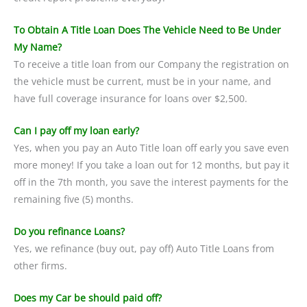
To Obtain A Title Loan Does The Vehicle Need to Be Under
My Name?
To receive a title loan from our Company the registration on
the vehicle must be current, must be in your name, and
have full coverage insurance for loans over $2,500.
Can I pay off my loan early?
Yes, when you pay an Auto Title loan off early you save even
more money! If you take a loan out for 12 months, but pay it
off in the 7th month, you save the interest payments for the
remaining five (5) months.
Do you refinance Loans?
Yes, we refinance (buy out, pay off) Auto Title Loans from
other firms.
Does my Car be should paid off?