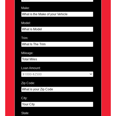
Make:
Model:
Trim:
Mileage:
Loan Amount:
Zip Code:
City:
State: