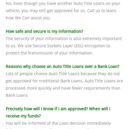
No. Even though you have another Auto Title Loans on your
vehicle, you may still get approved for us. Call us to learn
how We Can assist you.
How safe and secure is my information?
The security of your information is also extremely important
to us. We use Secure Sockets Layer (SSL) encryption to
protect the transmission of your information.
Reasons why choose an Auto Title Loans over a Bank Loan?
Lots of people choose Auto Title Loans because they do not
get approved for traditional Bank Loans. Auto Title Loans are
processed more quickly and have fewer requirements than
Bank Loans.
Precisely how will I know if I am approved? When will I
receive my funds?
You will be informed of the Loan decision immediately