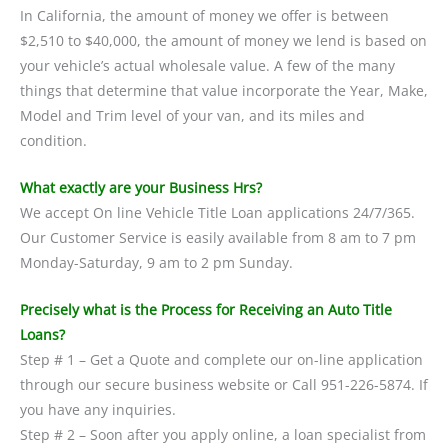
In California, the amount of money we offer is between
$2,510 to $40,000, the amount of money we lend is based on
your vehicle’s actual wholesale value. A few of the many
things that determine that value incorporate the Year, Make,
Model and Trim level of your van, and its miles and
condition.
What exactly are your Business Hrs?
We accept On line Vehicle Title Loan applications 24/7/365.
Our Customer Service is easily available from 8 am to 7 pm
Monday-Saturday, 9 am to 2 pm Sunday.
Precisely what is the Process for Receiving an Auto Title
Loans?
Step # 1 – Get a Quote and complete our on-line application
through our secure business website or Call 951-226-5874. If
you have any inquiries.
Step # 2 – Soon after you apply online, a loan specialist from