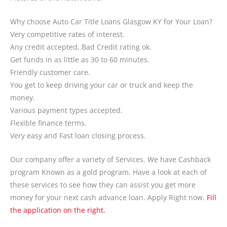
Why choose Auto Car Title Loans Glasgow KY for Your Loan?
Very competitive rates of interest.
Any credit accepted, Bad Credit rating ok.
Get funds in as little as 30 to 60 minutes.
Friendly customer care.
You get to keep driving your car or truck and keep the
money.
Various payment types accepted.
Flexible finance terms.
Very easy and Fast loan closing process.
Our company offer a variety of Services. We have Cashback
program Known as a gold program. Have a look at each of
these services to see how they can assist you get more
money for your next cash advance loan. Apply Right now.
Fill
the application on the right.