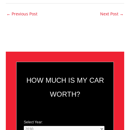
←
Previous Post
Next Post
→
HOW MUCH IS MY CAR
WORTH?
Select Year: