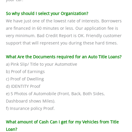
So why should I select your Organization?
We have just one of the lowest rate of interests. Borrowers
are financed in 60 minutes or less. Our application fee is
very minimum. Bad Credit Report is OK. Friendly customer
support that will represent you during these hard times.
What Are the Documents required for an Auto Title Loans?
a) Pink Slip/ Title to your Automotive
b) Proof of Earnings
c) Proof of Dwelling
d) IDENTITY Proof
e) 5 Photos of Automobile (Front, Back, Both Sides,
Dashboard shows Miles).
f) Insurance policy Proof.
What amount of Cash Can I get for my Vehicles from Title
Loan?