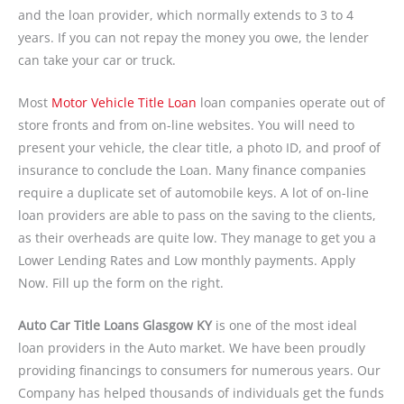
and the loan provider, which normally extends to 3 to 4
years. If you can not repay the money you owe, the lender
can take your car or truck.
Most
Motor Vehicle Title Loan
loan companies operate out of
store fronts and from on-line websites. You will need to
present your vehicle, the clear title, a photo ID, and proof of
insurance to conclude the Loan. Many finance companies
require a duplicate set of automobile keys. A lot of on-line
loan providers are able to pass on the saving to the clients,
as their overheads are quite low. They manage to get you a
Lower Lending Rates and Low monthly payments. Apply
Now. Fill up the form on the right.
Auto Car Title Loans Glasgow KY
is one of the most ideal
loan providers in the Auto market. We have been proudly
providing financings to consumers for numerous years. Our
Company has helped thousands of individuals get the funds