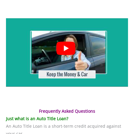
Frequently Asked Questions
Just what is an Auto Title Loan?
An Auto Title Loan is a short-term credit acquired against
your car.