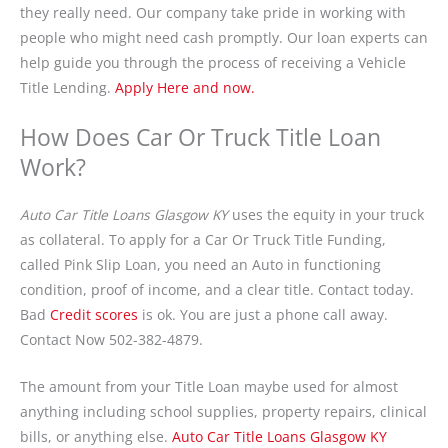
they really need. Our company take pride in working with
people who might need cash promptly. Our loan experts can
help guide you through the process of receiving a Vehicle
Title Lending.
Apply Here and now.
How Does Car Or Truck Title Loan
Work?
Auto Car Title Loans Glasgow KY
uses the equity in your truck
as collateral. To apply for a Car Or Truck Title Funding,
called Pink Slip Loan, you need an Auto in functioning
condition, proof of income, and a clear title. Contact today.
Bad
Credit scores
is ok. You are just a phone call away.
Contact Now 502-382-4879.
The amount from your Title Loan maybe used for almost
anything including school supplies, property repairs, clinical
bills, or anything else.
Auto Car Title Loans Glasgow KY