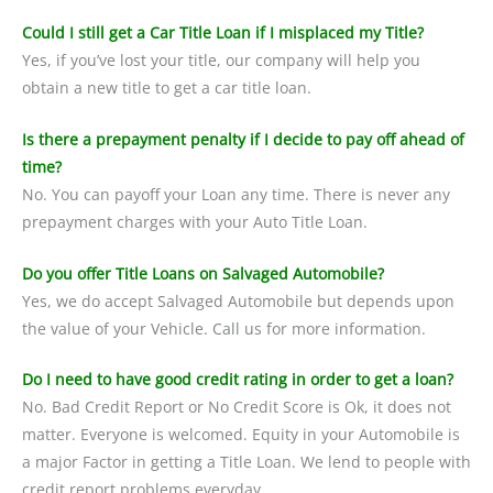
Could I still get a Car Title Loan if I misplaced my Title?
Yes, if you’ve lost your title, our company will help you
obtain a new title to get a car title loan.
Is there a prepayment penalty if I decide to pay off ahead of
time?
No. You can payoff your Loan any time. There is never any
prepayment charges with your Auto Title Loan.
Do you offer Title Loans on Salvaged Automobile?
Yes, we do accept Salvaged Automobile but depends upon
the value of your Vehicle. Call us for more information.
Do I need to have good credit rating in order to get a loan?
No. Bad Credit Report or No Credit Score is Ok, it does not
matter. Everyone is welcomed. Equity in your Automobile is
a major Factor in getting a Title Loan. We lend to people with
credit report problems everyday.