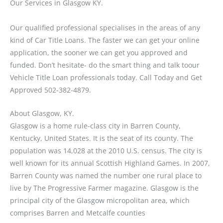
Our Services in Glasgow KY.
Our qualified professional specialises in the areas of any
kind of Car Title Loans. The faster we can get your online
application, the sooner we can get you approved and
funded. Don’t hesitate- do the smart thing and talk toour
Vehicle Title Loan professionals today. Call Today and Get
Approved 502-382-4879.
About Glasgow, KY.
Glasgow is a home rule-class city in Barren County,
Kentucky, United States. It is the seat of its county. The
population was 14,028 at the 2010 U.S. census. The city is
well known for its annual Scottish Highland Games. In 2007,
Barren County was named the number one rural place to
live by The Progressive Farmer magazine. Glasgow is the
principal city of the Glasgow micropolitan area, which
comprises Barren and Metcalfe counties