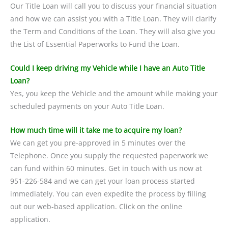
Our Title Loan will call you to discuss your financial situation
and how we can assist you with a Title Loan. They will clarify
the Term and Conditions of the Loan. They will also give you
the List of Essential Paperworks to Fund the Loan.
Could I keep driving my Vehicle while I have an Auto Title
Loan?
Yes, you keep the Vehicle and the amount while making your
scheduled payments on your Auto Title Loan.
How much time will it take me to acquire my loan?
We can get you pre-approved in 5 minutes over the
Telephone. Once you supply the requested paperwork we
can fund within 60 minutes. Get in touch with us now at
951-226-584 and we can get your loan process started
immediately. You can even expedite the process by filling
out our web-based application. Click on the online
application.