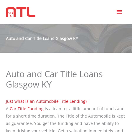
MAI
MEN
Auto and Car Title Loans Glasgow KY
Auto and Car Title Loans
Glasgow KY
Just what is an Automobile Title Lending?
A
Car Title Funding
is a loan for a little amount of funds and
for a short time duration. The Title of the Automobile is kept
as guarantee. You get the funding and have the ability to
keep driving your vehicle. Get a valuation immediately, and