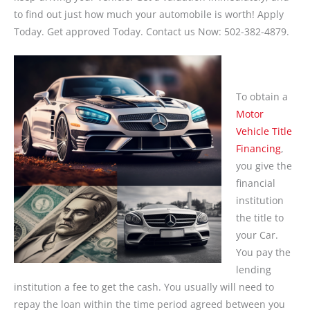
to find out just how much your automobile is worth! Apply
Today. Get approved Today. Contact us Now: 502-382-4879.
To obtain a
Motor
Vehicle Title
Financing
,
you give the
financial
institution
the title to
your Car.
You pay the
lending
institution a fee to get the cash. You usually will need to
repay the loan within the time period agreed between you