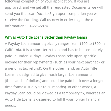
following completion of your application. If you are
approved, and we get all the requested Documents we will
send you the Loan Docs to Sign upon completion you will
receive the Funding. Call us now in order to get the detail
information 951-226-5874.
Why is Auto Title Loans Better than Payday loans?
A Payday Loan amount typically ranges from $100 to $300 in
California. It is a short-term Loan and has to be completely
paid in under 31 days. Payday Loans rely upon specific
income for their repayments (such as your next paycheck or
a pending tax refund). On the other hand, an Auto Title
Loans is designed to give much larger Loan amounts
(thousands of dollars) and could be paid back over a longer
time frame (usually 12 to 36 months). In other words, a
Payday Loan could be viewed as a temporary fix, whereas an
Auto Title Loans is designed to fulfill your longer financial
needs.