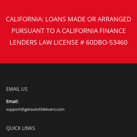
CALIFORNIA: LOANS MADE OR ARRANGED
PURSUANT TO A CALIFORNIA FINANCE
LENDERS LAW LICENSE # 60DBO-53460
EMAIL US
Email:
support@getautotitleloans.com
QUICK LINKS