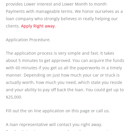
provides Lower interest and Lower Month to month
Payments with manageable terms. We honor ourselves as a
loan company who strongly believes in really helping our
clients.
Apply Right away.
Application Procedure.
The application process is very simple and fast. It takes
about 5 minutes to get approved. You can acquire the funds
with 60 minutes if you get us all the paperworks in a timely
manner. Depending on just how much your car or truck is
actually worth, how much you need, which state you reside
and your ability to pay off back the loan. You could get up to
$25,000.
Fill out the on line application on this page or call us.
A loan representative will contact you right away.