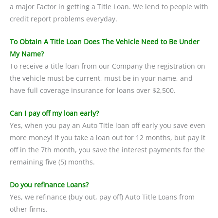
a major Factor in getting a Title Loan. We lend to people with
credit report problems everyday.
To Obtain A Title Loan Does The Vehicle Need to Be Under
My Name?
To receive a title loan from our Company the registration on
the vehicle must be current, must be in your name, and
have full coverage insurance for loans over $2,500.
Can I pay off my loan early?
Yes, when you pay an Auto Title loan off early you save even
more money! If you take a loan out for 12 months, but pay it
off in the 7th month, you save the interest payments for the
remaining five (5) months.
Do you refinance Loans?
Yes, we refinance (buy out, pay off) Auto Title Loans from
other firms.