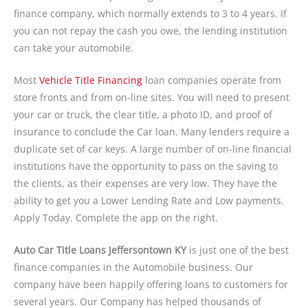
finance company, which normally extends to 3 to 4 years. If
you can not repay the cash you owe, the lending institution
can take your automobile.
Most
Vehicle Title Financing
loan companies operate from
store fronts and from on-line sites. You will need to present
your car or truck, the clear title, a photo ID, and proof of
insurance to conclude the Car loan. Many lenders require a
duplicate set of car keys. A large number of on-line financial
institutions have the opportunity to pass on the saving to
the clients, as their expenses are very low. They have the
ability to get you a Lower Lending Rate and Low payments.
Apply Today. Complete the app on the right.
Auto Car Title Loans Jeffersontown KY
is just one of the best
finance companies in the Automobile business. Our
company have been happily offering loans to customers for
several years. Our Company has helped thousands of