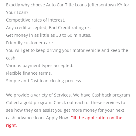
Exactly why choose Auto Car Title Loans Jeffersontown KY for
Your Loan?
Competitive rates of interest.
Any credit accepted, Bad Credit rating ok.
Get money in as little as 30 to 60 minutes.
Friendly customer care.
You will get to keep driving your motor vehicle and keep the
cash.
Various payment types accepted.
Flexible finance terms.
Simple and Fast loan closing process.
We provide a variety of Services. We have Cashback program
Called a gold program. Check out each of these services to
see how they can assist you get more money for your next
cash advance loan. Apply Now.
Fill the application on the
right.