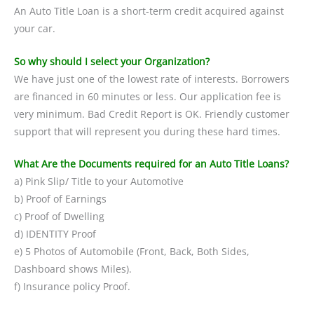
An Auto Title Loan is a short-term credit acquired against
your car.
So why should I select your Organization?
We have just one of the lowest rate of interests. Borrowers
are financed in 60 minutes or less. Our application fee is
very minimum. Bad Credit Report is OK. Friendly customer
support that will represent you during these hard times.
What Are the Documents required for an Auto Title Loans?
a) Pink Slip/ Title to your Automotive
b) Proof of Earnings
c) Proof of Dwelling
d) IDENTITY Proof
e) 5 Photos of Automobile (Front, Back, Both Sides,
Dashboard shows Miles).
f) Insurance policy Proof.