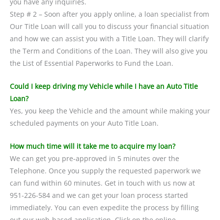
you have any inquiries.
Step # 2 – Soon after you apply online, a loan specialist from
Our Title Loan will call you to discuss your financial situation
and how we can assist you with a Title Loan. They will clarify
the Term and Conditions of the Loan. They will also give you
the List of Essential Paperworks to Fund the Loan.
Could I keep driving my Vehicle while I have an Auto Title
Loan?
Yes, you keep the Vehicle and the amount while making your
scheduled payments on your Auto Title Loan.
How much time will it take me to acquire my loan?
We can get you pre-approved in 5 minutes over the
Telephone. Once you supply the requested paperwork we
can fund within 60 minutes. Get in touch with us now at
951-226-584 and we can get your loan process started
immediately. You can even expedite the process by filling
out our web-based application. Click on the online