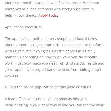
Month-to-month Payments with flexible terms. We honor
ourselves as a loan company who strongly believes in
helping our clients.
Apply Today.
Application Procedure.
The application method is very simple and fast. It takes
about 5 minutes to get approved. You can acquire the funds
with 60 minutes if you get us all the papers in a timely
manner. Depending on how much your vehicle is really
worth, just how much you need, which state you reside and
your capability to pay off back the loan. You could get up to
$25,000.
Fill out the online application on this page or call us.
A loan officer will contact you as soon as possible.
Send or bring in your paperworks and you can receive your