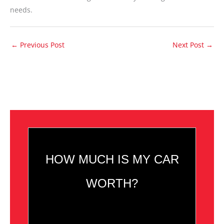
needs.
←
Previous Post
Next Post
→
HOW MUCH IS MY CAR
WORTH?