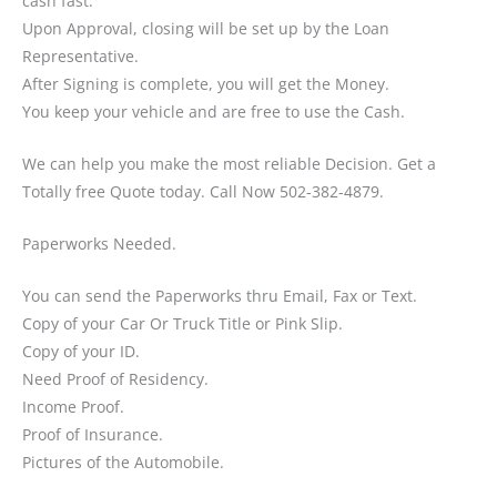
cash fast.
Upon Approval, closing will be set up by the Loan
Representative.
After Signing is complete, you will get the Money.
You keep your vehicle and are free to use the Cash.
We can help you make the most reliable Decision. Get a
Totally free Quote today. Call Now 502-382-4879.
Paperworks Needed.
You can send the Paperworks thru Email, Fax or Text.
Copy of your Car Or Truck Title or Pink Slip.
Copy of your ID.
Need Proof of Residency.
Income Proof.
Proof of Insurance.
Pictures of the Automobile.