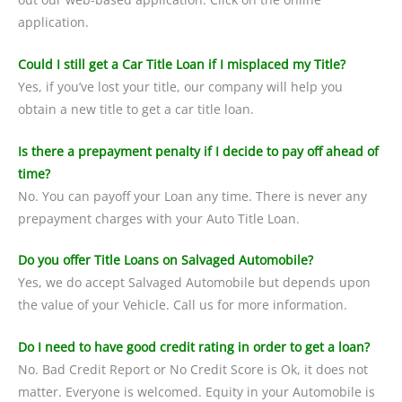
application.
Could I still get a Car Title Loan if I misplaced my Title?
Yes, if you’ve lost your title, our company will help you
obtain a new title to get a car title loan.
Is there a prepayment penalty if I decide to pay off ahead of
time?
No. You can payoff your Loan any time. There is never any
prepayment charges with your Auto Title Loan.
Do you offer Title Loans on Salvaged Automobile?
Yes, we do accept Salvaged Automobile but depends upon
the value of your Vehicle. Call us for more information.
Do I need to have good credit rating in order to get a loan?
No. Bad Credit Report or No Credit Score is Ok, it does not
matter. Everyone is welcomed. Equity in your Automobile is