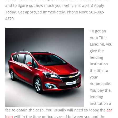
and to figure out how much your vehicle is worth! Apply
Today. Get approved Immediately. Phone Now: 502-382-
4879.
To get an
Auto Title
Lending, you
give the
lending
institution
the title to
your
Automobile.
You pay the
lending
institution a
fee to obtain the cash. You usually will need to repay the
car
loan
within the time period agreed between you and the