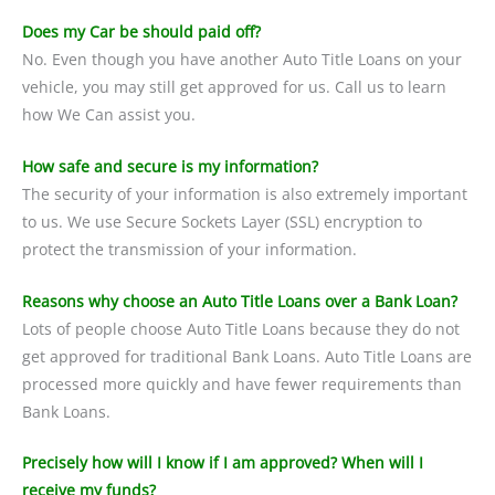
Does my Car be should paid off?
No. Even though you have another Auto Title Loans on your
vehicle, you may still get approved for us. Call us to learn
how We Can assist you.
How safe and secure is my information?
The security of your information is also extremely important
to us. We use Secure Sockets Layer (SSL) encryption to
protect the transmission of your information.
Reasons why choose an Auto Title Loans over a Bank Loan?
Lots of people choose Auto Title Loans because they do not
get approved for traditional Bank Loans. Auto Title Loans are
processed more quickly and have fewer requirements than
Bank Loans.
Precisely how will I know if I am approved? When will I
receive my funds?