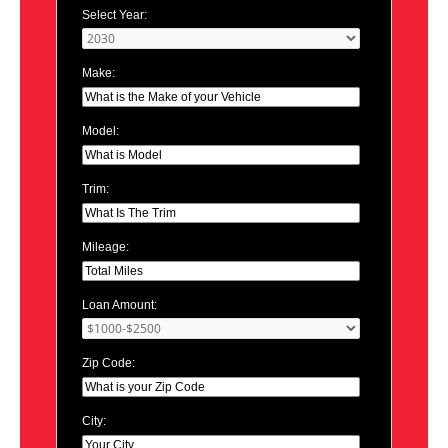
Select Year:
Make:
Model:
Trim:
Mileage:
Loan Amount:
Zip Code:
City: