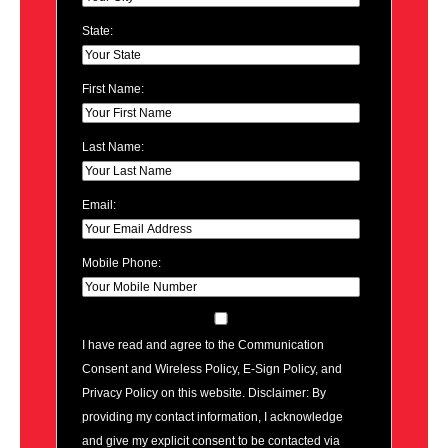
State:
First Name:
Last Name:
Email:
Mobile Phone:
I have read and agree to the Communication
Consent and Wireless Policy, E-Sign Policy, and
Privacy Policy on this website. Disclaimer: By
providing my contact information, I acknowledge
and give my explicit consent to be contacted via