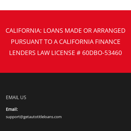
CALIFORNIA: LOANS MADE OR ARRANGED
PURSUANT TO A CALIFORNIA FINANCE
LENDERS LAW LICENSE # 60DBO-53460
EMAIL US
Email:
support@getautotitleloans.com