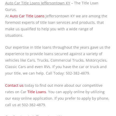
Auto Car Title Loans Jeffersontown KY
– The Title Loan
Gurus.
At
Auto Car Title Loans
Jeffersontown KY we are among the
foremost experts of title loan services and products, that
make us qualified to help you with a wide range of
situations.
Our expertise in title loans throughout the years gave us the
experience to provide loans secured against a variety of
vehicles like Cars, Trucks, Commercial Trucks, Motorcycles,
Classic Cars and even RVs. If you have the car or truck and
your title, we can help. Call Today: 502-382-4879.
Contact us
today to find out more about our competitive
rates on Car
Title Loans
. You can apply online by utilizing
our easy online application. If you prefer to apply by phone,
call us at 502-382-4879.