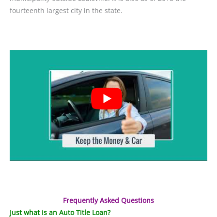
fourteenth largest city in the state.
Frequently Asked Questions
Just what is an Auto Title Loan?