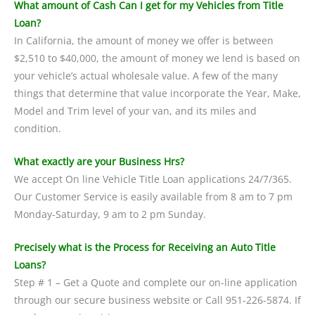
What amount of Cash Can I get for my Vehicles from Title
Loan?
In California, the amount of money we offer is between
$2,510 to $40,000, the amount of money we lend is based on
your vehicle’s actual wholesale value. A few of the many
things that determine that value incorporate the Year, Make,
Model and Trim level of your van, and its miles and
condition.
What exactly are your Business Hrs?
We accept On line Vehicle Title Loan applications 24/7/365.
Our Customer Service is easily available from 8 am to 7 pm
Monday-Saturday, 9 am to 2 pm Sunday.
Precisely what is the Process for Receiving an Auto Title
Loans?
Step # 1 – Get a Quote and complete our on-line application
through our secure business website or Call 951-226-5874. If