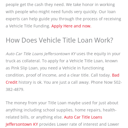
people get the cash they need. We take honor in working
with people who might need funds very quickly. Our loan
experts can help guide you through the process of receiving
a Vehicle Title Funding.
Apply Here and now.
How Does Vehicle Title Loan Work?
Auto Car Title Loans Jeffersontown KY
uses the equity in your
truck as collateral. To apply for a Vehicle Title Loan, known
as Pink Slip Loan, you need a Vehicle in functioning
condition, proof of income, and a clear title. Call today.
Bad
Credit
history is ok. You are just a call away. Phone Now 502-
382-4879.
The money from your Title Loan maybe used for just about
anything including school supplies, home repairs, health-
related bills, or anything else.
Auto Car Title Loans
Jeffersontown KY
provides Lower rate of interest and Lower