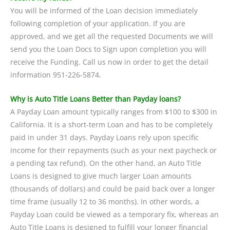
You will be informed of the Loan decision immediately
following completion of your application. If you are
approved, and we get all the requested Documents we will
send you the Loan Docs to Sign upon completion you will
receive the Funding. Call us now in order to get the detail
information 951-226-5874.
Why is Auto Title Loans Better than Payday loans?
A Payday Loan amount typically ranges from $100 to $300 in
California. It is a short-term Loan and has to be completely
paid in under 31 days. Payday Loans rely upon specific
income for their repayments (such as your next paycheck or
a pending tax refund). On the other hand, an Auto Title
Loans is designed to give much larger Loan amounts
(thousands of dollars) and could be paid back over a longer
time frame (usually 12 to 36 months). In other words, a
Payday Loan could be viewed as a temporary fix, whereas an
Auto Title Loans is designed to fulfill your longer financial