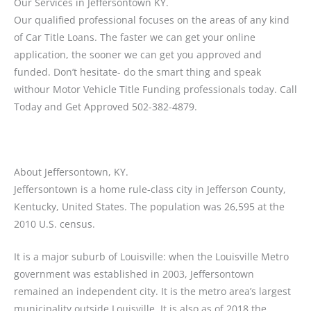
Our Services in Jeffersontown KY.
Our qualified professional focuses on the areas of any kind
of Car Title Loans. The faster we can get your online
application, the sooner we can get you approved and
funded. Don’t hesitate- do the smart thing and speak
withour Motor Vehicle Title Funding professionals today. Call
Today and Get Approved 502-382-4879.
About Jeffersontown, KY.
Jeffersontown is a home rule-class city in Jefferson County,
Kentucky, United States. The population was 26,595 at the
2010 U.S. census.
It is a major suburb of Louisville: when the Louisville Metro
government was established in 2003, Jeffersontown
remained an independent city. It is the metro area’s largest
municipality outside Louisville. It is also as of 2018 the