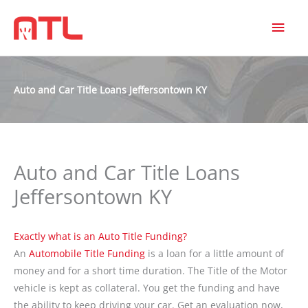
MAI
MEN
Auto and Car Title Loans Jeffersontown KY
Auto and Car Title Loans
Jeffersontown KY
Exactly what is an Auto Title Funding?
An
Automobile Title Funding
is a loan for a little amount of
money and for a short time duration. The Title of the Motor
vehicle is kept as collateral. You get the funding and have
the ability to keep driving your car. Get an evaluation now,