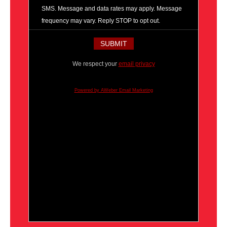
SMS. Message and data rates may apply. Message
frequency may vary. Reply STOP to opt out.
We respect your
email privacy
Powered by AWeber Email Marketing