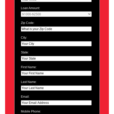
Loan Amount:
Zip Code:
City:
State:
First Name:
Last Name:
Email:
Mobile Phone: