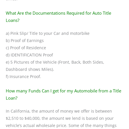
What Are the Documentations Required for Auto Title
Loans?
a) Pink Slip/ Title to your Car and motorbike
b) Proof of Earnings
c) Proof of Residence
d) IDENTIFICATION Proof
e) 5 Pictures of the Vehicle (Front, Back, Both Sides,
Dashboard shows Miles).
f) Insurance Proof.
How many Funds Can I get for my Automobile from a Title
Loan?
In California, the amount of money we offer is between
$2,510 to $40,000, the amount we lend is based on your
vehicle’s actual wholesale price. Some of the many things