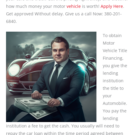
how much money your motor
vehicle
is worth!
Apply Here
.
Get approved Without delay. Give us a call Now: 380-201-
6840.
To obtain
Motor
Vehicle Title
Financing,
you give the
lending
institution
the title to
your
Automobile.
You pay the
lending
institution a fee to get the cash. You usually will need to
repay the car loan within the time period agreed between