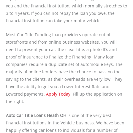
you and the financial institution, which normally stretches to
3 to 4 years. If you can not repay the loan you owe, the
financial institution can take your motor vehicle.
Most Car Title Funding loan providers operate out of
storefronts and from online business websites. You will
need to present your car, the clear title, a photo ID, and
proof of insurance to finalize the Financing. Many loan
companies require a duplicate set of automobile keys. The
majority of online lenders have the chance to pass on the
saving to the clients, as their overheads are very low. They
have the ability to get you a Lower Interest Rate and
Lowered payments.
Apply Today
. Fill up the application on
the right.
Auto Car Title Loans Heath OH
is one of the very best
financial institutions in the Vehicle business. We have been
happily offering car loans to individuals for a number of