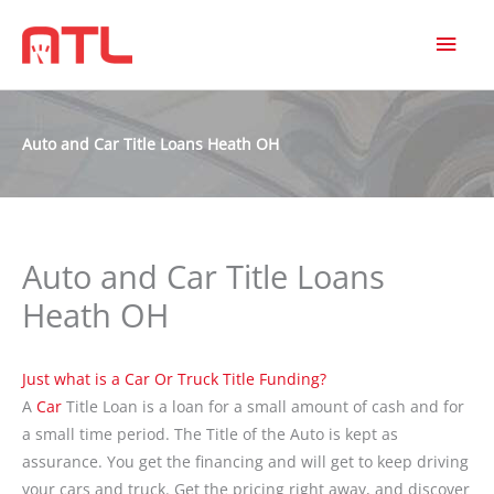
MAI
MEN
Auto and Car Title Loans Heath OH
Auto and Car Title Loans
Heath OH
Just what is a Car Or Truck Title Funding?
A
Car
Title Loan is a loan for a small amount of cash and for
a small time period. The Title of the Auto is kept as
assurance. You get the financing and will get to keep driving
your cars and truck. Get the pricing right away, and discover