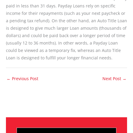
paid in less than 31 days. Payday Loans rely on specific
income for their repayments (such as your next paycheck or
a pending tax refund). On the other hand, an Auto Title Loan
is designed to give much larger Loan amounts (thousands of
dollars) and could be paid back over a longer period of time
(usually 12 to 36 months). In other words, a Payday Loan
could be viewed as a temporary fix, whereas an Auto Title
Loan is designed to fulfill your longer financial needs.
←
Previous Post
Next Post
→