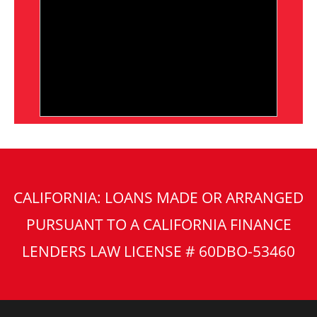
CALIFORNIA: LOANS MADE OR ARRANGED
PURSUANT TO A CALIFORNIA FINANCE
LENDERS LAW LICENSE # 60DBO-53460