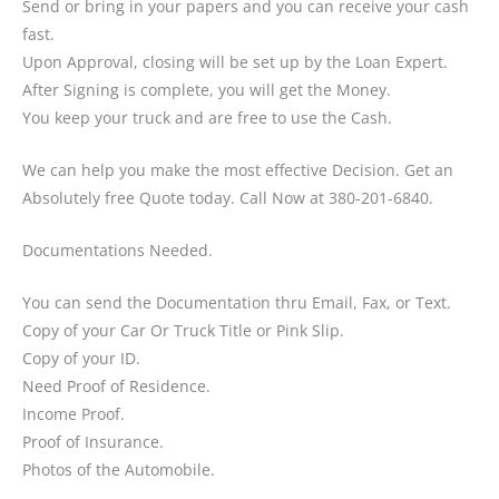
Send or bring in your papers and you can receive your cash
fast.
Upon Approval, closing will be set up by the Loan Expert.
After Signing is complete, you will get the Money.
You keep your truck and are free to use the Cash.
We can help you make the most effective Decision. Get an
Absolutely free Quote today. Call Now at 380-201-6840.
Documentations Needed.
You can send the Documentation thru Email, Fax, or Text.
Copy of your Car Or Truck Title or Pink Slip.
Copy of your ID.
Need Proof of Residence.
Income Proof.
Proof of Insurance.
Photos of the Automobile.