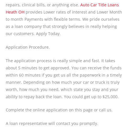
repairs, clinical bills, or anything else.
Auto Car Title Loans
Heath OH
provides Lower rates of interest and Lower Month
to month Payments with flexible terms. We pride ourselves
as a loan company that strongly believes in really helping
our customers. Apply Today.
Application Procedure.
The application process is really simple and fast. It takes
about 5 minutes to get approved. You can receive the funds
within 60 minutes if you get us all the paperwork in a timely
manner. Depending on how much your car or truck is truly
worth, how much you need, which state you stay and your
ability to repay back the loan. You could get up to $25,000.
Complete the online application on this page or call us.
A loan representative will contact you promptly.