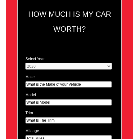
HOW MUCH IS MY CAR
WORTH?
Select Year:
Make:
Model:
Trim:
Mileage: