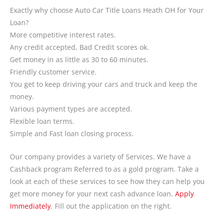
Exactly why choose Auto Car Title Loans Heath OH for Your
Loan?
More competitive interest rates.
Any credit accepted, Bad Credit scores ok.
Get money in as little as 30 to 60 minutes.
Friendly customer service.
You get to keep driving your cars and truck and keep the
money.
Various payment types are accepted.
Flexible loan terms.
Simple and Fast loan closing process.
Our company provides a variety of Services. We have a
Cashback program Referred to as a gold program. Take a
look at each of these services to see how they can help you
get more money for your next cash advance loan.
Apply
Immediately
. Fill out the application on the right.