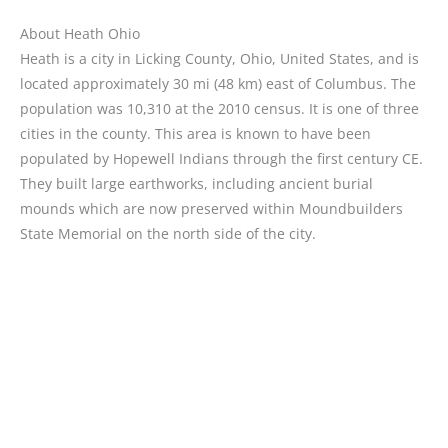
About Heath Ohio
Heath is a city in Licking County, Ohio, United States, and is
located approximately 30 mi (48 km) east of Columbus. The
population was 10,310 at the 2010 census. It is one of three
cities in the county. This area is known to have been
populated by Hopewell Indians through the first century CE.
They built large earthworks, including ancient burial
mounds which are now preserved within Moundbuilders
State Memorial on the north side of the city.