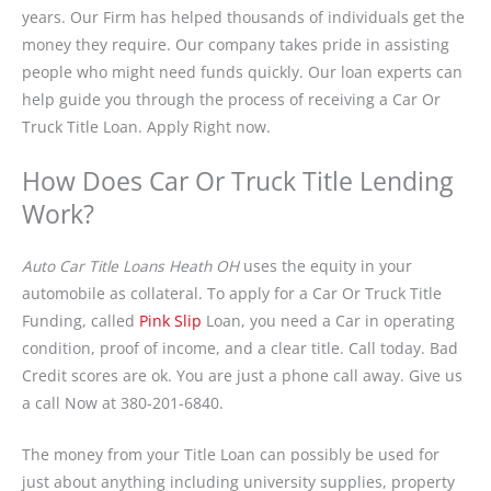
years. Our Firm has helped thousands of individuals get the
money they require. Our company takes pride in assisting
people who might need funds quickly. Our loan experts can
help guide you through the process of receiving a Car Or
Truck Title Loan. Apply Right now.
How Does Car Or Truck Title Lending
Work?
Auto Car Title Loans Heath OH
uses the equity in your
automobile as collateral. To apply for a Car Or Truck Title
Funding, called
Pink Slip
Loan, you need a Car in operating
condition, proof of income, and a clear title. Call today. Bad
Credit scores are ok. You are just a phone call away. Give us
a call Now at 380-201-6840.
The money from your Title Loan can possibly be used for
just about anything including university supplies, property