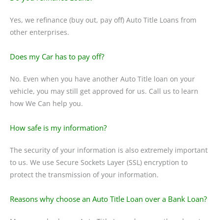
Yes, we refinance (buy out, pay off) Auto Title Loans from
other enterprises.
Does my Car has to pay off?
No. Even when you have another Auto Title loan on your
vehicle, you may still get approved for us. Call us to learn
how We Can help you.
How safe is my information?
The security of your information is also extremely important
to us. We use Secure Sockets Layer (SSL) encryption to
protect the transmission of your information.
Reasons why choose an Auto Title Loan over a Bank Loan?