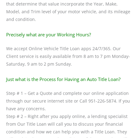
that determine that value incorporate the Year, Make,
Model, and Trim level of your motor vehicle, and its mileage
and condition.
Precisely what are your Working Hours?
We accept Online Vehicle Title Loan apps 24/7/365. Our
Client service is easily available from 8 am to 7 pm Monday-
Saturday, 9 am to 2 pm Sunday.
Just what is the Process for Having an Auto Title Loan?
Step # 1 – Get a Quote and complete our online application
through our secure internet site or Call 951-226-5874. If you
have any concerns.
Step # 2 – Right after you apply online, a lending specialist
from Our Title Loan will call you to discuss your financial
condition and how we can help you with a Title Loan. They