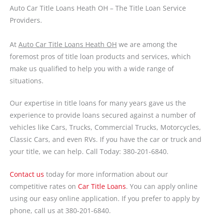
Auto Car Title Loans Heath OH – The Title Loan Service
Providers.
At
Auto Car Title Loans Heath OH
we are among the
foremost pros of title loan products and services, which
make us qualified to help you with a wide range of
situations.
Our expertise in title loans for many years gave us the
experience to provide loans secured against a number of
vehicles like Cars, Trucks, Commercial Trucks, Motorcycles,
Classic Cars, and even RVs. If you have the car or truck and
your title, we can help. Call Today: 380-201-6840.
Contact us
today for more information about our
competitive rates on
Car Title Loans
. You can apply online
using our easy online application. If you prefer to apply by
phone, call us at 380-201-6840.