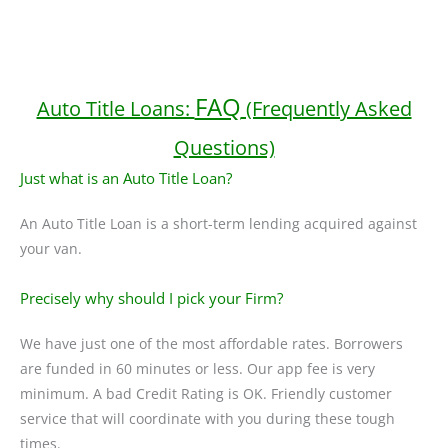
FAQ
Auto Title Loans:
(Frequently Asked
Questions)
Just what is an Auto Title Loan?
An Auto Title Loan is a short-term lending acquired against
your van.
Precisely why should I pick your Firm?
We have just one of the most affordable rates. Borrowers
are funded in 60 minutes or less. Our app fee is very
minimum. A bad Credit Rating is OK. Friendly customer
service that will coordinate with you during these tough
times.