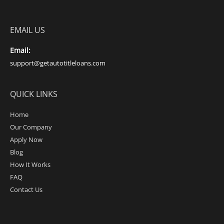
EMAIL US
Email:
support@getautotitleloans.com
QUICK LINKS
Home
Our Company
Apply Now
Blog
How It Works
FAQ
Contact Us