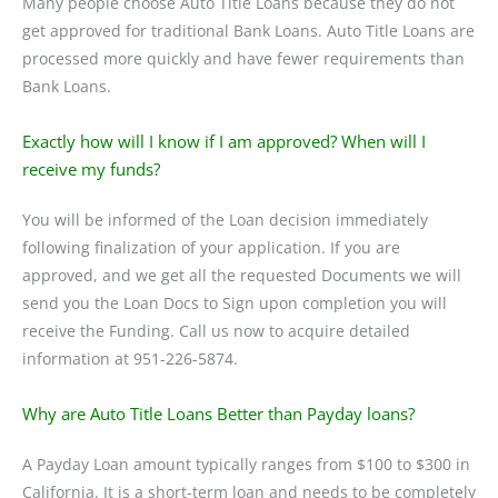
Many people choose Auto Title Loans because they do not
get approved for traditional Bank Loans. Auto Title Loans are
processed more quickly and have fewer requirements than
Bank Loans.
Exactly how will I know if I am approved? When will I
receive my funds?
You will be informed of the Loan decision immediately
following finalization of your application. If you are
approved, and we get all the requested Documents we will
send you the Loan Docs to Sign upon completion you will
receive the Funding. Call us now to acquire detailed
information at 951-226-5874.
Why are Auto Title Loans Better than Payday loans?
A Payday Loan amount typically ranges from $100 to $300 in
California. It is a short-term loan and needs to be completely