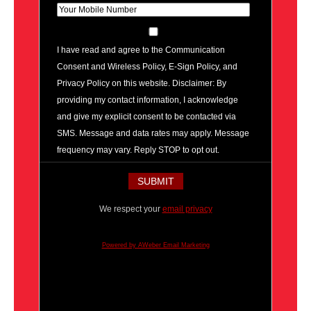
I have read and agree to the Communication
Consent and Wireless Policy, E-Sign Policy, and
Privacy Policy on this website. Disclaimer: By
providing my contact information, I acknowledge
and give my explicit consent to be contacted via
SMS. Message and data rates may apply. Message
frequency may vary. Reply STOP to opt out.
We respect your
email privacy
Powered by AWeber Email Marketing