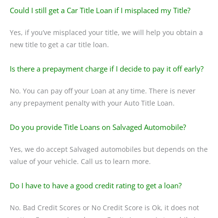
Could I still get a Car Title Loan if I misplaced my Title?
Yes, if you’ve misplaced your title, we will help you obtain a
new title to get a car title loan.
Is there a prepayment charge if I decide to pay it off early?
No. You can pay off your Loan at any time. There is never
any prepayment penalty with your Auto Title Loan.
Do you provide Title Loans on Salvaged Automobile?
Yes, we do accept Salvaged automobiles but depends on the
value of your vehicle. Call us to learn more.
Do I have to have a good credit rating to get a loan?
No. Bad Credit Scores or No Credit Score is Ok, it does not