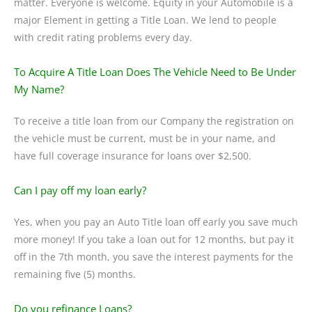
matter. Everyone is welcome. Equity in your Automobile is a
major Element in getting a Title Loan. We lend to people
with credit rating problems every day.
To Acquire A Title Loan Does The Vehicle Need to Be Under
My Name?
To receive a title loan from our Company the registration on
the vehicle must be current, must be in your name, and
have full coverage insurance for loans over $2,500.
Can I pay off my loan early?
Yes, when you pay an Auto Title loan off early you save much
more money! If you take a loan out for 12 months, but pay it
off in the 7th month, you save the interest payments for the
remaining five (5) months.
Do you refinance Loans?