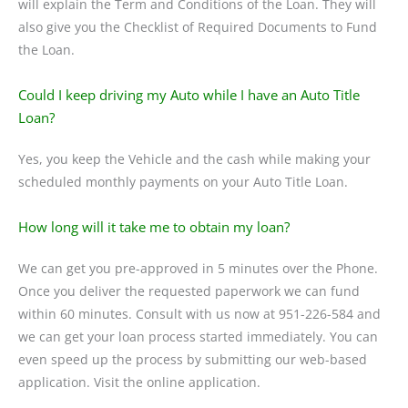
will explain the Term and Conditions of the Loan. They will
also give you the Checklist of Required Documents to Fund
the Loan.
Could I keep driving my Auto while I have an Auto Title
Loan?
Yes, you keep the Vehicle and the cash while making your
scheduled monthly payments on your Auto Title Loan.
How long will it take me to obtain my loan?
We can get you pre-approved in 5 minutes over the Phone.
Once you deliver the requested paperwork we can fund
within 60 minutes. Consult with us now at 951-226-584 and
we can get your loan process started immediately. You can
even speed up the process by submitting our web-based
application. Visit the online application.