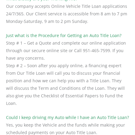
Our company accepts Online Vehicle Title Loan applications
24/7/365. Our Client service is accessible from 8 am to 7 pm
Monday-Saturday, 9 am to 2 pm Sunday.
Just what is the Procedure for Getting an Auto Title Loan?
Step # 1 – Get a Quote and complete our online application
through our secure online site or Call 951-465-7599. If you
have any concerns.
Step # 2 – Soon after you apply online, a financing expert
from Our Title Loan will call you to discuss your financial
position and how we can help you with a Title Loan. They
will discuss the Term and Conditions of the Loan. They will
also give you the Checklist of Essential Papers to Fund the
Loan.
Could I keep driving my Auto while I have an Auto Title Loan?
Yes, you keep the Vehicle and the funds while making your
scheduled payments on your Auto Title Loan.