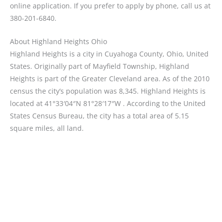
online application. If you prefer to apply by phone, call us at
380-201-6840.
About Highland Heights Ohio
Highland Heights is a city in Cuyahoga County, Ohio, United
States. Originally part of Mayfield Township, Highland
Heights is part of the Greater Cleveland area. As of the 2010
census the city’s population was 8,345. Highland Heights is
located at 41°33′04″N 81°28′17″W . According to the United
States Census Bureau, the city has a total area of 5.15
square miles, all land.