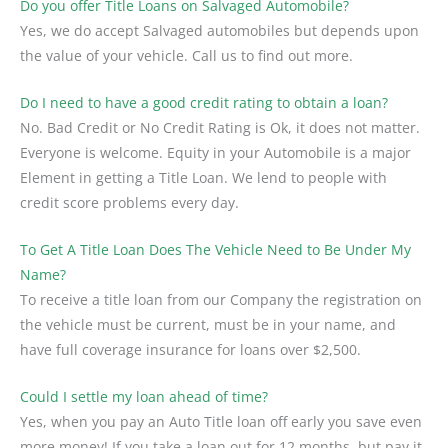
Do you offer Title Loans on Salvaged Automobile?
Yes, we do accept Salvaged automobiles but depends upon
the value of your vehicle. Call us to find out more.
Do I need to have a good credit rating to obtain a loan?
No. Bad Credit or No Credit Rating is Ok, it does not matter.
Everyone is welcome. Equity in your Automobile is a major
Element in getting a Title Loan. We lend to people with
credit score problems every day.
To Get A Title Loan Does The Vehicle Need to Be Under My
Name?
To receive a title loan from our Company the registration on
the vehicle must be current, must be in your name, and
have full coverage insurance for loans over $2,500.
Could I settle my loan ahead of time?
Yes, when you pay an Auto Title loan off early you save even
more money! If you take a loan out for 12 months, but pay it