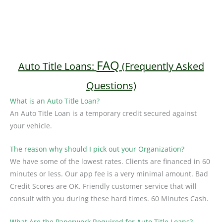
FAQ
Auto Title Loans:
(Frequently Asked
Questions)
What is an Auto Title Loan?
An Auto Title Loan is a temporary credit secured against
your vehicle.
The reason why should I pick out your Organization?
We have some of the lowest rates. Clients are financed in 60
minutes or less. Our app fee is a very minimal amount. Bad
Credit Scores are OK. Friendly customer service that will
consult with you during these hard times. 60 Minutes Cash.
What Are the Paperwork Required for Auto Title Loans?