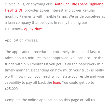
clinical bills, or anything else.
Auto Car Title Loans Highland
Heights OH
provides Lower interest and Lower Regular
monthly Payments with flexible terms. We pride ourselves as
a loan company that believes in really helping our
customers.
Apply Now
.
Application Process.
The application procedure is extremely simple and fast. It
takes about 5 minutes to get approved. You can acquire the
funds within 60 minutes if you get us all the paperwork in a
timely manner. Depending on how much your truck is really
worth, how much you need, which state you reside and your
capability to pay off back the
loan.
You could get up to
$25,000.
Complete the online application on this page or call us.