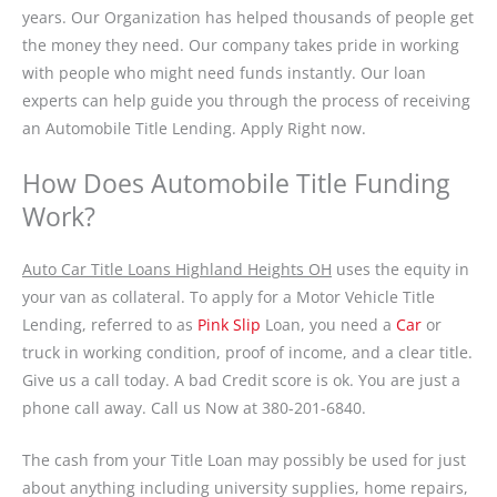
years. Our Organization has helped thousands of people get
the money they need. Our company takes pride in working
with people who might need funds instantly. Our loan
experts can help guide you through the process of receiving
an Automobile Title Lending. Apply Right now.
How Does Automobile Title Funding
Work?
Auto Car Title Loans Highland Heights OH
uses the equity in
your van as collateral. To apply for a Motor Vehicle Title
Lending, referred to as
Pink Slip
Loan, you need a
Car
or
truck in working condition, proof of income, and a clear title.
Give us a call today. A bad Credit score is ok. You are just a
phone call away. Call us Now at 380-201-6840.
The cash from your Title Loan may possibly be used for just
about anything including university supplies, home repairs,