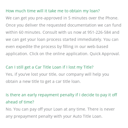
How much time will it take me to obtain my loan?
We can get you pre-approved in 5 minutes over the Phone.
Once you deliver the requested documentation we can fund
within 60 minutes. Consult with us now at 951-226-584 and
we can get your loan process started immediately. You can
even expedite the process by filling in our web-based
application. Click on the online application. Quick Approval.
Can I still get a Car Title Loan if I lost my Title?
Yes, if you’ve lost your title, our company will help you
obtain a new title to get a car title loan.
Is there an early repayment penalty if I decide to pay it off
ahead of time?
No. You can pay off your Loan at any time. There is never
any prepayment penalty with your Auto Title Loan.