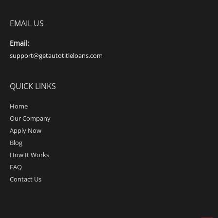
EMAIL US
Email:
support@getautotitleloans.com
QUICK LINKS
Home
Our Company
Apply Now
Blog
How It Works
FAQ
Contact Us