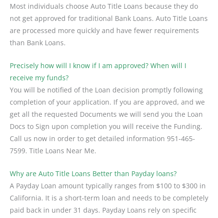
Most individuals choose Auto Title Loans because they do
not get approved for traditional Bank Loans. Auto Title Loans
are processed more quickly and have fewer requirements
than Bank Loans.
Precisely how will I know if I am approved? When will I
receive my funds?
You will be notified of the Loan decision promptly following
completion of your application. If you are approved, and we
get all the requested Documents we will send you the Loan
Docs to Sign upon completion you will receive the Funding.
Call us now in order to get detailed information 951-465-
7599. Title Loans Near Me.
Why are Auto Title Loans Better than Payday loans?
A Payday Loan amount typically ranges from $100 to $300 in
California. It is a short-term loan and needs to be completely
paid back in under 31 days. Payday Loans rely on specific