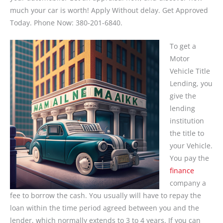
much your car is worth! Apply Without delay. Get Approved
Today. Phone Now: 380-201-6840.
To get a
Motor
Vehicle Title
Lending, you
give the
lending
institution
the title to
your Vehicle.
You pay the
finance
company a
fee to borrow the cash. You usually will have to repay the
loan within the time period agreed between you and the
lender, which normally extends to 3 to 4 years. If you can