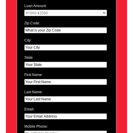
Loan Amount:
Zip Code:
City:
State:
First Name:
Last Name:
Email:
Mobile Phone: