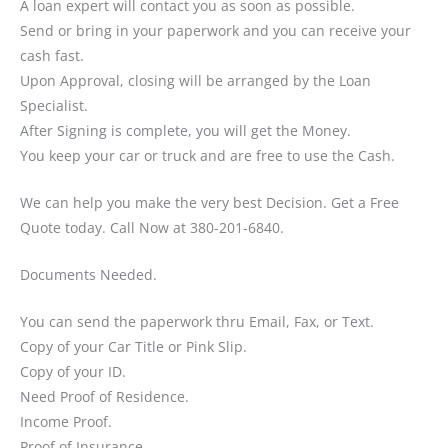
A loan expert will contact you as soon as possible.
Send or bring in your paperwork and you can receive your
cash fast.
Upon Approval, closing will be arranged by the Loan
Specialist.
After Signing is complete, you will get the Money.
You keep your car or truck and are free to use the Cash.
We can help you make the very best Decision. Get a Free
Quote today. Call Now at 380-201-6840.
Documents Needed.
You can send the paperwork thru Email, Fax, or Text.
Copy of your Car Title or Pink Slip.
Copy of your ID.
Need Proof of Residence.
Income Proof.
Proof of Insurance.