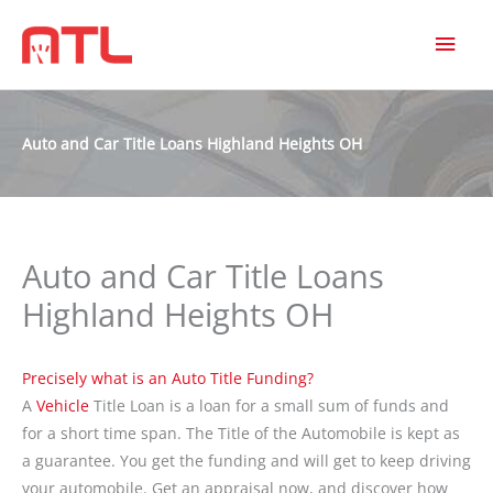
MAI
MEN
Auto and Car Title Loans Highland Heights OH
Auto and Car Title Loans
Highland Heights OH
Precisely what is an Auto Title Funding?
A
Vehicle
Title Loan is a loan for a small sum of funds and
for a short time span. The Title of the Automobile is kept as
a guarantee. You get the funding and will get to keep driving
your automobile. Get an appraisal now, and discover how