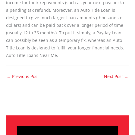
income for their repayments (such as your next paycheck or
a pending tax refund). Moreover, an Auto Title Loan is
designed to give much larger Loan amounts (thousands of
dollars) and can be paid back over a longer period of time
(usually 12 to 36 months). To put it simply, a Payday Loan
can possibly be seen as a temporary fix, whereas an Auto
Title Loan is designed to fulfill your longer financial needs.
Auto Title Loans Near Me.
←
Previous Post
Next Post
→