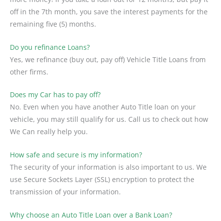
off in the 7th month, you save the interest payments for the
remaining five (5) months.
Do you refinance Loans?
Yes, we refinance (buy out, pay off) Vehicle Title Loans from
other firms.
Does my Car has to pay off?
No. Even when you have another Auto Title loan on your
vehicle, you may still qualify for us. Call us to check out how
We Can really help you.
How safe and secure is my information?
The security of your information is also important to us. We
use Secure Sockets Layer (SSL) encryption to protect the
transmission of your information.
Why choose an Auto Title Loan over a Bank Loan?