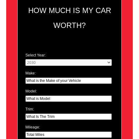
HOW MUCH IS MY CAR
WORTH?
Select Year:
Make:
Model:
Trim:
Mileage: