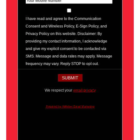
I have read and agree to the Communication
Consent and Wireless Policy, E-Sign Policy, and
Privacy Policy on this website. Disclaimer: By
providing my contact information, I acknowledge
and give my explicit consent to be contacted via
SMS. Message and data rates may apply. Message
frequency may vary. Reply STOP to opt out.
We respect your
email privacy
Powered by AWeber Email Marketing