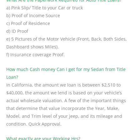
a) Pink Slip/ Title to your Car or truck
b) Proof of Income Source
c) Proof of Residence
d) ID Proof
e) 5 Pictures of the Motor Vehicle (Front, Back, Both Sides,
Dashboard shows Miles).
f) Insurance coverage Proof.
How much Cash money Can I get for my Sedan from Title
Loan?
In California, the amount we loan is between $2,510 to
$40,000, the amount we lend is based on your vehicle’s
actual wholesale valuation. A few of the important things
that determine that value incorporate the Year, Make,
Model, and Trim level of your jeep, and its mileage and
condition. Quick Approval.
What exactly are your Working Hrs?