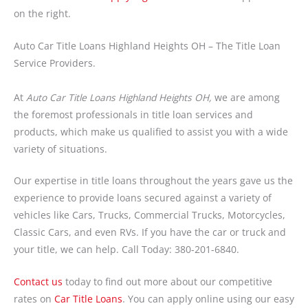
on the right.
Auto Car Title Loans Highland Heights OH – The Title Loan
Service Providers.
At
Auto Car Title Loans Highland Heights OH,
we are among
the foremost professionals in title loan services and
products, which make us qualified to assist you with a wide
variety of situations.
Our expertise in title loans throughout the years gave us the
experience to provide loans secured against a variety of
vehicles like Cars, Trucks, Commercial Trucks, Motorcycles,
Classic Cars, and even RVs. If you have the car or truck and
your title, we can help. Call Today: 380-201-6840.
Contact us
today to find out more about our competitive
rates on
Car Title Loans
. You can apply online using our easy