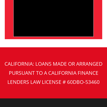
CALIFORNIA: LOANS MADE OR ARRANGED
PURSUANT TO A CALIFORNIA FINANCE
LENDERS LAW LICENSE # 60DBO-53460