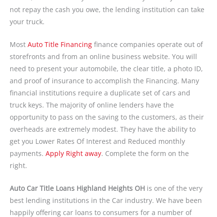
not repay the cash you owe, the lending institution can take
your truck.
Most
Auto Title Financing
finance companies operate out of
storefronts and from an online business website. You will
need to present your automobile, the clear title, a photo ID,
and proof of insurance to accomplish the Financing. Many
financial institutions require a duplicate set of cars and
truck keys. The majority of online lenders have the
opportunity to pass on the saving to the customers, as their
overheads are extremely modest. They have the ability to
get you Lower Rates Of Interest and Reduced monthly
payments.
Apply Right away
. Complete the form on the
right.
Auto Car Title Loans Highland Heights OH
is one of the very
best lending institutions in the Car industry. We have been
happily offering car loans to consumers for a number of