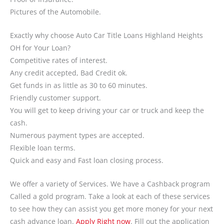
Pictures of the Automobile.
Exactly why choose Auto Car Title Loans Highland Heights
OH for Your Loan?
Competitive rates of interest.
Any credit accepted, Bad Credit ok.
Get funds in as little as 30 to 60 minutes.
Friendly customer support.
You will get to keep driving your car or truck and keep the
cash.
Numerous payment types are accepted.
Flexible loan terms.
Quick and easy and Fast loan closing process.
We offer a variety of Services. We have a Cashback program
Called a gold program. Take a look at each of these services
to see how they can assist you get more money for your next
cash advance loan.
Apply Right now
. Fill out the application