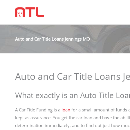
Auto and Car Title Loans Jennings MO
Auto and Car Title Loans 
What exactly is an Auto Title Loa
A Car Title Funding is a
loan
for a small amount of funds an
kept as assurance. You get the car loan and have the abili
determination immediately, and to find out just how muc