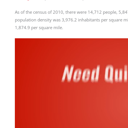
As of the census of 2010, there were 14,712 people, 5,847
population density was 3,976.2 inhabitants per square mi
1,874.9 per square mile.