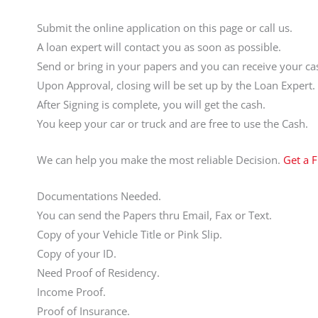
Submit the online application on this page or call us.
A loan expert will contact you as soon as possible.
Send or bring in your papers and you can receive your cas
Upon Approval, closing will be set up by the Loan Expert.
After Signing is complete, you will get the cash.
You keep your car or truck and are free to use the Cash.
We can help you make the most reliable Decision.
Get a 
Documentations Needed.
You can send the Papers thru Email, Fax or Text.
Copy of your Vehicle Title or Pink Slip.
Copy of your ID.
Need Proof of Residency.
Income Proof.
Proof of Insurance.