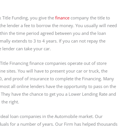
k Title Funding, you give the
finance
company the title to
the lender a fee to borrow the money. You usually will need
ithin the time period agreed between you and the loan
ally extends to 3 to 4 years. If you can not repay the
lender can take your car.
Title Financing finance companies operate out of store
ne sites. You will have to present your car or truck, the
 ID, and proof of insurance to complete the Financing. Many
 Almost all online lenders have the opportunity to pass on the
w. They have the chance to get you a Lower Lending Rate and
the right.
ideal loan companies in the Automobile market. Our
duals for a number of years. Our Firm has helped thousands