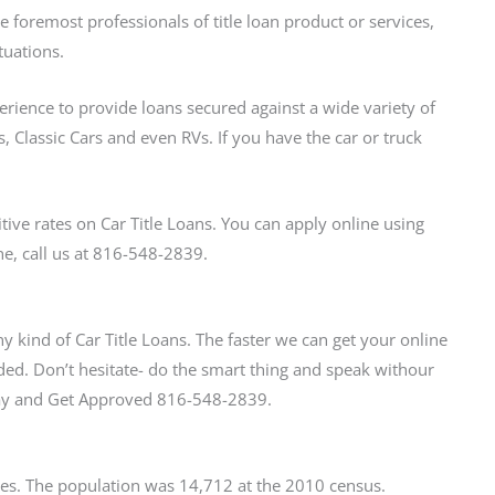
foremost professionals of title loan product or services,
tuations.
perience to provide loans secured against a wide variety of
, Classic Cars and even RVs. If you have the car or truck
ve rates on Car Title Loans. You can apply online using
ne, call us at 816-548-2839.
y kind of Car Title Loans. The faster we can get your online
ed. Don’t hesitate- do the smart thing and speak withour
oday and Get Approved 816-548-2839.
tates. The population was 14,712 at the 2010 census.