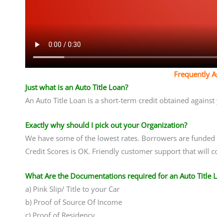
Frequently 
Just what is an Auto Title Loan?
An Auto Title Loan is a short-term credit obtained agains
Exactly why should I pick out your Organization?
We have some of the lowest rates. Borrowers are funded i
Credit Scores is OK. Friendly customer support that will 
What Are the Documentations required for an Auto Title 
a) Pink Slip/ Title to your Car
b) Proof of Source Of Income
c) Proof of Residency