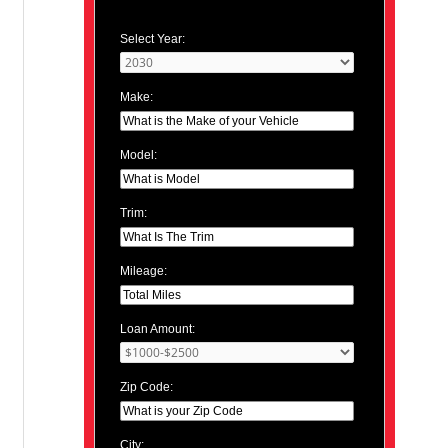
Select Year:
Make:
Model:
Trim:
Mileage:
Loan Amount:
Zip Code:
City: