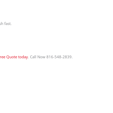
h fast.
Free Quote today
. Call Now 816-548-2839.