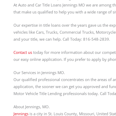
At Auto and Car Title Loans Jennings MO we are among the 
that make us qualified to help you with a wide range of si
Our expertise in title loans over the years gave us the ex
vehicles like Cars, Trucks, Commercial Trucks, Motorcycles
and your title, we can help. Call Today: 816-548-2839.
Contact us
today for more information about our competiti
our easy online application. If you prefer to apply by pho
Our Services in Jennings MO.
Our qualified professional concentrates on the areas of an
application, the sooner we can get you approved and fund
Motor Vehicle Title Lending professionals today. Call T
About Jennings, MO.
Jennings
is a city in St. Louis County, Missouri, United S