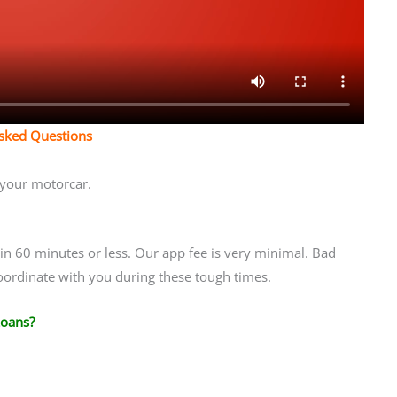
Asked Questions
t your motorcar.
n 60 minutes or less. Our app fee is very minimal. Bad
coordinate with you during these tough times.
Loans?