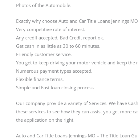
Photos of the Automobile.
Exactly why choose Auto and Car Title Loans Jennings MO
Very competitive rate of interest.
Any credit accepted, Bad Credit report ok.
Get cash in as little as 30 to 60 minutes.
Friendly customer service.
You get to keep driving your motor vehicle and keep the
Numerous payment types accepted.
Flexible finance terms.
Simple and Fast loan closing process.
Our company provide a variety of Services. We have Cash
these services to see how they can assist you get more ca
the application on the right.
Auto and Car Title Loans Jennings MO – The Title Loan Gu