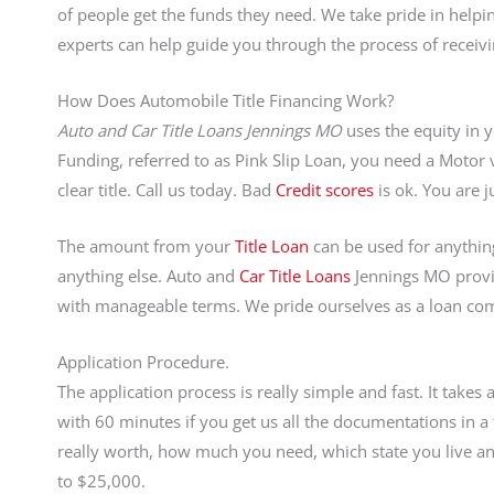
of people get the funds they need. We take pride in hel
experts can help guide you through the process of receiv
How Does Automobile Title Financing Work?
Auto and Car Title Loans Jennings MO
uses the equity in yo
Funding, referred to as Pink Slip Loan, you need a Motor 
clear title. Call us today. Bad
Credit scores
is ok. You are
The amount from your
Title Loan
can be used for anything 
anything else. Auto and
Car Title Loans
Jennings MO provi
with manageable terms. We pride ourselves as a loan co
Application Procedure.
The application process is really simple and fast. It take
with 60 minutes if you get us all the documentations in
really worth, how much you need, which state you live and
to $25,000.