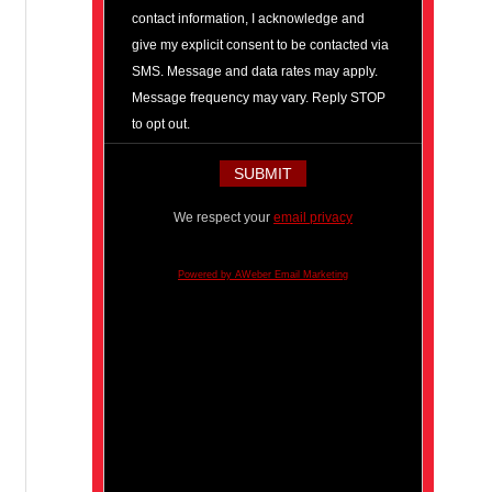
contact information, I acknowledge and
give my explicit consent to be contacted via
SMS. Message and data rates may apply.
Message frequency may vary. Reply STOP
to opt out.
We respect your
email privacy
Powered by AWeber Email Marketing