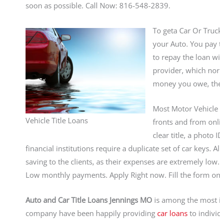
soon as possible. Call Now: 816-548-2839.
To geta Car Or Truc
your Auto. You pay 
to repay the loan w
provider, which norm
money you owe, the 
Most Motor Vehicle 
Vehicle Title Loans
fronts and from onli
clear title, a photo
financial institutions require a duplicate set of car keys.
saving to the clients, as their expenses are extremely lo
Low monthly payments. Apply Right now. Fill the form on 
Auto and Car Title Loans Jennings MO
is among the most 
company have been happily providing
car loans
to indivi