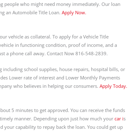
ping people who might need money immediately. Our loan
ing an Automobile Title Loan.
Apply Now.
ur vehicle as collateral. To apply for a Vehicle Title
vehicle in functioning condition, proof of income, and a
 just a phone call away. Contact Now 816-548-2839.
including school supplies, house repairs, hospital bills, or
des Lower rate of interest and Lower Monthly Payments
mpany who believes in helping our consumers.
Apply Today.
s about 5 minutes to get approved. You can receive the funds
 a timely manner. Depending upon just how much your
car i
s
 your capability to repay back the loan. You could get up