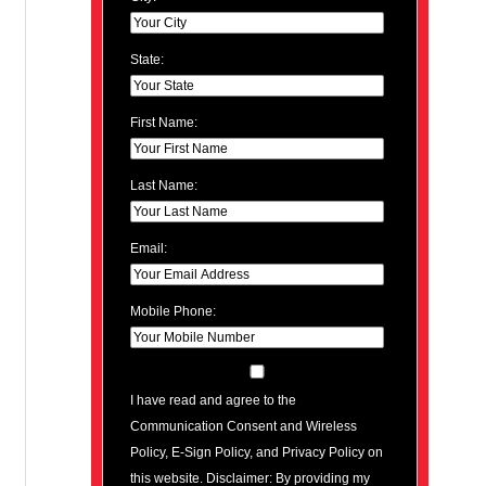
State:
First Name:
Last Name:
Email:
Mobile Phone:
I have read and agree to the
Communication Consent and Wireless
Policy, E-Sign Policy, and Privacy Policy on
this website. Disclaimer: By providing my