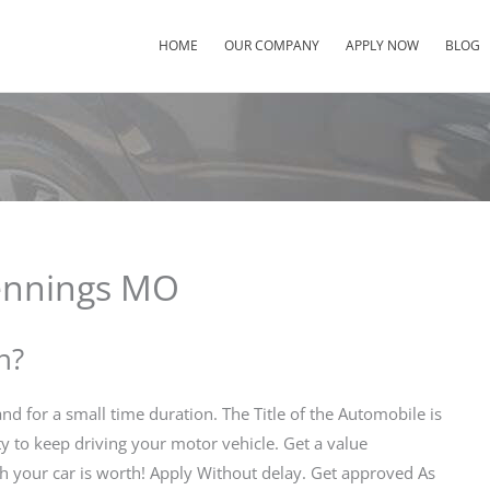
HOME
OUR COMPANY
APPLY NOW
BLOG
Jennings MO
n?
d for a small time duration. The Title of the Automobile is
ty to keep driving your motor vehicle. Get a value
h your car is worth! Apply Without delay. Get approved As