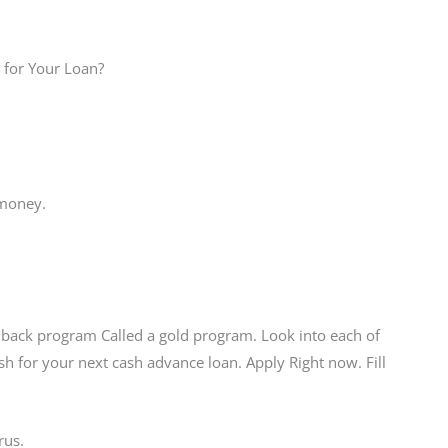
 for Your Loan?
 money.
back program Called a gold program. Look into each of
sh for your next cash advance loan. Apply Right now. Fill
rus.