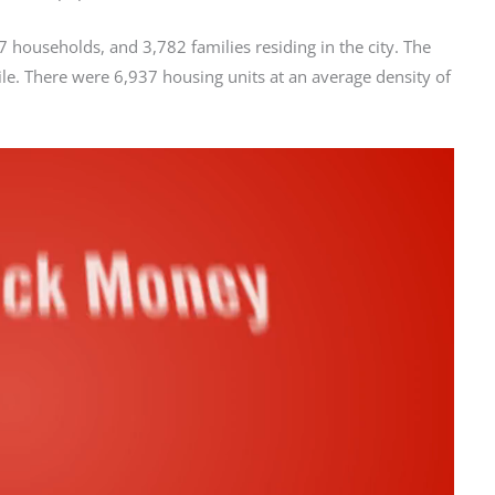
 households, and 3,782 families residing in the city. The
le. There were 6,937 housing units at an average density of