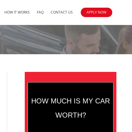
HOW IT WORKS
FAQ
CONTACT US
APPLY NOW
HOW MUCH IS MY CAR
WORTH?