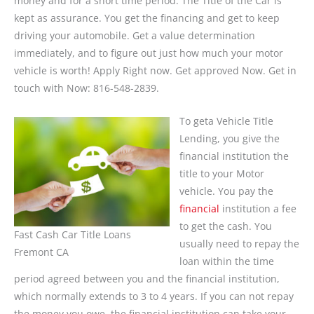
money and for a short time period. The Title of the Car is
kept as assurance. You get the financing and get to keep
driving your automobile. Get a value determination
immediately, and to figure out just how much your motor
vehicle is worth! Apply Right now. Get approved Now. Get in
touch with Now: 816-548-2839.
To geta Vehicle Title
Lending, you give the
financial institution the
title to your Motor
vehicle. You pay the
financial
institution a fee
to get the cash. You
Fast Cash Car Title Loans
usually need to repay the
Fremont CA
loan within the time
period agreed between you and the financial institution,
which normally extends to 3 to 4 years. If you can not repay
the money you owe, the financial institution can take your