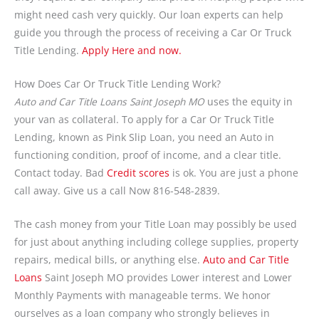
might need cash very quickly. Our loan experts can help
guide you through the process of receiving a Car Or Truck
Title Lending.
Apply Here and now.
How Does Car Or Truck Title Lending Work?
Auto and Car Title Loans Saint Joseph MO
uses the equity in
your van as collateral. To apply for a Car Or Truck Title
Lending, known as Pink Slip Loan, you need an Auto in
functioning condition, proof of income, and a clear title.
Contact today. Bad
Credit scores
is ok. You are just a phone
call away. Give us a call Now 816-548-2839.
The cash money from your Title Loan may possibly be used
for just about anything including college supplies, property
repairs, medical bills, or anything else.
Auto and Car Title
Loans
Saint Joseph MO provides Lower interest and Lower
Monthly Payments with manageable terms. We honor
ourselves as a loan company who strongly believes in