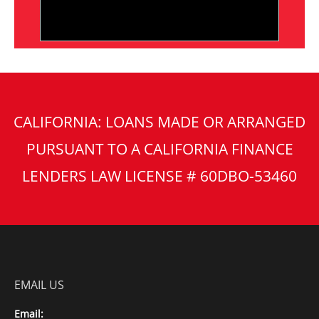
CALIFORNIA: LOANS MADE OR ARRANGED
PURSUANT TO A CALIFORNIA FINANCE
LENDERS LAW LICENSE # 60DBO-53460
EMAIL US
Email: