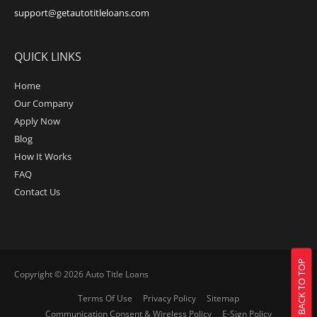
support@getautotitleloans.com
QUICK LINKS
Home
Our Company
Apply Now
Blog
How It Works
FAQ
Contact Us
BACK TO TOP
Copyright © 2026
Auto Title Loans
Terms Of Use
Privacy Policy
Sitemap
Communication Consent & Wireless Policy
E-Sign Policy