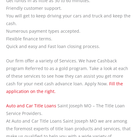
Get funds in as little as 30 to 60 minutes.
Friendly customer support.
You will get to keep driving your cars and truck and keep the
cash.
Numerous payment types accepted.
Flexible finance terms.
Quick and easy and Fast loan closing process.
Our firm offer a variety of Services. We have Cashback
program Referred to as a gold program. Take a look at each
of these services to see how they can assist you get more
cash for your next cash advance loan. Apply Now.
Fill the
application on the right.
Auto and Car Title Loans
Saint Joseph MO – The Title Loan
Service Providers.
At Auto and Car Title Loans Saint Joseph MO we are among
the foremost experts of title loan products and services, that
make us qualified to help you with a wide variety of