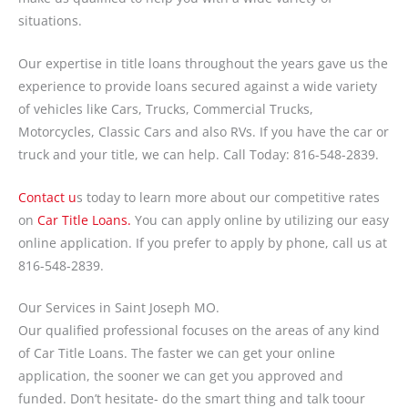
situations.
Our expertise in title loans throughout the years gave us the
experience to provide loans secured against a wide variety
of vehicles like Cars, Trucks, Commercial Trucks,
Motorcycles, Classic Cars and also RVs. If you have the car or
truck and your title, we can help. Call Today: 816-548-2839.
Contact u
s today to learn more about our competitive rates
on
Car Title Loans.
You can apply online by utilizing our easy
online application. If you prefer to apply by phone, call us at
816-548-2839.
Our Services in Saint Joseph MO.
Our qualified professional focuses on the areas of any kind
of Car Title Loans. The faster we can get your online
application, the sooner we can get you approved and
funded. Don’t hesitate- do the smart thing and talk toour