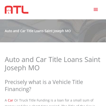
MAI
MEN
Auto and Car Title Loans Saint Joseph MO
Auto and Car Title Loans Saint
Joseph MO
Precisely what is a Vehicle Title
Financing?
A
Car
Or Truck Title Funding is a loan for a small sum of