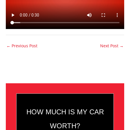
←
Previous Post
Next Post
→
HOW MUCH IS MY CAR
WORTH?