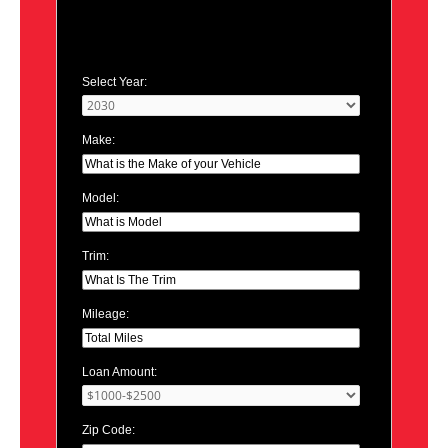
Select Year:
Make:
Model:
Trim:
Mileage:
Loan Amount:
Zip Code: