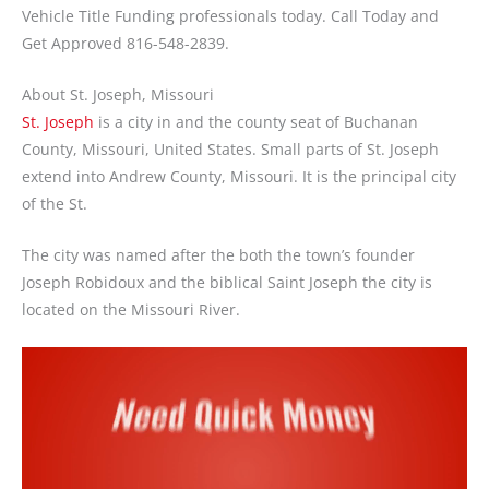
Vehicle Title Funding professionals today. Call Today and
Get Approved 816-548-2839.
About St. Joseph, Missouri
St. Joseph
is a city in and the county seat of Buchanan
County, Missouri, United States. Small parts of St. Joseph
extend into Andrew County, Missouri. It is the principal city
of the St.
The city was named after the both the town’s founder
Joseph Robidoux and the biblical Saint Joseph the city is
located on the Missouri River.