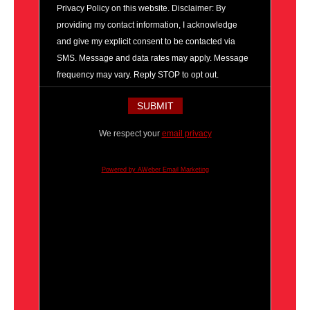
Privacy Policy on this website. Disclaimer: By
providing my contact information, I acknowledge
and give my explicit consent to be contacted via
SMS. Message and data rates may apply. Message
frequency may vary. Reply STOP to opt out.
We respect your
email privacy
Powered by AWeber Email Marketing