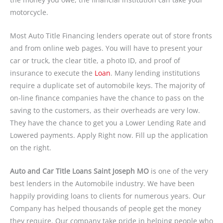
motorcycle.
Most Auto Title Financing lenders operate out of store fronts
and from online web pages. You will have to present your
car or truck, the clear title, a photo ID, and proof of
insurance to execute the
Loan
. Many lending institutions
require a duplicate set of automobile keys. The majority of
on-line finance companies have the chance to pass on the
saving to the customers, as their overheads are very low.
They have the chance to get you a Lower Lending Rate and
Lowered payments. Apply Right now. Fill up the application
on the right.
Auto and Car Title Loans Saint Joseph MO
is one of the very
best lenders in the Automobile industry. We have been
happily providing loans to clients for numerous years. Our
Company has helped thousands of people get the money
they require. Our company take pride in helping people who