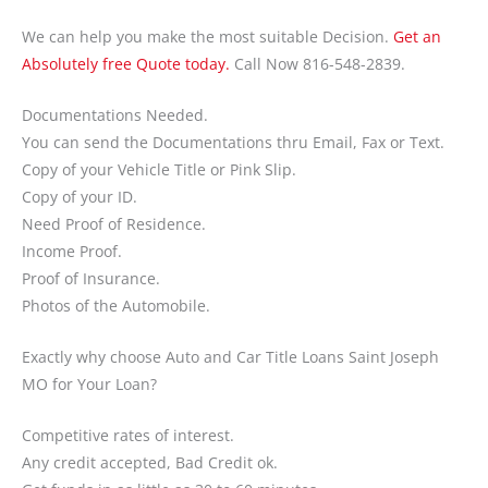
We can help you make the most suitable Decision.
Get an
Absolutely free Quote today.
Call Now 816-548-2839.
Documentations Needed.
You can send the Documentations thru Email, Fax or Text.
Copy of your Vehicle Title or Pink Slip.
Copy of your ID.
Need Proof of Residence.
Income Proof.
Proof of Insurance.
Photos of the Automobile.
Exactly why choose Auto and Car Title Loans Saint Joseph
MO for Your Loan?
Competitive rates of interest.
Any credit accepted, Bad Credit ok.