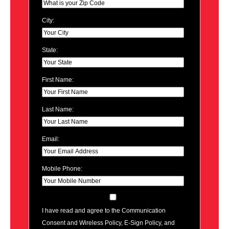
City:
State:
First Name:
Last Name:
Email:
Mobile Phone:
I have read and agree to the Communication
Consent and Wireless Policy, E-Sign Policy, and