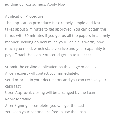
guiding our consumers. Apply Now.
Application Procedure.
The application procedure is extremely simple and fast. It
takes about 5 minutes to get approved. You can obtain the
funds with 60 minutes if you get us all the papers in a timely
manner. Relying on how much your vehicle is worth, how
much you need, which state you live and your capability to
pay off back the loan. You could get up to $25,000.
Submit the on-line application on this page or call us.
A loan expert will contact you immediately.
Send or bring in your documents and you can receive your
cash fast.
Upon Approval, closing will be arranged by the Loan
Representative.
After Signing is complete, you will get the cash.
You keep your car and are free to use the Cash.