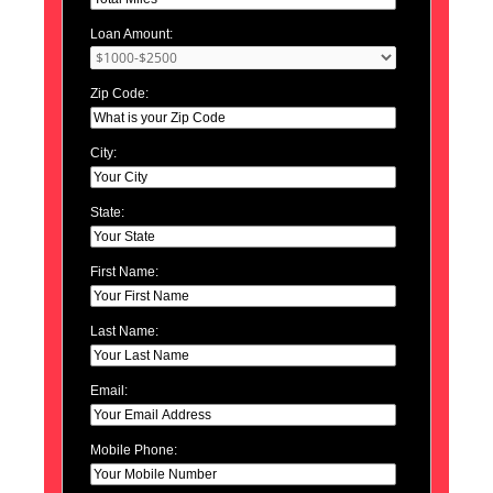
Loan Amount:
Zip Code:
City:
State:
First Name:
Last Name:
Email:
Mobile Phone: