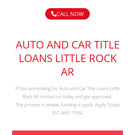
CALL NOW
AUTO AND CAR TITLE
LOANS LITTLE ROCK
AR
If You are looking for Auto and Car Title Loans Little
Rock AR contact us today and get approved.
The process is simple, funding is quick. Apply Today
951-465-7599
.