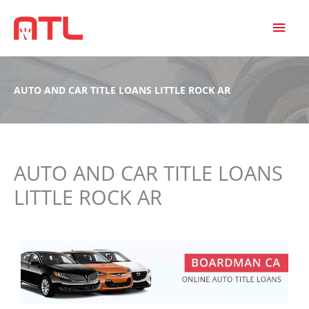
MAI
MEN
AUTO AND CAR TITLE LOANS LITTLE ROCK AR
AUTO AND CAR TITLE LOANS
LITTLE ROCK AR