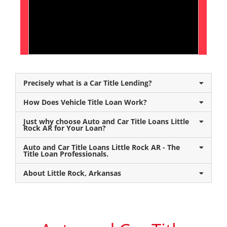
Precisely what is a Car Title Lending?
How Does Vehicle Title Loan Work?
Just why choose Auto and Car Title Loans Little
Rock AR for Your Loan?
Auto and Car Title Loans Little Rock AR - The
Title Loan Professionals.
About Little Rock, Arkansas