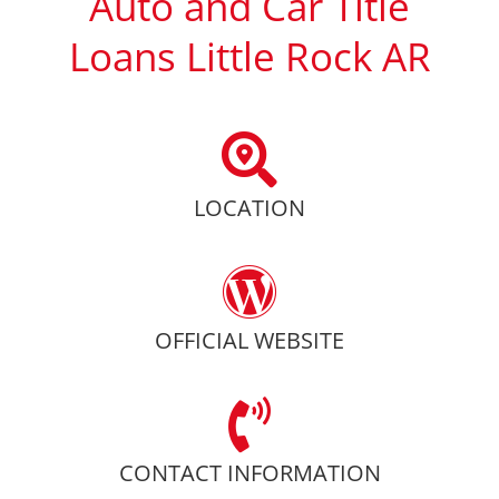
Auto and Car Title
Loans Little Rock AR
LOCATION
OFFICIAL WEBSITE
CONTACT INFORMATION