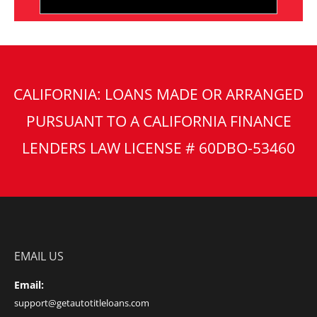
CALIFORNIA: LOANS MADE OR ARRANGED
PURSUANT TO A CALIFORNIA FINANCE
LENDERS LAW LICENSE # 60DBO-53460
EMAIL US
Email:
support@getautotitleloans.com