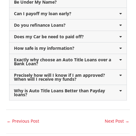
Be Under My Name?
Can I payoff my loan early?
Do you refinance Loans?
Does my Car be need to paid off?
How safe is my information?
Exactly why choose an Auto Title Loans over a
Bank Loan?
Precisely how will I know if I am approved?
When will I receive my funds?
Why is Auto Title Loans Better than Payday
loans?
←
Previous Post
Next Post
→