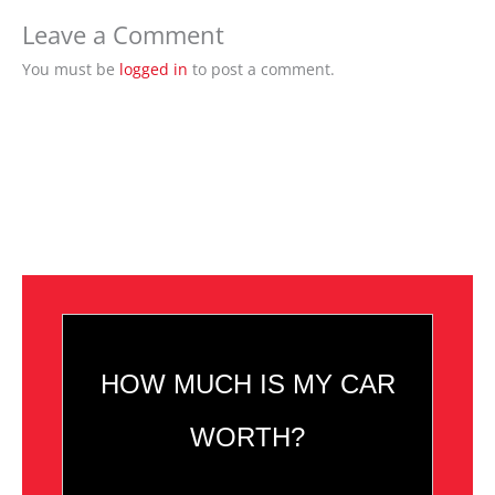
Leave a Comment
You must be
logged in
to post a comment.
HOW MUCH IS MY CAR
WORTH?