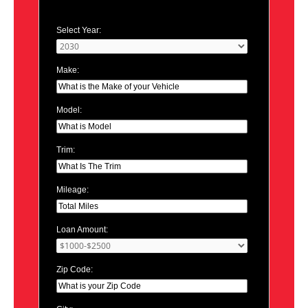
Select Year:
Make:
Model:
Trim:
Mileage:
Loan Amount:
Zip Code: