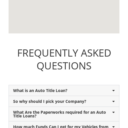
FREQUENTLY ASKED
QUESTIONS
What is an Auto Title Loan?
So why should I pick your Company?
What Are the Paperworks required for an Auto
Title Loans?
How much Funds Can I get for my Vehicles from