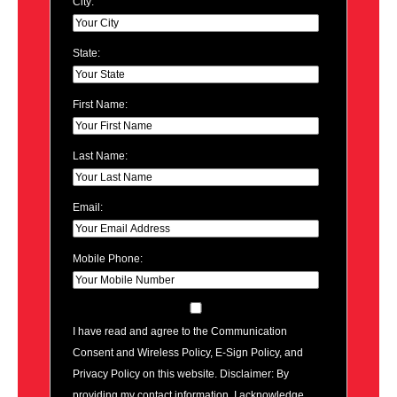
City:
State:
First Name:
Last Name:
Email:
Mobile Phone:
I have read and agree to the Communication
Consent and Wireless Policy, E-Sign Policy, and
Privacy Policy on this website. Disclaimer: By
providing my contact information, I acknowledge