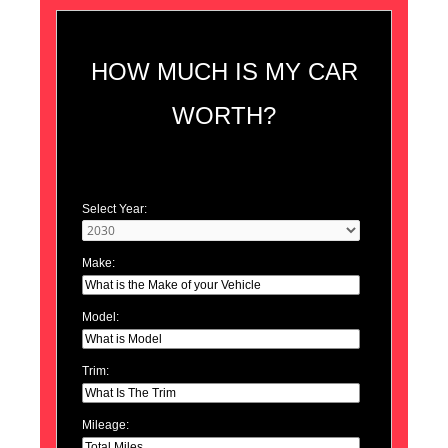
HOW MUCH IS MY CAR
WORTH?
Select Year:
Make:
Model:
Trim:
Mileage: