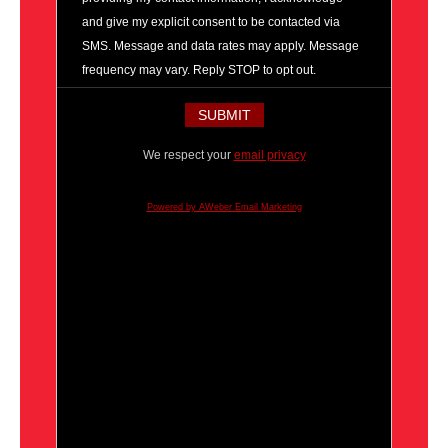
and give my explicit consent to be contacted via
SMS. Message and data rates may apply. Message
frequency may vary. Reply STOP to opt out.
We respect your
email privacy
Powered by AWeber Email Marketing