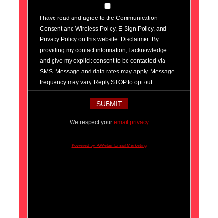
I have read and agree to the Communication
Consent and Wireless Policy, E-Sign Policy, and
Privacy Policy on this website. Disclaimer: By
providing my contact information, I acknowledge
and give my explicit consent to be contacted via
SMS. Message and data rates may apply. Message
frequency may vary. Reply STOP to opt out.
We respect your
email privacy
Powered by AWeber Email Marketing