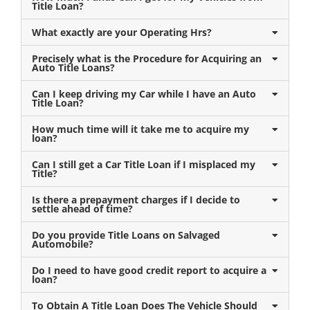
Title Loan?
What exactly are your Operating Hrs?
Precisely what is the Procedure for Acquiring an
Auto Title Loans?
Can I keep driving my Car while I have an Auto
Title Loan?
How much time will it take me to acquire my
loan?
Can I still get a Car Title Loan if I misplaced my
Title?
Is there a prepayment charges if I decide to
settle ahead of time?
Do you provide Title Loans on Salvaged
Automobile?
Do I need to have good credit report to acquire a
loan?
To Obtain A Title Loan Does The Vehicle Should