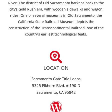
River. The district of Old Sacramento harkens back to the
city’s Gold Rush era, with wooden sidewalks and wagon
rides. One of several museums in Old Sacramento, the
California State Railroad Museum depicts the
construction of the Transcontinental Railroad, one of the
country’s earliest technological feats.
LOCATION
Sacramento Gate Title Loans
5325 Elkhorn Blvd. # 190-D
Sacramento, CA 95842