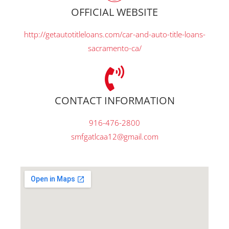
OFFICIAL WEBSITE
http://getautotitleloans.com/car-and-auto-title-loans-
sacramento-ca/
CONTACT INFORMATION
916-476-2800
smfgatlcaa12@gmail.com