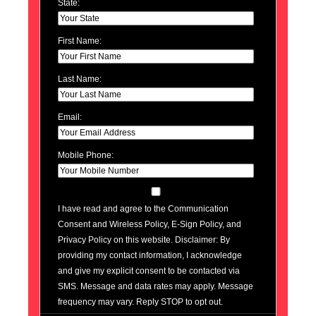
State:
First Name:
Last Name:
Email:
Mobile Phone:
I have read and agree to the Communication
Consent and Wireless Policy, E-Sign Policy, and
Privacy Policy on this website. Disclaimer: By
providing my contact information, I acknowledge
and give my explicit consent to be contacted via
SMS. Message and data rates may apply. Message
frequency may vary. Reply STOP to opt out.