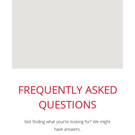
FREQUENTLY ASKED
QUESTIONS
Not finding what your’re looking for? We might
have answers.