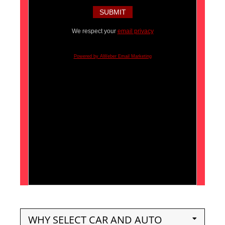
We respect your
email privacy
Powered by AWeber Email Marketing
WHY SELECT CAR AND AUTO