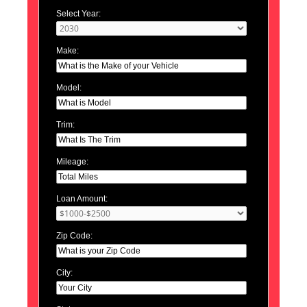
Select Year:
Make:
Model:
Trim:
Mileage:
Loan Amount:
Zip Code:
City: