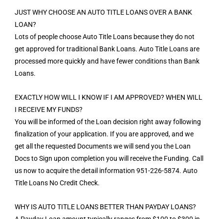
JUST WHY CHOOSE AN AUTO TITLE LOANS OVER A BANK
LOAN?
Lots of people choose Auto Title Loans because they do not
get approved for traditional Bank Loans. Auto Title Loans are
processed more quickly and have fewer conditions than Bank
Loans.
EXACTLY HOW WILL I KNOW IF I AM APPROVED? WHEN WILL
I RECEIVE MY FUNDS?
You will be informed of the Loan decision right away following
finalization of your application. If you are approved, and we
get all the requested Documents we will send you the Loan
Docs to Sign upon completion you will receive the Funding. Call
us now to acquire the detail information 951-226-5874. Auto
Title Loans No Credit Check.
WHY IS AUTO TITLE LOANS BETTER THAN PAYDAY LOANS?