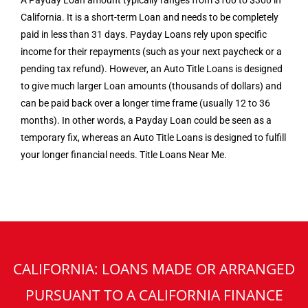
A Payday Loan amount typically ranges from $100 to $300 in
California. It is a short-term Loan and needs to be completely
paid in less than 31 days. Payday Loans rely upon specific
income for their repayments (such as your next paycheck or a
pending tax refund). However, an Auto Title Loans is designed
to give much larger Loan amounts (thousands of dollars) and
can be paid back over a longer time frame (usually 12 to 36
months). In other words, a Payday Loan could be seen as a
temporary fix, whereas an Auto Title Loans is designed to fulfill
your longer financial needs. Title Loans Near Me.
CALIFORNIA: LOANS MADE OR ARRANGED
PURSUANT TO A CALIFORNIA FINANCE