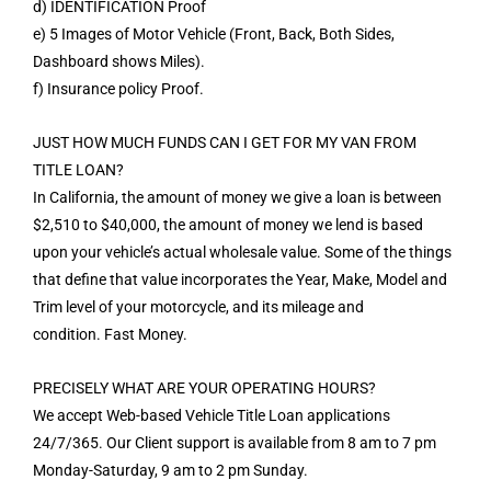
d) IDENTIFICATION Proof
e) 5 Images of Motor Vehicle (Front, Back, Both Sides,
Dashboard shows Miles).
f) Insurance policy Proof.
JUST HOW MUCH FUNDS CAN I GET FOR MY VAN FROM
TITLE LOAN?
In California, the amount of money we give a loan is between
$2,510 to $40,000, the amount of money we lend is based
upon your vehicle’s actual wholesale value. Some of the things
that define that value incorporates the Year, Make, Model and
Trim level of your motorcycle, and its mileage and
condition. Fast Money.
PRECISELY WHAT ARE YOUR OPERATING HOURS?
We accept Web-based Vehicle Title Loan applications
24/7/365. Our Client support is available from 8 am to 7 pm
Monday-Saturday, 9 am to 2 pm Sunday.