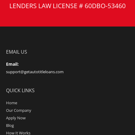
LENDERS LAW LICENSE # 60DBO-53460
EMAIL US
Email:
support@getautotitleloans.com
QUICK LINKS
Home
Our Company
Apply Now
Blog
How It Works