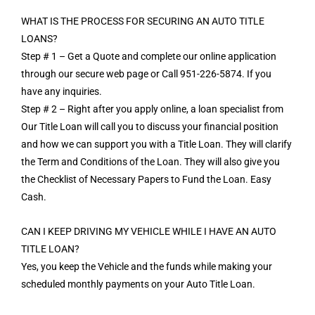
WHAT IS THE PROCESS FOR SECURING AN AUTO TITLE
LOANS?
Step # 1 – Get a Quote and complete our online application
through our secure web page or Call 951-226-5874. If you
have any inquiries.
Step # 2 – Right after you apply online, a loan specialist from
Our Title Loan will call you to discuss your financial position
and how we can support you with a Title Loan. They will clarify
the Term and Conditions of the Loan. They will also give you
the Checklist of Necessary Papers to Fund the Loan. Easy
Cash.
CAN I KEEP DRIVING MY VEHICLE WHILE I HAVE AN AUTO
TITLE LOAN?
Yes, you keep the Vehicle and the funds while making your
scheduled monthly payments on your Auto Title Loan.