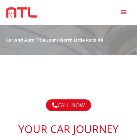
MAI
MEN
Car And Auto Title Loans North Little Rock AR
CALL NOW
YOUR CAR JOURNEY