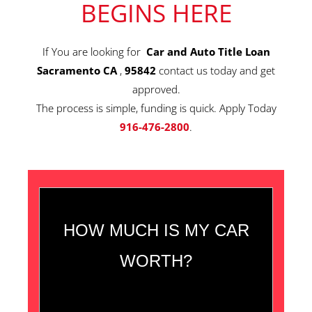
BEGINS HERE
If You are looking for
Car and Auto Title Loan
Sacramento CA
,
95842
contact us today and get
approved.
The process is simple, funding is quick. Apply Today
916-476-2800
.
HOW MUCH IS MY CAR
WORTH?