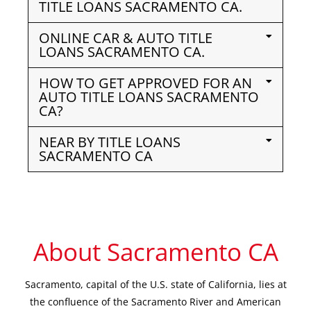
TITLE LOANS SACRAMENTO CA.
ONLINE CAR & AUTO TITLE
LOANS SACRAMENTO CA.
HOW TO GET APPROVED FOR AN
AUTO TITLE LOANS SACRAMENTO
CA?
NEAR BY TITLE LOANS
SACRAMENTO CA
About Sacramento CA
Sacramento, capital of the U.S. state of California, lies at
the confluence of the Sacramento River and American