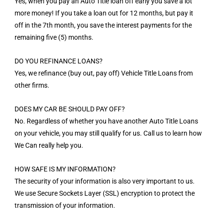
Yes, when you pay an Auto Title loan off early you save a lot
more money! If you take a loan out for 12 months, but pay it
off in the 7th month, you save the interest payments for the
remaining five (5) months.
DO YOU REFINANCE LOANS?
Yes, we refinance (buy out, pay off) Vehicle Title Loans from
other firms.
DOES MY CAR BE SHOULD PAY OFF?
No. Regardless of whether you have another Auto Title Loans
on your vehicle, you may still qualify for us. Call us to learn how
We Can really help you.
HOW SAFE IS MY INFORMATION?
The security of your information is also very important to us.
We use Secure Sockets Layer (SSL) encryption to protect the
transmission of your information.