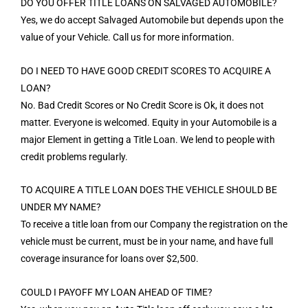
DO YOU OFFER TITLE LOANS ON SALVAGED AUTOMOBILE?
Yes, we do accept Salvaged Automobile but depends upon the
value of your Vehicle. Call us for more information.
DO I NEED TO HAVE GOOD CREDIT SCORES TO ACQUIRE A
LOAN?
No. Bad Credit Scores or No Credit Score is Ok, it does not
matter. Everyone is welcomed. Equity in your Automobile is a
major Element in getting a Title Loan. We lend to people with
credit problems regularly.
TO ACQUIRE A TITLE LOAN DOES THE VEHICLE SHOULD BE
UNDER MY NAME?
To receive a title loan from our Company the registration on the
vehicle must be current, must be in your name, and have full
coverage insurance for loans over $2,500.
COULD I PAYOFF MY LOAN AHEAD OF TIME?