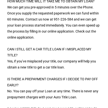
HOW MUCH TIME WILL IT TAKE ME TO OBTAIN MY LOAN?
We can get you pre-approved in 5 minutes over the Phone.
Once you supply the requested paperwork we can fund within
60 minutes. Contact us now at 951-226-584 and we can get
your loan process started immediately. You can even speed up
the process by filling in our online application. Check out the
online application.
CAN I STILL GET A CAR TITLE LOAN IF I MISPLACED MY
TITLE?
Yes, if you’ve misplaced your title, our company will help you
obtain a new title to get a car title loan.
IS THERE A PREPAYMENT CHARGES IF I DECIDE TO PAY OFF
EARLY?
No. You can pay off your Loan at any time. There is never any
prepayment charges with your Auto Title Loan.