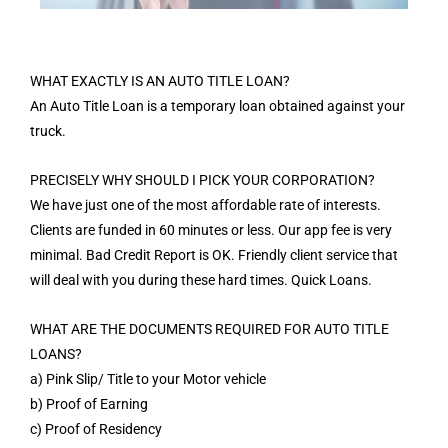
WHAT EXACTLY IS AN AUTO TITLE LOAN?
An Auto Title Loan is a temporary loan obtained against your
truck.
PRECISELY WHY SHOULD I PICK YOUR CORPORATION?
We have just one of the most affordable rate of interests.
Clients are funded in 60 minutes or less. Our app fee is very
minimal. Bad Credit Report is OK. Friendly client service that
will deal with you during these hard times. Quick Loans.
WHAT ARE THE DOCUMENTS REQUIRED FOR AUTO TITLE
LOANS?
a) Pink Slip/ Title to your Motor vehicle
b) Proof of Earning
c) Proof of Residency