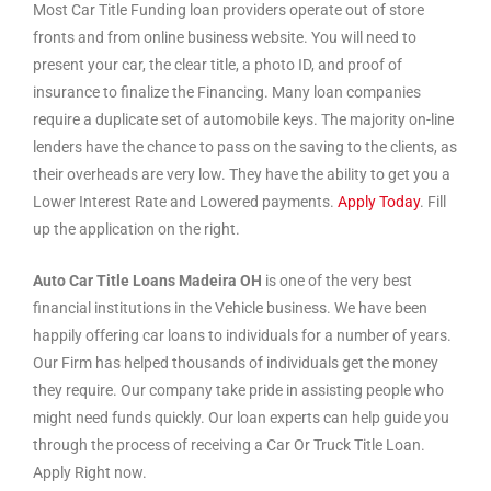
Most Car Title Funding loan providers operate out of store
fronts and from online business website. You will need to
present your car, the clear title, a photo ID, and proof of
insurance to finalize the Financing. Many loan companies
require a duplicate set of automobile keys. The majority on-line
lenders have the chance to pass on the saving to the clients, as
their overheads are very low. They have the ability to get you a
Lower Interest Rate and Lowered payments.
Apply Today
. Fill
up the application on the right.
Auto Car Title Loans Madeira OH
is one of the very best
financial institutions in the Vehicle business. We have been
happily offering car loans to individuals for a number of years.
Our Firm has helped thousands of individuals get the money
they require. Our company take pride in assisting people who
might need funds quickly. Our loan experts can help guide you
through the process of receiving a Car Or Truck Title Loan.
Apply Right now.