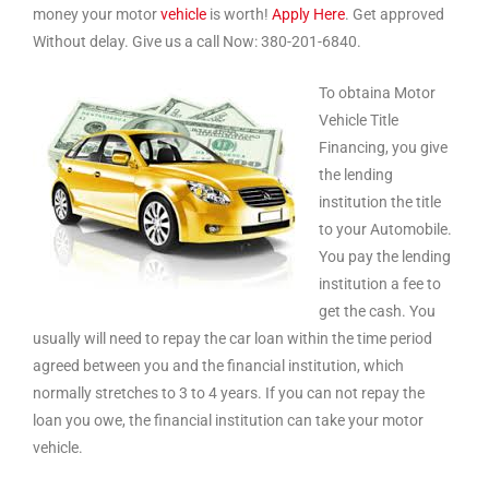
money your motor
vehicle
is worth!
Apply Here
. Get approved
Without delay. Give us a call Now: 380-201-6840.
To obtaina Motor
Vehicle Title
Financing, you give
the lending
institution the title
to your Automobile.
You pay the lending
institution a fee to
get the cash. You
usually will need to repay the car loan within the time period
agreed between you and the financial institution, which
normally stretches to 3 to 4 years. If you can not repay the
loan you owe, the financial institution can take your motor
vehicle.