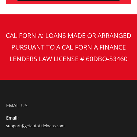
CALIFORNIA: LOANS MADE OR ARRANGED
PURSUANT TO A CALIFORNIA FINANCE
LENDERS LAW LICENSE # 60DBO-53460
EMAIL US
Email:
support@getautotitleloans.com