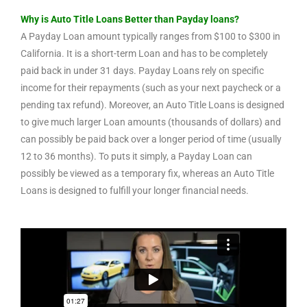
Why is Auto Title Loans Better than Payday loans?
A Payday Loan amount typically ranges from $100 to $300 in
California. It is a short-term Loan and has to be completely
paid back in under 31 days. Payday Loans rely on specific
income for their repayments (such as your next paycheck or a
pending tax refund). Moreover, an Auto Title Loans is designed
to give much larger Loan amounts (thousands of dollars) and
can possibly be paid back over a longer period of time (usually
12 to 36 months). To puts it simply, a Payday Loan can
possibly be viewed as a temporary fix, whereas an Auto Title
Loans is designed to fulfill your longer financial needs.