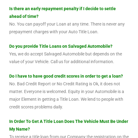
Is there an early repayment penalty if I decide to settle
ahead of time?
No. You can payoff your Loan at any time. There is never any
prepayment charges with your Auto Title Loan.
Do you provide Title Loans on Salvaged Automobile?
Yes, we do accept Salvaged Automobile but depends on the
value of your Vehicle. Call us for additional information.
Do I have to have good credit scores in order to get a loan?
No. Bad Credit Report or No Credit Rating is Ok, it does not
matter. Everyone is welcomed. Equity in your Automobile is a
major Element in getting a Title Loan. We lend to people with
credit scores problems daily.
In Order To Get A Title Loan Does The Vehicle Must Be Under
My Name?
To receive a title loan from our Company the registration on the