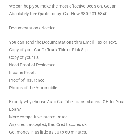
We can help you make the most effective Decision. Get an
Absolutely free Quote today. Call Now 380-201-6840.
Documentations Needed.
You can send the Documentations thru Email, Fax or Text.
Copy of your Car Or Truck Title or Pink Slip.
Copy of your ID.
Need Proof of Residence.
Income Proof.
Proof of Insurance.
Photos of the Automobile.
Exactly why choose Auto Car Title Loans Madeira OH for Your
Loan?
More competitive interest rates.
Any credit accepted, Bad Credit scores ok.
Get money in as little as 30 to 60 minutes.