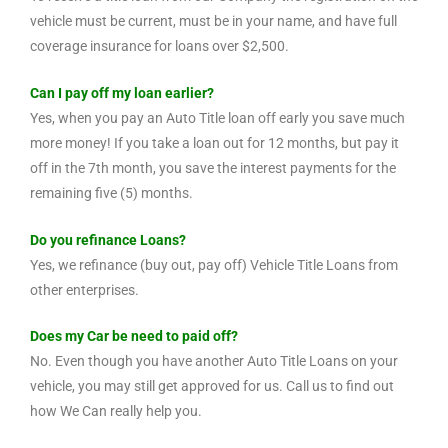
vehicle must be current, must be in your name, and have full
coverage insurance for loans over $2,500.
Can I pay off my loan earlier?
Yes, when you pay an Auto Title loan off early you save much
more money! If you take a loan out for 12 months, but pay it
off in the 7th month, you save the interest payments for the
remaining five (5) months.
Do you refinance Loans?
Yes, we refinance (buy out, pay off) Vehicle Title Loans from
other enterprises.
Does my Car be need to paid off?
No. Even though you have another Auto Title Loans on your
vehicle, you may still get approved for us. Call us to find out
how We Can really help you.