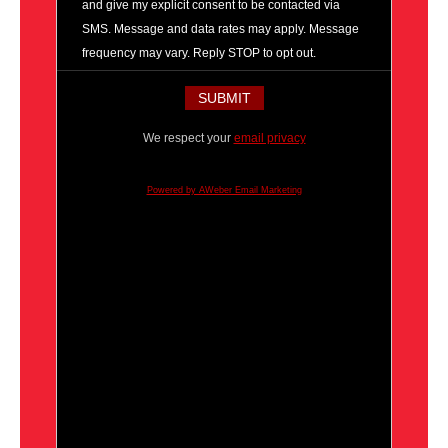
and give my explicit consent to be contacted via
SMS. Message and data rates may apply. Message
frequency may vary. Reply STOP to opt out.
We respect your
email privacy
Powered by AWeber Email Marketing