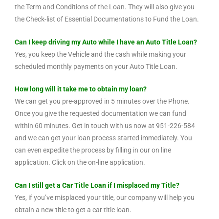
the Term and Conditions of the Loan. They will also give you
the Check-list of Essential Documentations to Fund the Loan.
Can I keep driving my Auto while I have an Auto Title Loan?
Yes, you keep the Vehicle and the cash while making your
scheduled monthly payments on your Auto Title Loan.
How long will it take me to obtain my loan?
We can get you pre-approved in 5 minutes over the Phone.
Once you give the requested documentation we can fund
within 60 minutes. Get in touch with us now at 951-226-584
and we can get your loan process started immediately. You
can even expedite the process by filling in our on line
application. Click on the on-line application.
Can I still get a Car Title Loan if I misplaced my Title?
Yes, if you’ve misplaced your title, our company will help you
obtain a new title to get a car title loan.