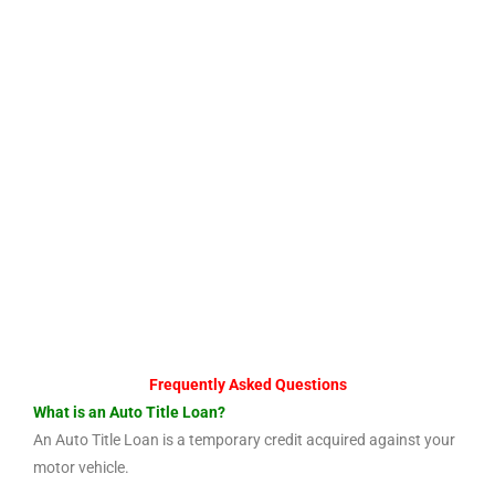
Frequently Asked Questions
What is an Auto Title Loan?
An Auto Title Loan is a temporary credit acquired against your
motor vehicle.