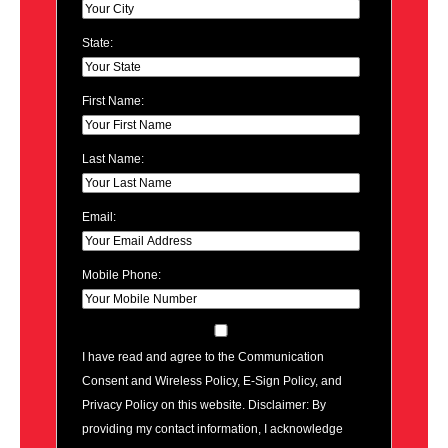
State:
First Name:
Last Name:
Email:
Mobile Phone:
I have read and agree to the Communication
Consent and Wireless Policy, E-Sign Policy, and
Privacy Policy on this website. Disclaimer: By
providing my contact information, I acknowledge