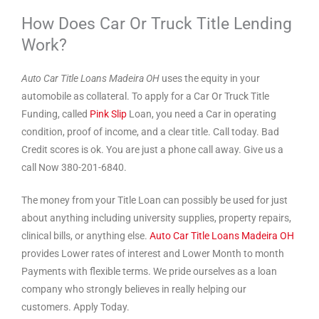
How Does Car Or Truck Title Lending
Work?
Auto Car Title Loans Madeira OH
uses the equity in your
automobile as collateral. To apply for a Car Or Truck Title
Funding, called
Pink Slip
Loan, you need a Car in operating
condition, proof of income, and a clear title. Call today. Bad
Credit scores is ok. You are just a phone call away. Give us a
call Now 380-201-6840.
The money from your Title Loan can possibly be used for just
about anything including university supplies, property repairs,
clinical bills, or anything else.
Auto Car Title Loans Madeira OH
provides Lower rates of interest and Lower Month to month
Payments with flexible terms. We pride ourselves as a loan
company who strongly believes in really helping our
customers. Apply Today.