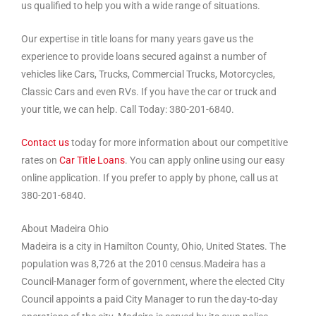
us qualified to help you with a wide range of situations.
Our expertise in title loans for many years gave us the
experience to provide loans secured against a number of
vehicles like Cars, Trucks, Commercial Trucks, Motorcycles,
Classic Cars and even RVs. If you have the car or truck and
your title, we can help. Call Today: 380-201-6840.
Contact us
today for more information about our competitive
rates on
Car Title Loans
. You can apply online using our easy
online application. If you prefer to apply by phone, call us at
380-201-6840.
About Madeira Ohio
Madeira is a city in Hamilton County, Ohio, United States. The
population was 8,726 at the 2010 census.Madeira has a
Council-Manager form of government, where the elected City
Council appoints a paid City Manager to run the day-to-day