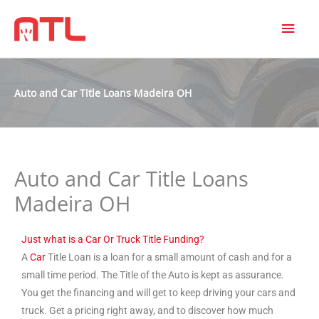
MAI
MEN
Auto and Car Title Loans Madeira OH
Auto and Car Title Loans
Madeira OH
Just what is a Car Or Truck Title Funding?
A
Car
Title Loan is a loan for a small amount of cash and for a
small time period. The Title of the Auto is kept as assurance.
You get the financing and will get to keep driving your cars and
truck. Get a pricing right away, and to discover how much