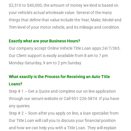
$2,510 to $40,000, the amount of money we lend is based on
your vehicle’s actual wholesale value. Several of the many
things that define that value include the Year, Make, Model and
Trim level of your motor vehicle, and its mileage and condition.
Exactly what are your Business Hours?
Our company accept Online Vehicle Title Loan apps 24/7/365.
Our Client support is easily available from 8 am to 7 pm
Monday-Saturday, 9 am to 2 pm Sunday.
What exactly is the Process for Receiving an Auto Title
Loans?
Step # 1 – Get a Quote and complete our on line application
through our secure website or Call 951-226-5874. If you have
any queries.
Step # 2 – Soon after you apply on line, a loan specialist from
Our Title Loan will call you to discuss your financial position
and how we can help you with a Title Loan. They will explain