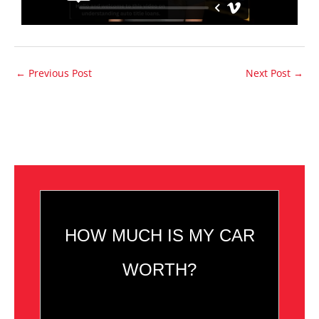
←
Previous Post
Next Post
→
HOW MUCH IS MY CAR
WORTH?