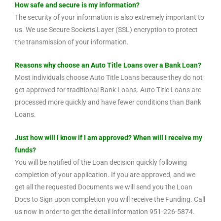
How safe and secure is my information?
The security of your information is also extremely important to
us. We use Secure Sockets Layer (SSL) encryption to protect
the transmission of your information.
Reasons why choose an Auto Title Loans over a Bank Loan?
Most individuals choose Auto Title Loans because they do not
get approved for traditional Bank Loans. Auto Title Loans are
processed more quickly and have fewer conditions than Bank
Loans.
Just how will I know if I am approved? When will I receive my
funds?
You will be notified of the Loan decision quickly following
completion of your application. If you are approved, and we
get all the requested Documents we will send you the Loan
Docs to Sign upon completion you will receive the Funding. Call
us now in order to get the detail information 951-226-5874.