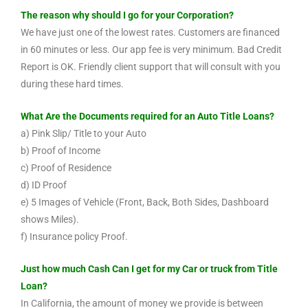
The reason why should I go for your Corporation?
We have just one of the lowest rates. Customers are financed
in 60 minutes or less. Our app fee is very minimum. Bad Credit
Report is OK. Friendly client support that will consult with you
during these hard times.
What Are the Documents required for an Auto Title Loans?
a) Pink Slip/ Title to your Auto
b) Proof of Income
c) Proof of Residence
d) ID Proof
e) 5 Images of Vehicle (Front, Back, Both Sides, Dashboard
shows Miles).
f) Insurance policy Proof.
Just how much Cash Can I get for my Car or truck from Title
Loan?
In California, the amount of money we provide is between