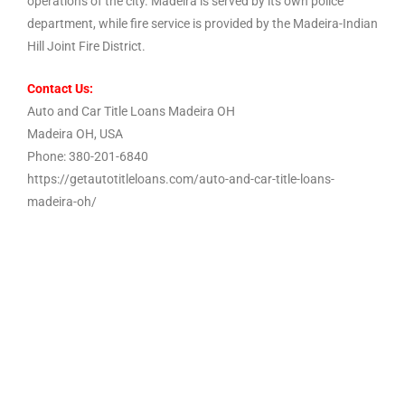
operations of the city. Madeira is served by its own police
department, while fire service is provided by the Madeira-Indian
Hill Joint Fire District.
Contact Us:
Auto and Car Title Loans Madeira OH
Madeira OH, USA
Phone: 380-201-6840
https://getautotitleloans.com/auto-and-car-title-loans-
madeira-oh/