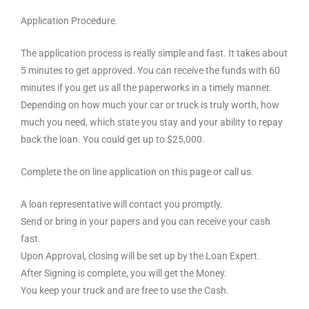
Application Procedure.
The application process is really simple and fast. It takes about
5 minutes to get approved. You can receive the funds with 60
minutes if you get us all the paperworks in a timely manner.
Depending on how much your car or truck is truly worth, how
much you need, which state you stay and your ability to repay
back the loan. You could get up to $25,000.
Complete the on line application on this page or call us.
A loan representative will contact you promptly.
Send or bring in your papers and you can receive your cash
fast.
Upon Approval, closing will be set up by the Loan Expert.
After Signing is complete, you will get the Money.
You keep your truck and are free to use the Cash.