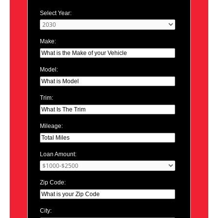
Select Year:
Make:
Model:
Trim:
Mileage:
Loan Amount:
Zip Code:
City: