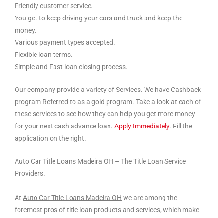
Friendly customer service.
You get to keep driving your cars and truck and keep the
money.
Various payment types accepted.
Flexible loan terms.
Simple and Fast loan closing process.
Our company provide a variety of Services. We have Cashback
program Referred to as a gold program. Take a look at each of
these services to see how they can help you get more money
for your next cash advance loan.
Apply Immediately
. Fill the
application on the right.
Auto Car Title Loans Madeira OH – The Title Loan Service
Providers.
At
Auto Car Title Loans Madeira OH
we are among the
foremost pros of title loan products and services, which make